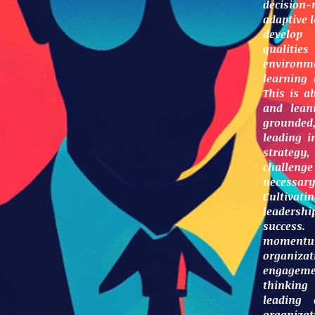
decision
adaptive l
develop 
qualit
environme
learning
This is a
and leani
grounded,
leading i
strategy
challeng
necessa
Cultivati
leadershi
success.
momentu
organiza
engageme
thinking
leading 
organiza