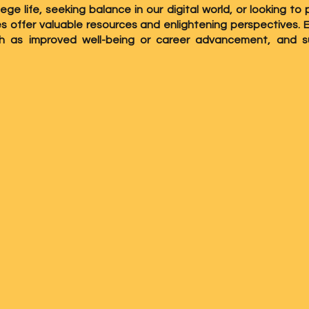
lege life, seeking balance in our digital world, or looking 
ies offer valuable resources and enlightening perspectives.
ch as improved well-being or career advancement, and s