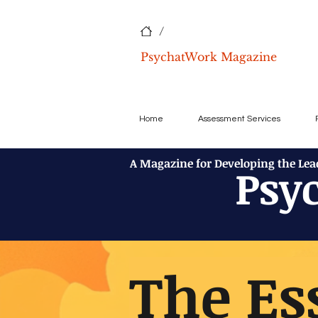
/
PsychatWork Magazine
Home
Assessment Services
A Magazine for Developing the Le
Psy
The Es