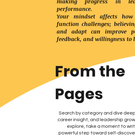
making progress in lea
performance.
Your mindset affects how
function challenges; believi
and adapt can improve pe
feedback, and willingness to 
From the
Pages
Search by category and dive deep 
career insight, and leadership gro
explore, take a moment to wr
powerful step toward self-discover