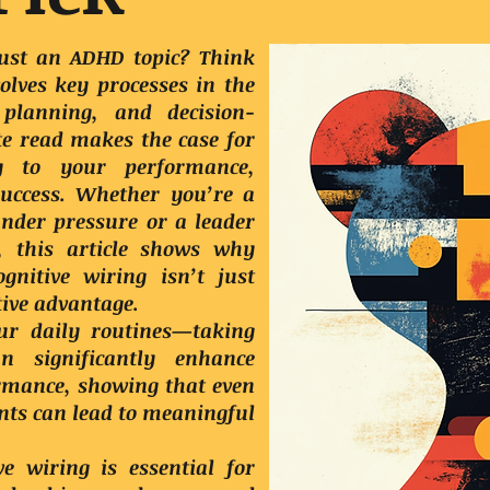
 just an ADHD topic? Think
olves key processes in the
 planning, and decision-
e read makes the case for
y to your performance,
success. Whether you’re a
under pressure or a leader
l, this article shows why
nitive wiring isn’t just
tive advantage.
ur daily routines—taking
 significantly enhance
ormance, showing that even
ts can lead to meaningful
e wiring is essential for