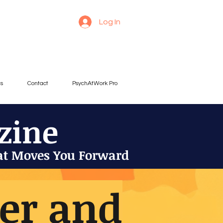
Log In
es
Contact
PsychAtWork Pro
zine
at Moves You Forward
der and