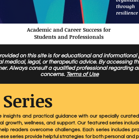
through
resilience
Academic and Career Success for
Students and Professionals
ovided on this site is for educational and informational
al medical, legal, or therapeutic advice. By accessing 
mer. Always consult a qualified professional regarding a
concerns.
Terms of Use
 Series
e insights and practical guidance with our specially curated
l growth, wellness, and support. Our featured series include
elp readers overcome challenges. Each series includes pra
hese series provide helpful strategies for both personal and 