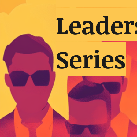
Leader
Series