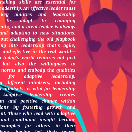
-making skills are essential for
eadership. An effective leader must
key abilities and leadership
ies to adapt to changing
nts, and a great leader is always
 and adapting to new situations.
bout challenging the old playbook
ng into leadership that’s agile,
 and effective in the real world—
n today’s world requires not just
, but also the willingness to
e norms and embody the qualities
ry for adaptive leadership.
ng different mindsets, including
p mindsets, is vital for leadership
 Adaptive leadership creates
m and positive change within
tions by fostering growth and
nt. Those who lead with adaptive
 and emotional insight become
examples for others in their
tions, having led their teams