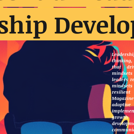
ship Devel
Leaders
thinking,
that dri
mindsets 
leaders r
mindset
resilien
Magazine
adaptive
implement
growth
developme
communi