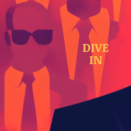
DIVE
IN