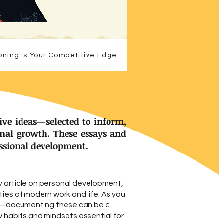
oning is Your Competitive Edge
ive ideas—selected to inform,
onal growth. These essays and
essional development.
y article on personal development,
ies of modern work and life. As you
ls—documenting these can be a
w habits and mindsets essential for