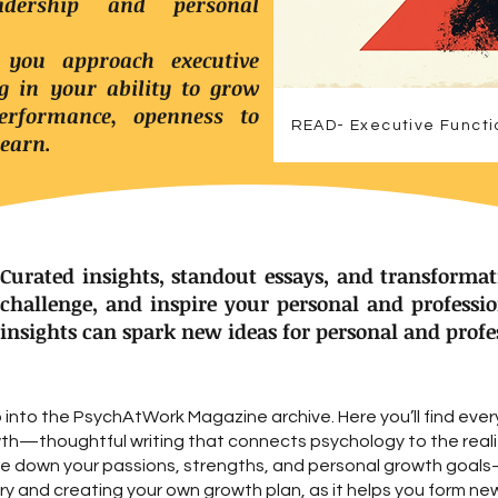
dership and personal
 you approach executive
ng in your ability to grow
rformance, openness to
READ- Executive Functi
learn.
Curated insights, standout essays, and transformat
challenge, and inspire your personal and professi
insights can spark new ideas for personal and prof
into the PsychAtWork Magazine archive. Here you’ll find ever
wth—thoughtful writing that connects psychology to the realit
ite down your passions, strengths, and personal growth goa
y and creating your own growth plan, as it helps you form ne