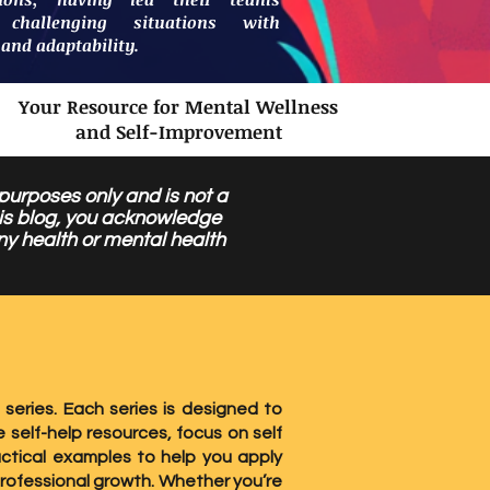
 challenging situations with
 and adaptability.
Your Resource for Mental Wellness
and Self-Improvement
 purposes only and is not a
this blog, you acknowledge
ny health or mental health
 series. Each series is designed to
 self-help resources, focus on self
ctical examples to help you apply
professional growth. Whether you’re