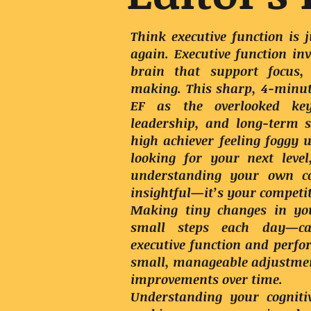
Think executive function is
again. Executive function inv
brain that support focus,
making. This sharp, 4-minut
EF as the overlooked ke
leadership, and long-term 
high achiever feeling foggy 
looking for your next leve
understanding your own cog
insightful—it’s your competi
Making tiny changes in yo
small steps each day—can
executive function and perf
small, manageable adjustmen
improvements over time.
Understanding your cognitiv