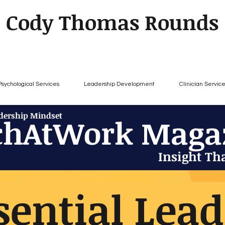
Cody Thomas Rounds
Psychological Services
Leadership Development
Clinician Servic
adership Mindset
chAtWork Maga
Insight Th
sential Lea