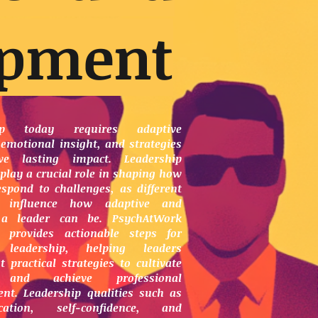
opment
hip today requires adaptive
 emotional insight, and strategies
ve lasting impact. Leadership
play a crucial role in shaping how
espond to challenges, as different
s influence how adaptive and
t a leader can be. PsychAtWork
 provides actionable steps for
 leadership, helping leaders
 practical strategies to cultivate
 and achieve professional
nt. Leadership qualities such as
cation, self-confidence, and