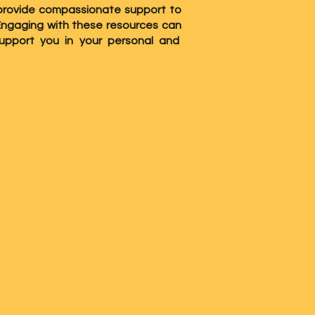
to provide compassionate support to
 Engaging with these resources can
upport you in your personal and