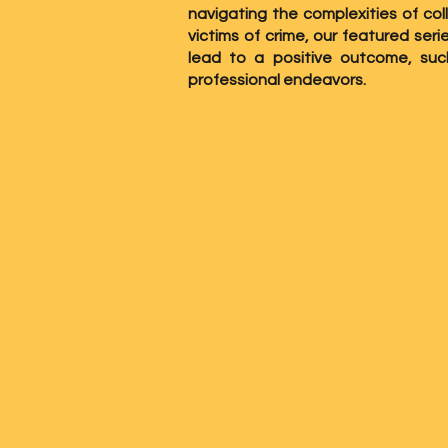
navigating the complexities of col
victims of crime, our featured ser
lead to a positive outcome, su
professional endeavors.