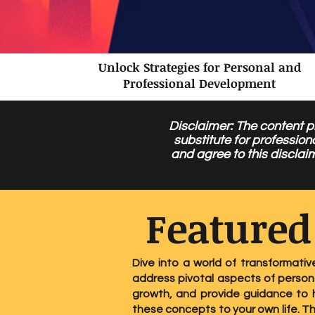
Unlock Strategies for Personal and
Professional Development
Disclaimer: The content pr
substitute for profession
and agree to this disclai
Featured
Dive into a world of transformativ
address pivotal aspects of persona
growth, and provide guidance to h
these concepts to your own life. T