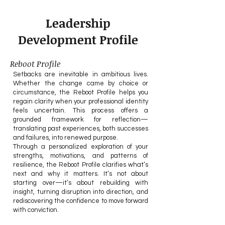
Leadership
Development Profile
Reboot Profile
Setbacks are inevitable in ambitious lives.
Whether the change came by choice or
circumstance, the Reboot Profile helps you
regain clarity when your professional identity
feels uncertain. This process offers a
grounded framework for reflection—
translating past experiences, both successes
and failures, into renewed purpose.
Through a personalized exploration of your
strengths, motivations, and patterns of
resilience, the Reboot Profile clarifies what’s
next and why it matters. It’s not about
starting over—it’s about rebuilding with
insight, turning disruption into direction, and
rediscovering the confidence to move forward
with conviction.