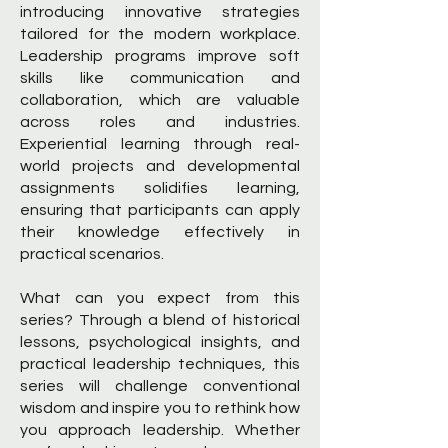
introducing innovative strategies
tailored for the modern workplace.
Leadership programs improve soft
skills like communication and
collaboration, which are valuable
across roles and industries.
Experiential learning through real-
world projects and developmental
assignments solidifies learning,
ensuring that participants can apply
their knowledge effectively in
practical scenarios.
What can you expect from this
series? Through a blend of historical
lessons, psychological insights, and
practical leadership techniques, this
series will challenge conventional
wisdom and inspire you to rethink how
you approach leadership. Whether