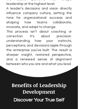
leadership at the highest level.
A leader’s decisions and vision directly
influence company culture, setting the
tone for organizational success and
shaping how teams collaborate,
innovate, and adapt to change.
This process isn’t about coaching or
correction. It’s about precision:
understanding how your instincts,
perceptions, and decisions ripple through
the enterprise you’ve built. The result is
sharper insight, restored perspective,
and a renewed sense of alignment
between who you are and what you lead.
Benefits of Leadership
Development
Discover Your True Self