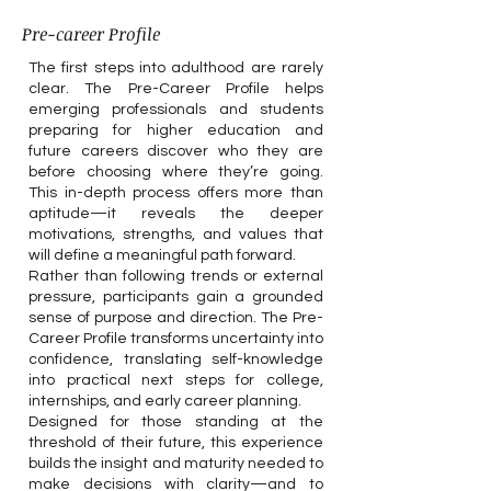
Pre-career Profile
The first steps into adulthood are rarely
clear. The Pre-Career Profile helps
emerging professionals and students
preparing for higher education and
future careers discover who they are
before choosing where they’re going.
This in-depth process offers more than
aptitude—it reveals the deeper
motivations, strengths, and values that
will define a meaningful path forward.
Rather than following trends or external
pressure, participants gain a grounded
sense of purpose and direction. The Pre-
Career Profile transforms uncertainty into
confidence, translating self-knowledge
into practical next steps for college,
internships, and early career planning.
Designed for those standing at the
threshold of their future, this experience
builds the insight and maturity needed to
make decisions with clarity—and to