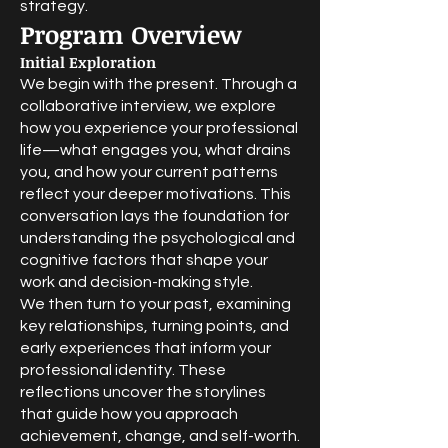
strategy.
Program Overview
Initial Exploration
We begin with the present. Through a
collaborative interview, we explore
how you experience your professional
life—what engages you, what drains
you, and how your current patterns
reflect your deeper motivations. This
conversation lays the foundation for
understanding the psychological and
cognitive factors that shape your
work and decision-making style.
We then turn to your past, examining
key relationships, turning points, and
early experiences that inform your
professional identity. These
reflections uncover the storylines
that guide how you approach
achievement, change, and self-worth.