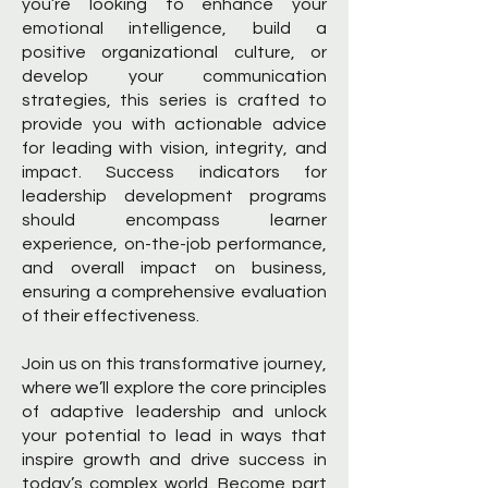
you’re looking to enhance your
emotional intelligence, build a
positive organizational culture, or
develop your communication
strategies, this series is crafted to
provide you with actionable advice
for leading with vision, integrity, and
impact. Success indicators for
leadership development programs
should encompass learner
experience, on-the-job performance,
and overall impact on business,
ensuring a comprehensive evaluation
of their effectiveness.
Join us on this transformative journey,
where we’ll explore the core principles
of adaptive leadership and unlock
your potential to lead in ways that
inspire growth and drive success in
today’s complex world. Become part