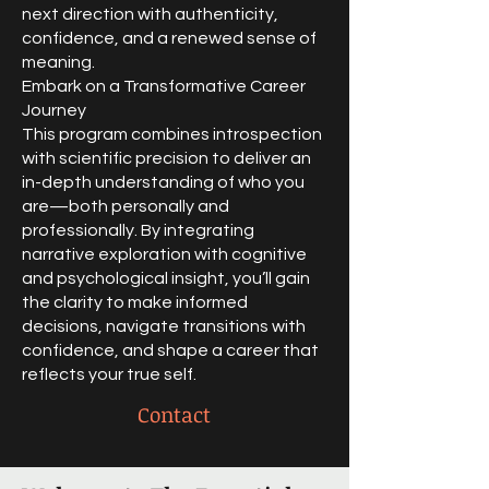
next direction with authenticity,
confidence, and a renewed sense of
meaning.
Embark on a Transformative Career
Journey
This program combines introspection
with scientific precision to deliver an
in-depth understanding of who you
are—both personally and
professionally. By integrating
narrative exploration with cognitive
and psychological insight, you’ll gain
the clarity to make informed
decisions, navigate transitions with
confidence, and shape a career that
reflects your true self.​
Contact