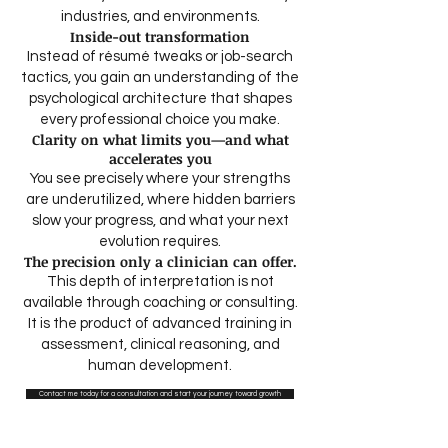
industries, and environments.
Inside-out transformation
Instead of résumé tweaks or job-search
tactics, you gain an understanding of the
psychological architecture that shapes
every professional choice you make.
Clarity on what limits you—and what
accelerates you
You see precisely where your strengths
are underutilized, where hidden barriers
slow your progress, and what your next
evolution requires.
The precision only a clinician can offer.
This depth of interpretation is not
available through coaching or consulting.
It is the product of advanced training in
assessment, clinical reasoning, and
human development.​​​
Contact me today for a consultation and start your journey toward growth