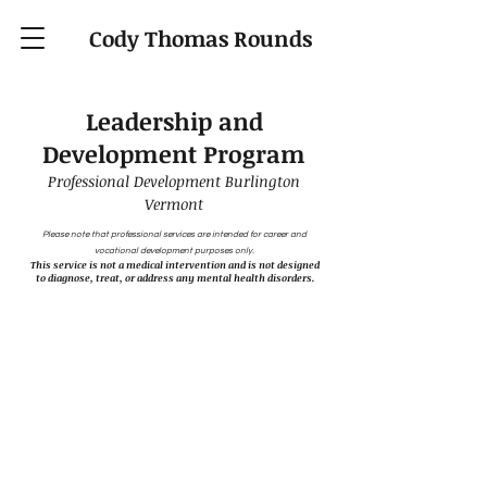
Cody Thomas Rounds
Leadership and
Development Program
Professional Development Burlington
Vermont
Please note that professional services are intended for career and
vocational development purposes only.
This service is not a medical intervention and is not designed
to diagnose, treat, or address any mental health disorders.
Access to Real Scientific
Insight
Unavailable in the Career
Advising Market
As a licensed clinical psychologist, I provide
access to a level of scientific information and