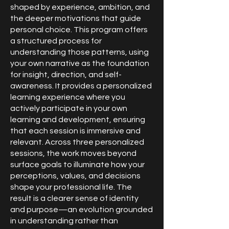
shaped by experience, ambition, and
the deeper motivations that guide
personal choice. This program offers
a structured process for
understanding those patterns, using
your own narrative as the foundation
for insight, direction, and self-
awareness. It provides a personalized
learning experience where you
actively participate in your own
learning and development, ensuring
that each session is immersive and
relevant. Across three personalized
sessions, the work moves beyond
surface goals to illuminate how your
perceptions, values, and decisions
shape your professional life. The
result is a clearer sense of identity
and purpose—an evolution grounded
in understanding rather than