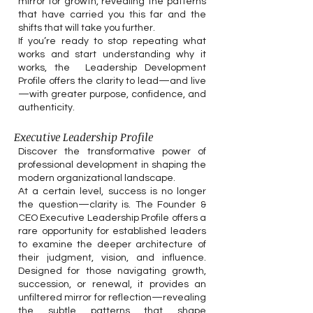
mirror for growth, revealing the patterns
that have carried you this far and the
shifts that will take you further.
If you’re ready to stop repeating what
works and start understanding why it
works, the Leadership Development
Profile offers the clarity to lead—and live
—with greater purpose, confidence, and
authenticity.
Executive Leadership Profile
Discover the transformative power of
professional development in shaping the
modern organizational landscape.
At a certain level, success is no longer
the question—clarity is. The Founder &
CEO Executive Leadership Profile offers a
rare opportunity for established leaders
to examine the deeper architecture of
their judgment, vision, and influence.
Designed for those navigating growth,
succession, or renewal, it provides an
unfiltered mirror for reflection—revealing
the subtle patterns that shape