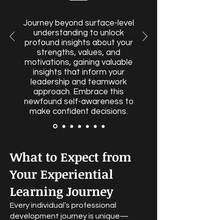
Journey beyond surface-level
understanding to unlock
profound insights about your
strengths, values, and
motivations, gaining valuable
insights that inform your
leadership and teamwork
approach. Embrace this
newfound self-awareness to
make confident decisions.
What to Expect from
Your Experiential
Learning Journey
Every individual’s professional
development journey is unique—