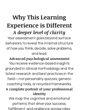
interpretive depth unavailable to Career
Coaches.
Why This Learning
Experience is Different
A deeper level of clarity
Your assessment goes beyond surface
behaviors to reveal the internal structure
of how you think, decide, solve problems,
and lead.
Advanced psychological assessment
You receive evidence-based insights
grounded in clinical methodology and the
latest research and best practices in the
field—not personality quizzes, generic
coaching tools, or recycled frameworks.
A complete portrait of your professional
identity
We map the cognitive and emotional
patterns that drive your success,
fulfillment, and resilience across roles,