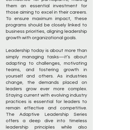
them an essential investment for
those aiming to excel in their careers.
To ensure maximum impact, these
programs should be closely linked to
business priorities, aligning leadership
growth with organizational goals.
Leadership today is about more than
simply managing tasks—it’s about
adapting to challenges, motivating
teams, and fostering growth in
yourself and others. As industries
change, the demands placed on
leaders grow ever more complex.
Staying current with evolving industry
practices is essential for leaders to
remain effective and competitive.
The Adaptive Leadership Series
offers a deep dive into timeless
leadership principles while also