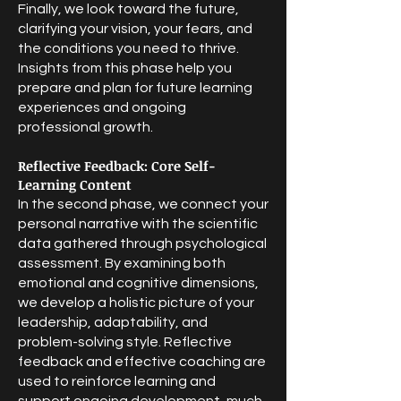
Finally, we look toward the future,
clarifying your vision, your fears, and
the conditions you need to thrive.
Insights from this phase help you
prepare and plan for future learning
experiences and ongoing
professional growth.
Reflective Feedback: Core Self-
Learning Content
In the second phase, we connect your
personal narrative with the scientific
data gathered through psychological
assessment. By examining both
emotional and cognitive dimensions,
we develop a holistic picture of your
leadership, adaptability, and
problem-solving style. Reflective
feedback and effective coaching are
used to reinforce learning and