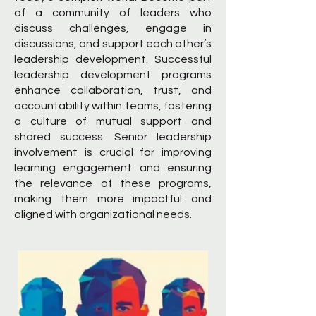
of a community of leaders who
discuss challenges, engage in
discussions, and support each other’s
leadership development. Successful
leadership development programs
enhance collaboration, trust, and
accountability within teams, fostering
a culture of mutual support and
shared success. Senior leadership
involvement is crucial for improving
learning engagement and ensuring
the relevance of these programs,
making them more impactful and
aligned with organizational needs.