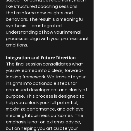
support ongoing development, much
like structured coaching sessions
that reinforce new insights and
behaviors. The result is a meaningful
synthesis—an integrated
understanding of how your internal
processes align with your professional
ambitions.
Integration and Future Direction
The final session consolidates what
you’ve learned into a clear, forward-
looking framework. We translate your
insights into actionable steps for
continued development and clarity of
purpose. This process is designed to
help you unlock your full potential,
maximize performance, and achieve
meaningful business outcomes. The
emphasis is not on external advice,
but on helping you articulate your