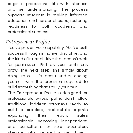
begin a professional life with intention
and self-understanding. The process
supports students in making informed
education and career choices, fostering
readiness for both academic and
professional success.
Entrepreneur Profile
You’ve proven your capability. You’ve built
success through initiative, discipline, and
the kind of internal drive that doesn’t wait
for permission. But as your ambitions
grow, the next step isn’t simply about
doing more—it’s about understanding
yourself with the precision required to
build something that’s truly your own.
The Entrepreneur Profile is designed for
professionals whose paths don’t follow
traditional ladders: attorneys ready to
build a practice, real-estate agents
expanding their reach, sales
professionals becoming independent,
and consultants or sole proprietors
stepping into the next stage of self-