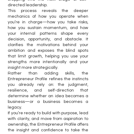
directed leadership.
This process reveals the deeper
mechanics of how you operate when
you’re in charge—how you take risks,
how you sustain momentum, and how
your internal patterns shape every
decision, opportunity, and obstacle. It
clarifies the motivations behind your
ambition and exposes the blind spots
that limit growth, helping you use your
strengths more intentionally and your
insight more strategically.
Rather than adding skills, the
Entrepreneur Profile refines the instincts
you already rely on: the judgment,
resilience, and self-direction that
determine whether an idea becomes a
business—or a business becomes a
legacy.
If you’re ready to build with purpose, lead
with clarity, and move from aspiration to
ownership, the Entrepreneur Profile offers
the insight and confidence to take the