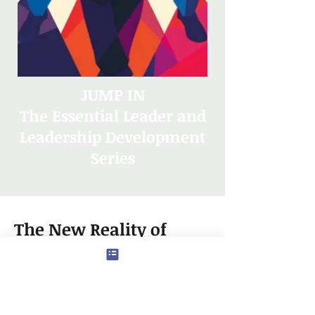
JUMP IN
The Essential Leader and
Leadership Development
Series
The New Reality of
Career Progression
In today’s dynamic and
competitive professional world,
career progression demands both