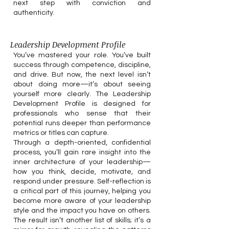
next step with conviction and
authenticity.
Leadership Development Profile
You’ve mastered your role. You’ve built
success through competence, discipline,
and drive. But now, the next level isn’t
about doing more—it’s about seeing
yourself more clearly. The Leadership
Development Profile is designed for
professionals who sense that their
potential runs deeper than performance
metrics or titles can capture.
Through a depth-oriented, confidential
process, you’ll gain rare insight into the
inner architecture of your leadership—
how you think, decide, motivate, and
respond under pressure. Self-reflection is
a critical part of this journey, helping you
become more aware of your leadership
style and the impact you have on others.
The result isn’t another list of skills; it’s a