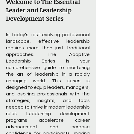
Welcome to The Essential
Leader and Leadership
Development Series
In today’s fast-evolving professional
landscape, effective leadership
requires more than just traditional
approaches. The Adaptive
Leadership Series is your
comprehensive guide to mastering
the art of leadership in a rapidly
changing world. This series is
designed to equip leaders, managers,
and aspiring professionals with the
strategies, insights, and tools
needed to thrive in modern leadership
roles. Leadership development
programs accelerate career
advancement and increase
confidence for participants, making