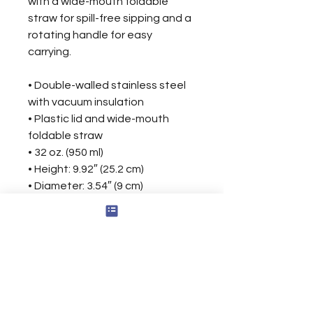
with a wide-mouth foldable 
straw for spill-free sipping and a 
rotating handle for easy 
carrying.
• Double-walled stainless steel 
with vacuum insulation
• Plastic lid and wide-mouth 
foldable straw
• 32 oz. (950 ml)
• Height: 9.92″ (25.2 cm)
• Diameter: 3.54″ (9 cm)
• Glossy finish
• Rotating handle
• Comes with an anti-slip patch
• Blank product sourced from 
China
Disclaimer: Not dishwasher or 