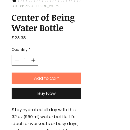
SKU: 68F92E65689BF_20175
Center of Being
Water Bottle
Price
$23.38
Quantity
*
Add to Cart
Buy Now
Stay hydrated all day with this 
32 oz (950 ml) water bottle. It’s 
ideal for workouts or busy days, 