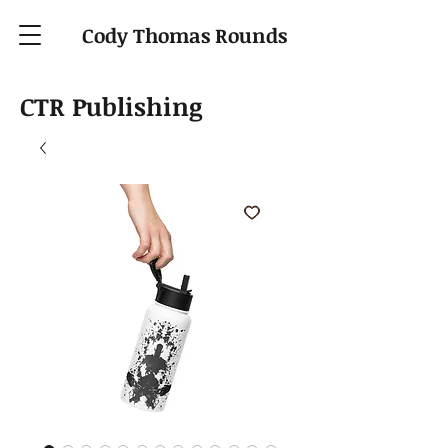
Cody Thomas Rounds
CTR Publishing