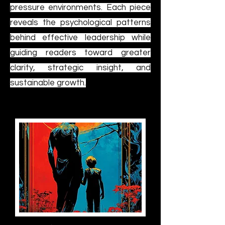
pressure environments. Each piece
reveals the psychological patterns
behind effective leadership while
guiding readers toward greater
clarity, strategic insight, and
sustainable growth.