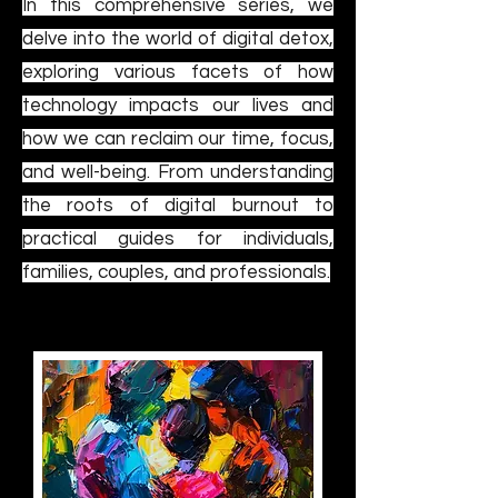
In this comprehensive series, we
delve into the world of digital detox,
exploring various facets of how
technology impacts our lives and
how we can reclaim our time, focus,
and well-being. From understanding
the roots of digital burnout to
practical guides for individuals,
families, couples, and professionals.