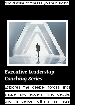
and awake to the life you're building.
Executive Leadership
Coaching Series
Explores the deeper forces that
shape how leaders think, decide,
and influence others in high-