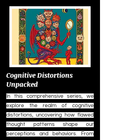
Cognitive Distortions
Unpacked
In this comprehensive series, we
explore the realm of cognitive
distortions, uncovering how flawed
thought patterns shape our
perceptions and behaviors. From