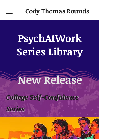
Cody Thomas Rounds
PsychAtWork
Series Library
New Release
College Self-Confidence
Series