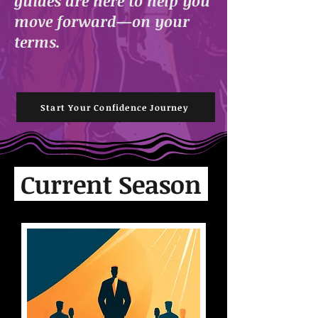
guides are here to help you
move forward—on your
terms.
Start Your Confidence Journey
Current Season