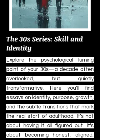
The 30s Series: Skill and
Identity
Explore the psychological turning
point of your 30s—a decade often
overlooked, but quietly
transformative. Here you'll find
essays on identity, purpose, growth,
and the subtle transitions that mark
the real start of adulthood. It's not
about having it all figured out. It's
about becoming honest, aligned,