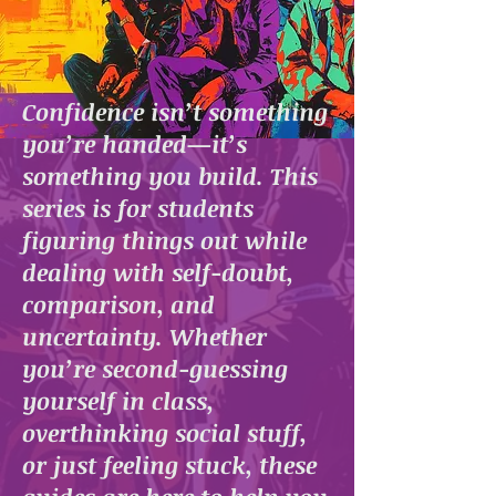
Confidence isn’t something
you’re handed—it’s
something you build. This
series is for students
figuring things out while
dealing with self-doubt,
comparison, and
uncertainty. Whether
you’re second-guessing
yourself in class,
overthinking social stuff,
or just feeling stuck, these