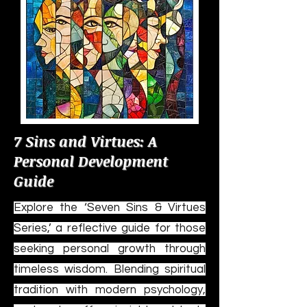
7 Sins and Virtues: A
Personal Development
Guide
Explore the ‘Seven Sins & Virtues
Series,’ a reflective guide for those
seeking personal growth through
timeless wisdom. Blending spiritual
tradition with modern psychology,