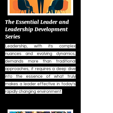
The Essential Leader and
Leadership Development
Series
Leadership, with its complex
nuances and evolving dynamics,
demands more than traditional
approaches; it requires a deep dive
into the essence of what truly
makes a leader effective in today's
rapidly changing environment.