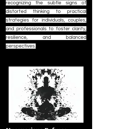
recognizing the subtle signs of
distorted thinking to practical
strategies for individuals, couples,
and professionals to foster clarity,
resilience, and balanced
perspectives.