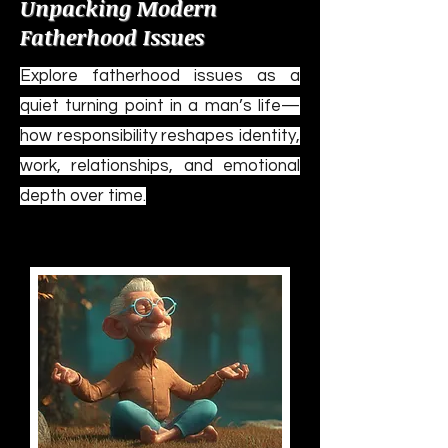
Unpacking Modern
Fatherhood Issues
Explore fatherhood issues as a
quiet turning point in a man’s life—
how responsibility reshapes identity,
work, relationships, and emotional
depth over time.