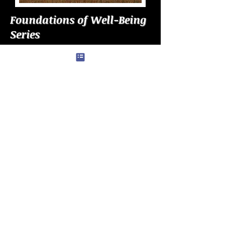
Foundations of Well-Being
Series
Explore the deeper forces that
shape how individuals function,
regulate emotion, and stability in
complex environments. Each piece
reveals the patterns behind well-
being, guiding readers toward
greater clarity, resilience, and long-
term functioning.
COMING SOON