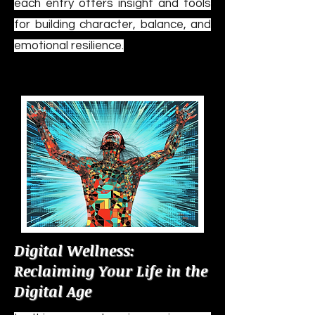
each entry offers insight and tools
for building character, balance, and
emotional resilience.
Digital Wellness:
Reclaiming Your Life in the
Digital Age