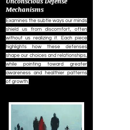
Unconscious Defense
Mechanisms
Examines the subtle ways our minds
shield us from discomfort, often
without us realizing it. Each piece
highlights how these defenses
shape our choices and relationships,
while pointing toward greater
awareness and healthier patterns
of growth.