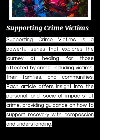
Supporting Crime Victims
Supporting Crime Victims is a
powerful series that explores the
journey of healing for those
affected by crime, including victims,
their families, and communities.
Each article offers insight into the
personal and societal impacts of
crime, providing guidance on how to
support recovery with compassion
and understanding.