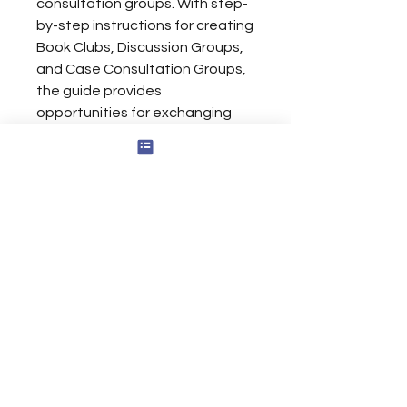
consultation groups. With step-
by-step instructions for creating
Book Clubs, Discussion Groups,
and Case Consultation Groups,
the guide provides
opportunities for exchanging
ideas and insights, gaining new
knowledge and skills, and
enhancing professional and
personal growth.
Limited Liability and terms of Use
For
Inquiries
Please Use
Contact Page
Contact@CodyThomasRounds.com