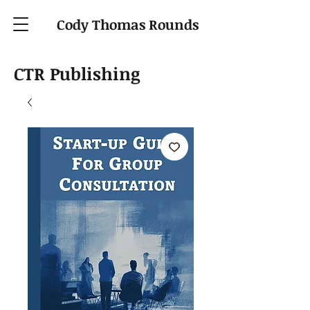
Cody Thomas Rounds
CTR Publishing