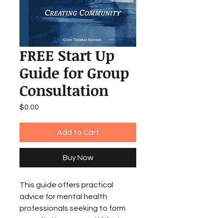
FREE Start Up
Guide for Group
Consultation
Price
$0.00
Add to Cart
Buy Now
This guide offers practical
advice for mental health
professionals seeking to form