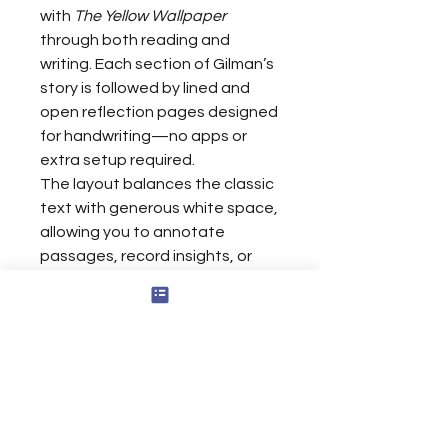
with
The Yellow Wallpaper
through both reading and
writing. Each section of Gilman’s
story is followed by lined and
open reflection pages designed
for handwriting—no apps or
extra setup required.
The layout balances the classic
text with generous white space,
allowing you to annotate
passages, record insights, or
sketch emotional impressions
directly on the page. Optimized
for Kindle Scribe’s 8-inch display,
this edition transforms a literary
classic into an active journaling
experience—where analysis
meets self-expression and