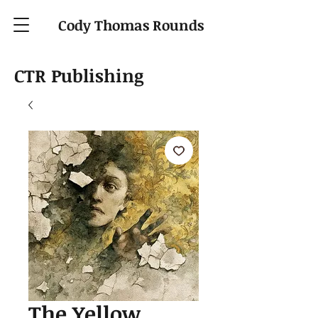
Cody Thomas Rounds
CTR Publishing
The Yellow