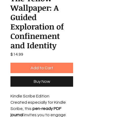
Wallpaper: A
Guided
Exploration of
Confinement
and Identity
Price
$14.99
Add to Cart
Buy Now
Kindle Scribe Edition
Created especially for Kindle
Scribe, this
pen-ready PDF
journal
invites you to engage