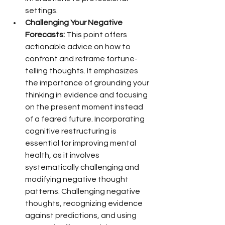
settings.
Challenging Your Negative 
Forecasts:
 This point offers 
actionable advice on how to 
confront and reframe fortune-
telling thoughts. It emphasizes 
the importance of grounding your 
thinking in evidence and focusing 
on the present moment instead 
of a feared future. Incorporating 
cognitive restructuring is 
essential for improving mental 
health, as it involves 
systematically challenging and 
modifying negative thought 
patterns. Challenging negative 
thoughts, recognizing evidence 
against predictions, and using 