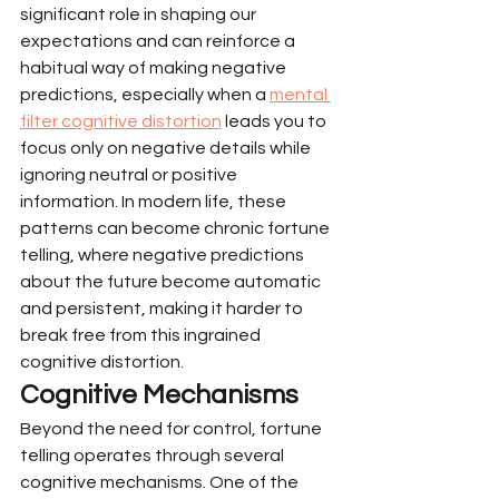
significant role in shaping our 
expectations and can reinforce a 
habitual way of making negative 
predictions, especially when a 
mental 
filter cognitive distortion
 leads you to 
focus only on negative details while 
ignoring neutral or positive 
information. In modern life, these 
patterns can become chronic fortune 
telling, where negative predictions 
about the future become automatic 
and persistent, making it harder to 
break free from this ingrained 
cognitive distortion.
Cognitive Mechanisms
Beyond the need for control, fortune 
telling operates through several 
cognitive mechanisms. One of the 