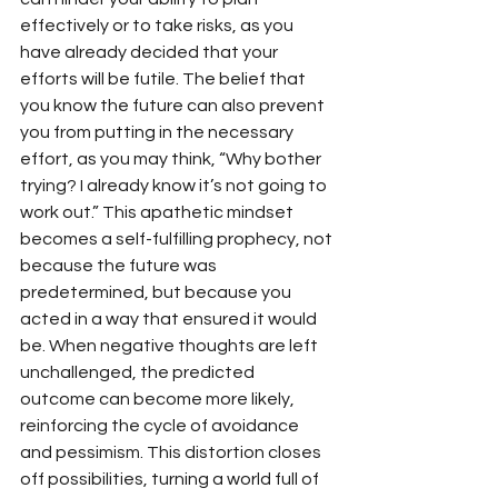
effectively or to take risks, as you 
have already decided that your 
efforts will be futile. The belief that 
you know the future can also prevent 
you from putting in the necessary 
effort, as you may think, “Why bother 
trying? I already know it’s not going to 
work out.” This apathetic mindset 
becomes a self-fulfilling prophecy, not 
because the future was 
predetermined, but because you 
acted in a way that ensured it would 
be. When negative thoughts are left 
unchallenged, the predicted 
outcome can become more likely, 
reinforcing the cycle of avoidance 
and pessimism. This distortion closes 
off possibilities, turning a world full of 