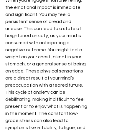
When you engage in fortune telling, 
the emotional impact is immediate 
and significant. You may feel a 
persistent sense of dread and 
unease. This can lead to a state of 
heightened anxiety, as your mind is 
consumed with anticipating a 
negative outcome. You might feel a 
weight on your chest, a knot in your 
stomach, or a general sense of being 
on edge. These physical sensations 
are a direct result of your mind’s 
preoccupation with a feared future. 
This cycle of anxiety can be 
debilitating, making it difficult to feel 
present or to enjoy what is happening 
in the moment. The constant low-
grade stress can also lead to 
symptoms like irritability, fatigue, and 