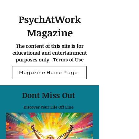
PsychAtWork
Magazine
The content of this site is for
educational and entertainment
purposes only.
Terms of Use
Magazine Home Page
Dont Miss Out
Discover Your Life Off Line