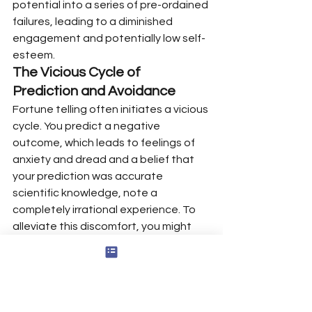
potential into a series of pre-ordained 
failures, leading to a diminished 
engagement and potentially low self-
esteem.
The Vicious Cycle of 
Prediction and Avoidance
Fortune telling often initiates a vicious 
cycle. You predict a negative 
outcome, which leads to feelings of 
anxiety and dread and a belief that 
your prediction was accurate 
scientific knowledge, note a 
completely irrational experience. To 
alleviate this discomfort, you might 
avoid the situation entirely. For 
example, you predict your 
presentation will be a disaster, so you 
find an excuse to not give it. This 
avoidance provides temporary relief, 