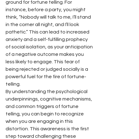
ground for fortune telling. For 
instance, before a party, you might 
think, “Nobody will talk to me, I’ll stand 
in the corner all night, and I’ll look 
pathetic.” This can lead to increased 
anxiety and a self-fulfilling prophecy 
of social isolation, as your anticipation 
of a negative outcome makes you 
less likely to engage. This fear of 
being rejected or judged socially is a 
powerful fuel for the fire of fortune-
telling.
By understanding the psychological 
underpinnings, cognitive mechanisms, 
and common triggers of fortune 
telling, you can begin to recognize 
when you are engaging in this 
distortion. This awareness is the first 
step toward challenging these 