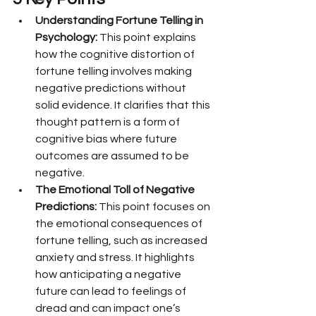
Understanding Fortune Telling in 
Psychology:
 This point explains 
how the cognitive distortion of 
fortune telling involves making 
negative predictions without 
solid evidence. It clarifies that this 
thought pattern is a form of 
cognitive bias where future 
outcomes are assumed to be 
negative.
The Emotional Toll of Negative 
Predictions:
 This point focuses on 
the emotional consequences of 
fortune telling, such as increased 
anxiety and stress. It highlights 
how anticipating a negative 
future can lead to feelings of 
dread and can impact one’s 