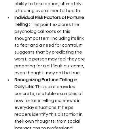
ability to take action, ultimately 
affecting overall mental health.
Individual Risk Factors of Fortune 
Telling :
 This point explores the 
psychological roots of this 
thought pattern, including its link 
to fear and a need for control. It 
suggests that by predicting the 
worst, a person may feel they are 
preparing for a difficult outcome, 
even though it may not be true.
Recognizing Fortune Telling in 
Daily Life:
 This point provides 
concrete, relatable examples of 
how fortune telling manifests in 
everyday situations. It helps 
readers identify this distortion in 
their own thoughts, from social 
interactions to professional 