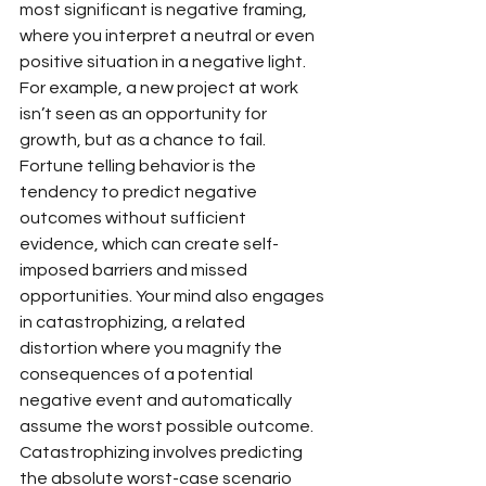
most significant is negative framing, 
where you interpret a neutral or even 
positive situation in a negative light. 
For example, a new project at work 
isn’t seen as an opportunity for 
growth, but as a chance to fail. 
Fortune telling behavior is the 
tendency to predict negative 
outcomes without sufficient 
evidence, which can create self-
imposed barriers and missed 
opportunities. Your mind also engages 
in catastrophizing, a related 
distortion where you magnify the 
consequences of a potential 
negative event and automatically 
assume the worst possible outcome. 
Catastrophizing involves predicting 
the absolute worst-case scenario 