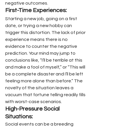
negative outcomes.
First-Time Experiences:
Starting a new job, going on a first 
date, or trying a new hobby can 
trigger this distortion. The lack of prior 
experience means there is no 
evidence to counter the negative 
prediction. Your mind may jump to 
conclusions like, “I’ll be terrible at this 
and make a fool of myself,” or “This will 
be a complete disaster and I’ll be left 
feeling more alone than before.” The 
novelty of the situation leaves a 
vacuum that fortune telling readily fills 
with worst-case scenarios.
High-Pressure Social 
Situations:
Social events can be a breeding 