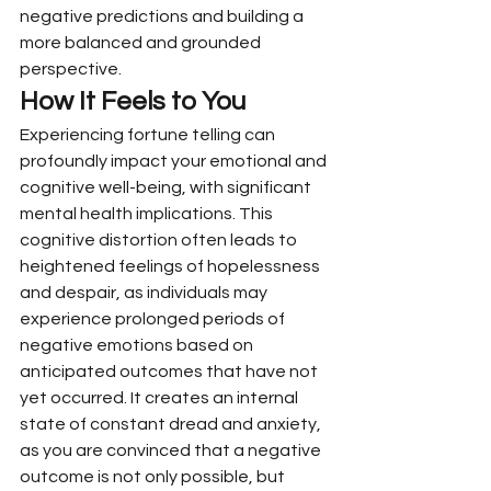
negative predictions and building a 
more balanced and grounded 
perspective.
How It Feels to You
Experiencing fortune telling can 
profoundly impact your emotional and 
cognitive well-being, with significant 
mental health implications. This 
cognitive distortion often leads to 
heightened feelings of hopelessness 
and despair, as individuals may 
experience prolonged periods of 
negative emotions based on 
anticipated outcomes that have not 
yet occurred. It creates an internal 
state of constant dread and anxiety, 
as you are convinced that a negative 
outcome is not only possible, but 