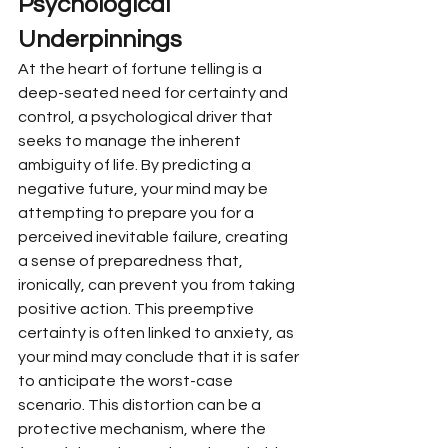
Psychological 
Underpinnings
At the heart of fortune telling is a 
deep-seated need for certainty and 
control, a psychological driver that 
seeks to manage the inherent 
ambiguity of life. By predicting a 
negative future, your mind may be 
attempting to prepare you for a 
perceived inevitable failure, creating 
a sense of preparedness that, 
ironically, can prevent you from taking 
positive action. This preemptive 
certainty is often linked to anxiety, as 
your mind may conclude that it is safer 
to anticipate the worst-case 
scenario. This distortion can be a 
protective mechanism, where the 