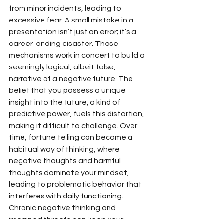
from minor incidents, leading to 
excessive fear. A small mistake in a 
presentation isn’t just an error; it’s a 
career-ending disaster. These 
mechanisms work in concert to build a 
seemingly logical, albeit false, 
narrative of a negative future. The 
belief that you possess a unique 
insight into the future, a kind of 
predictive power, fuels this distortion, 
making it difficult to challenge. Over 
time, fortune telling can become a 
habitual way of thinking, where 
negative thoughts and harmful 
thoughts dominate your mindset, 
leading to problematic behavior that 
interferes with daily functioning. 
Chronic negative thinking and 