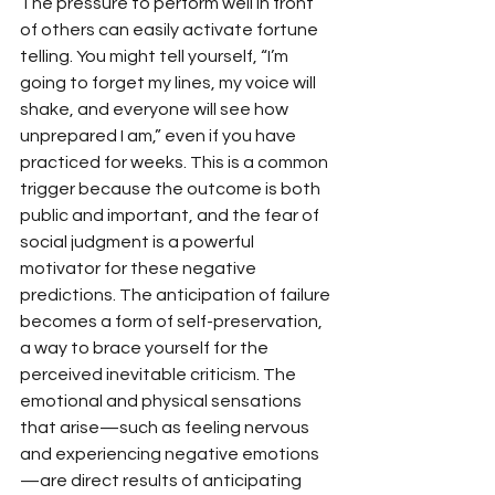
The pressure to perform well in front 
of others can easily activate fortune 
telling. You might tell yourself, “I’m 
going to forget my lines, my voice will 
shake, and everyone will see how 
unprepared I am,” even if you have 
practiced for weeks. This is a common 
trigger because the outcome is both 
public and important, and the fear of 
social judgment is a powerful 
motivator for these negative 
predictions. The anticipation of failure 
becomes a form of self-preservation, 
a way to brace yourself for the 
perceived inevitable criticism. The 
emotional and physical sensations 
that arise—such as feeling nervous 
and experiencing negative emotions
—are direct results of anticipating 