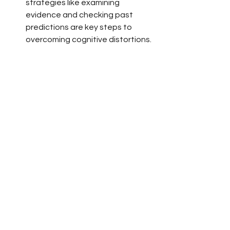
strategies like examining 
evidence and checking past 
predictions are key steps to 
overcoming cognitive distortions.