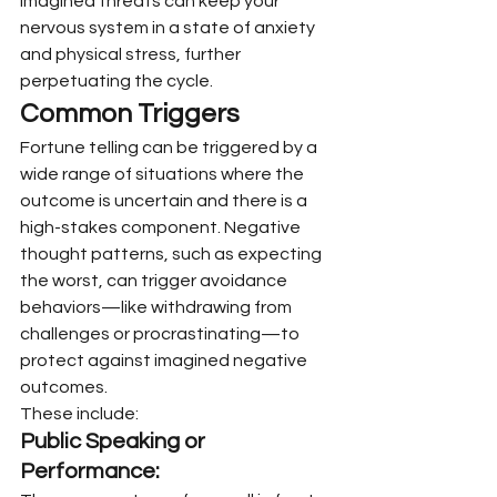
imagined threats can keep your 
nervous system in a state of anxiety 
and physical stress, further 
perpetuating the cycle.
Common Triggers
Fortune telling can be triggered by a 
wide range of situations where the 
outcome is uncertain and there is a 
high-stakes component. Negative 
thought patterns, such as expecting 
the worst, can trigger avoidance 
behaviors—like withdrawing from 
challenges or procrastinating—to 
protect against imagined negative 
outcomes.
These include:
Public Speaking or 
Performance: