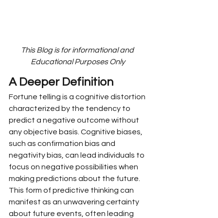
This Blog is for informational and 
Educational Purposes Only
A Deeper Definition
Fortune telling is a cognitive distortion 
characterized by the tendency to 
predict a negative outcome without 
any objective basis. Cognitive biases, 
such as confirmation bias and 
negativity bias, can lead individuals to 
focus on negative possibilities when 
making predictions about the future. 
This form of predictive thinking can 
manifest as an unwavering certainty 
about future events, often leading 