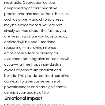
inevitable. Depression can be 
deepened by chronic negative 
predictions, and mental health issues 
such as anxiety and chronic stress 
may be exacerbated. You are not 
simply worried about the future; you 
are living in a future you have already 
decided will be bad. Emotional 
reasoning—mistaking intense 
emotions like fear or anxiety for 
evidence that negative outcomes will 
occur—further traps individuals in 
cycles of pessimism and irrational 
beliefs. This pre-determined narrative 
can lead to a pervasive sense of 
powerlessness and can significantly 
diminish your quality of life.
Emotional Impact