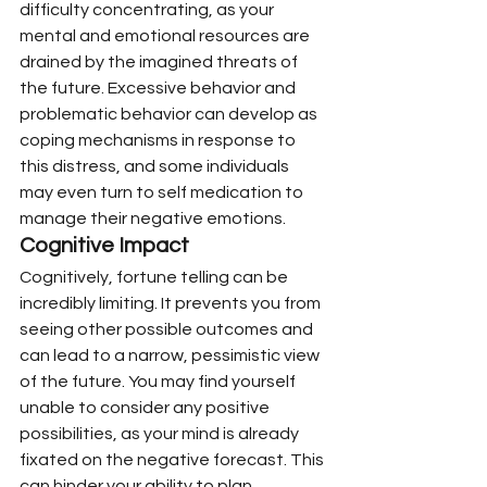
difficulty concentrating, as your 
mental and emotional resources are 
drained by the imagined threats of 
the future. Excessive behavior and 
problematic behavior can develop as 
coping mechanisms in response to 
this distress, and some individuals 
may even turn to self medication to 
manage their negative emotions.
Cognitive Impact
Cognitively, fortune telling can be 
incredibly limiting. It prevents you from 
seeing other possible outcomes and 
can lead to a narrow, pessimistic view 
of the future. You may find yourself 
unable to consider any positive 
possibilities, as your mind is already 
fixated on the negative forecast. This 
can hinder your ability to plan 