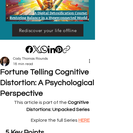
A Digital Detoxification Course:
Restoring Balance in a Hyperconnected World
Rediscover your life offline
Cody Thomas Rounds
18 min read
Fortune Telling Cognitive
Distortion: A Psychological
Perspective
This article is part of the 
Cognitive 
Distortions: Unpacked Series
Explore the full Series
HERE
5 Key Points