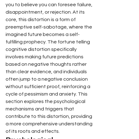
you to believe you can foresee failure, 
disappointment, or rejection. At its 
core, this distortion is a form of 
preemptive self-sabotage, where the 
imagined future becomes a self-
fulfilling prophecy. The fortune telling 
cognitive distortion specifically 
involves making future predictions 
based on negative thoughts rather 
than clear evidence, and individuals 
often jump to a negative conclusion 
without sufficient proof, reinforcing a 
cycle of pessimism and anxiety. This 
section explores the psychological 
mechanisms and triggers that 
contribute to this distortion, providing 
a more comprehensive understanding 
of its roots and effects.