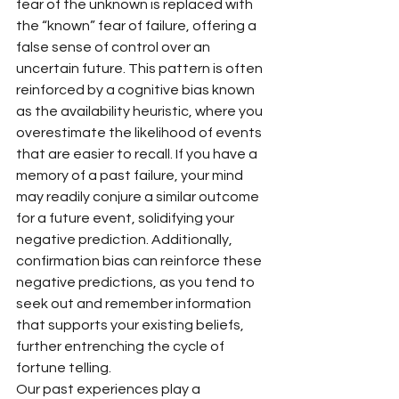
fear of the unknown is replaced with 
the “known” fear of failure, offering a 
false sense of control over an 
uncertain future. This pattern is often 
reinforced by a cognitive bias known 
as the availability heuristic, where you 
overestimate the likelihood of events 
that are easier to recall. If you have a 
memory of a past failure, your mind 
may readily conjure a similar outcome 
for a future event, solidifying your 
negative prediction. Additionally, 
confirmation bias can reinforce these 
negative predictions, as you tend to 
seek out and remember information 
that supports your existing beliefs, 
further entrenching the cycle of 
fortune telling.
Our past experiences play a 