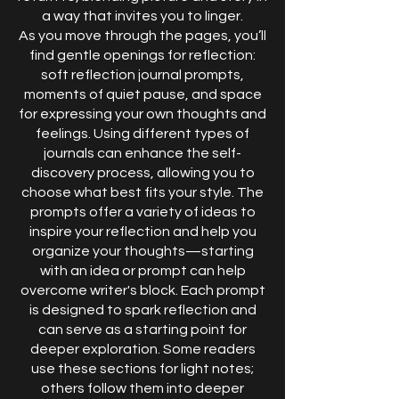
a way that invites you to linger.
As you move through the pages, you’ll
find gentle openings for reflection:
soft reflection journal prompts,
moments of quiet pause, and space
for expressing your own thoughts and
feelings. Using different types of
journals can enhance the self-
discovery process, allowing you to
choose what best fits your style. The
prompts offer a variety of ideas to
inspire your reflection and help you
organize your thoughts—starting
with an idea or prompt can help
overcome writer's block. Each prompt
is designed to spark reflection and
can serve as a starting point for
deeper exploration. Some readers
use these sections for light notes;
others follow them into deeper