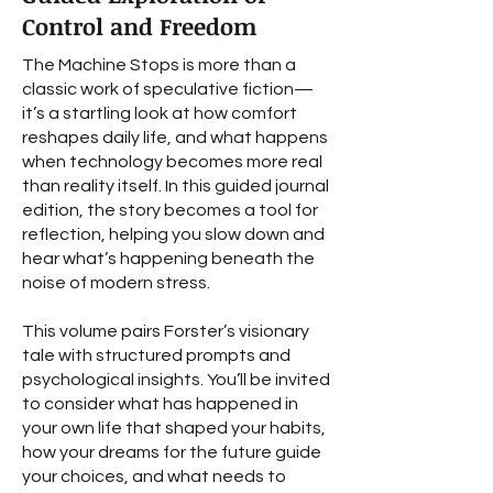
Control and Freedom
The Machine Stops is more than a
classic work of speculative fiction—
it’s a startling look at how comfort
reshapes daily life, and what happens
when technology becomes more real
than reality itself. In this guided journal
edition, the story becomes a tool for
reflection, helping you slow down and
hear what’s happening beneath the
noise of modern stress.
This volume pairs Forster’s visionary
tale with structured prompts and
psychological insights. You’ll be invited
to consider what has happened in
your own life that shaped your habits,
how your dreams for the future guide
your choices, and what needs to