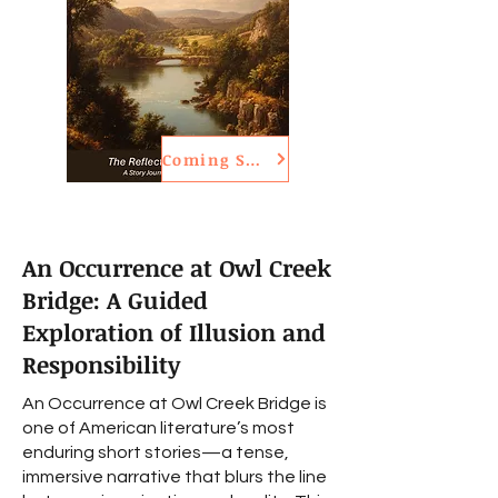
Coming Soon
An Occurrence at Owl Creek
Bridge: A Guided
Exploration of Illusion and
Responsibility
An Occurrence at Owl Creek Bridge is
one of American literature’s most
enduring short stories—a tense,
immersive narrative that blurs the line