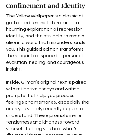
Confinement and Identity
The Yellow Wallpaper is a classic of
gothic and feminist literature—a
haunting exploration of repression,
identity, and the struggle to remain
alive in a world that misunderstands
you. This guided edition transforms
the story into a space for personal
evolution, healing, and courageous
insight.
Inside, Gilman’s original text is paired
with reflective essays and writing
prompts that help you process
feelings and memories, especially the
ones you’ve only recently begun to
understand. These prompts invite
tenderness and kindness toward
yourself, helping you hold what’s