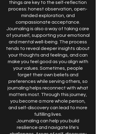
things are key to the self-reflection
process: honest observation, open-
minded exploration, and
compassionate acceptance.
Journaling is also a way of taking care
of yourself, supporting your emotional
and mental well-being. The process
tends to reveal deeper insights about
your thoughts and feelings, and can
make you feel good as you align with
your values. Sometimes, people
forget their own beliefs and
preferences while serving others, so
journaling helps reconnect with what
matters most. Through this journey,
you become a more whole person,
and self-discovery can lead to more
fulfilling lives.
Journaling can help you build
resilience and navigate life's