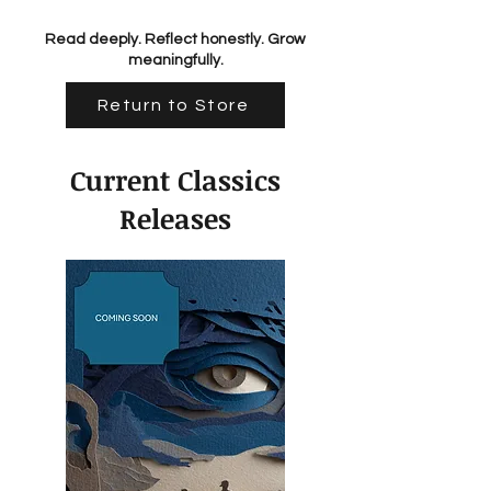
Read deeply. Reflect honestly. Grow
meaningfully.
Return to Store
Current Classics
Releases