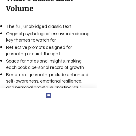
Volume
The full, unabridged classic text
Original psychological essays introducing
key themes to watch for
Reflective prompts designed for
journaling or quiet thought
Space for notes and insights, making
each book a personal record of growth
Benefits of journaling include enhanced
self-awareness, emotional resilience,
and personal growth, supporting your
overall well-being
Your journal can serve as a friend or
trusted companion, offering a safe space
for self-reflection
Tips for getting started: Set aside a
regular time for shadow journaling, use
prompts to guide your reflections, and be