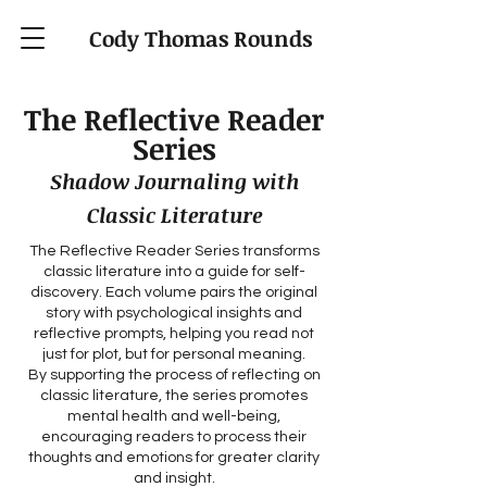
Cody Thomas Rounds
The Reflective Reader
Series
Shadow Journaling with
Classic Literature
The Reflective Reader Series transforms
classic literature into a guide for self-
discovery. Each volume pairs the original
story with psychological insights and
reflective prompts, helping you read not
just for plot, but for personal meaning.
By supporting the process of reflecting on
classic literature, the series promotes
mental health and well-being,
encouraging readers to process their
thoughts and emotions for greater clarity
and insight.