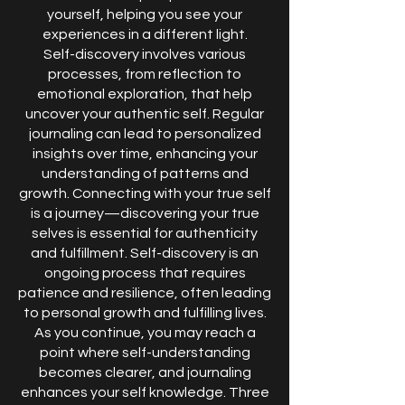
yourself, helping you see your
experiences in a different light.
Self-discovery involves various
processes, from reflection to
emotional exploration, that help
uncover your authentic self. Regular
journaling can lead to personalized
insights over time, enhancing your
understanding of patterns and
growth. Connecting with your true self
is a journey—discovering your true
selves is essential for authenticity
and fulfillment. Self-discovery is an
ongoing process that requires
patience and resilience, often leading
to personal growth and fulfilling lives.
As you continue, you may reach a
point where self-understanding
becomes clearer, and journaling
enhances your self knowledge. Three