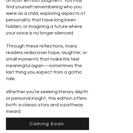
difficult without judgment. You may
find yourself remembering who you
were as a child, exploring aspects of
personality that have long been
hidden, or imagining a future where
your voice is no longer silenced.
Through these reflections, many
readers rediscover hope, laughter, or
small moments that make life feel
meaningful again—sometimes the
last thing you expect from a gothic
tale.
Whether you’re seeking literary depth
or personal insight, this edition offers
both: a classic story and a pathway
inward.
Coming Soon