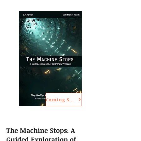
Coming Soon
The Machine Stops: A
Guided Exploration of