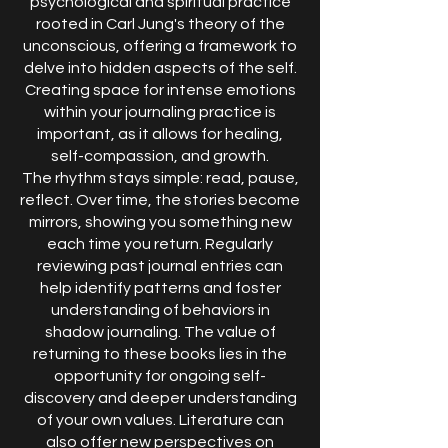
psychological and spiritual practice
rooted in Carl Jung's theory of the
unconscious, offering a framework to
delve into hidden aspects of the self.
Creating space for intense emotions
within your journaling practice is
important, as it allows for healing,
self-compassion, and growth.
The rhythm stays simple: read, pause,
reflect. Over time, the stories become
mirrors, showing you something new
each time you return. Regularly
reviewing past journal entries can
help identify patterns and foster
understanding of behaviors in
shadow journaling. The value of
returning to these books lies in the
opportunity for ongoing self-
discovery and deeper understanding
of your own values. Literature can
also offer new perspectives on