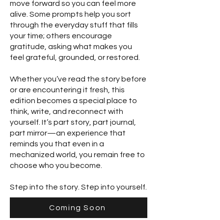
move forward so you can feel more
alive. Some prompts help you sort
through the everyday stuff that fills
your time; others encourage
gratitude, asking what makes you
feel grateful, grounded, or restored.
Whether you’ve read the story before
or are encountering it fresh, this
edition becomes a special place to
think, write, and reconnect with
yourself. It’s part story, part journal,
part mirror—an experience that
reminds you that even in a
mechanized world, you remain free to
choose who you become.
Step into the story. Step into yourself.
Coming Soon