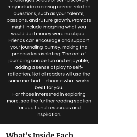
challenges. Areas of self-discovery
may include exploring career-related
questions, such as your talents,
passions, and future growth. Prompts
might include imagining what you
would do if money were no object.
Friends can encourage and support
your journaling journey, making the
process less isolating. The act of
journaling can be fun and enjoyable,
adding a sense of play to self-
reflection. Not all readers will use the
same method—choose what works
best for you.
For those interested in exploring
more, see the further reading section
for additional resources and
inspiration.
What’s Inside Each