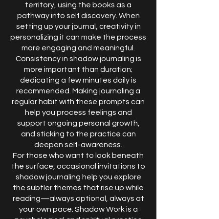
territory, using the books as a
pathway into self discovery. When
setting up your journal, creativity in
personalizing it can make the process
more engaging and meaningful.
Consistency in shadow journaling is
more important than duration;
dedicating a few minutes daily is
recommended. Making journaling a
regular habit with these prompts can
help you process feelings and
support ongoing personal growth,
and sticking to the practice can
deepen self-awareness.
For those who want to look beneath
the surface, occasional invitations to
shadow journaling help you explore
the subtler themes that rise up while
reading—always optional, always at
your own pace. Shadow Work is a