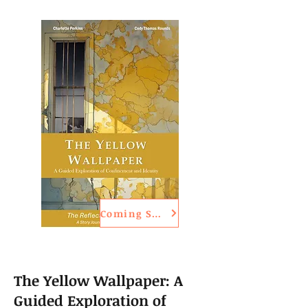
Coming Soon
The Yellow Wallpaper: A
Guided Exploration of