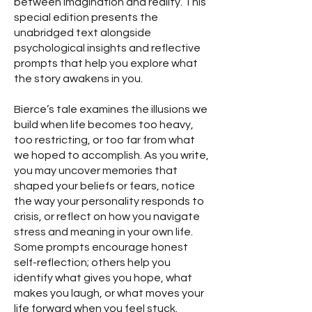
between imagination and reality. This
special edition presents the
unabridged text alongside
psychological insights and reflective
prompts that help you explore what
the story awakens in you.
Bierce’s tale examines the illusions we
build when life becomes too heavy,
too restricting, or too far from what
we hoped to accomplish. As you write,
you may uncover memories that
shaped your beliefs or fears, notice
the way your personality responds to
crisis, or reflect on how you navigate
stress and meaning in your own life.
Some prompts encourage honest
self-reflection; others help you
identify what gives you hope, what
makes you laugh, or what moves your
life forward when you feel stuck.