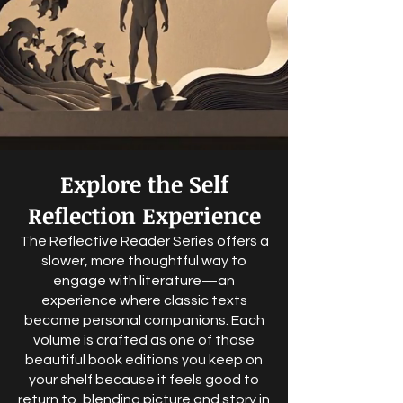
Explore the Self
Reflection Experience
The Reflective Reader Series offers a
slower, more thoughtful way to
engage with literature—an
experience where classic texts
become personal companions. Each
volume is crafted as one of those
beautiful book editions you keep on
your shelf because it feels good to
return to, blending picture and story in