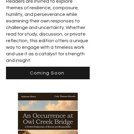
Readers are invited to explore
themes of resilience, composure,
humility, and perseverance while
examining their own responses to
challenge and uncertainty. Whether
read for study, discussion, or private
reflection, this edition offers a unique
way to engage with a timeless work
and use it as a catalyst for strength
and insight.
Coming Soon