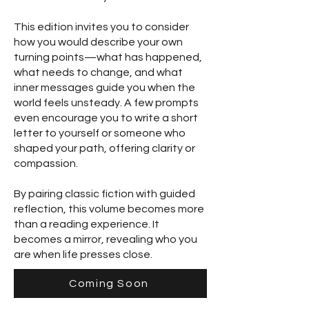
This edition invites you to consider
how you would describe your own
turning points—what has happened,
what needs to change, and what
inner messages guide you when the
world feels unsteady. A few prompts
even encourage you to write a short
letter to yourself or someone who
shaped your path, offering clarity or
compassion.
By pairing classic fiction with guided
reflection, this volume becomes more
than a reading experience. It
becomes a mirror, revealing who you
are when life presses close.
Coming Soon