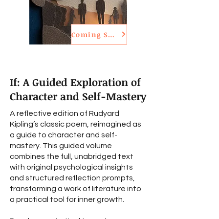
Coming Soon
If: A Guided Exploration of
Character and Self-Mastery
A reflective edition of Rudyard
Kipling’s classic poem, reimagined as
a guide to character and self-
mastery. This guided volume
combines the full, unabridged text
with original psychological insights
and structured reflection prompts,
transforming a work of literature into
a practical tool for inner growth.