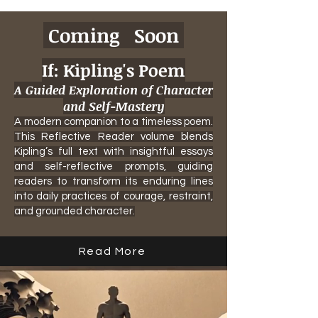
Coming Soon
If: Kipling's Poem
A Guided Exploration of Character
and Self-Mastery
A modern companion to a timeless poem.
This Reflective Reader volume blends
Kipling’s full text with insightful essays
and self-reflective prompts, guiding
readers to transform its enduring lines
into daily practices of courage, restraint,
and grounded character.
Read More