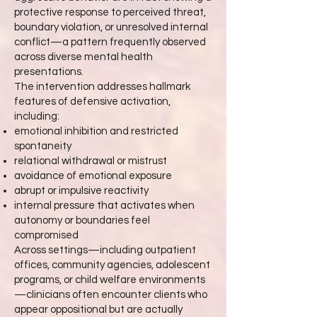
protective response to perceived threat,
boundary violation, or unresolved internal
conflict—a pattern frequently observed
across diverse mental health
presentations.
The intervention addresses hallmark
features of defensive activation,
including:
emotional inhibition and restricted
spontaneity
relational withdrawal or mistrust
avoidance of emotional exposure
abrupt or impulsive reactivity
internal pressure that activates when
autonomy or boundaries feel
compromised
Across settings—including outpatient
offices, community agencies, adolescent
programs, or child welfare environments
—clinicians often encounter clients who
appear oppositional but are actually