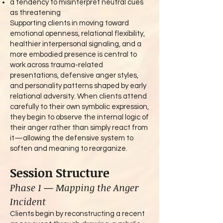
a tendency to misinterpret neutral cues
as threatening
Supporting clients in moving toward
emotional openness, relational flexibility,
healthier interpersonal signaling, and a
more embodied presence is central to
work across trauma-related
presentations, defensive anger styles,
and personality patterns shaped by early
relational adversity. When clients attend
carefully to their own symbolic expression,
they begin to observe the internal logic of
their anger rather than simply react from
it—allowing the defensive system to
soften and meaning to reorganize.
Session Structure
Phase 1 — Mapping the Anger
Incident
Clients begin by reconstructing a recent