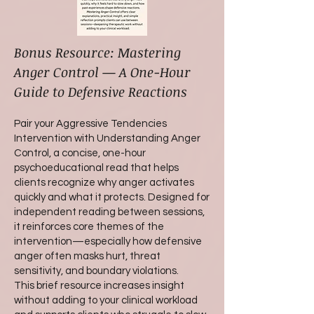
Bonus Resource: Mastering
Anger Control — A One-Hour
Guide to Defensive Reactions
Pair your Aggressive Tendencies
Intervention with Understanding Anger
Control, a concise, one-hour
psychoeducational read that helps
clients recognize why anger activates
quickly and what it protects. Designed for
independent reading between sessions,
it reinforces core themes of the
intervention—especially how defensive
anger often masks hurt, threat
sensitivity, and boundary violations.
This brief resource increases insight
without adding to your clinical workload