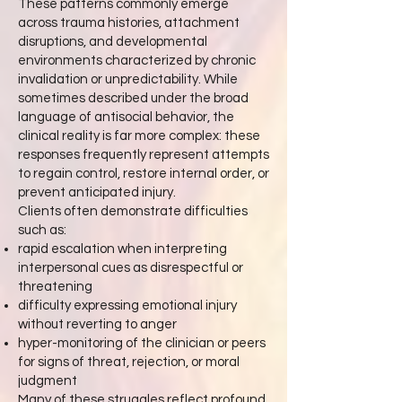
These patterns commonly emerge
across trauma histories, attachment
disruptions, and developmental
environments characterized by chronic
invalidation or unpredictability. While
sometimes described under the broad
language of antisocial behavior, the
clinical reality is far more complex: these
responses frequently represent attempts
to regain control, restore internal order, or
prevent anticipated injury.
Clients often demonstrate difficulties
such as:
rapid escalation when interpreting
interpersonal cues as disrespectful or
threatening
difficulty expressing emotional injury
without reverting to anger
hyper-monitoring of the clinician or peers
for signs of threat, rejection, or moral
judgment
Many of these struggles reflect profound