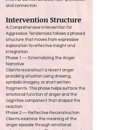
and connection.
Intervention Structure
A Comprehensive Intervention for
Aggressive Tendencies follows a phased
structure that moves from expressive
exploration to reflective insight and
integration.
Phase 1 — Externalizing the Anger
Narrative
Clients reconstruct a recent anger
provoking situation using drawing,
symbolic imagery, or short written
fragments. This phase helps surface the
emotional function of anger and the
cognitive component that shaped the
reaction.
Phase 2 — Reflective Reconstruction
Clients examine the meaning of the
anger episode through emotional