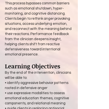
This process bypasses common barriers
such as emotional shutdown, hyper-
monitoring, and cognitive distancing.
Clients begin to rethink anger provoking
situations, access underlying emotion,
and reconnect with the meaning behind
their reactions. Performance feedback
from the clinician deepens insight,
helping clients shift from reactive
defensiveness toward intentional
emotional presence.
Learning Objectives
By the end of the intervention, clinicians
will be able to:
• identify aggressive behavior patterns
rooted in defensive anger
• use expressive modalities to assess
emotional education themes, cognitive
components, and relational meaning
• guide clients in replacing antisocial