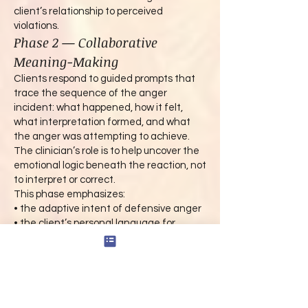
client’s relationship to perceived
violations.
Phase 2 — Collaborative
Meaning-Making
Clients respond to guided prompts that
trace the sequence of the anger
incident: what happened, how it felt,
what interpretation formed, and what
the anger was attempting to achieve.
The clinician’s role is to help uncover the
emotional logic beneath the reaction, not
to interpret or correct.
This phase emphasizes:
• the adaptive intent of defensive anger
• the client’s personal language for
injustice, disrespect, or threat
• moral development themes shaping the
response
• the link between emotional suppression
and later escalation