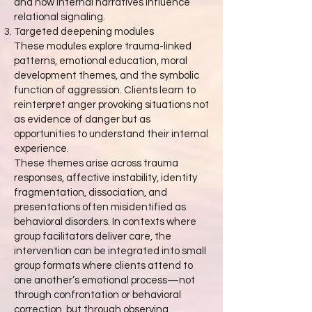
and how internal narratives influence
relational signaling.
Targeted deepening modules
These modules explore trauma-linked
patterns, emotional education, moral
development themes, and the symbolic
function of aggression. Clients learn to
reinterpret anger provoking situations not
as evidence of danger but as
opportunities to understand their internal
experience.
These themes arise across trauma
responses, affective instability, identity
fragmentation, dissociation, and
presentations often misidentified as
behavioral disorders. In contexts where
group facilitators deliver care, the
intervention can be integrated into small
group formats where clients attend to
one another’s emotional process—not
through confrontation or behavioral
correction, but through observing