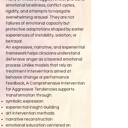
emotional loneliness, conflict cycles,
rigidity, and attempts to navigate
overwhelming arousal. They are not
failures of emotional capacity but
protective adaptations shaped by earlier
experiences of instability, violation, or
betrayal.
An expressive, narrative, and experiential
framework helps clinicians understand
defensive anger as a layered emotional
process. Unlike models that rely on
treatment interventions aimed at
behavior change or performance
feedback, A Comprehensive Intervention
for Aggressive Tendencies supports
transformation through:
symbolic expression
experiential insight-building
art intervention methods
narrative reconstruction
emotional education centered on