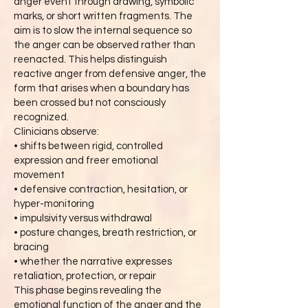
anger event through drawing, symbolic
marks, or short written fragments. The
aim is to slow the internal sequence so
the anger can be observed rather than
reenacted. This helps distinguish
reactive anger from defensive anger, the
form that arises when a boundary has
been crossed but not consciously
recognized.
Clinicians observe:
• shifts between rigid, controlled
expression and freer emotional
movement
• defensive contraction, hesitation, or
hyper-monitoring
• impulsivity versus withdrawal
• posture changes, breath restriction, or
bracing
• whether the narrative expresses
retaliation, protection, or repair
This phase begins revealing the
emotional function of the anger and the