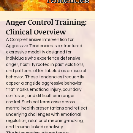
Anger Control Training:
Clinical Overview
A Comprehensive Intervention for
Aggressive Tendencies is a structured
expressive modality designed for
individuals who experience defensive
anger, hostility rooted in past violations,
and patterns often labeled as antisocial
behavior. These tendencies frequently
appear alongside aggressive behavior
that masks emotional injury, boundary
confusion, and difficulties in anger
control. Such patterns arise across
mental health presentations and reflect
underlying challenges with emotional
regulation, relational meaning-making,
and trauma-linked reactivity.