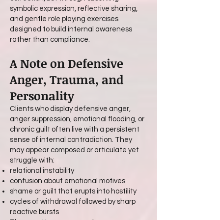
symbolic expression, reflective sharing,
and gentle role playing exercises
designed to build internal awareness
rather than compliance.
A Note on Defensive
Anger, Trauma, and
Personality
Clients who display defensive anger,
anger suppression, emotional flooding, or
chronic guilt often live with a persistent
sense of internal contradiction. They
may appear composed or articulate yet
struggle with:
relational instability
confusion about emotional motives
shame or guilt that erupts into hostility
cycles of withdrawal followed by sharp
reactive bursts