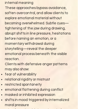
internal meaning
These approaches bypass avoidance,
soften overcontrol, and allow clients to
explore emotional material without
becoming overwhelmed. Subtle cues—
tightening of the jaw during drawing,
abrupt shifts in line pressure, hesitations
before naming an emotion, or a
momentary withdrawal during
storytelling—reveal the deeper
emotional process beneath the visible
reaction.
Clients with defensive anger patterns
may also show:
fear of vulnerability
relational rigidity or mistrust
restricted spontaneity
emotional flattening during conflict
masked or inhibited expression
shifts in mood triggered by internalized
moral pressure