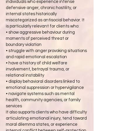
individuals who experience intense
defensive anger, chronic hostility, or
internal states historically
miscategorized as antisocial behavior. It
is particularly relevant for clients who:
• show aggressive behaviour during
moments of perceived threat or
boundary violation
• struggle with anger provoking situations
and rapid emotional escalation
• have a history of child welfare
involvement, betrayal trauma, or
relational instability
• display behavioral disorders linked to
emotional suppression or hypervigilance
• navigate systems such as mental
health, community agencies, or family
services
It also supports clients who have difficulty
articulating emotional injury, tend toward
moral dilemma states, or experience
internal conflict between self-protection