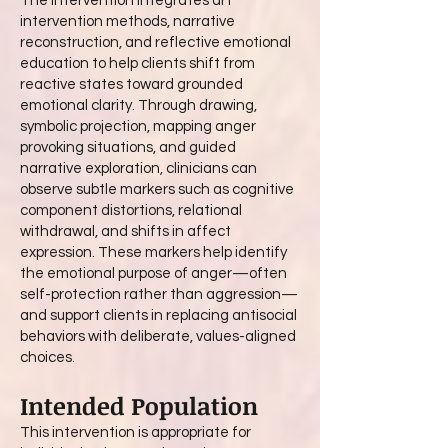
The intervention integrates art
intervention methods, narrative
reconstruction, and reflective emotional
education to help clients shift from
reactive states toward grounded
emotional clarity. Through drawing,
symbolic projection, mapping anger
provoking situations, and guided
narrative exploration, clinicians can
observe subtle markers such as cognitive
component distortions, relational
withdrawal, and shifts in affect
expression. These markers help identify
the emotional purpose of anger—often
self-protection rather than aggression—
and support clients in replacing antisocial
behaviors with deliberate, values-aligned
choices.
Intended Population
This intervention is appropriate for