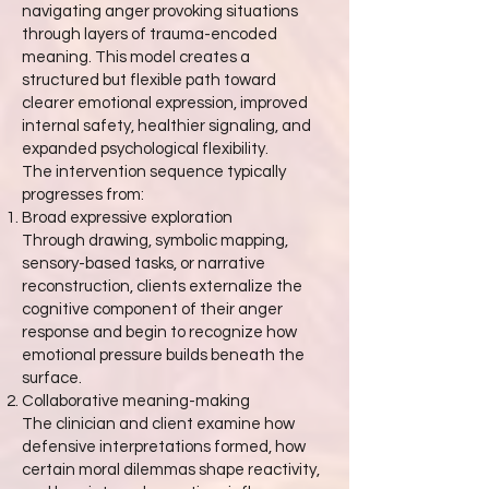
navigating anger provoking situations
through layers of trauma-encoded
meaning. This model creates a
structured but flexible path toward
clearer emotional expression, improved
internal safety, healthier signaling, and
expanded psychological flexibility.
The intervention sequence typically
progresses from:
Broad expressive exploration
Through drawing, symbolic mapping,
sensory-based tasks, or narrative
reconstruction, clients externalize the
cognitive component of their anger
response and begin to recognize how
emotional pressure builds beneath the
surface.
Collaborative meaning-making
The clinician and client examine how
defensive interpretations formed, how
certain moral dilemmas shape reactivity,