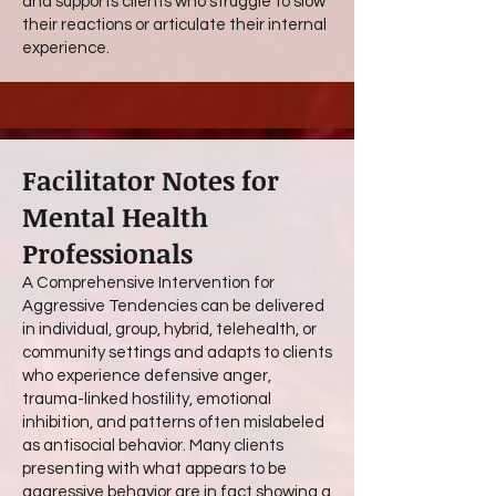
and supports clients who struggle to slow
their reactions or articulate their internal
experience.
Facilitator Notes for
Mental Health
Professionals
A Comprehensive Intervention for
Aggressive Tendencies can be delivered
in individual, group, hybrid, telehealth, or
community settings and adapts to clients
who experience defensive anger,
trauma-linked hostility, emotional
inhibition, and patterns often mislabeled
as antisocial behavior. Many clients
presenting with what appears to be
aggressive behavior are in fact showing a