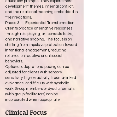
education prompts. They explore moral
development themes, internal conflict,
and the relational meaning embedded in
their reactions.
Phase 3 — Experiential Transformation
Clients practice alternative responses
through role playing, art consists tasks,
and narrative shaping. The focus is on
shifting from impulsive protection toward
intentional engagement, reducing
reliance on reactive or antisocial
behaviors.
Optional adaptations: pacing can be
adjusted for clients with sensory
sensitivity, high reactivity, trauma-linked
avoidance, or difficulty with symbolic
work. Group members or dyadic formats
(with group facilitators) can be
incorporated when appropriate.
Clinical Focus