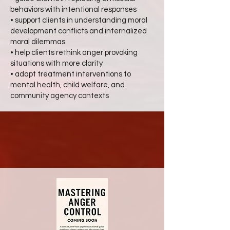
behaviors with intentional responses
• support clients in understanding moral
development conflicts and internalized
moral dilemmas
• help clients rethink anger provoking
situations with more clarity
• adapt treatment interventions to
mental health, child welfare, and
community agency contexts