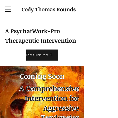
Cody Thomas Rounds
A PsychatWork-Pro
Therapeutic Intervention
Return to Store
Coming Soon
A Comprehensive
Intervention for
Aggressive
Tendencies