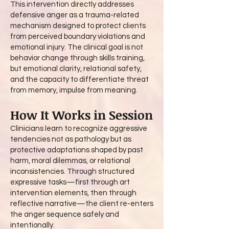
This intervention directly addresses
defensive anger as a trauma-related
mechanism designed to protect clients
from perceived boundary violations and
emotional injury. The clinical goal is not
behavior change through skills training,
but emotional clarity, relational safety,
and the capacity to differentiate threat
from memory, impulse from meaning.
How It Works in Session
Clinicians learn to recognize aggressive
tendencies not as pathology but as
protective adaptations shaped by past
harm, moral dilemmas, or relational
inconsistencies. Through structured
expressive tasks—first through art
intervention elements, then through
reflective narrative—the client re-enters
the anger sequence safely and
intentionally.