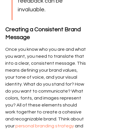
feedback can be 
invaluable.
Creating a Consistent Brand 
Message
Once you know who you are and what 
you want, you need to translate that 
into a clear, consistent message. This 
means defining your brand values, 
your tone of voice, and your visual 
identity. What do you stand for? How 
do you want to communicate? What 
colors, fonts, and images represent 
you? All of these elements should 
work together to create a cohesive 
and recognizable brand. Think about 
your 
personal branding strategy
 and 