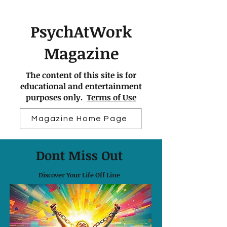
PsychAtWork
Magazine
The content of this site is for
educational and entertainment
purposes only.
Terms of Use
Magazine Home Page
Dont Miss Out
Discover Your Life Off Line