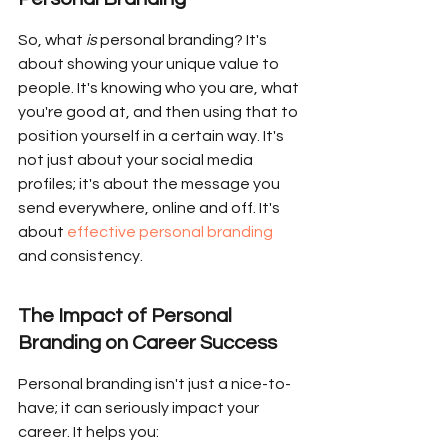
So, what 
is
 personal branding? It's 
about showing your unique value to 
people. It's knowing who you are, what 
you're good at, and then using that to 
position yourself in a certain way. It's 
not just about your social media 
profiles; it's about the message you 
send everywhere, online and off. It's 
about 
effective personal branding
and consistency.
The Impact of Personal 
Branding on Career Success
Personal branding isn't just a nice-to-
have; it can seriously impact your 
career. It helps you: