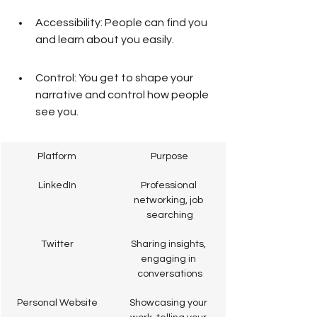
Accessibility: People can find you 
and learn about you easily.
Control: You get to shape your 
narrative and control how people 
see you.
Platform
Purpose
LinkedIn
Professional 
networking, job 
searching
Twitter
Sharing insights, 
engaging in 
conversations
Personal Website
Showcasing your 