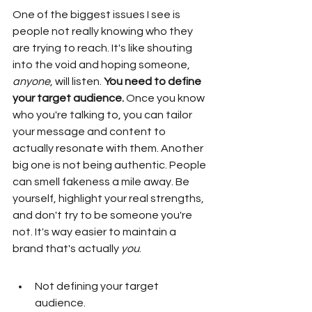
One of the biggest issues I see is 
people not really knowing who they 
are trying to reach. It's like shouting 
into the void and hoping someone, 
anyone
, will listen. 
You need to define 
your target audience.
 Once you know 
who you're talking to, you can tailor 
your message and content to 
actually resonate with them. Another 
big one is not being authentic. People 
can smell fakeness a mile away. Be 
yourself, highlight your real strengths, 
and don't try to be someone you're 
not. It's way easier to maintain a 
brand that's actually 
you
.
Not defining your target 
audience.