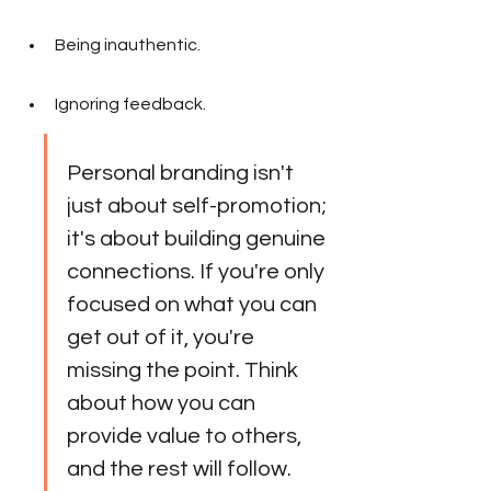
Being inauthentic.
Ignoring feedback.
Personal branding isn't 
just about self-promotion; 
it's about building genuine 
connections. If you're only 
focused on what you can 
get out of it, you're 
missing the point. Think 
about how you can 
provide value to others, 
and the rest will follow.