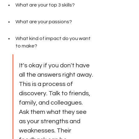
What are your top 3 skills?
What are your passions?
What kind of impact do you want 
to make?
It's okay if you don't have 
all the answers right away. 
This is a process of 
discovery. Talk to friends, 
family, and colleagues. 
Ask them what they see 
as your strengths and 
weaknesses. Their 