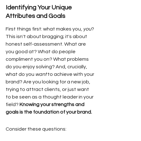
Identifying Your Unique 
Attributes and Goals
First things first: what makes you, 
you
? 
This isn't about bragging; it's about 
honest self-assessment. What are 
you good at? What do people 
compliment you on? What problems 
do you enjoy solving? And, crucially, 
what do you 
want
 to achieve with your 
brand? Are you looking for a new job, 
trying to attract clients, or just want 
to be seen as a thought leader in your 
field? 
Knowing your strengths and 
goals is the foundation of your brand.
Consider these questions: