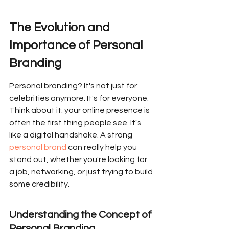
The Evolution and 
Importance of Personal 
Branding
Personal branding? It's not just for 
celebrities anymore. It's for everyone. 
Think about it: your online presence is 
often the first thing people see. It's 
like a digital handshake. A strong 
personal brand
 can really help you 
stand out, whether you're looking for 
a job, networking, or just trying to build 
some credibility.
Understanding the Concept of 
Personal Branding