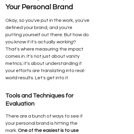
Your Personal Brand
Okay, so you've put in the work, you've 
defined your brand, and you're 
putting yourself out there. But how do 
you know if it's actually 
working
? 
That's where measuring the impact 
comes in. It's not just about vanity 
metrics; it's about understanding if 
your efforts are translating into real-
world results. Let's get into it.
Tools and Techniques for 
Evaluation
There are a bunch of ways to see if 
your personal brand is hitting the 
mark. 
One of the easiest is to use 