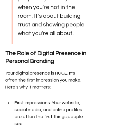
when you're not in the 
room. It's about building 
trust and showing people 
what you're all about.
The Role of Digital Presence in 
Personal Branding
Your digital presence is HUGE. It's 
often the first impression you make. 
Here's why it matters:
First impressions: Your website, 
social media, and online profiles 
are often the first things people 
see.