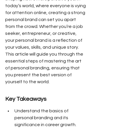
today’s world, where everyone is vying 
for attention online, creating a strong 
personal brand can set you apart 
from the crowd. Whether you’re a job 
seeker, entrepreneur, or creative, 
your personal brand is a reflection of 
your values, skills, and unique story. 
This article will guide you through the 
essential steps of mastering the art 
of personal branding, ensuring that 
you present the best version of 
yourself to the world.
Key Takeaways
Understand the basics of 
personal branding and its 
significance in career growth.