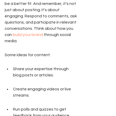
be a better fit. And remember, it's not 
just about posting; it's about 
engaging. Respond to comments, ask 
questions, and participate in relevant 
conversations. Think about how you 
can 
build your brand
 through social 
media.
Some ideas for content:
Share your expertise through 
blog posts or articles.
Create engaging videos or live 
streams.
Run polls and quizzes to get 
feedback from your audience.