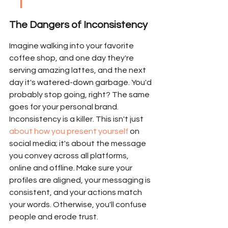
The Dangers of Inconsistency
Imagine walking into your favorite 
coffee shop, and one day they're 
serving amazing lattes, and the next 
day it's watered-down garbage. You'd 
probably stop going, right? The same 
goes for your personal brand. 
Inconsistency is a killer. This isn't just 
about how you present yourself
 on 
social media; it's about the message 
you convey across all platforms, 
online and offline. Make sure your 
profiles are aligned, your messaging is 
consistent, and your actions match 
your words. Otherwise, you'll confuse 
people and erode trust.