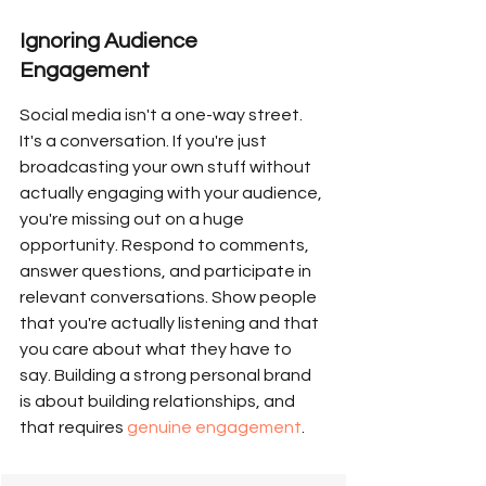
Ignoring Audience 
Engagement
Social media isn't a one-way street. 
It's a conversation. If you're just 
broadcasting your own stuff without 
actually engaging with your audience, 
you're missing out on a huge 
opportunity. Respond to comments, 
answer questions, and participate in 
relevant conversations. Show people 
that you're actually listening and that 
you care about what they have to 
say. Building a strong personal brand 
is about building relationships, and 
that requires 
genuine engagement
.