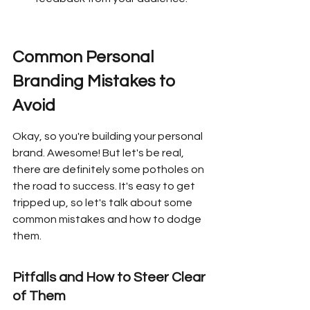
Common Personal 
Branding Mistakes to 
Avoid
Okay, so you're building your personal 
brand. Awesome! But let's be real, 
there are definitely some potholes on 
the road to success. It's easy to get 
tripped up, so let's talk about some 
common mistakes and how to dodge 
them.
Pitfalls and How to Steer Clear 
of Them