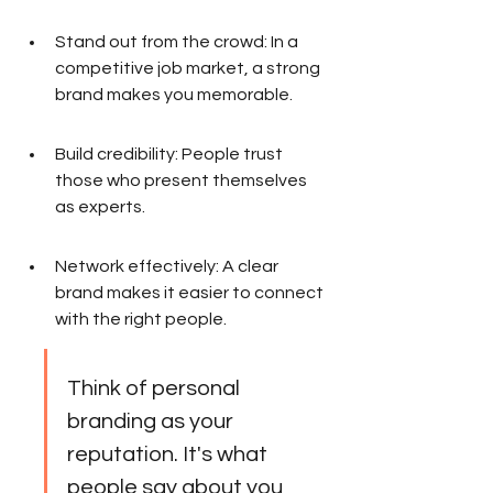
Stand out from the crowd: In a 
competitive job market, a strong 
brand makes you memorable.
Build credibility: People trust 
those who present themselves 
as experts.
Network effectively: A clear 
brand makes it easier to connect 
with the right people.
Think of personal 
branding as your 
reputation. It's what 
people say about you 