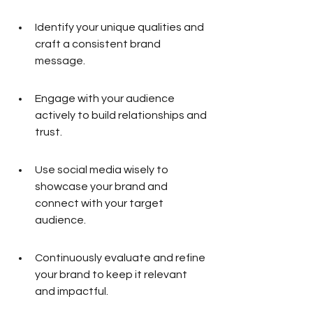
Identify your unique qualities and 
craft a consistent brand 
message.
Engage with your audience 
actively to build relationships and 
trust.
Use social media wisely to 
showcase your brand and 
connect with your target 
audience.
Continuously evaluate and refine 
your brand to keep it relevant 
and impactful.