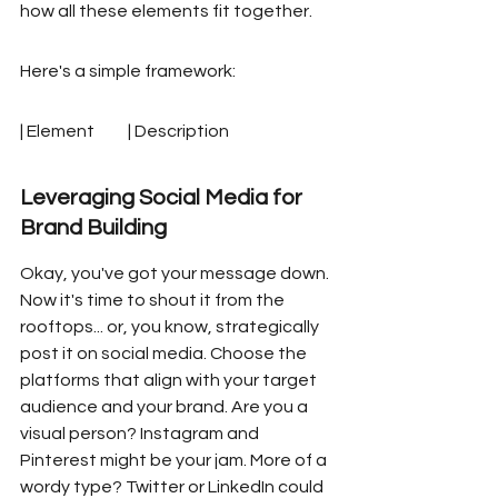
how all these elements fit together.
Here's a simple framework:
| Element          | Description
Leveraging Social Media for 
Brand Building
Okay, you've got your message down. 
Now it's time to shout it from the 
rooftops... or, you know, strategically 
post it on social media. Choose the 
platforms that align with your target 
audience and your brand. Are you a 
visual person? Instagram and 
Pinterest might be your jam. More of a 
wordy type? Twitter or LinkedIn could 