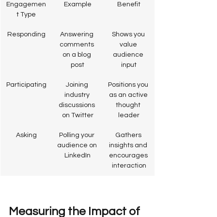
Engagemen
Example
Benefit
t Type
Responding
Answering 
Shows you 
comments 
value 
on a blog 
audience 
post
input
Participating
Joining 
Positions you 
industry 
as an active 
discussions 
thought 
on Twitter
leader
Asking
Polling your 
Gathers 
audience on 
insights and 
LinkedIn
encourages 
interaction
Measuring the Impact of 