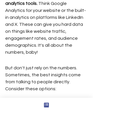
analytics tools.
 Think Google 
Analytics for your website or the built-
in analytics on platforms like LinkedIn 
and X. These can give you hard data 
on things like website traffic, 
engagement rates, and audience 
demographics. It's all about the 
numbers, baby!
But don't just rely on the numbers. 
Sometimes, the best insights come 
from talking to people directly. 
Consider these options:
Surveys: Create a short survey to 
send to your network. Ask 
specific questions about how 
they perceive your brand and 