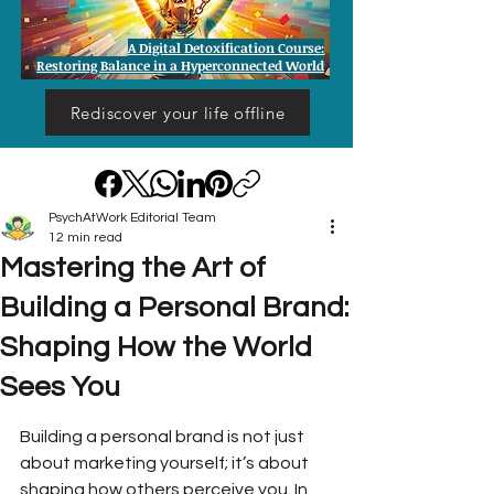
A Digital Detoxification Course:
Restoring Balance in a Hyperconnected World
Rediscover your life offline
PsychAtWork Editorial Team
12 min read
Mastering the Art of
Building a Personal Brand:
Shaping How the World
Sees You
Building a personal brand is not just 
about marketing yourself; it’s about 
shaping how others perceive you. In 