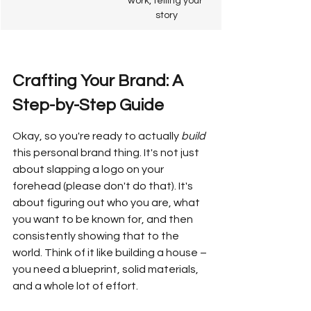
work, telling your 
story
Crafting Your Brand: A 
Step-by-Step Guide
Okay, so you're ready to actually 
build
this personal brand thing. It's not just 
about slapping a logo on your 
forehead (please don't do that). It's 
about figuring out who you are, what 
you want to be known for, and then 
consistently showing that to the 
world. Think of it like building a house – 
you need a blueprint, solid materials, 
and a whole lot of effort.