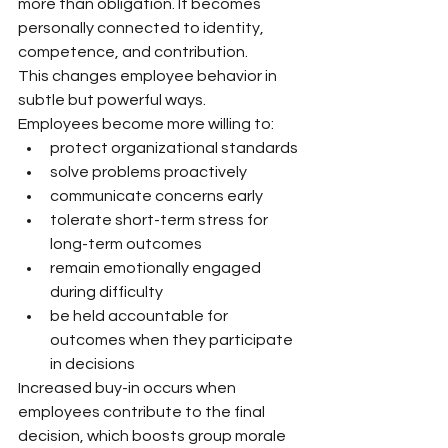
more than obligation. It becomes 
personally connected to identity, 
competence, and contribution.
This changes employee behavior in 
subtle but powerful ways.
Employees become more willing to:
protect organizational standards
solve problems proactively
communicate concerns early
tolerate short-term stress for 
long-term outcomes
remain emotionally engaged 
during difficulty
be held accountable for 
outcomes when they participate 
in decisions
Increased buy-in occurs when 
employees contribute to the final 
decision, which boosts group morale 