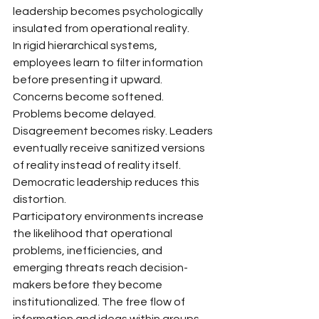
leadership becomes psychologically 
insulated from operational reality.
In rigid hierarchical systems, 
employees learn to filter information 
before presenting it upward. 
Concerns become softened. 
Problems become delayed. 
Disagreement becomes risky. Leaders 
eventually receive sanitized versions 
of reality instead of reality itself.
Democratic leadership reduces this 
distortion.
Participatory environments increase 
the likelihood that operational 
problems, inefficiencies, and 
emerging threats reach decision-
makers before they become 
institutionalized. The free flow of 