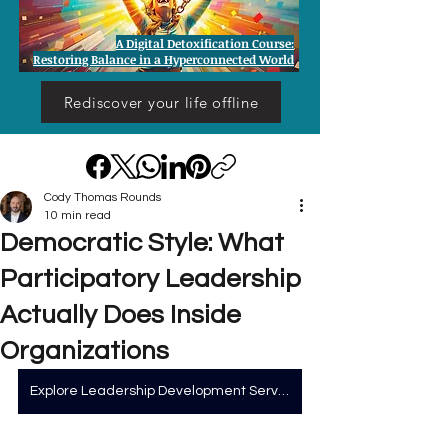
A Digital Detoxification Course:
Restoring Balance in a Hyperconnected World
Rediscover your life offline
Cody Thomas Rounds
10 min read
Democratic Style: What
Participatory Leadership
Actually Does Inside
Organizations
Explore Leadership Development Services