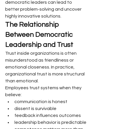
democratic leaders can lead to 
better problem-solving and uncover 
highly innovative solutions.
The Relationship 
Between Democratic 
Leadership and Trust
Trust inside organizations is often 
misunderstood as friendliness or 
emotional closeness. In practice, 
organizational trust is more structural 
than emotional.
Employees trust systems when they 
believe:
communication is honest
dissent is survivable
feedback influences outcomes
leadership behavior is predictable