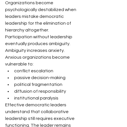
Organizations become 
psychologically destabilized when 
leaders mistake democratic 
leadership for the elimination of 
hierarchy altogether.
Participation without leadership 
eventually produces ambiguity.
Ambiguity increases anxiety.
Anxious organizations become 
vulnerable to:
conflict escalation
passive decision-making
political fragmentation
diffusion of responsibility
institutional paralysis
Effective democratic leaders 
understand that collaborative 
leadership still requires executive 
functioning. The leader remains 