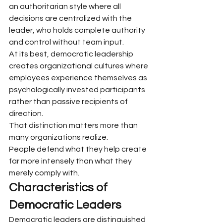
an authoritarian style where all 
decisions are centralized with the 
leader, who holds complete authority 
and control without team input.
At its best, democratic leadership 
creates organizational cultures where 
employees experience themselves as 
psychologically invested participants 
rather than passive recipients of 
direction.
That distinction matters more than 
many organizations realize.
People defend what they help create 
far more intensely than what they 
merely comply with.
Characteristics of 
Democratic Leaders
Democratic leaders are distinguished 