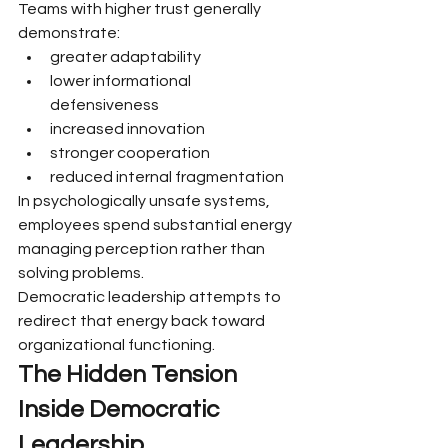
Teams with higher trust generally 
demonstrate:
greater adaptability
lower informational 
defensiveness
increased innovation
stronger cooperation
reduced internal fragmentation
In psychologically unsafe systems, 
employees spend substantial energy 
managing perception rather than 
solving problems.
Democratic leadership attempts to 
redirect that energy back toward 
organizational functioning.
The Hidden Tension 
Inside Democratic 
Leadership