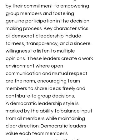
by their commitment to empowering 
group members and fostering 
genuine participation in the decision 
making process. Key characteristics 
of democratic leadership include 
fairness, transparency, and a sincere 
willingness to listen to multiple 
opinions. These leaders create a work 
environment where open 
communication and mutual respect 
are the norm, encouraging team 
members to share ideas freely and 
contribute to group decisions.
A democratic leadership style is 
marked by the ability to balance input 
from all members while maintaining 
clear direction. Democratic leaders 
value each team member’s 