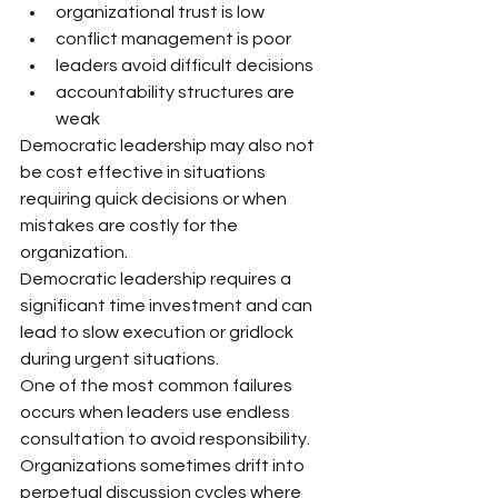
organizational trust is low
conflict management is poor
leaders avoid difficult decisions
accountability structures are 
weak
Democratic leadership may also not 
be cost effective in situations 
requiring quick decisions or when 
mistakes are costly for the 
organization.
Democratic leadership requires a 
significant time investment and can 
lead to slow execution or gridlock 
during urgent situations.
One of the most common failures 
occurs when leaders use endless 
consultation to avoid responsibility. 
Organizations sometimes drift into 
perpetual discussion cycles where 