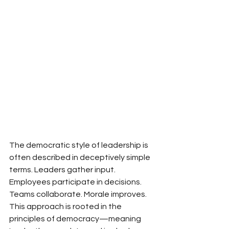
The democratic style of leadership is 
often described in deceptively simple 
terms. Leaders gather input. 
Employees participate in decisions. 
Teams collaborate. Morale improves. 
This approach is rooted in the 
principles of democracy—meaning 