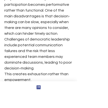
participation becomes performative 
rather than functional. One of the 
main disadvantages is that decision-
making can be slow, especially when 
there are many opinions to consider, 
which can hinder timely action.
Challenges of democratic leadership 
include potential communication 
failures and the risk that less 
experienced team members may 
dominate discussions, leading to poor 
decision-making.
This creates exhaustion rather than 
empowerment.
Employees often become cynical 
when leaders solicit feedback 
repeatedly without demonstrating 
meaningful integration or 