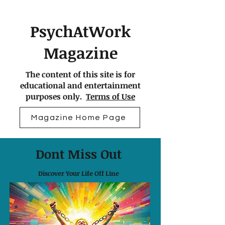
PsychAtWork
Magazine
The content of this site is for
educational and entertainment
purposes only.
Terms of Use
Magazine Home Page
Dont Miss Out
Discover Your Life Off Line