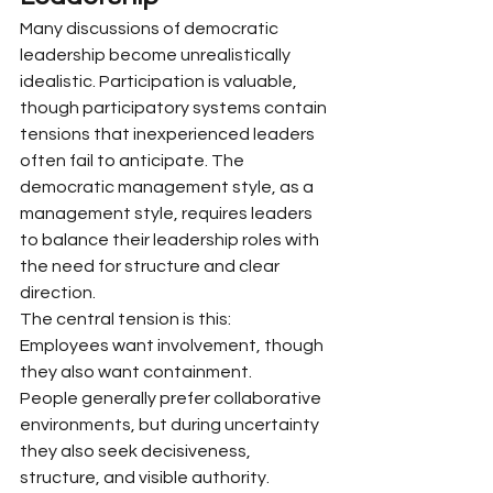
Many discussions of democratic 
leadership become unrealistically 
idealistic. Participation is valuable, 
though participatory systems contain 
tensions that inexperienced leaders 
often fail to anticipate. The 
democratic management style, as a 
management style, requires leaders 
to balance their leadership roles with 
the need for structure and clear 
direction.
The central tension is this:
Employees want involvement, though 
they also want containment.
People generally prefer collaborative 
environments, but during uncertainty 
they also seek decisiveness, 
structure, and visible authority. 