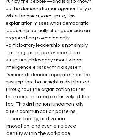
'run by the people'—and is also known 
as the democratic management style.
While technically accurate, this 
explanation misses what democratic 
leadership actually changes inside an 
organization psychologically.
Participatory leadership is not simply 
a management preference. It is a 
structural philosophy about where 
intelligence exists within a system. 
Democratic leaders operate from the 
assumption that insight is distributed 
throughout the organization rather 
than concentrated exclusively at the 
top. This distinction fundamentally 
alters communication patterns, 
accountability, motivation, 
innovation, and even employee 
identity within the workplace.