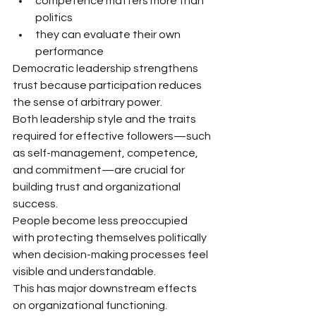
competence matters more than 
politics
they can evaluate their own 
performance
Democratic leadership strengthens 
trust because participation reduces 
the sense of arbitrary power.
Both leadership style and the traits 
required for effective followers—such 
as self-management, competence, 
and commitment—are crucial for 
building trust and organizational 
success.
People become less preoccupied 
with protecting themselves politically 
when decision-making processes feel 
visible and understandable.
This has major downstream effects 
on organizational functioning.