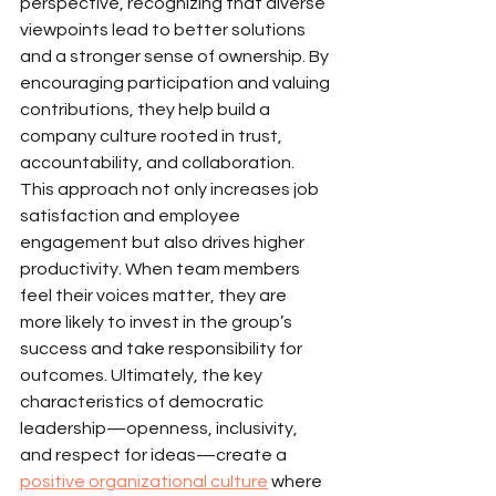
perspective, recognizing that diverse 
viewpoints lead to better solutions 
and a stronger sense of ownership. By 
encouraging participation and valuing 
contributions, they help build a 
company culture rooted in trust, 
accountability, and collaboration.
This approach not only increases job 
satisfaction and employee 
engagement but also drives higher 
productivity. When team members 
feel their voices matter, they are 
more likely to invest in the group’s 
success and take responsibility for 
outcomes. Ultimately, the key 
characteristics of democratic 
leadership—openness, inclusivity, 
and respect for ideas—create a 
positive organizational culture
 where 