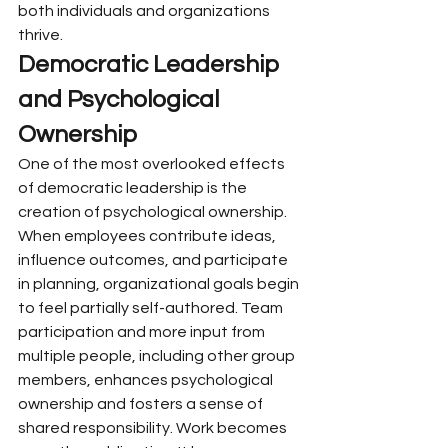
both individuals and organizations 
thrive.
Democratic Leadership 
and Psychological 
Ownership
One of the most overlooked effects 
of democratic leadership is the 
creation of psychological ownership.
When employees contribute ideas, 
influence outcomes, and participate 
in planning, organizational goals begin 
to feel partially self-authored. Team 
participation and more input from 
multiple people, including other group 
members, enhances psychological 
ownership and fosters a sense of 
shared responsibility. Work becomes 