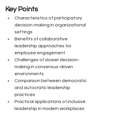
Key Points
Characteristics of participatory 
decision-making in organizational 
settings
Benefits of collaborative 
leadership approaches for 
employee engagement
Challenges of slower decision-
making in consensus-driven 
environments
Comparison between democratic 
and autocratic leadership 
practices
Practical applications of inclusive 
leadership in modern workplaces