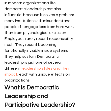
In modern organizational life, 
democratic leadership remains 
influential because it solves a problem 
many institutions still misunderstand: 
people disengage less from hard work 
than from psychological exclusion.
Employees rarely resent responsibility 
itself. They resent becoming 
functionally invisible inside systems 
they help sustain. Democratic 
leadership is just one of several 
different 
leadership styles and their 
impact
, each with unique effects on 
organizations.
What Is Democratic 
Leadership and 
Participative Leadership?