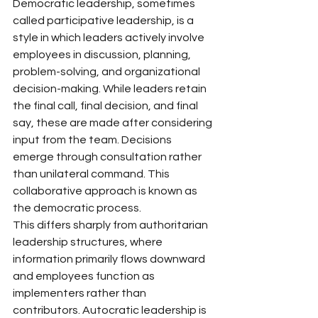
Democratic leadership, sometimes 
called participative leadership, is a 
style in which leaders actively involve 
employees in discussion, planning, 
problem-solving, and organizational 
decision-making. While leaders retain 
the final call, final decision, and final 
say, these are made after considering 
input from the team. Decisions 
emerge through consultation rather 
than unilateral command. This 
collaborative approach is known as 
the democratic process.
This differs sharply from authoritarian 
leadership structures, where 
information primarily flows downward 
and employees function as 
implementers rather than 
contributors. Autocratic leadership is 