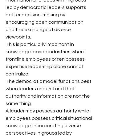
information and ideas within groups 
led by democratic leaders supports 
better decision-making by 
encouraging open communication 
and the exchange of diverse 
viewpoints.
This is particularly important in 
knowledge-based industries where 
frontline employees often possess 
expertise leadership alone cannot 
centralize.
The democratic model functions best 
when leaders understand that 
authority and information are not the 
same thing.
A leader may possess authority while 
employees possess critical situational 
knowledge. Incorporating diverse 
perspectives in groups led by 