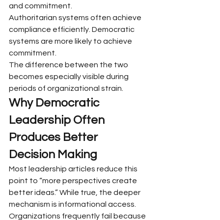
and commitment.
Authoritarian systems often achieve 
compliance efficiently. Democratic 
systems are more likely to achieve 
commitment.
The difference between the two 
becomes especially visible during 
periods of organizational strain.
Why Democratic 
Leadership Often 
Produces Better 
Decision Making
Most leadership articles reduce this 
point to “more perspectives create 
better ideas.” While true, the deeper 
mechanism is informational access.
Organizations frequently fail because 