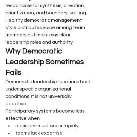
responsible for synthesis, direction, 
prioritization, and boundary-setting.
Healthy democratic management 
style distributes voice among team 
members but maintains clear 
leadership roles and authority.
Why Democratic 
Leadership Sometimes 
Fails
Democratic leadership functions best 
under specific organizational 
conditions. It is not universally 
adaptive.
Participatory systems become less 
effective when:
decisions must occur rapidly
teams lack expertise