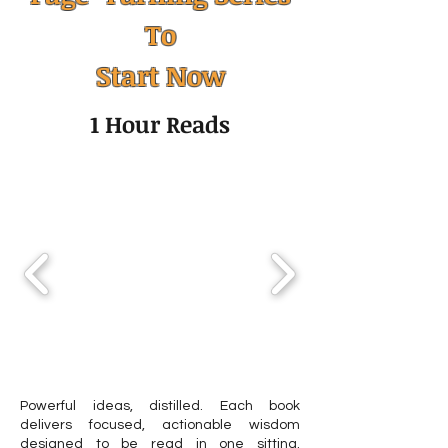
To
The Challenge of Time
Calendar mana
Start Now
Management: Why It’s So
how to organize
Hard to Manage Time
time across mult
1 Hour Reads
(and What Actually Helps)
calendars
Powerful ideas, distilled. Each book
delivers focused, actionable wisdom
designed to be read in one sitting.