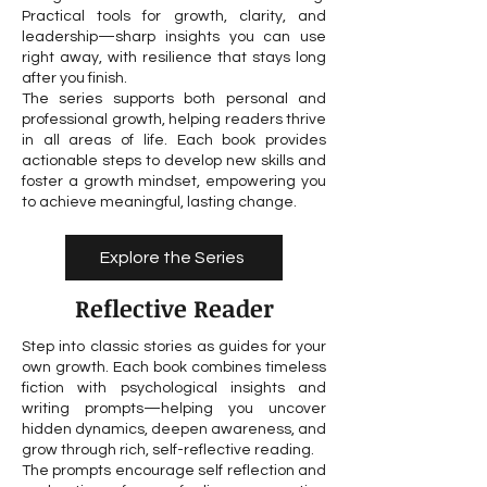
Practical tools for growth, clarity, and
leadership—sharp insights you can use
right away, with resilience that stays long
after you finish.
The series supports both personal and
professional growth, helping readers thrive
in all areas of life. Each book provides
actionable steps to develop new skills and
foster a growth mindset, empowering you
to achieve meaningful, lasting change.
Explore the Series
Reflective Reader
Step into classic stories as guides for your
own growth. Each book combines timeless
fiction with psychological insights and
writing prompts—helping you uncover
hidden dynamics, deepen awareness, and
grow through rich, self-reflective reading.
The prompts encourage self reflection and