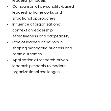
leadership models
Comparison of personality-based 
leadership frameworks and 
situational approaches
Influence of organizational 
context on leadership 
effectiveness and adaptability
Role of learned behaviors in 
shaping managerial success and 
team outcomes
Application of research-driven 
leadership models to modern 
organizational challenges