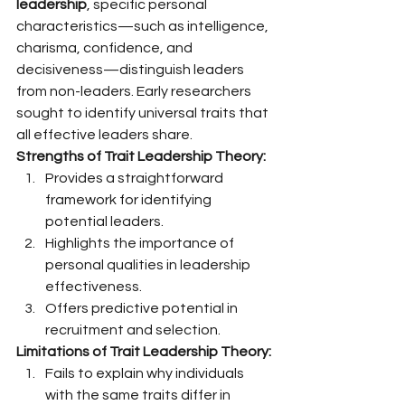
leadership
, specific personal 
characteristics—such as intelligence, 
charisma, confidence, and 
decisiveness—distinguish leaders 
from non-leaders. Early researchers 
sought to identify universal traits that 
all effective leaders share.
Strengths of Trait Leadership Theory:
Provides a straightforward 
framework for identifying 
potential leaders.
Highlights the importance of 
personal qualities in leadership 
effectiveness.
Offers predictive potential in 
recruitment and selection.
Limitations of Trait Leadership Theory:
Fails to explain why individuals 
with the same traits differ in 