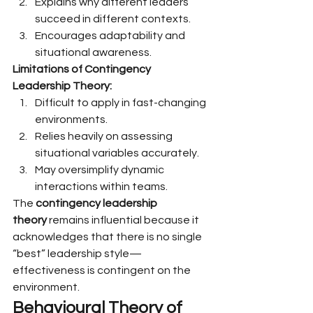
Explains why different leaders 
succeed in different contexts.
Encourages adaptability and 
situational awareness.
Limitations of Contingency 
Leadership Theory:
Difficult to apply in fast-changing 
environments.
Relies heavily on assessing 
situational variables accurately.
May oversimplify dynamic 
interactions within teams.
The 
contingency leadership 
theory
 remains influential because it 
acknowledges that there is no single 
“best” leadership style—
effectiveness is contingent on the 
environment.
Behavioural Theory of 