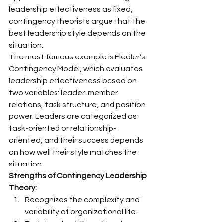
leadership effectiveness as fixed, 
contingency theorists argue that the 
best leadership style depends on the 
situation.
The most famous example is Fiedler’s 
Contingency Model, which evaluates 
leadership effectiveness based on 
two variables: leader-member 
relations, task structure, and position 
power. Leaders are categorized as 
task-oriented or relationship-
oriented, and their success depends 
on how well their style matches the 
situation.
Strengths of Contingency Leadership 
Theory:
Recognizes the complexity and 
variability of organizational life.