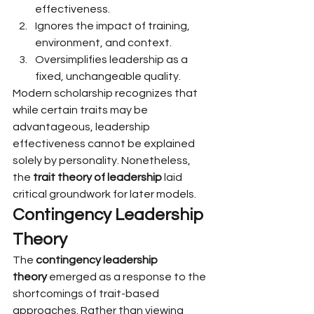
effectiveness.
Ignores the impact of training, 
environment, and context.
Oversimplifies leadership as a 
fixed, unchangeable quality.
Modern scholarship recognizes that 
while certain traits may be 
advantageous, leadership 
effectiveness cannot be explained 
solely by personality. Nonetheless, 
the 
trait theory of leadership
 laid 
critical groundwork for later models.
Contingency Leadership 
Theory
The 
contingency leadership 
theory
 emerged as a response to the 
shortcomings of trait-based 
approaches. Rather than viewing 