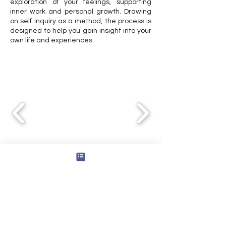
exploration of your feelings, supporting
inner work and personal growth. Drawing
on self inquiry as a method, the process is
designed to help you gain insight into your
own life and experiences.
Explore the Series
Consultation Services