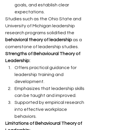
goals, and establish clear 
expectations.
Studies such as the Ohio State and 
University of Michigan leadership 
research programs solidified the 
behavioral theory of leadership
 as a 
cornerstone of leadership studies.
Strengths of Behavioural Theory of 
Leadership:
Offers practical guidance for 
leadership training and 
development.
Emphasizes that leadership skills 
can be taught and improved.
Supported by empirical research 
into effective workplace 
behaviors.
Limitations of Behavioural Theory of 