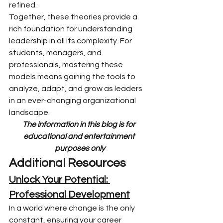
refined.
Together, these theories provide a 
rich foundation for understanding 
leadership in all its complexity. For 
students, managers, and 
professionals, mastering these 
models means gaining the tools to 
analyze, adapt, and grow as leaders 
in an ever-changing organizational 
landscape.
The information in this blog is for 
educational and entertainment 
purposes only
Additional Resources
Unlock Your Potential: 
Professional Development
In a world where change is the only 
constant, ensuring your career 