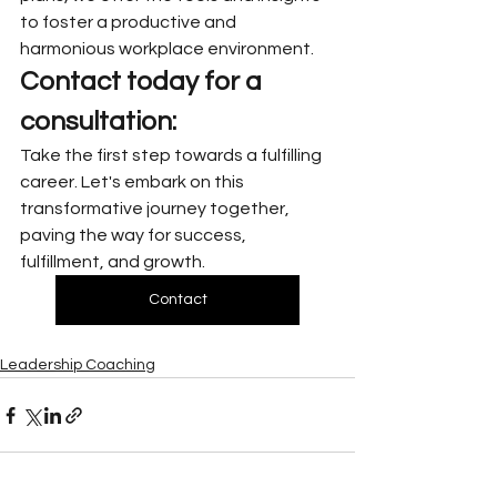
to foster a productive and 
harmonious workplace environment.
Contact today for a 
consultation:
Take the first step towards a fulfilling 
career. Let's embark on this 
transformative journey together, 
paving the way for success, 
fulfillment, and growth.
Contact
Leadership Coaching