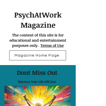
PsychAtWork
Magazine
The content of this site is for
educational and entertainment
purposes only.
Terms of Use
Magazine Home Page
Dont Miss Out
Discover Your Life Off Line