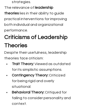
strategies.
The relevance of 
leadership 
theories
 lies in their ability to guide 
practical interventions for improving 
both individual and organizational 
performance.
Criticisms of Leadership 
Theories
Despite their usefulness, leadership 
theories face criticism:
Trait Theory:
 Viewed as outdated 
for its simplistic assumptions.
Contingency Theory:
 Criticized 
for being rigid and overly 
situational.
Behavioral Theory:
 Critiqued for 
failing to consider personality and 
context.