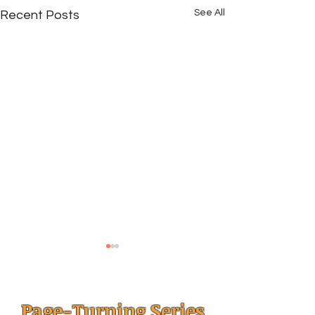
See All
Recent Posts
Page-Turning Series