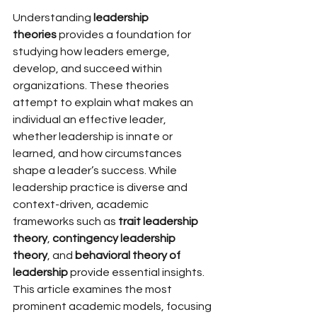
Understanding 
leadership 
theories
 provides a foundation for 
studying how leaders emerge, 
develop, and succeed within 
organizations. These theories 
attempt to explain what makes an 
individual an effective leader, 
whether leadership is innate or 
learned, and how circumstances 
shape a leader’s success. While 
leadership practice is diverse and 
context-driven, academic 
frameworks such as 
trait leadership 
theory
, 
contingency leadership 
theory
, and 
behavioral theory of 
leadership
 provide essential insights.
This article examines the most 
prominent academic models, focusing 