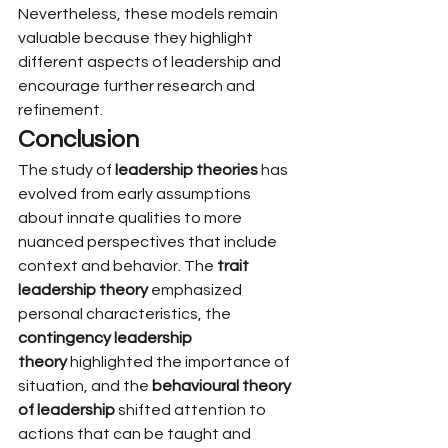
Nevertheless, these models remain 
valuable because they highlight 
different aspects of leadership and 
encourage further research and 
refinement.
Conclusion
The study of 
leadership theories
 has 
evolved from early assumptions 
about innate qualities to more 
nuanced perspectives that include 
context and behavior. The 
trait 
leadership theory
 emphasized 
personal characteristics, the 
contingency leadership 
theory
 highlighted the importance of 
situation, and the 
behavioural theory 
of leadership
 shifted attention to 
actions that can be taught and 