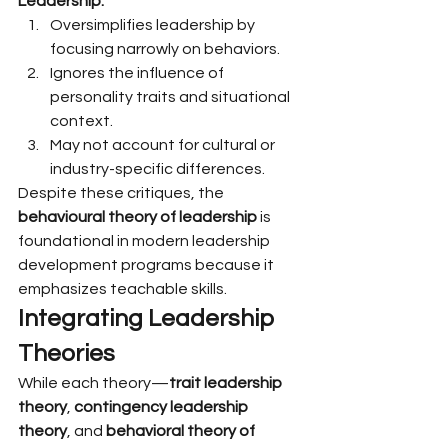
Leadership:
Oversimplifies leadership by 
focusing narrowly on behaviors.
Ignores the influence of 
personality traits and situational 
context.
May not account for cultural or 
industry-specific differences.
Despite these critiques, the 
behavioural theory of leadership
 is 
foundational in modern leadership 
development programs because it 
emphasizes teachable skills.
Integrating Leadership 
Theories
While each theory—
trait leadership 
theory
, 
contingency leadership 
theory
, and 
behavioral theory of 