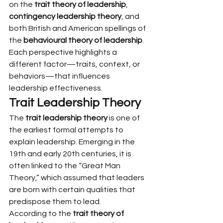
on the 
trait theory of leadership
, 
contingency leadership theory
, and 
both British and American spellings of 
the 
behavioural theory of leadership
. 
Each perspective highlights a 
different factor—traits, context, or 
behaviors—that influences 
leadership effectiveness.
Trait Leadership Theory
The 
trait leadership theory
 is one of 
the earliest formal attempts to 
explain leadership. Emerging in the 
19th and early 20th centuries, it is 
often linked to the “Great Man 
Theory,” which assumed that leaders 
are born with certain qualities that 
predispose them to lead.
According to the 
trait theory of 