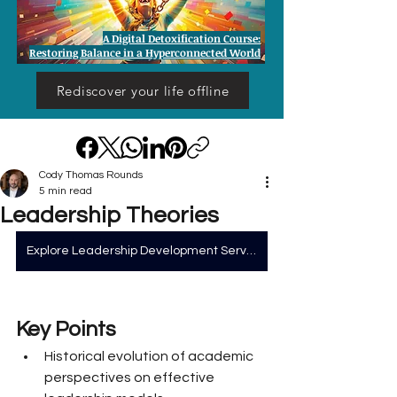
A Digital Detoxification Course:
Restoring Balance in a Hyperconnected World
Rediscover your life offline
Cody Thomas Rounds
5 min read
Leadership Theories
Explore Leadership Development Services
Key Points
Historical evolution of academic 
perspectives on effective 