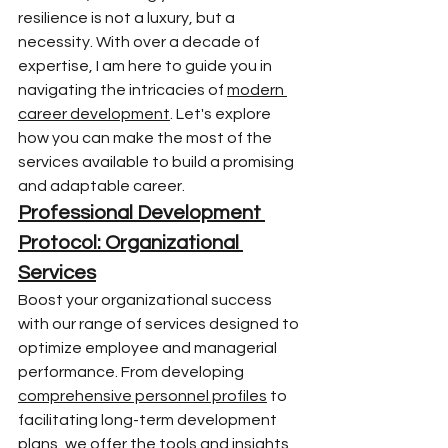
resilience is not a luxury, but a 
necessity. With over a decade of 
expertise, I am here to guide you in 
navigating the intricacies of 
modern 
career development
. Let's explore 
how you can make the most of the 
services available to build a promising 
and adaptable career.
Professional Development 
Protocol: Organizational 
Services
Boost your organizational success 
with our range of services designed to 
optimize employee and managerial 
performance. From developing 
comprehensive personnel profiles
 to 
facilitating long-term development 
plans, we offer the tools and insights 