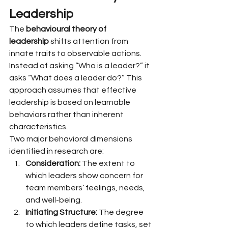
Leadership
The 
behavioural theory of 
leadership
 shifts attention from 
innate traits to observable actions. 
Instead of asking “Who is a leader?” it 
asks “What does a leader do?” This 
approach assumes that effective 
leadership is based on learnable 
behaviors rather than inherent 
characteristics.
Two major behavioral dimensions 
identified in research are:
Consideration:
 The extent to 
which leaders show concern for 
team members’ feelings, needs, 
and well-being.
Initiating Structure:
 The degree 
to which leaders define tasks, set 