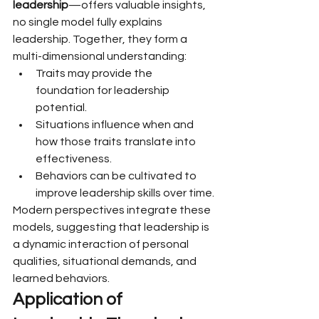
leadership
—offers valuable insights, 
no single model fully explains 
leadership. Together, they form a 
multi-dimensional understanding:
Traits may provide the 
foundation for leadership 
potential.
Situations influence when and 
how those traits translate into 
effectiveness.
Behaviors can be cultivated to 
improve leadership skills over time.
Modern perspectives integrate these 
models, suggesting that leadership is 
a dynamic interaction of personal 
qualities, situational demands, and 
learned behaviors.
Application of 