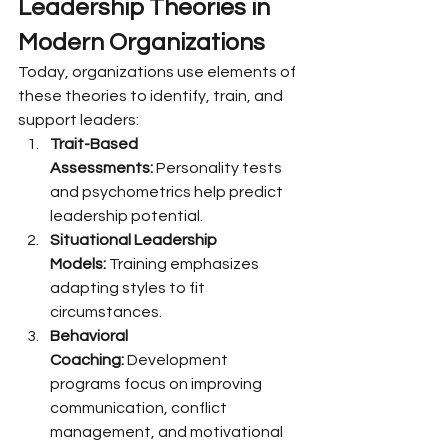
Leadership Theories in 
Modern Organizations
Today, organizations use elements of 
these theories to identify, train, and 
support leaders:
Trait-Based 
Assessments:
 Personality tests 
and psychometrics help predict 
leadership potential.
Situational Leadership 
Models:
 Training emphasizes 
adapting styles to fit 
circumstances.
Behavioral 
Coaching:
 Development 
programs focus on improving 
communication, conflict 
management, and motivational 