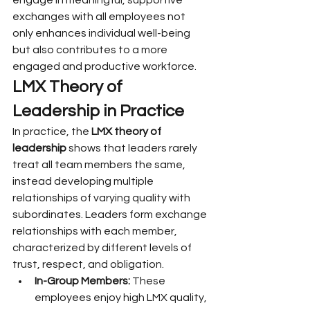
engage in meaningful, supportive 
exchanges with all employees not 
only enhances individual well-being 
but also contributes to a more 
engaged and productive workforce.
LMX Theory of 
Leadership in Practice
In practice, the 
LMX theory of 
leadership
 shows that leaders rarely 
treat all team members the same, 
instead developing multiple 
relationships of varying quality with 
subordinates. Leaders form exchange 
relationships with each member, 
characterized by different levels of 
trust, respect, and obligation.
In-Group Members:
 These 
employees enjoy high LMX quality, 