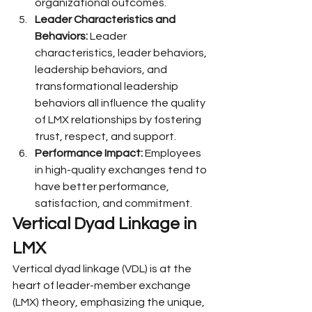
organizational outcomes.
Leader Characteristics and 
Behaviors:
 Leader 
characteristics, leader behaviors, 
leadership behaviors, and 
transformational leadership 
behaviors all influence the quality 
of LMX relationships by fostering 
trust, respect, and support.
Performance Impact:
 Employees 
in high-quality exchanges tend to 
have better performance, 
satisfaction, and commitment.
Vertical Dyad Linkage in 
LMX
Vertical dyad linkage (VDL) is at the 
heart of leader-member exchange 
(LMX) theory, emphasizing the unique, 