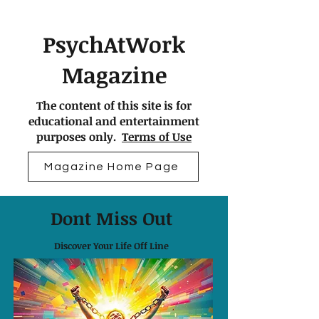
PsychAtWork
Magazine
The content of this site is for
educational and entertainment
purposes only.
Terms of Use
Magazine Home Page
Dont Miss Out
Discover Your Life Off Line