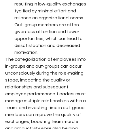
resulting in low-quality exchanges 
typified by minimal effort and 
reliance on organizational norms. 
Out-group members are often 
given less attention and fewer 
opportunities, which can lead to 
dissatisfaction and decreased 
motivation.
The categorization of employees into 
in-groups and out-groups can occur 
unconsciously during the role-making 
stage, impacting the quality of 
relationships and subsequent 
employee performance. Leaders must 
manage multiple relationships within a 
team, and investing time in out-group 
members can improve the quality of 
exchanges, boosting team morale 
and productivity while also helping 