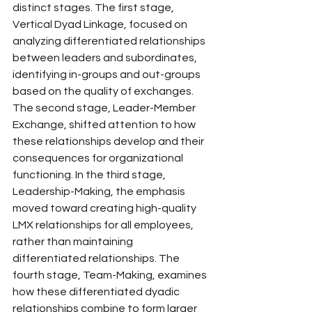
distinct stages. The first stage, 
Vertical Dyad Linkage, focused on 
analyzing differentiated relationships 
between leaders and subordinates, 
identifying in-groups and out-groups 
based on the quality of exchanges. 
The second stage, Leader-Member 
Exchange, shifted attention to how 
these relationships develop and their 
consequences for organizational 
functioning. In the third stage, 
Leadership-Making, the emphasis 
moved toward creating high-quality 
LMX relationships for all employees, 
rather than maintaining 
differentiated relationships. The 
fourth stage, Team-Making, examines 
how these differentiated dyadic 
relationships combine to form larger 