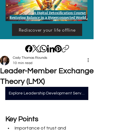
A Digital Detoxification Course:
Restoring Balance in a Hyperconnected World
Rediscover your life offline
Cody Thomas Rounds
10 min read
Leader-Member Exchange
Theory (LMX)
Explore Leadership Development Services
Key Points
Importance of trust and 