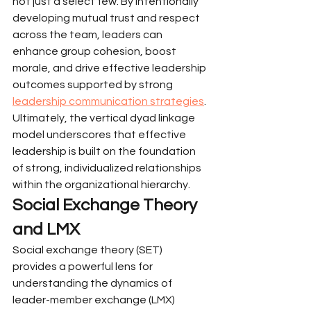
not just a select few. By intentionally 
developing mutual trust and respect 
across the team, leaders can 
enhance group cohesion, boost 
morale, and drive effective leadership 
outcomes supported by strong 
leadership communication strategies
. 
Ultimately, the vertical dyad linkage 
model underscores that effective 
leadership is built on the foundation 
of strong, individualized relationships 
within the organizational hierarchy.
Social Exchange Theory 
and LMX
Social exchange theory (SET) 
provides a powerful lens for 
understanding the dynamics of 
leader-member exchange (LMX) 