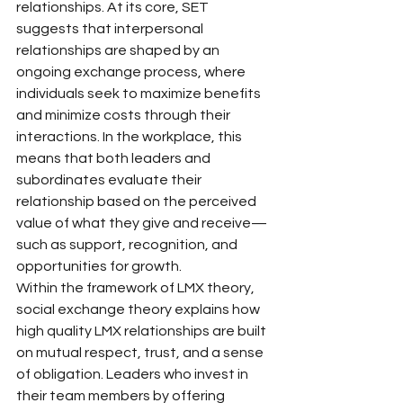
relationships. At its core, SET 
suggests that interpersonal 
relationships are shaped by an 
ongoing exchange process, where 
individuals seek to maximize benefits 
and minimize costs through their 
interactions. In the workplace, this 
means that both leaders and 
subordinates evaluate their 
relationship based on the perceived 
value of what they give and receive—
such as support, recognition, and 
opportunities for growth.
Within the framework of LMX theory, 
social exchange theory explains how 
high quality LMX relationships are built 
on mutual respect, trust, and a sense 
of obligation. Leaders who invest in 
their team members by offering 