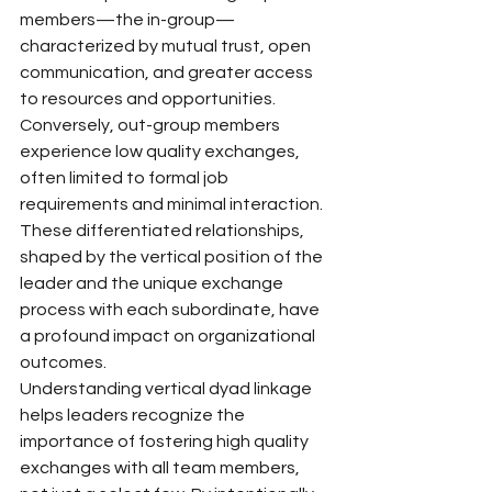
members—the in-group—
characterized by mutual trust, open 
communication, and greater access 
to resources and opportunities. 
Conversely, out-group members 
experience low quality exchanges, 
often limited to formal job 
requirements and minimal interaction. 
These differentiated relationships, 
shaped by the vertical position of the 
leader and the unique exchange 
process with each subordinate, have 
a profound impact on organizational 
outcomes.
Understanding vertical dyad linkage 
helps leaders recognize the 
importance of fostering high quality 
exchanges with all team members, 