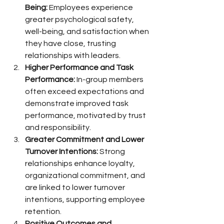
Being:
 Employees experience 
greater psychological safety, 
well-being, and satisfaction when 
they have close, trusting 
relationships with leaders.
Higher Performance and Task 
Performance:
 In-group members 
often exceed expectations and 
demonstrate improved task 
performance, motivated by trust 
and responsibility.
Greater Commitment and Lower 
Turnover Intentions:
 Strong 
relationships enhance loyalty, 
organizational commitment, and 
are linked to lower turnover 
intentions, supporting employee 
retention.
Positive Outcomes and 