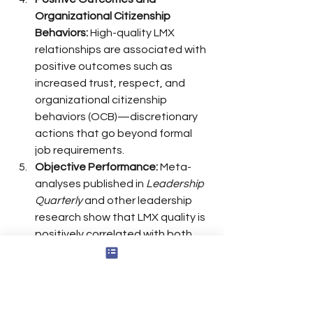
Organizational Citizenship 
Behaviors:
 High-quality LMX 
relationships are associated with 
positive outcomes such as 
increased trust, respect, and 
organizational citizenship 
behaviors (OCB)—discretionary 
actions that go beyond formal 
job requirements.
Objective Performance:
 Meta-
analyses published in 
Leadership 
Quarterly
 and other leadership 
research show that LMX quality is 
positively correlated with both 
subjective and objective 
performance metrics, though the 
correlation with objective 
performance is somewhat 