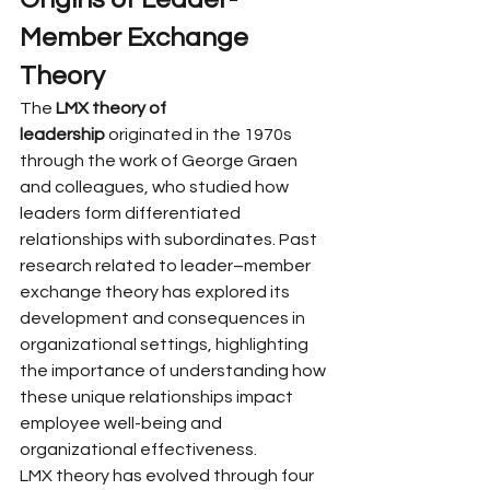
Member Exchange 
Theory
The 
LMX theory of 
leadership
 originated in the 1970s 
through the work of George Graen 
and colleagues, who studied how 
leaders form differentiated 
relationships with subordinates. Past 
research related to leader–member 
exchange theory has explored its 
development and consequences in 
organizational settings, highlighting 
the importance of understanding how 
these unique relationships impact 
employee well-being and 
organizational effectiveness.
LMX theory has evolved through four 