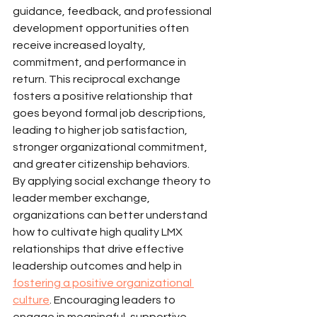
guidance, feedback, and professional 
development opportunities often 
receive increased loyalty, 
commitment, and performance in 
return. This reciprocal exchange 
fosters a positive relationship that 
goes beyond formal job descriptions, 
leading to higher job satisfaction, 
stronger organizational commitment, 
and greater citizenship behaviors.
By applying social exchange theory to 
leader member exchange, 
organizations can better understand 
how to cultivate high quality LMX 
relationships that drive effective 
leadership outcomes and help in 
fostering a positive organizational 
culture
. Encouraging leaders to 