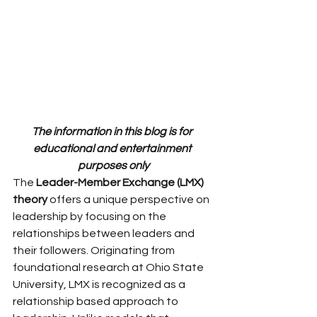
The information in this blog is for 
educational and entertainment 
purposes only
The 
Leader-Member Exchange (LMX) 
theory
 offers a unique perspective on 
leadership by focusing on the 
relationships between leaders and 
their followers. Originating from 
foundational research at Ohio State 
University, LMX is recognized as a 
relationship based approach to 