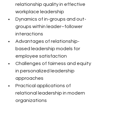
relationship quality in effective 
workplace leadership
Dynamics of in-groups and out-
groups within leader–follower 
interactions
Advantages of relationship-
based leadership models for 
employee satisfaction
Challenges of fairness and equity 
in personalized leadership 
approaches
Practical applications of 
relational leadership in modern 
organizations