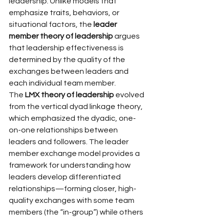
leadership. Unlike models that 
emphasize traits, behaviors, or 
situational factors, the 
leader 
member theory of leadership
 argues 
that leadership effectiveness is 
determined by the quality of the 
exchanges between leaders and 
each individual team member.
The 
LMX theory of leadership
 evolved 
from the vertical dyad linkage theory, 
which emphasized the dyadic, one-
on-one relationships between 
leaders and followers. The leader 
member exchange model provides a 
framework for understanding how 
leaders develop differentiated 
relationships—forming closer, high-
quality exchanges with some team 
members (the “in-group”) while others 