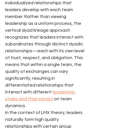
individualized relationships that 
leaders develop with each team 
member. Rather than viewing 
leadership as a uniform process, the 
vertical dyad linkage approach 
recognizes that leaders interact with 
subordinates through distinct dyadic 
relationships—each with its own level 
of trust, respect, and obligation. This 
means that within a single team, the 
quality of exchanges can vary 
significantly, resulting in 
differentiated relationships that 
interact with different 
leadership 
styles and their impact
 on team 
dynamics.
In the context of LMX theory, leaders 
naturally form high quality 
relationships with certain group 