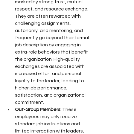
marked by strong trust, mutual 
respect, and resource exchange. 
They are often rewarded with 
challenging assignments, 
autonomy, and mentoring, and 
frequently go beyond their formal 
job description by engaging in 
extra-role behaviors that benefit 
the organization. High-quality 
exchanges are associated with 
increased effort and personal 
loyalty to the leader, leading to 
higher job performance, 
satisfaction, and organizational 
commitment.
Out-Group Members:
 These 
employees may only receive 
standard job instructions and 
limited interaction with leaders, 