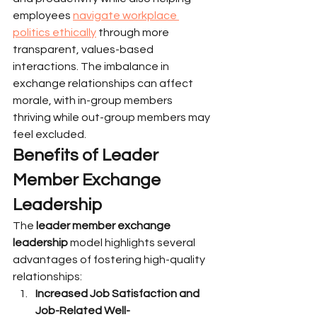
employees 
navigate workplace 
politics ethically
 through more 
transparent, values-based 
interactions. The imbalance in 
exchange relationships can affect 
morale, with in-group members 
thriving while out-group members may 
feel excluded.
Benefits of Leader 
Member Exchange 
Leadership
The 
leader member exchange 
leadership
 model highlights several 
advantages of fostering high-quality 
relationships:
Increased Job Satisfaction and 
Job-Related Well-