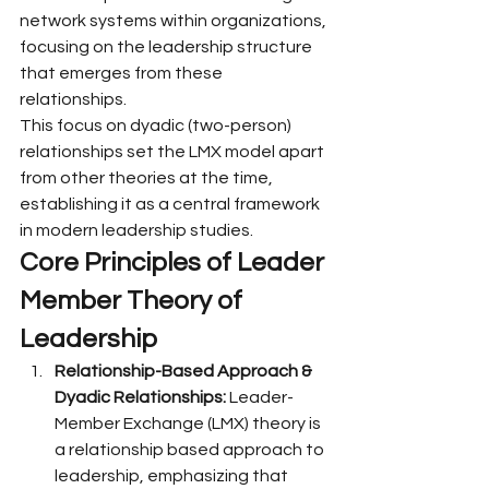
network systems within organizations, 
focusing on the leadership structure 
that emerges from these 
relationships.
This focus on dyadic (two-person) 
relationships set the LMX model apart 
from other theories at the time, 
establishing it as a central framework 
in modern leadership studies.
Core Principles of Leader 
Member Theory of 
Leadership
Relationship-Based Approach & 
Dyadic Relationships:
 Leader-
Member Exchange (LMX) theory is 
a relationship based approach to 
leadership, emphasizing that 