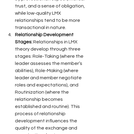
trust, and a sense of obligation, 
while low-quality LMX 
relationships tend to be more 
transactional in nature.
Relationship Development 
Stages:
 Relationships in LMX 
theory develop through three 
stages: Role-Taking (where the 
leader assesses the member’s 
abilities), Role-Making (where 
leader and member negotiate 
roles and expectations), and 
Routinization (where the 
relationship becomes 
established and routine). This 
process of relationship 
development influences the 
quality of the exchange and 