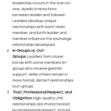
leadership occurs in the one-on-
one, dyadic interactions 
between leader and follower. 
Leaders develop unique 
relationships with each team 
member, and both leader and 
member influence the exchange 
relationship developed.
In-Groups vs. Out-
Groups:
 Leaders form closer 
bonds with some members (in-
group) who receive greater 
support, while others remain in 
more formal, distant relationships 
(out-group).
Trust, Professional Respect, and 
Obligation:
 High-quality LMX 
relationships are characterized 
by professional respect, mutual 