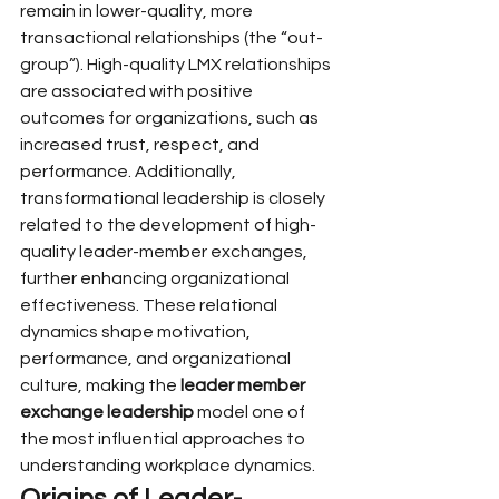
remain in lower-quality, more 
transactional relationships (the “out-
group”). High-quality LMX relationships 
are associated with positive 
outcomes for organizations, such as 
increased trust, respect, and 
performance. Additionally, 
transformational leadership is closely 
related to the development of high-
quality leader-member exchanges, 
further enhancing organizational 
effectiveness. These relational 
dynamics shape motivation, 
performance, and organizational 
culture, making the 
leader member 
exchange leadership
 model one of 
the most influential approaches to 
understanding workplace dynamics.
Origins of Leader-