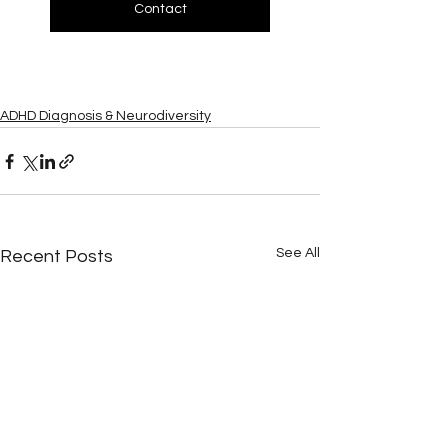
Contact
ADHD Diagnosis & Neurodiversity
See All
Recent Posts