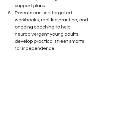
support plans.
Parents can use targeted 
workbooks, real-life practice, and 
ongoing coaching to help 
neurodivergent young adults 
develop practical street smarts 
for independence.