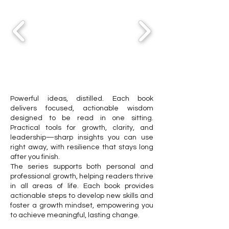
Powerful ideas, distilled. Each book
delivers focused, actionable wisdom
designed to be read in one sitting.
Practical tools for growth, clarity, and
leadership—sharp insights you can use
right away, with resilience that stays long
after you finish.
The series supports both personal and
professional growth, helping readers thrive
in all areas of life. Each book provides
actionable steps to develop new skills and
foster a growth mindset, empowering you
to achieve meaningful, lasting change.