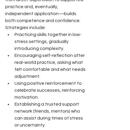
practice and, eventually, 
independent application—builds 
both competence and confidence. 
Strategies include:
Practicing skills together in low-
stress settings, gradually 
introducing complexity.
Encouraging self-reflection after 
real-world practice, asking what 
felt comfortable and what needs 
adjustment.
Using positive reinforcement to 
celebrate successes, reinforcing 
motivation.
Establishing a trusted support 
network (friends, mentors) who 
can assist during times of stress 
or uncertainty.