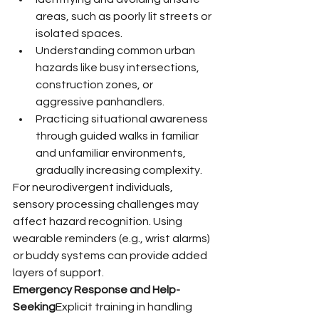
areas, such as poorly lit streets or 
isolated spaces.
Understanding common urban 
hazards like busy intersections, 
construction zones, or 
aggressive panhandlers.
Practicing situational awareness 
through guided walks in familiar 
and unfamiliar environments, 
gradually increasing complexity.
For neurodivergent individuals, 
sensory processing challenges may 
affect hazard recognition. Using 
wearable reminders (e.g., wrist alarms) 
or buddy systems can provide added 
layers of support.
Emergency Response and Help-
Seeking
Explicit training in handling 