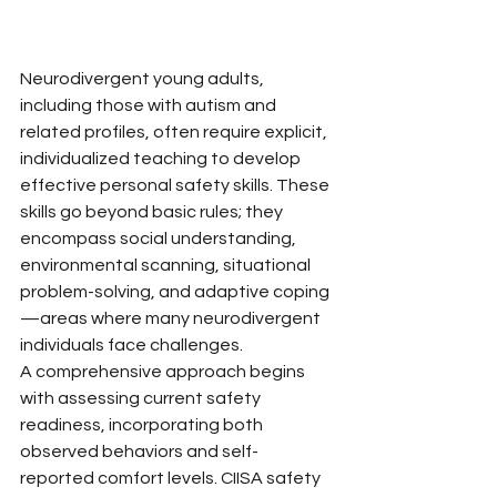
Neurodivergent young adults, 
including those with autism and 
related profiles, often require explicit, 
individualized teaching to develop 
effective personal safety skills. These 
skills go beyond basic rules; they 
encompass social understanding, 
environmental scanning, situational 
problem-solving, and adaptive coping
—areas where many neurodivergent 
individuals face challenges.
A comprehensive approach begins 
with assessing current safety 
readiness, incorporating both 
observed behaviors and self-
reported comfort levels. CIISA safety 