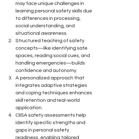
may face unique challenges in 
learning personal safety skills due 
to differences in processing, 
social understanding, and 
situational awareness.
Structured teaching of safety 
concepts—like identifying safe 
spaces, reading social cues, and 
handling emergencies—builds 
confidence and autonomy.
A personalized approach that 
integrates adaptive strategies 
and coping techniques enhances 
skill retention and real-world 
application.
CIISA safety assessments help 
identify specific strengths and 
gaps in personal safety 
readiness, enabling tailored 