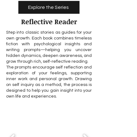
Explore the Series
Reflective Reader
Step into classic stories as guides for your
own growth. Each book combines timeless
fiction with psychological insights and
writing prompts—helping you uncover
hidden dynamics, deepen awareness, and
grow through rich, self-reflective reading.
The prompts encourage self reflection and
exploration of your feelings, supporting
inner work and personal growth. Drawing
on self inquiry as a method, the process is
designed to help you gain insight into your
own life and experiences.