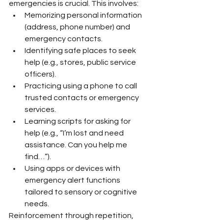
emergencies is crucial. This involves:
Memorizing personal information 
(address, phone number) and 
emergency contacts.
Identifying safe places to seek 
help (e.g., stores, public service 
officers).
Practicing using a phone to call 
trusted contacts or emergency 
services.
Learning scripts for asking for 
help (e.g., “I’m lost and need 
assistance. Can you help me 
find…”).
Using apps or devices with 
emergency alert functions 
tailored to sensory or cognitive 
needs.
Reinforcement through repetition, 