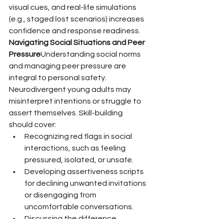
visual cues, and real-life simulations 
(e.g., staged lost scenarios) increases 
confidence and response readiness.
Navigating Social Situations and Peer 
Pressure
Understanding social norms 
and managing peer pressure are 
integral to personal safety. 
Neurodivergent young adults may 
misinterpret intentions or struggle to 
assert themselves. Skill-building 
should cover:
Recognizing red flags in social 
interactions, such as feeling 
pressured, isolated, or unsafe.
Developing assertiveness scripts 
for declining unwanted invitations 
or disengaging from 
uncomfortable conversations.
Discussing the difference 