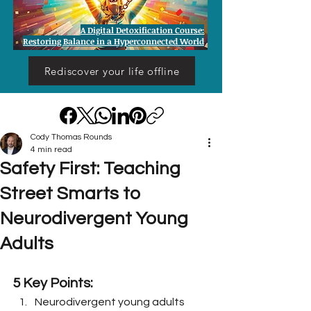
A Digital Detoxification Course:
Restoring Balance in a Hyperconnected World
Rediscover your life offline
Cody Thomas Rounds
4 min read
Safety First: Teaching
Street Smarts to
Neurodivergent Young
Adults
5 Key Points:
Neurodivergent young adults 