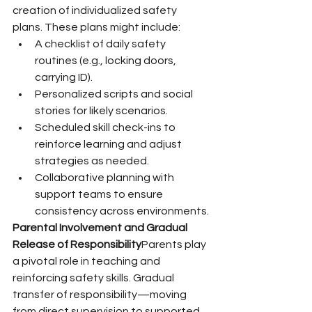
creation of individualized safety 
plans. These plans might include:
A checklist of daily safety 
routines (e.g., locking doors, 
carrying ID).
Personalized scripts and social 
stories for likely scenarios.
Scheduled skill check-ins to 
reinforce learning and adjust 
strategies as needed.
Collaborative planning with 
support teams to ensure 
consistency across environments.
Parental Involvement and Gradual 
Release of Responsibility
Parents play 
a pivotal role in teaching and 
reinforcing safety skills. Gradual 
transfer of responsibility—moving 
from direct supervision to supported 