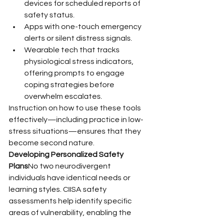
devices for scheduled reports of 
safety status.
Apps with one-touch emergency 
alerts or silent distress signals.
Wearable tech that tracks 
physiological stress indicators, 
offering prompts to engage 
coping strategies before 
overwhelm escalates.
Instruction on how to use these tools 
effectively—including practice in low-
stress situations—ensures that they 
become second nature.
Developing Personalized Safety 
Plans
No two neurodivergent 
individuals have identical needs or 
learning styles. CIISA safety 
assessments help identify specific 
areas of vulnerability, enabling the 