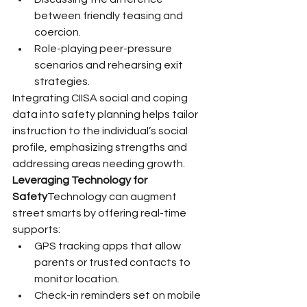
between friendly teasing and 
coercion.
Role-playing peer-pressure 
scenarios and rehearsing exit 
strategies.
Integrating CIISA social and coping 
data into safety planning helps tailor 
instruction to the individual’s social 
profile, emphasizing strengths and 
addressing areas needing growth.
Leveraging Technology for 
Safety
Technology can augment 
street smarts by offering real-time 
supports:
GPS tracking apps that allow 
parents or trusted contacts to 
monitor location.
Check-in reminders set on mobile 