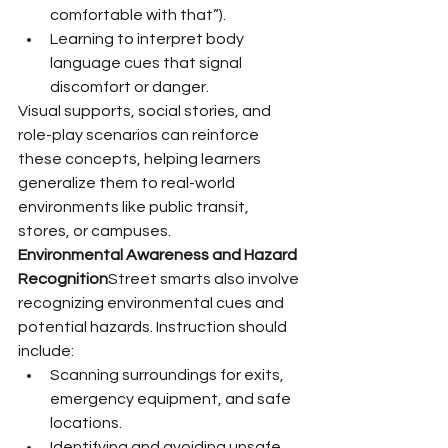
comfortable with that”).
Learning to interpret body 
language cues that signal 
discomfort or danger.
Visual supports, social stories, and 
role-play scenarios can reinforce 
these concepts, helping learners 
generalize them to real-world 
environments like public transit, 
stores, or campuses.
Environmental Awareness and Hazard 
Recognition
Street smarts also involve 
recognizing environmental cues and 
potential hazards. Instruction should 
include:
Scanning surroundings for exits, 
emergency equipment, and safe 
locations.
Identifying and avoiding unsafe 