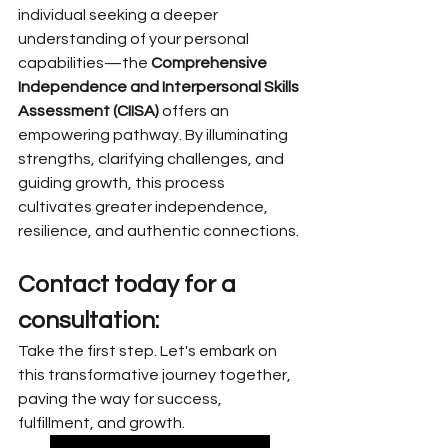
individual seeking a deeper 
understanding of your personal 
capabilities—the 
Comprehensive 
Independence and Interpersonal Skills 
Assessment (CIISA)
 offers an 
empowering pathway. By illuminating 
strengths, clarifying challenges, and 
guiding growth, this process 
cultivates greater independence, 
resilience, and authentic connections.
Contact today for a 
consultation:
Take the first step. Let's embark on 
this transformative journey together, 
paving the way for success, 
fulfillment, and growth.