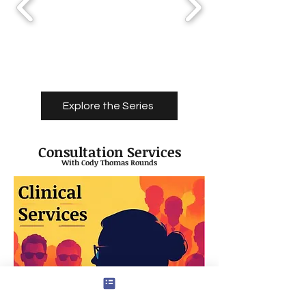
Explore the Series
Consultation Services
With Cody Thomas Rounds