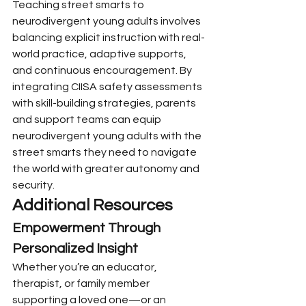
Teaching street smarts to 
neurodivergent young adults involves 
balancing explicit instruction with real-
world practice, adaptive supports, 
and continuous encouragement. By 
integrating CIISA safety assessments 
with skill-building strategies, parents 
and support teams can equip 
neurodivergent young adults with the 
street smarts they need to navigate 
the world with greater autonomy and 
security.
Additional Resources
Empowerment Through 
Personalized Insight
Whether you’re an educator, 
therapist, or family member 
supporting a loved one—or an 