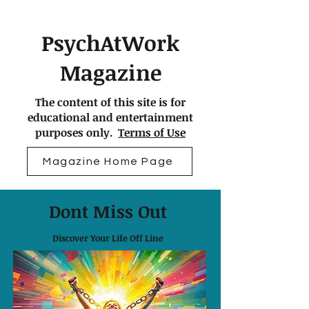
PsychAtWork
Magazine
The content of this site is for
educational and entertainment
purposes only.
Terms of Use
Magazine Home Page
Dont Miss Out
Discover Your Life Off Line