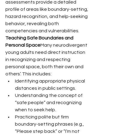
assessments provide a detailed 
profile of areas like boundary-setting, 
hazard recognition, and help-seeking 
behavior, revealing both 
competencies and vulnerabilities.
Teaching Safe Boundaries and 
Personal Space
Many neurodivergent 
young adults need direct instruction 
in recognizing and respecting 
personal space, both their own and 
others’. This includes:
Identifying appropriate physical 
distances in public settings.
Understanding the concept of 
“safe people” and recognizing 
when to seek help.
Practicing polite but firm 
boundary-setting phrases (e.g., 
“Please step back” or “I’m not 