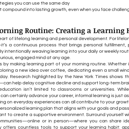
ategies you can use the same day
compound into lasting growth, even when you face challenge
rning Routine: Creating a Learning H
heart of lifelong learning and personal development. For lifel
t’s a continuous process that brings personal fulfillment,
By intentionally weaving learning into your daily or weekly ro
 curious, engaged mind at any age.
s by making learning part of your morning routine. Whether 
xploring a new idea over coffee, dedicating even a small wi
r day. Research highlighted by the New York Times shows th
can help delay cognitive decline and support long-term brai
education isn’t limited to classrooms or universities. Whil
n certainly advance your career, informal learning is just a
cting on everyday experiences can all contribute to your growt
ersonalized learning plan that aligns with your goals and pass
ant to create a supportive environment. Surround yourself w
ommunities—online or in person—where you can share ide
offers countless tools to support your learning habit: app