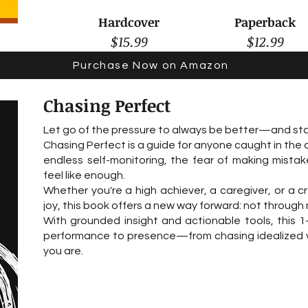
Hardcover
Paperback
$15.99
$12.99
Purchase Now on Amazon
Chasing Perfect
Let go of the pressure to always be better—and star
Chasing Perfect is a guide for anyone caught in the
endless self-monitoring, the fear of making mistak
feel like enough.
Whether you're a high achiever, a caregiver, or a c
joy, this book offers a new way forward: not through 
With grounded insight and actionable tools, this 1-
performance to presence—from chasing idealized vers
you are.