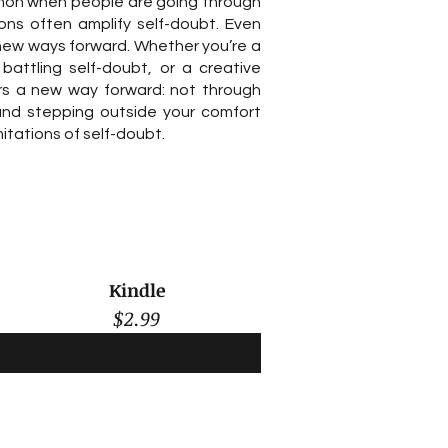
on when people are going through
ions often amplify self-doubt. Even
new ways forward. Whether you’re a
 battling self-doubt, or a creative
ers a new way forward: not through
 and stepping outside your comfort
itations of self-doubt.
Kindle
$2.99