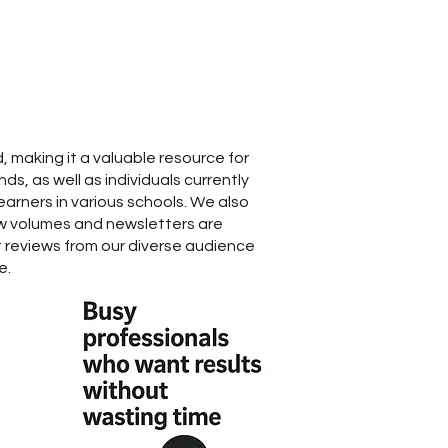
, making it a valuable resource for
s, as well as individuals currently
earners in various schools. We also
w volumes and newsletters are
reviews from our diverse audience
e.