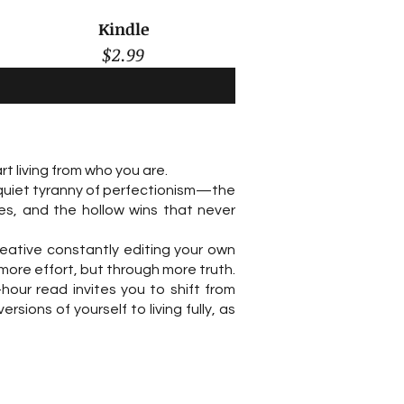
Kindle
$2.99
t living from who you are.
 quiet tyranny of perfectionism—the
es, and the hollow wins that never
reative constantly editing your own
more effort, but through more truth.
hour read invites you to shift from
ions of yourself to living fully, as