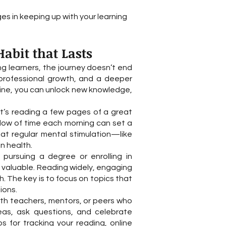
s in keeping up with your learning
abit that Lasts
ong learners, the journey doesn’t end
 professional growth, and a deeper
utine, you can unlock new knowledge,
it’s reading a few pages of a great
ndow of time each morning can set a
at regular mental stimulation—like
n health.
e pursuing a degree or enrolling in
s valuable. Reading widely, engaging
h. The key is to focus on topics that
ions.
ith teachers, mentors, or peers who
as, ask questions, and celebrate
s for tracking your reading, online