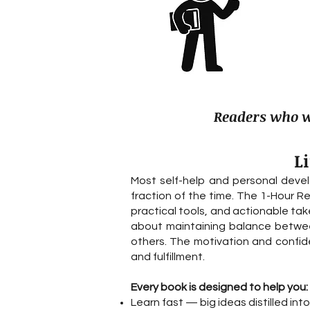
Readers who wa
L
Most self-help and personal deve
fraction of the time. The 1-Hour R
practical tools, and actionable take
about maintaining balance between
others. The motivation and confiden
and fulfillment.
Every book is designed to help you:
Learn fast — big ideas distilled in