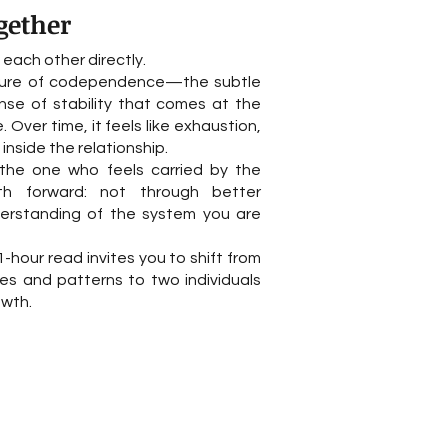
gether
ach other directly.
ucture of codependence—the subtle
nse of stability that comes at the
. Over time, it feels like exhaustion,
inside the relationship.
the one who feels carried by the
ath forward: not through better
derstanding of the system you are
-hour read invites you to shift from
es and patterns to two individuals
owth.