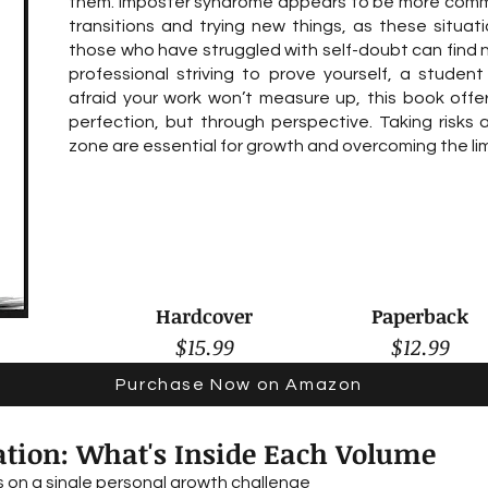
them. Imposter syndrome appears to be more comm
transitions and trying new things, as these situat
those who have struggled with self-doubt can find 
professional striving to prove yourself, a student
afraid your work won’t measure up, this book off
perfection, but through perspective. Taking risks
zone are essential for growth and overcoming the lim
Hardcover
Paperback
$15.99
$12.99
Purchase Now on Amazon
tion: What's Inside Each Volume
 on a single personal growth challenge