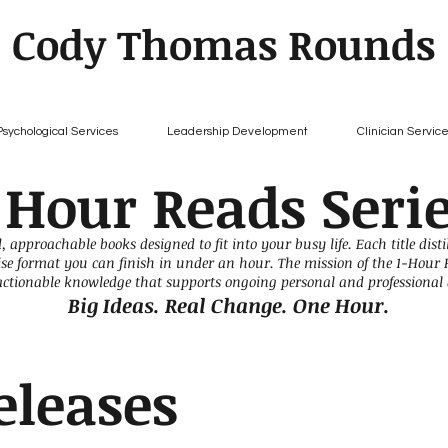
Cody Thomas Rounds
Psychological Services
Leadership Development
Clinician Servic
 Hour Reads Seri
, approachable books designed to fit into your busy life. Each title dist
cise format you can finish in under an hour. The mission of the 1-Hour 
 actionable knowledge that supports ongoing personal and professional
Big Ideas. Real Change. One Hour.
eleases