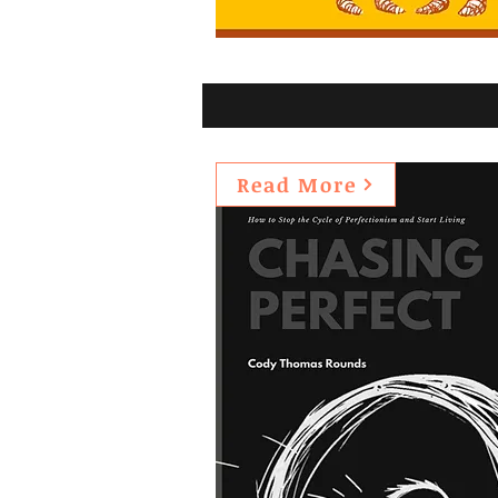
Read More