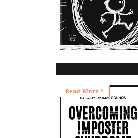
Read More