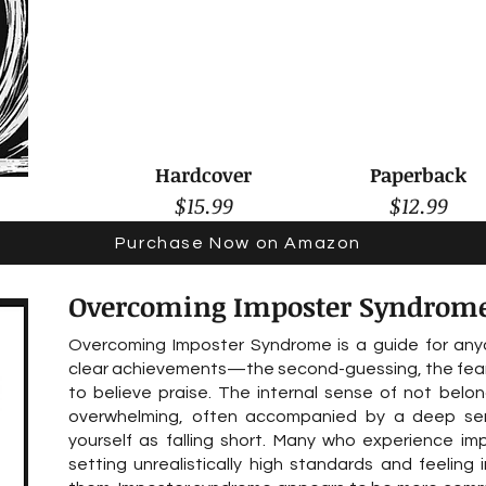
Hardcover
Paperback
$15.99
$12.99
Purchase Now on Amazon
Overcoming Imposter Syndrom
Overcoming Imposter Syndrome is a guide for anyo
clear achievements—the second-guessing, the fear o
to believe praise. The internal sense of not belon
overwhelming, often accompanied by a deep se
yourself as falling short. Many who experience im
setting unrealistically high standards and feeli