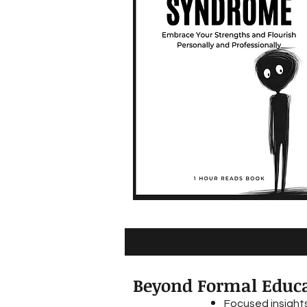
Beyond Formal Educa
Focused insights