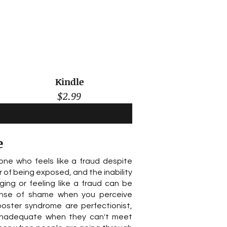
Kindle
$2.99
e
ne who feels like a fraud despite
f being exposed, and the inability
ging or feeling like a fraud can be
nse of shame when you perceive
poster syndrome are perfectionist,
ng inadequate when they can't meet