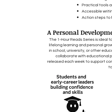
Practical tools 
Accessible writi
Action steps to h
A Personal Developme
The 1-Hour Reads Series is ideal f
lifelong learning and personal gro
in school, university, or other edu
collaborate with educational 
released each week to support con
to