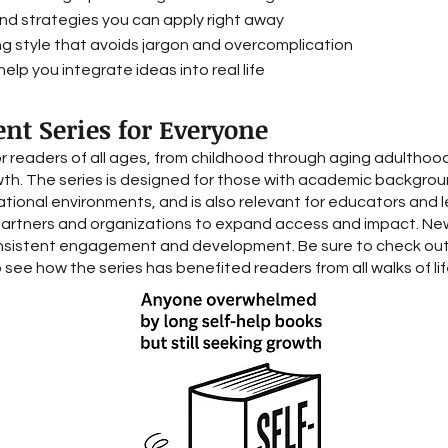
and strategies you can apply right away
ng style that avoids jargon and overcomplication
elp you integrate ideas into real life
nt Series for Everyone
or readers of all ages, from childhood through aging adulthood
wth. The series is designed for those with academic background
cational environments, and is also relevant for educators and l
partners and organizations to expand access and impact. Ne
sistent engagement and development. Be sure to check out 
 see how the series has benefited readers from all walks of lif