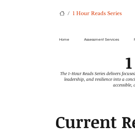
/
1 Hour Reads Series
Home
Assessment Services
1
The 1-Hour Reads Series delivers focused
leadership, and resilience into a con
accessible,
Current R