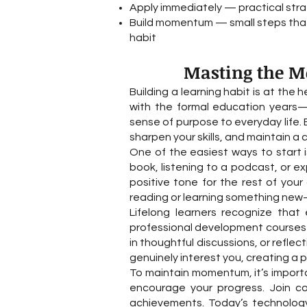
Apply immediately — practical str
Build momentum — small steps that 
habit
Masting the Mo
Building a learning habit is at the 
with the formal education years—i
sense of purpose to everyday life. 
sharpen your skills, and maintain a
One of the easiest ways to start i
book, listening to a podcast, or e
positive tone for the rest of you
reading or learning something new—
Lifelong learners recognize that 
professional development courses ca
in thoughtful discussions, or refle
genuinely interest you, creating a p
To maintain momentum, it’s import
encourage your progress. Join c
achievements. Today’s technology 