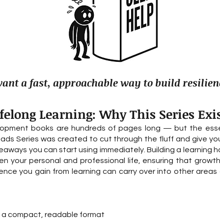
nt a fast, approachable way to build resilien
ifelong Learning: Why This Series Exi
lopment books are hundreds of pages long — but the essent
eads Series was created to cut through the fluff and give yo
aways you can start using immediately. Building a learning hab
 your personal and professional life, ensuring that growth
ce you gain from learning can carry over into other areas of
to a compact, readable format