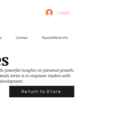
Log In
es
Contact
PsychAtWork Pro
es
ills powerful insights on personal growth,
Reads Series is to empower readers with
 development.
Return to Store