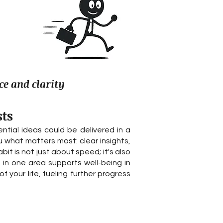
ce and clarity
sts
ial ideas could be delivered in a
u what matters most: clear insights,
it is not just about speed; it's also
 in one area supports well-being in
 your life, fueling further progress