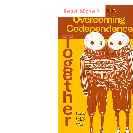
Read More