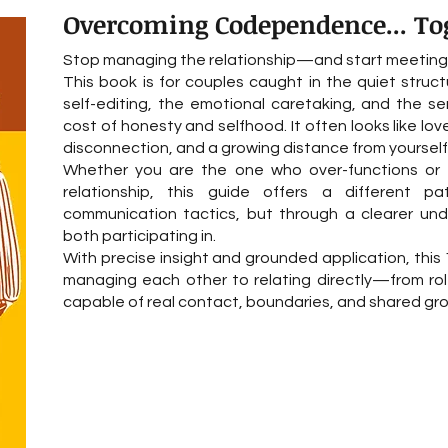
Overcoming Codependence... To
Stop managing the relationship—and start meeting e
This book is for couples caught in the quiet str
self-editing, the emotional caretaking, and the se
cost of honesty and selfhood. It often looks like love
disconnection, and a growing distance from yourself 
Whether you are the one who over-functions or 
relationship, this guide offers a different p
communication tactics, but through a clearer un
both participating in.
With precise insight and grounded application, this 1
managing each other to relating directly—from rol
capable of real contact, boundaries, and shared gr