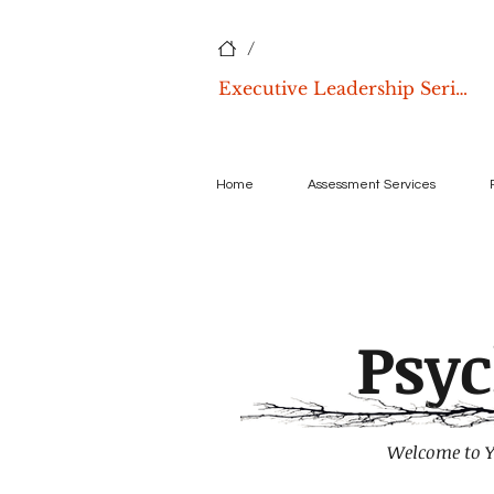
/
Executive Leadership Series
Home
Assessment Services
Psy
Welcome to Y