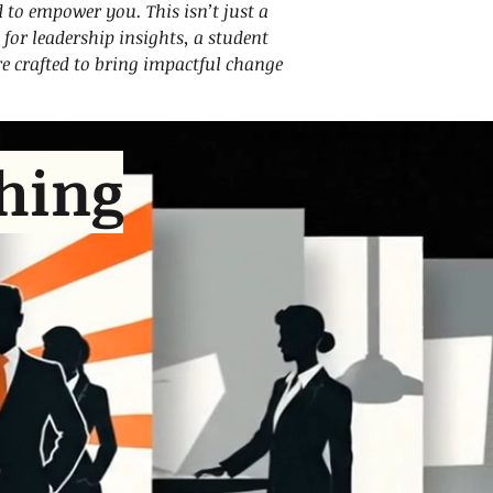
d to empower you. This isn’t just a
for leadership insights, a student
are crafted to bring impactful change
hing