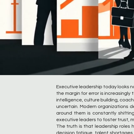
Executive leadership today looks no
the margin for error is increasingl
intelligence, culture building, coa
uncertain. Modern organizations d
around them is constantly shifting
executive leaders to foster trust, m
The truth is that leadership role
decision fatigue, talent shortages