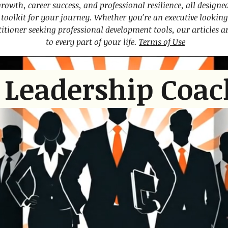
growth, career success, and professional resilience, all designe
oolkit for your journey. Whether you're an executive looking 
titioner seeking professional development tools, our articles 
to every part of your life.
Terms of Use
 Leadership Coac