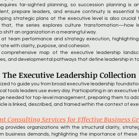
equires far-sighted planning, so succession planning is a
ent, prepare leaders, and ensure continuity is essential 
oping strategic plans at the executive level is also crucia
 that, the series explores culture transformation—how 
shift an organization in a meaningful way.
ely at team performance and strategy execution, highlightin
ate with clarity, purpose, and cohesion.
a comprehensive map of the executive leadership landsc
gies, and developmental pathways that define leadership in t
The Executive Leadership Collection
nized to guide you from broad executive leadership foundat
ical tools leaders use every day. Participating in an executiv
edge needed for top-level management, preparing them to add
cle is linked, described, and framed within the context of exe
 Consulting Services for Effective Business G
rovides organizations with the structural clarity, strategi
rn business demands, highlighting the importance of these 