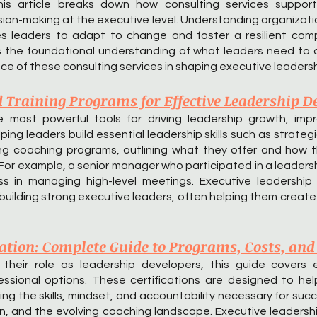
This article breaks down how consulting services suppor
on-making at the executive level. Understanding organizationa
es leaders to adapt to change and foster a resilient comp
s the foundational understanding of what leaders need to 
e of these consulting services in shaping executive leadersh
d Training Programs for Effective Leadership 
 most powerful tools for driving leadership growth, impr
ping leaders build essential leadership skills such as strate
ading coaching programs, outlining what they offer and ho
. For example, a senior manager who participated in a leade
 in managing high-level meetings. Executive leadership c
 building strong executive leaders, often helping them creat
cation: Complete Guide to Programs, Costs, and
eir role as leadership developers, this guide covers ex
ssional options. These certifications are designed to hel
ding the skills, mindset, and accountability necessary for suc
on, and the evolving coaching landscape. Executive leadersh