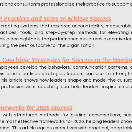
 and consultants professionalize their practice to support o
 Practices and Steps to Achieve Success
reating systems that reinforce accountability, measurable
actices, tools, and step-by-step methods for elevating 
is piece highlights the performance structures executive lead
ring the best outcome for the organization.
Coaching: Strategies for Success in the Workp
mployees develop the behaviors, communication patterns, 
 This article outlines strategies leaders can use to streng
This article shows how leaders shape and model the cultura
professionalism coaching can help leaders inspire emplo
meworks for 2026 Success
 with structured methods for guiding conversations, sup
the most effective frameworks for 2026, helping leaders choo
tion: This article equips executives with practical, adapta