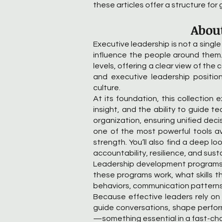
these articles offer a structure for 
About
Executive leadership is not a single
influence the people around them.
levels, offering a clear view of the
and executive leadership position
culture.
At its foundation, this collection 
insight, and the ability to guide 
organization, ensuring unified dec
one of the most powerful tools ava
strength. You’ll also find a deep 
accountability, resilience, and sus
Leadership development programs p
these programs work, what skills t
behaviors, communication patterns, 
Because effective leaders rely o
guide conversations, shape perform
—something essential in a fast-ch