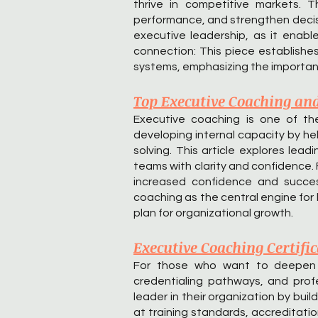
thrive in competitive markets. 
performance, and strengthen decisi
executive leadership, as it enabl
connection: This piece establishe
systems, emphasizing the importanc
Top Executive Coaching an
Executive coaching is one of the
developing internal capacity by hel
solving. This article explores le
teams with clarity and confidence
increased confidence and success
coaching as the central engine for
plan for organizational growth.
Executive Coaching Certifi
For those who want to deepen th
credentialing pathways, and profe
leader in their organization by buil
at training standards, accreditati