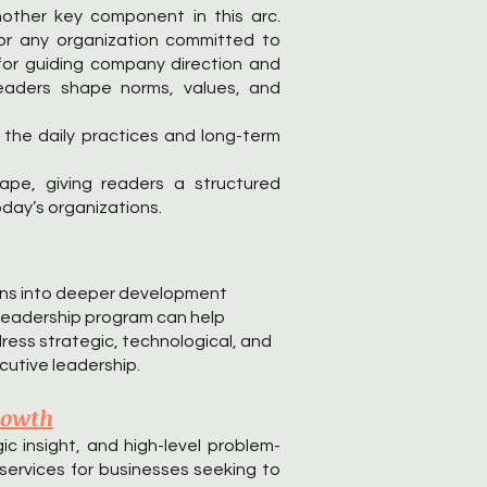
nother key component in this arc.
for any organization committed to
l for guiding company direction and
leaders shape norms, values, and
g the daily practices and long-term
ape, giving readers a structured
oday’s organizations.
ions into deeper development
e leadership program can help
ress strategic, technological, and
cutive leadership.
rowth
c insight, and high-level problem-
services for businesses seeking to