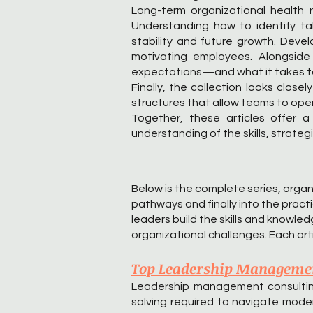
Long-term organizational health r
Understanding how to identify tal
stability and future growth. Devel
motivating employees. Alongside
expectations—and what it takes to 
Finally, the collection looks clos
structures that allow teams to oper
Together, these articles offer 
understanding of the skills, strate
Below is the complete series, orga
pathways and finally into the pract
leaders build the skills and knowl
organizational challenges. Each arti
Top Leadership Management
Leadership management consulting p
solving required to navigate mode