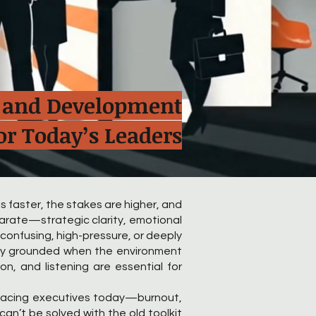
s, and Development
or Today’s Leaders
s faster, the stakes are higher, and
parate—strategic clarity, emotional
 confusing, high-pressure, or deeply
stay grounded when the environment
on, and listening are essential for
 facing executives today—burnout,
n’t be solved with the old toolkit