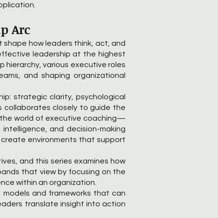
pplication.
ip Arc
at shape how leaders think, act, and
ffective leadership at the highest
ip hierarchy, various executive roles
teams, and shaping organizational
ip: strategic clarity, psychological
s collaborates closely to guide the
to the world of executive coaching—
 intelligence, and decision-making
to create environments that support
ives, and this series examines how
pands that view by focusing on the
nce within an organization.
ng models and frameworks that can
ders translate insight into action