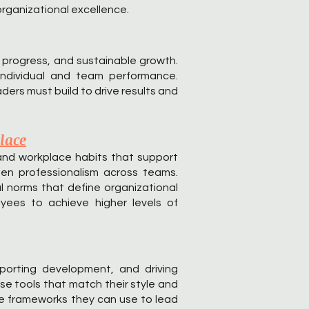
rganizational excellence.
 progress, and sustainable growth.
individual and team performance.
ers must build to drive results and
lace
and workplace habits that support
then professionalism across teams.
l norms that define organizational
yees to achieve higher levels of
porting development, and driving
se tools that match their style and
ble frameworks they can use to lead