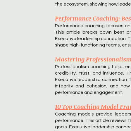
the ecosystem, showing how leaders
Performance Coaching: Best
Performance coaching focuses on c
This article breaks down best pr
Executive leadership connection: Th
shape high-functioning teams, ensu
Mastering Professionalism 
Professionalism coaching helps e
credibility, trust, and influence.
Executive leadership connection: 
integrity and cohesion, and how 
performance and engagement.
10 Top Coaching Model Fra
Coaching models provide leaders
performance. This article reviews 
goals. Executive leadership connec