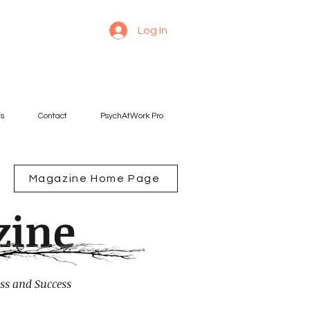
Log In
es
Contact
PsychAtWork Pro
Magazine Home Page
zine
ss and Success