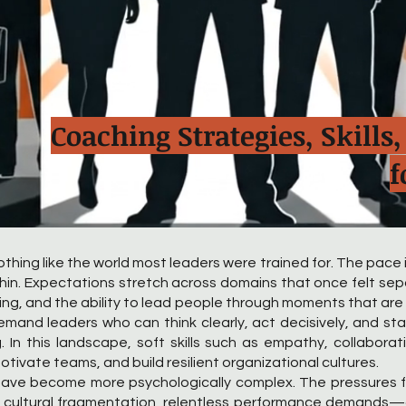
Coaching Strategies, Skill
f
thing like the world most leaders were trained for. The pace i
y thin. Expectations stretch across domains that once felt se
ching, and the ability to lead people through moments that are
emand leaders who can think clearly, act decisively, and 
. In this landscape, soft skills such as empathy, collaborati
otivate teams, and build resilient organizational cultures.
s have become more psychologically complex. The pressures
, cultural fragmentation, relentless performance demands—ca