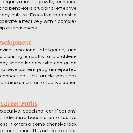
t organizational growth, enhance
l behavior is crucial for effective
any culture. Executive leadership
operate effectively within complex
ip effectiveness.
Development
oving emotional intelligence, and
gic planning, empathy, and problem-
w they shape leaders who can guide
rship development program reported
onnection: This article positions
e and implement an effective action
 Career Paths
ecutive coaching certifications,
p individuals become an effective
cess. It offers a comprehensive look
ip connection: This article expands