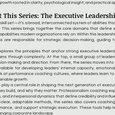
growth rooted in clarity, psychological insight, and practical a
 This Series: The Executive Leadersh
 skill set—it’s a broad, interconnected system of abilities th
 This series brings together the core domains that define e
 capabilities modern organizations rely on. Within this leadersh
s are responsible for strategic decision-making, guiding 
explores the principles that anchor strong executive leadersh
teams through complexity. At the top, a small group of leader
ision-making and direction. From there, the series moves in
ilable for developing leaders’ internal capacity, emotional
look at performance coaching cultures, where leaders learn 
tainable growth.
lay a central role in shaping the next generation of execut
hey build, and why they matter. Professionalism coaching ex
and interpersonal dynamics that define credibility and influe
n clear, adaptable methods, the series also covers coachi
ance, and support strategic execution. These tools help lea
anging corporate landscape.