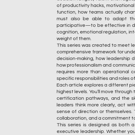
of productivity hacks, motivational
function, how teams actually chan
must also be able to adapt their
participative—to be effective in dif
cognition, emotional regulation, int
weight of them.
This series was created to meet lead
comprehensive framework for unde
decision-making, how leadership 
how professionalism and communicati
requires more than operational c
specific responsibilities and roles 
Each article explores a different p
highest levels. You’ll move throug
certification pathways, and the sk
leaders think more clearly, act wi
sense of direction or themselves.
collaboration, and a commitment t
This series is designed as both a
executive leadership. Whether you’