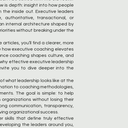
ow is depth: insight into how people
the inside out. Executive leaders
authoritative, transactional, or
s an internal architecture shaped by
riorities without breaking under the
articles, you’ll find a clearer, more
e how executive coaching elevates
ance coaching shapes culture, and
n why effective executive leadership
nvite you to dive deeper into the
of what leadership looks like at the
ormation to coaching methodologies,
nments. The goal is simple: to help
 organizations without losing their
trong communication, transparency,
ing organizational success.
skills that define truly effective
developing the leaders around you,