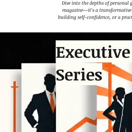
Dive into the depths of personal 
magazine—it’s a transformative t
building self-confidence, or a prac
Executive
Series