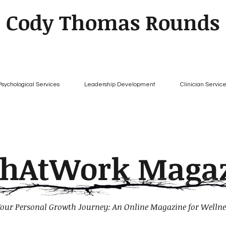
Cody Thomas Rounds
Psychological Services
Leadership Development
Clinician Servic
chAtWork Maga
our Personal Growth Journey: An Online Magazine for Wellne