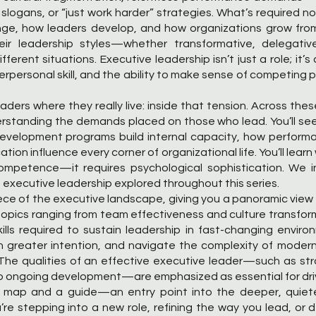
 slogans, or “just work harder” strategies. What’s required n
ge, how leaders develop, and how organizations grow from 
 leadership styles—whether transformative, delegative, 
ferent situations. Executive leadership isn’t just a role; it’
erpersonal skill, and the ability to make sense of competing p
ers where they really live: inside that tension. Across these 
rstanding the demands placed on those who lead. You’ll se
development programs build internal capacity, how perform
on influence every corner of organizational life. You’ll lear
ompetence—it requires psychological sophistication. We i
of executive leadership explored throughout this series.
iece of the executive landscape, giving you a panoramic view 
h topics ranging from team effectiveness and culture transf
ills required to sustain leadership in fast-changing enviro
th greater intention, and navigate the complexity of modern
 The qualities of an effective executive leader—such as s
o ongoing development—are emphasized as essential for driv
 map and a guide—an entry point into the deeper, quieter 
re stepping into a new role, refining the way you lead, or 