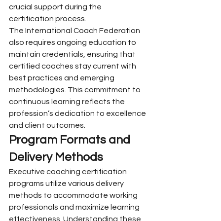
crucial support during the 
certification process.
The International Coach Federation 
also requires ongoing education to 
maintain credentials, ensuring that 
certified coaches stay current with 
best practices and emerging 
methodologies. This commitment to 
continuous learning reflects the 
profession’s dedication to excellence 
and client outcomes.
Program Formats and 
Delivery Methods
Executive coaching certification 
programs utilize various delivery 
methods to accommodate working 
professionals and maximize learning 
effectiveness. Understanding these 