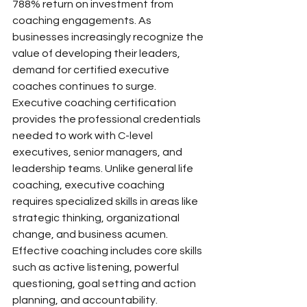
788% return on investment from 
coaching engagements. As 
businesses increasingly recognize the 
value of developing their leaders, 
demand for certified executive 
coaches continues to surge.
Executive coaching certification 
provides the professional credentials 
needed to work with C-level 
executives, senior managers, and 
leadership teams. Unlike general life 
coaching, executive coaching 
requires specialized skills in areas like 
strategic thinking, organizational 
change, and business acumen. 
Effective coaching includes core skills 
such as active listening, powerful 
questioning, goal setting and action 
planning, and accountability.