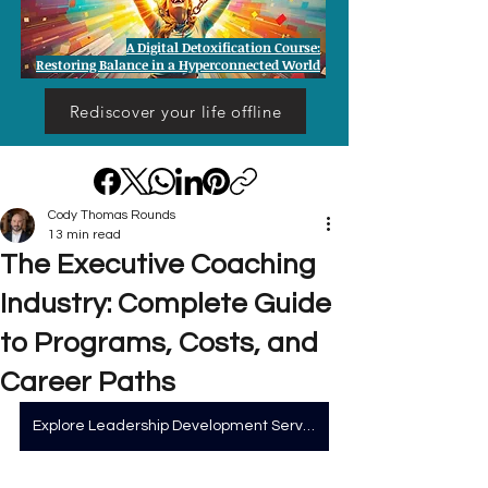
A Digital Detoxification Course:
Restoring Balance in a Hyperconnected World
Rediscover your life offline
Cody Thomas Rounds
13 min read
The Executive Coaching
Industry: Complete Guide
to Programs, Costs, and
Career Paths
Explore Leadership Development Services