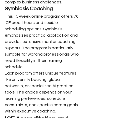
complex business challenges.
Symbiosis Coaching
This 15-week online program offers 70 
ICF credit hours and flexible 
scheduling options. Symbiosis 
emphasizes practical application and 
provides extensive mentor coaching 
support. The program is particularly 
suitable for working professionals who 
need flexibility in their training 
schedule.
Each program offers unique features 
like university backing, global 
networks, or specialized AI practice 
tools. The choice depends on your 
learning preferences, schedule 
constraints, and specific career goals 
within executive coaching.