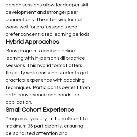
person sessions allow for deeper skill 
development and stronger peer 
connections. The intensive format 
works well for professionals who 
prefer concentrated learning periods.
Hybrid Approaches
Many programs combine online 
learning with in-person skill practice 
sessions. This hybrid format offers 
flexibility while ensuring students get 
practical experience with coaching 
techniques. Participants benefit from 
both convenience and hands-on 
application.
Small Cohort Experience
Programs typically limit enrollment to 
maximum 36 participants, ensuring 
personalized attention and 