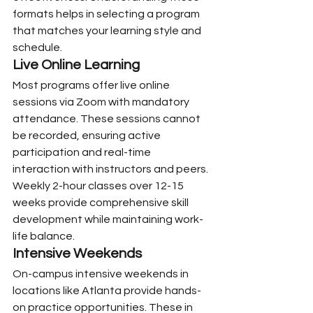
formats helps in selecting a program 
that matches your learning style and 
schedule.
Live Online Learning
Most programs offer live online 
sessions via Zoom with mandatory 
attendance. These sessions cannot 
be recorded, ensuring active 
participation and real-time 
interaction with instructors and peers. 
Weekly 2-hour classes over 12-15 
weeks provide comprehensive skill 
development while maintaining work-
life balance.
Intensive Weekends
On-campus intensive weekends in 
locations like Atlanta provide hands-
on practice opportunities. These in 