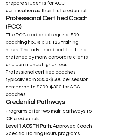
prepare students for ACC 
certification as their first credential.
Professional Certified Coach 
(PCC)
The PCC credential requires 500 
coaching hours plus 125 training 
hours. This advanced certification is 
preferred by many corporate clients 
and commands higher fees. 
Professional certified coaches 
typically earn $300-$500 per session 
compared to $200-$300 for ACC 
coaches.
Credential Pathways
Programs offer two main pathways to 
ICF credentials:
Level 1 ACSTH Path:
 Approved Coach 
Specific Training Hours programs 