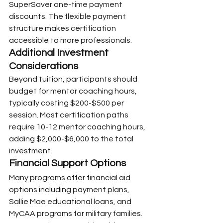
SuperSaver one-time payment 
discounts. The flexible payment 
structure makes certification 
accessible to more professionals.
Additional Investment 
Considerations
Beyond tuition, participants should 
budget for mentor coaching hours, 
typically costing $200-$500 per 
session. Most certification paths 
require 10-12 mentor coaching hours, 
adding $2,000-$6,000 to the total 
investment.
Financial Support Options
Many programs offer financial aid 
options including payment plans, 
Sallie Mae educational loans, and 
MyCAA programs for military families. 