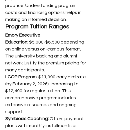
practice. Understanding program 
costs and financing options helps in 
making an informed decision.
Program Tuition Ranges
Emory Executive 
Education:
 $5,000-$6,500 depending 
on online versus on-campus format. 
The university backing and alumni 
network justify the premium pricing for 
many participants.
LCOP Program:
 $11,990 early bird rate 
(by February 2, 2026), increasing to 
$12,490 for regular tuition. This 
comprehensive program includes 
extensive resources and ongoing 
support.
Symbiosis Coaching:
 Offers payment 
plans with monthly installments or 