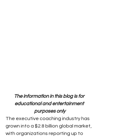
The information in this blog is for 
educational and entertainment 
purposes only
The executive coaching industry has 
grown into a $2.8 billion global market, 
with organizations reporting up to 