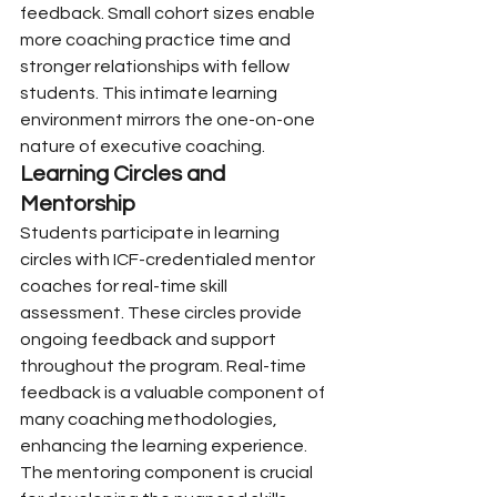
feedback. Small cohort sizes enable 
more coaching practice time and 
stronger relationships with fellow 
students. This intimate learning 
environment mirrors the one-on-one 
nature of executive coaching.
Learning Circles and 
Mentorship
Students participate in learning 
circles with ICF-credentialed mentor 
coaches for real-time skill 
assessment. These circles provide 
ongoing feedback and support 
throughout the program. Real-time 
feedback is a valuable component of 
many coaching methodologies, 
enhancing the learning experience. 
The mentoring component is crucial 