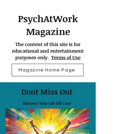
PsychAtWork
Magazine
The content of this site is for
educational and entertainment
purposes only.
Terms of Use
Magazine Home Page
Dont Miss Out
Discover Your Life Off Line