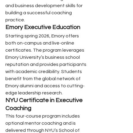
and business development skills for 
building a successful coaching 
practice.
Emory Executive Education
Starting spring 2026, Emory offers 
both on-campus and live-online 
certificates. The program leverages 
Emory University’s business school 
reputation and provides participants 
with academic credibility. Students 
benefit from the global network of 
Emory alumni and access to cutting-
edge leadership research.
NYU Certificate in Executive 
Coaching
This four-course program includes 
optional mentor coaching and is 
delivered through NYU’s School of 