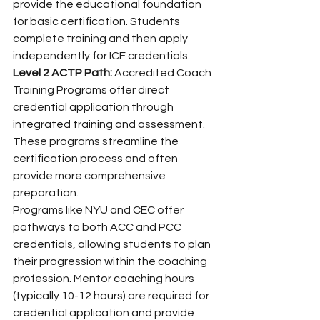
provide the educational foundation 
for basic certification. Students 
complete training and then apply 
independently for ICF credentials.
Level 2 ACTP Path:
 Accredited Coach 
Training Programs offer direct 
credential application through 
integrated training and assessment. 
These programs streamline the 
certification process and often 
provide more comprehensive 
preparation.
Programs like NYU and CEC offer 
pathways to both ACC and PCC 
credentials, allowing students to plan 
their progression within the coaching 
profession. Mentor coaching hours 
(typically 10-12 hours) are required for 
credential application and provide 