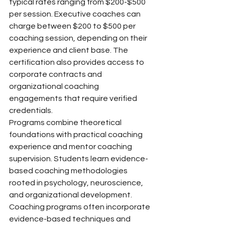
typical rates ranging from $200-$500 
per session. Executive coaches can 
charge between $200 to $500 per 
coaching session, depending on their 
experience and client base. The 
certification also provides access to 
corporate contracts and 
organizational coaching 
engagements that require verified 
credentials.
Programs combine theoretical 
foundations with practical coaching 
experience and mentor coaching 
supervision. Students learn evidence-
based coaching methodologies 
rooted in psychology, neuroscience, 
and organizational development. 
Coaching programs often incorporate 
evidence-based techniques and 