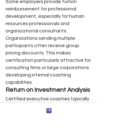
Some employers provide tuition 
reimbursement for professional 
development, especially for human 
resources professionals and 
organizational consultants.
Organizations sending multiple 
participants often receive group 
pricing discounts. This makes 
certification particularly attractive for 
consulting firms or large corporations 
developing internal coaching 
capabilities.
Return on Investment Analysis
Certified executive coaches typically 
recoup their investment within 6-12 
months. With average session rates 
of $250-$400 and typical coaching 
engagements lasting 3-6 months, a 
single executive client can generate 