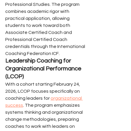
Professional Studies. The program 
combines academic rigor with 
practical application, allowing 
students to work toward both 
Associate Certified Coach and 
Professional Certified Coach 
credentials through the International 
Coaching Federation ICF.
Leadership Coaching for 
Organizational Performance 
(LCOP)
With a cohort starting February 24, 
2026, LCOP focuses specifically on 
coaching leaders for 
organizational 
success
. The program emphasizes 
systems thinking and organizational 
change methodologies, preparing 
coaches to work with leaders on 