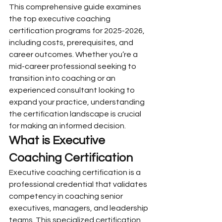
This comprehensive guide examines 
the top executive coaching 
certification programs for 2025-2026, 
including costs, prerequisites, and 
career outcomes. Whether you’re a 
mid-career professional seeking to 
transition into coaching or an 
experienced consultant looking to 
expand your practice, understanding 
the certification landscape is crucial 
for making an informed decision.
What is Executive 
Coaching Certification
Executive coaching certification is a 
professional credential that validates 
competency in coaching senior 
executives, managers, and leadership 
teams. This specialized certification 