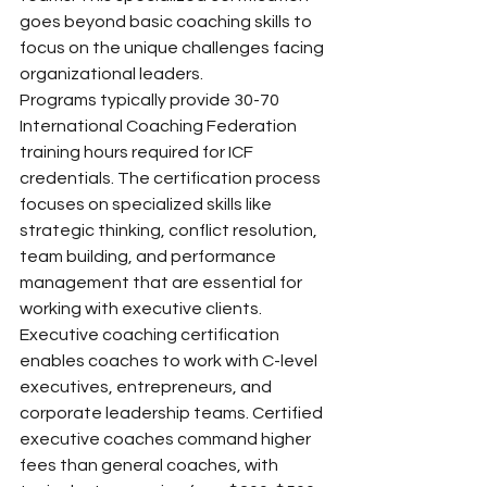
goes beyond basic coaching skills to 
focus on the unique challenges facing 
organizational leaders.
Programs typically provide 30-70 
International Coaching Federation 
training hours required for ICF 
credentials. The certification process 
focuses on specialized skills like 
strategic thinking, conflict resolution, 
team building, and performance 
management that are essential for 
working with executive clients.
Executive coaching certification 
enables coaches to work with C-level 
executives, entrepreneurs, and 
corporate leadership teams. Certified 
executive coaches command higher 
fees than general coaches, with 