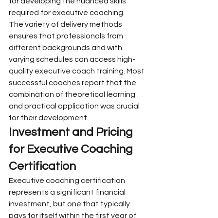
for developing the nuanced skills 
required for executive coaching.
The variety of delivery methods 
ensures that professionals from 
different backgrounds and with 
varying schedules can access high-
quality executive coach training. Most 
successful coaches report that the 
combination of theoretical learning 
and practical application was crucial 
for their development.
Investment and Pricing 
for Executive Coaching 
Certification
Executive coaching certification 
represents a significant financial 
investment, but one that typically 
pays for itself within the first year of 