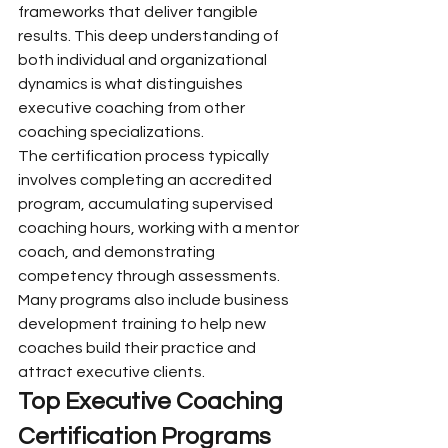
frameworks that deliver tangible 
results. This deep understanding of 
both individual and organizational 
dynamics is what distinguishes 
executive coaching from other 
coaching specializations.
The certification process typically 
involves completing an accredited 
program, accumulating supervised 
coaching hours, working with a mentor 
coach, and demonstrating 
competency through assessments. 
Many programs also include business 
development training to help new 
coaches build their practice and 
attract executive clients.
Top Executive Coaching 
Certification Programs 