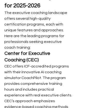
for 2025-2026
The executive coaching landscape 
offers several high-quality 
certification programs, each with 
unique features and approaches. 
Here are the leading programs for 
professionals seeking executive 
coach training:
Center for Executive 
Coaching (CEC)
CEC offers ICF-accredited programs 
with their innovative AI coaching 
simulator CoachPilot. The program 
provides comprehensive training 
hours and includes practical 
experience with real executive clients. 
CEC’s approach emphasizes 
evidence-based coaching methods 