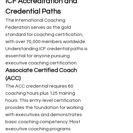
ICF Accreditation and 
Credential Paths
The International Coaching 
Federation serves as the gold 
standard for coaching certification, 
with over 70,000 members worldwide. 
Understanding ICF credential paths is 
essential for anyone pursuing 
executive coaching certification.
Associate Certified Coach 
(ACC)
The ACC credential requires 60 
coaching hours plus 125 training 
hours. This entry-level certification 
provides the foundation for working 
with executives and demonstrates 
basic coaching competency. Most 
executive coaching programs 