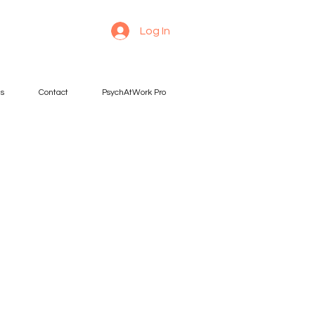
Log In
es
Contact
PsychAtWork Pro