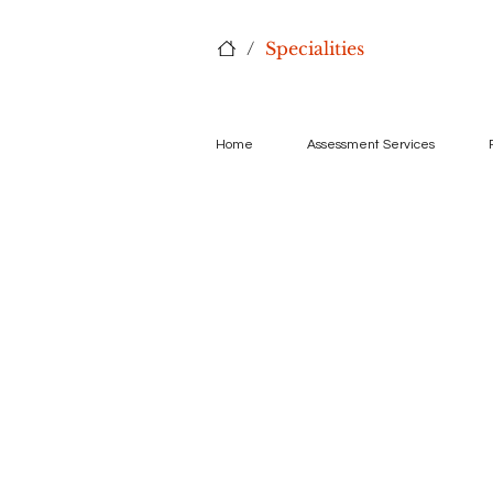
/
Specialities
Home
Assessment Services