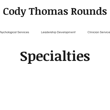
Cody Thomas Rounds
Psychological Services
Leadership Development
Clinician Servic
Specialties