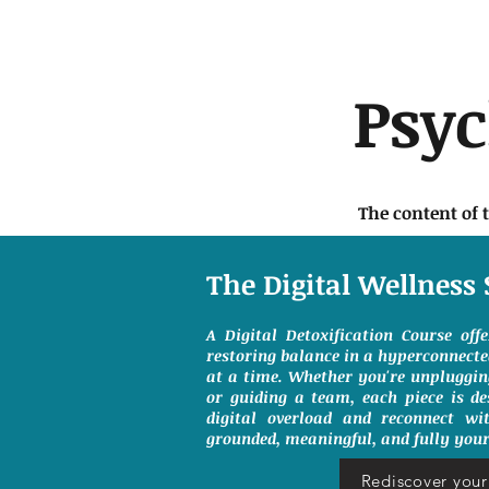
Psy
The content of 
The Digital Wellness 
A Digital Detoxification Course off
restoring balance in a hyperconnect
at a time. Whether you're unpluggin
or guiding a team, each piece is de
digital overload and reconnect wit
grounded, meaningful, and fully your
Rediscover your 