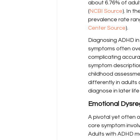
about 6.76% of adult
(
NCBI Source
). In t
prevalence rate rang
Center Source
).
Diagnosing ADHD in a
symptoms often overl
complicating accurat
symptom descriptions
childhood assessmen
differently in adult
diagnose in later life 
Emotional Dysre
A pivotal yet often 
core symptom involv
Adults with ADHD ma