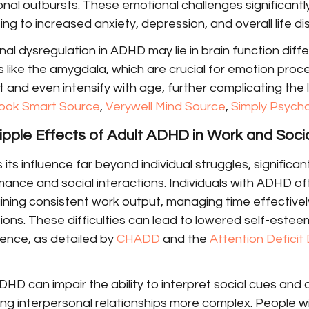
al outbursts. These emotional challenges significantly
ing to increased anxiety, depression, and overall life di
al dysregulation in ADHD may lie in brain function diff
ns like the amygdala, which are crucial for emotion proce
and even intensify with age, further complicating the l
ook Smart Source
, 
Verywell Mind Source
, 
Simply Psych
ipple Effects of Adult ADHD in Work and Socia
ts influence far beyond individual struggles, significan
ance and social interactions. Individuals with ADHD of
ining consistent work output, managing time effectivel
ons. These difficulties can lead to lowered self-estee
nce, as detailed by 
CHADD
 and the 
Attention Deficit 
ADHD can impair the ability to interpret social cues and 
ing interpersonal relationships more complex. People 