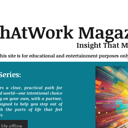
chAtWork Maga
Insight That 
this site is for educational and entertainment purposes on
Series:
ers a clear, practical path for
ed world—one intentional choice
g on your own, with a partner,
signed to help you step out of
h the parts of life that feel
s.
life offline