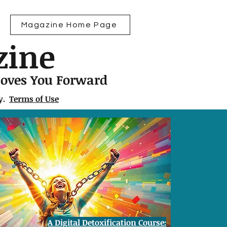
Magazine Home Page
zine
Moves You Forward
ly.
Terms of Use
A Digital Detoxification Course: