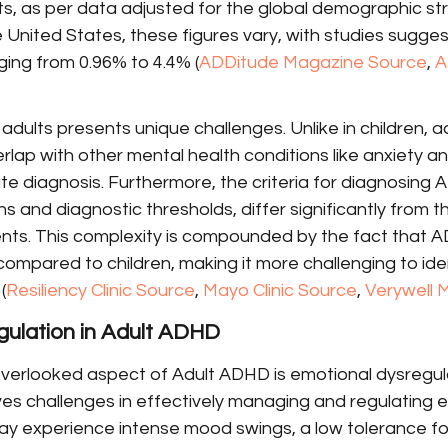
s, as per data adjusted for the global demographic str
he United States, these figures vary, with studies sugges
ing from 0.96% to 4.4% (
ADDitude Magazine Source
, 
A
dults presents unique challenges. Unlike in children, 
ap with other mental health conditions like anxiety an
e diagnosis. Furthermore, the criteria for diagnosing 
 and diagnostic thresholds, differ significantly from t
ts. This complexity is compounded by the fact that 
s compared to children, making it more challenging to ide
(
Resiliency Clinic Source
, 
Mayo Clinic Source
, 
Verywell 
gulation in Adult ADHD
overlooked aspect of Adult ADHD is emotional dysregula
es challenges in effectively managing and regulating e
y experience intense mood swings, a low tolerance for 