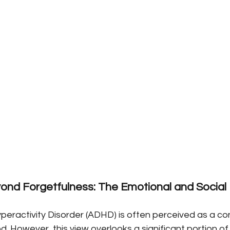
yond Forgetfulness: The Emotional and Social 
peractivity Disorder (ADHD) is often perceived as a con
d. However, this view overlooks a significant portion of