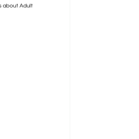
 about Adult 