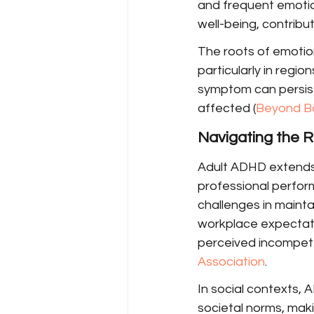
and frequent emotion
well-being, contribut
The roots of emotion
particularly in regio
symptom can persist 
affected (
Beyond B
Navigating the R
Adult ADHD extends i
professional perform
challenges in mainta
workplace expectati
perceived incompete
Association
.
In social contexts, 
societal norms, mak