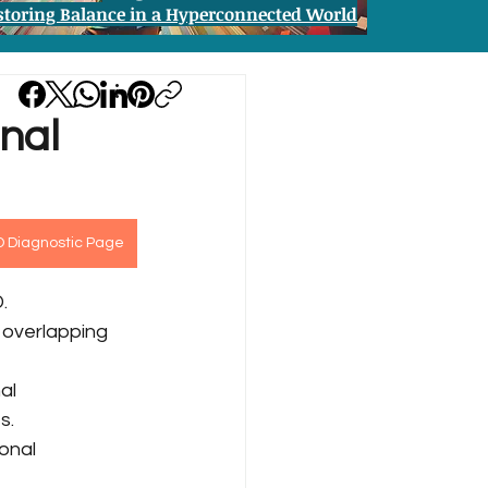
storing Balance in a Hyperconnected World
nal
D Diagnostic Page
.
 overlapping 
al 
s.
onal 