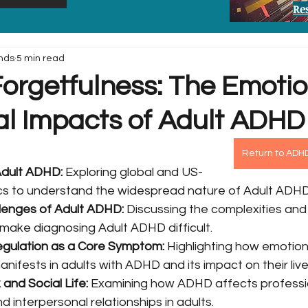
Re
nds
5 min read
orgetfulness: The Emotio
al Impacts of Adult ADHD
Return to ADH
Adult ADHD:
 Exploring global and US-
tics to understand the widespread nature of Adult ADHD
lenges of Adult ADHD:
 Discussing the complexities and
ake diagnosing Adult ADHD difficult.
egulation as a Core Symptom:
 Highlighting how emotion
nifests in adults with ADHD and its impact on their live
and Social Life:
 Examining how ADHD affects professi
 interpersonal relationships in adults.