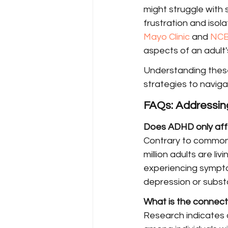
might struggle with 
frustration and isol
Mayo Clinic
 and 
NCB
aspects of an adult's
Understanding these
strategies to naviga
FAQs: Addressi
Does ADHD only affe
Contrary to common b
million adults are l
experiencing symptom
depression or subst
What is the connec
Research indicates a