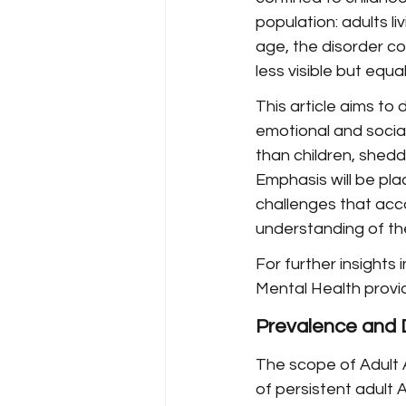
population: adults l
age, the disorder con
less visible but equa
This article aims to
emotional and social
than children, shedd
Emphasis will be pl
challenges that ac
understanding of the
For further insights
Mental Health provi
Prevalence and 
The scope of Adult 
of persistent adult