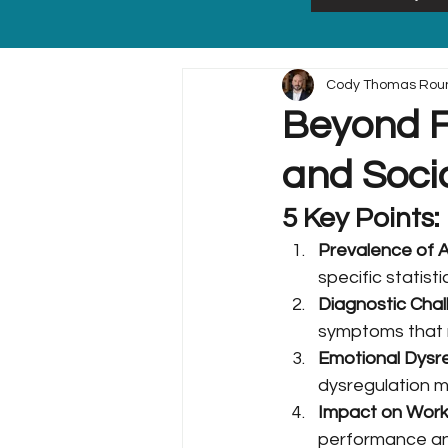
Cody Thomas Rou
Beyond F
and Soci
5 Key Points:
Prevalence of 
specific statis
Diagnostic Chal
symptoms that m
Emotional Dysr
dysregulation ma
Impact on Work 
performance and