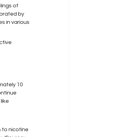
ings of 
borated by 
s in various 
ctive 
mately 10 
ontinue 
ike 
to nicotine 