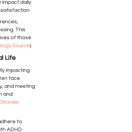
 impact daily 
ssatisfaction.
erences, 
ssing. This 
ives of those 
ology Source
).
l Life
tly impacting 
ten face 
y, and meeting 
m and 
Disorder 
adhere to 
with ADHD 