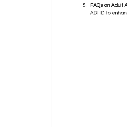
FAQs on Adult 
ADHD to enhanc