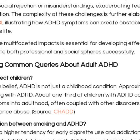
social rejection or misunderstandings, exacerbating feel
ation. The complexity of these challenges is further ela
I
, illustrating how ADHD symptoms can create obstacle
 life.
 multifaceted impacts is essential for developing effe
te both professional and social spheres successfully.
ng Common Queries About Adult ADHD
ct children?
elief, ADHD is not just a childhood condition. Approxi
iving with ADHD. About one-third of children with ADHD c
s into adulthood, often coupled with other disorders l
ance abuse. (Source: 
CHADD
)
tion between smoking and ADHD?
 higher tendency for early cigarette use and addiction 