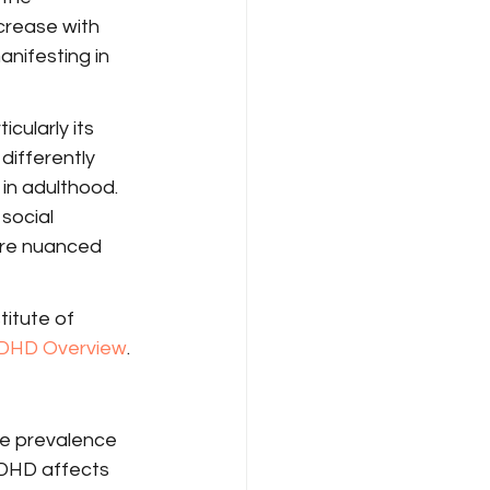
crease with 
anifesting in 
cularly its 
differently 
 in adulthood. 
social 
ore nuanced 
titute of 
DHD Overview
.
he prevalence 
ADHD affects 