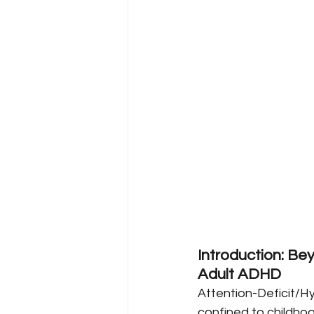
Introduction: Be
Adult ADHD
Attention-Deficit/Hy
confined to childhoo