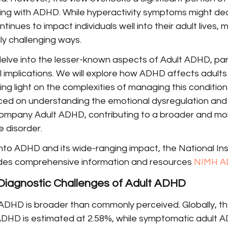
iving with ADHD. While hyperactivity symptoms might de
tinues to impact individuals well into their adult lives, m
lly challenging ways.
 delve into the lesser-known aspects of Adult ADHD, parti
 implications. We will explore how ADHD affects adults 
ing light on the complexities of managing this condition
aced on understanding the emotional dysregulation and 
company Adult ADHD, contributing to a broader and m
 disorder.
 into ADHD and its wide-ranging impact, the National Ins
des comprehensive information and resources 
NIMH A
Diagnostic Challenges of Adult ADHD
ADHD is broader than commonly perceived. Globally, t
 ADHD is estimated at 2.58%, while symptomatic adult 