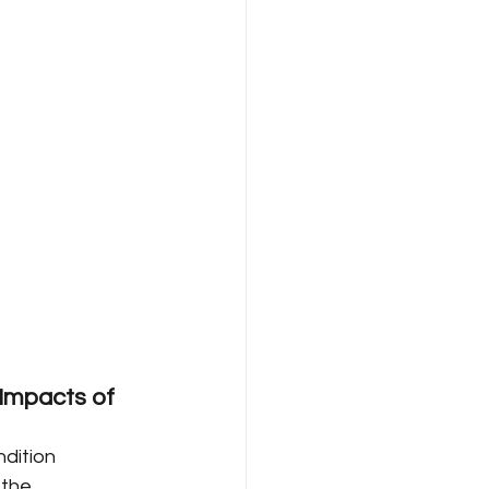
Impacts of 
dition 
 the 