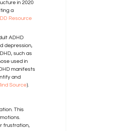
ucture in 2020 
ting a 
DD Resource 
adult ADHD 
d depression, 
ADHD, such as 
hose used in 
ADHD manifests 
ntify and 
Mind Source
).
tion. This 
motions. 
frustration, 