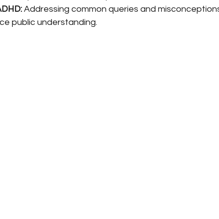
ADHD:
 Addressing common queries and misconceptions
e public understanding.