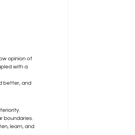
low opinion of 
upled with a 
ad better, and 
eriority.
ar boundaries.
en, learn, and 