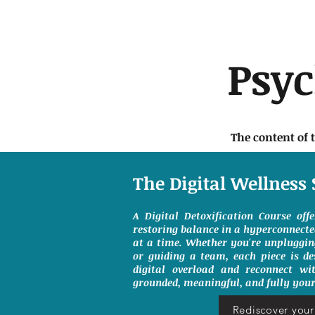
Psy
The content of 
The Digital Wellness 
A Digital Detoxification Course off
restoring balance in a hyperconnect
at a time. Whether you're unpluggin
or guiding a team, each piece is de
digital overload and reconnect wit
grounded, meaningful, and fully your
Rediscover your 