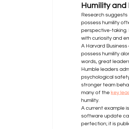
Humility and
Research suggests th
possess humility of
perspective-taking.
with curiosity and 
A Harvard Business ar
possess humility alon
words, great leader
Humble leaders admi
psychological safety
stronger team behavi
many of the 
key lea
humility.
A current example i
software update cau
perfection; it is pub