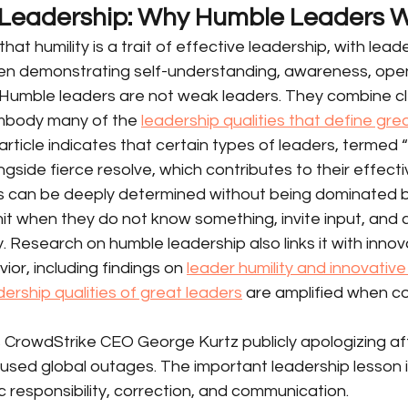
 Leadership: Why Humble Leaders 
at humility is a trait of effective leadership, with lead
ten demonstrating self-understanding, awareness, ope
 Humble leaders are not weak leaders. They combine c
embody many of the 
leadership qualities that define gre
ticle indicates that certain types of leaders, termed “l
gside fierce resolve, which contributes to their effectiv
s can be deeply determined without being dominated 
t when they do not know something, invite input, and 
. Research on humble leadership also links it with innov
or, including findings on 
leader humility and innovativ
dership qualities of great leaders
 are amplified when c
s CrowdStrike CEO George Kurtz publicly apologizing af
sed global outages. The important leadership lesson i
lic responsibility, correction, and communication.