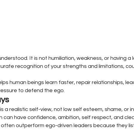
understood. It is not humiliation, weakness, or having a 
ccurate recognition of your strengths and limitations, co
y helps human beings learn faster, repair relationships, le
 pressure to defend the ego.
ys
is a realistic self-view, not low self esteem, shame, or inf
 can have confidence, ambition, self respect, and cle
often outperform ego-driven leaders because they list