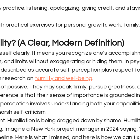
ly practice: listening, apologizing, giving credit, and stay
ith practical exercises for personal growth, work, family
ity? (A Clear, Modern Definition)
neself clearly. It means you recognize one’s accomplishm
s, and limits without exaggerating or hiding them. In psy
 described as accurate self-perception plus respect for
in research on 
humility and well-being
.
ot passive. They may speak firmly, pursue greatness, a
erence is that their sense of importance is grounded in 
-perception involves understanding both your capabiliti
arsh self-criticism.
ent. Humiliation is being dragged down by shame. Humility
g. Imagine a New York project manager in 2024 saying, 
eline. Here is what I missed, and here is how we can fix it