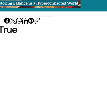
storing Balance in a Hyperconnected World
True