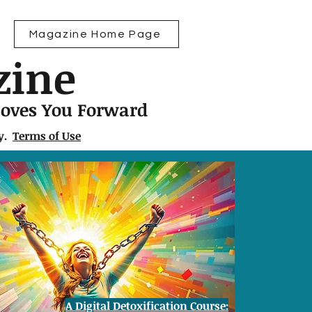
Magazine Home Page
zine
Moves You Forward
ly.
Terms of Use
A Digital Detoxification Course: