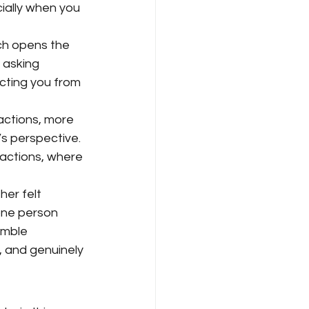
cially when you 
ch opens the 
 asking 
cting you from 
actions, more 
s perspective. 
ractions, where 
er felt 
ne person 
umble 
, and genuinely 