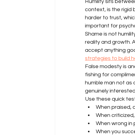
Humility sits betwee
context, is the rigid
harder to trust, whi
important for psych
Shame is not humilit
reality and growth.
accept anything good 
strategies to build 
False modesty is ano
fishing for complimen
humble man not as a 
genuinely interested 
Use these quick test
When praised, c
When criticized
When wrong in p
When you succee