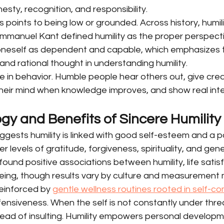
onesty, recognition, and responsibility.
is points to being low or grounded. Across history, humil
 Immanuel Kant defined humility as the proper perspecti
oneself as dependent and capable, which emphasizes 
and rational thought in understanding humility.
le in behavior. Humble people hear others out, give credi
heir mind when knowledge improves, and show real inter
gy and Benefits of Sincere Humility
ests humility is linked with good self-esteem and a po
er levels of gratitude, forgiveness, spirituality, and gene
ound positive associations between humility, life satisf
eing, though results vary by culture and measurement
einforced by 
gentle wellness routines rooted in self-c
ensiveness. When the self is not constantly under thre
ead of insulting. Humility empowers personal developm