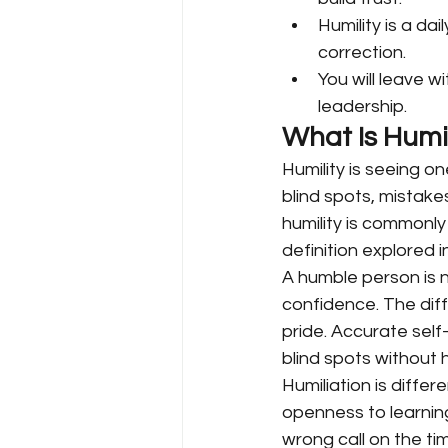
Humility is a dai
correction.
You will leave w
leadership.
What Is Humil
Humility is seeing o
blind spots, mistake
humility is commonly
definition explored 
A humble person is n
confidence. The diff
pride. Accurate self
blind spots without h
Humiliation is differ
openness to learnin
wrong call on the tim