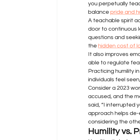
you perpetually teach
balance 
pride and h
A teachable spirit 
door to continuous l
questions and seeki
the 
hidden cost of 
It also improves em
able to regulate fea
Practicing humility 
individuals feel seen
Consider a 2023 wor
accused, and the m
said, “I interrupted 
approach helps de-es
considering the oth
Humility vs.