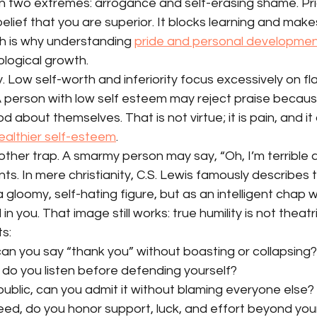
n two extremes: arrogance and self-erasing shame. Pride
 belief that you are superior. It blocks learning and ma
ch is why understanding 
pride and personal developme
ological growth.
y. Low self-worth and inferiority focus excessively on fl
 A person with low self esteem may reject praise becau
about themselves. That is not virtue; it is pain, and it o
healthier self-esteem
.
ther trap. A smarmy person may say, “Oh, I’m terrible at 
ts. In mere christianity, C.S. Lewis famously describes t
gloomy, self-hating figure, but as an intelligent chap
in you. That image still works: true humility is not theatr
s:
an you say “thank you” without boasting or collapsing?
, do you listen before defending yourself?
ublic, can you admit it without blaming everyone else?
d, do you honor support, luck, and effort beyond yo