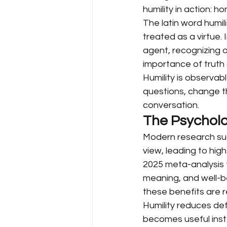
humility in action: h
The latin word humil
treated as a virtue.
agent, recognizing 
importance of truth 
Humility is observab
questions, change t
conversation.
The Psycholo
Modern research sugg
view, leading to high
2025 meta-analysis f
meaning, and well-b
these benefits are r
Humility reduces def
becomes useful inst