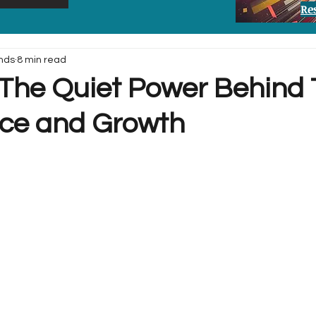
Re
nds
8 min read
: The Quiet Power Behind 
ce and Growth