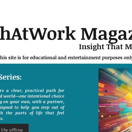
chAtWork Maga
Insight That 
this site is for educational and entertainment purposes on
Series:
ers a clear, practical path for
ed world—one intentional choice
g on your own, with a partner,
signed to help you step out of
h the parts of life that feel
s.
life offline