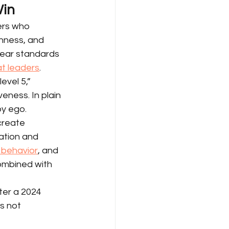
Win
ers who 
nness, and 
lear standards 
at leaders
.
evel 5,” 
eness. In plain 
by ego.
create 
ation and 
e behavior
, and 
ombined with 
ter a 2024 
s not 