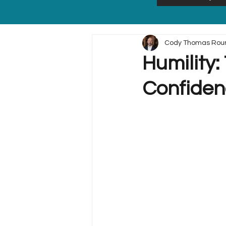
Cody Thomas Rou
Humility
Confiden