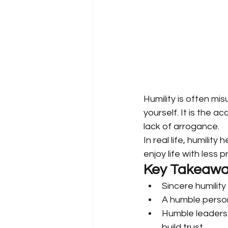
Humility is often mis
yourself. It is the a
lack of arrogance.
In real life, humilit
enjoy life with less
Key Takeawa
Sincere humility 
A humble person
Humble leaders 
build trust.