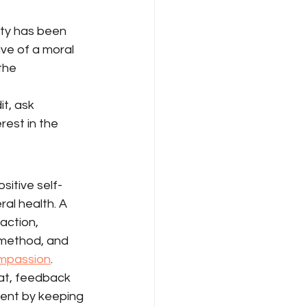
ity has been 
ve of a moral 
the 
t, ask 
est in the 
sitive self-
ral health. A 
action, 
 method, and 
ompassion
.
at, feedback 
ent by keeping 