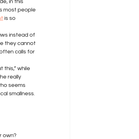
, in this 
kes most people 
nt
 is so 
aws instead of 
se they cannot 
ften calls for 
this,” while 
he really 
 who seems 
ical smallness.
ur own?