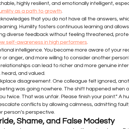
able, highly resilient, and emotionally intelligent, espe
umility as a path to growth
.
acknowledges that you do not have all the answers, whi
earning. Humility fosters continuous learning and allows
ng diverse feedback without feeling threatened, prote
low self-awareness in high performers
.
otional intelligence. You become more aware of your re
r or anger, and more willing to consider another person’
in relationships can lead to richer and more genuine inte
, heard, and valued.
kplace disagreement. One colleague felt ignored, anoth
eeting was going nowhere. The shift happened when o
you twice. That was unfair. Please finish your point.” A h
calate conflicts by allowing calmness, admitting fault
er person’s perspective.
 Pride, Shame, and False Modesty