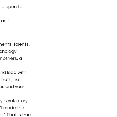
ing open to 
, and 
ents, talents, 
chology, 
 others, a 
nd lead with 
truth, not 
es and your 
 is voluntary 
“I made the 
.” That is true 