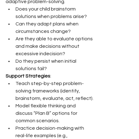
adaptive problem-solving.
Does your child brainstorm 
solutions when problems arise?
Can they adapt plans when 
circumstances change?
Are they able to evaluate options 
and make decisions without 
excessive indecision?
Do they persist when initial 
solutions fail?
Support Strategies
:
Teach step-by-step problem-
solving frameworks (identify, 
brainstorm, evaluate, act, reflect).
Model flexible thinking and 
discuss “Plan B” options for 
common scenarios.
Practice decision-making with 
real-life examples (e.g., 