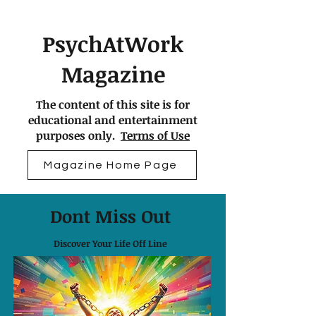
PsychAtWork
Magazine
The content of this site is for
educational and entertainment
purposes only.
Terms of Use
Magazine Home Page
Dont Miss Out
Discover Your Life Off Line