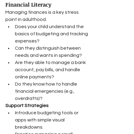
Financial Literacy
Managing finances is a key stress 
point in adulthood.
Does your child understand the 
basics of budgeting and tracking 
expenses?
Can they distinguish between 
needs and wants in spending?
Are they able to manage a bank 
account, pay bills, and handle 
online payments?
Do they know how to handle 
financial emergencies (e.g., 
overdrafts)?
Support Strategies
:
Introduce budgeting tools or 
apps with simple visual 
breakdowns.