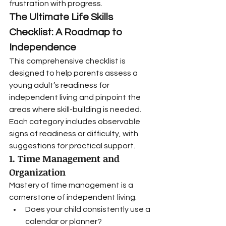
frustration with progress.
The Ultimate Life Skills 
Checklist: A Roadmap to 
Independence
This comprehensive checklist is 
designed to help parents assess a 
young adult’s readiness for 
independent living and pinpoint the 
areas where skill-building is needed. 
Each category includes observable 
signs of readiness or difficulty, with 
suggestions for practical support.
1. Time Management and 
Organization
Mastery of time management is a 
cornerstone of independent living.
Does your child consistently use a 
calendar or planner?