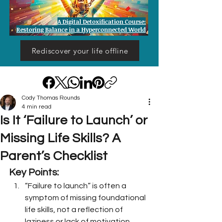
A Digital Detoxification Course:
Restoring Balance in a Hyperconnected World
Rediscover your life offline
Cody Thomas Rounds
4 min read
Is It ‘Failure to Launch’ or
Missing Life Skills? A
Parent’s Checklist
Key Points:
“Failure to launch” is often a 
symptom of missing foundational 
life skills, not a reflection of 
laziness or lack of motivation.