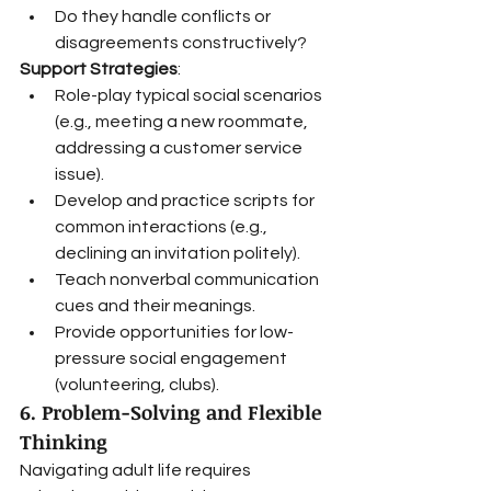
Do they handle conflicts or 
disagreements constructively?
Support Strategies
:
Role-play typical social scenarios 
(e.g., meeting a new roommate, 
addressing a customer service 
issue).
Develop and practice scripts for 
common interactions (e.g., 
declining an invitation politely).
Teach nonverbal communication 
cues and their meanings.
Provide opportunities for low-
pressure social engagement 
(volunteering, clubs).
6. Problem-Solving and Flexible 
Thinking
Navigating adult life requires 