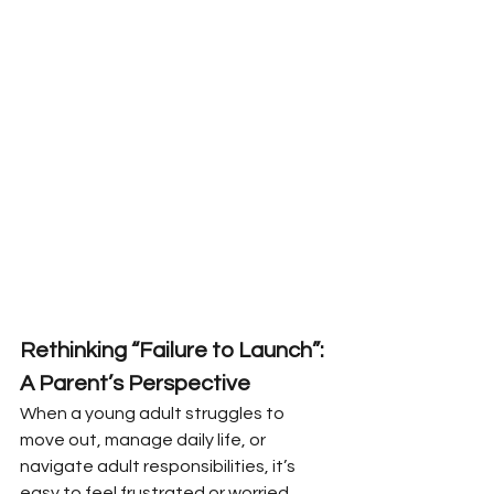
Rethinking “Failure to Launch”: 
A Parent’s Perspective
When a young adult struggles to 
move out, manage daily life, or 
navigate adult responsibilities, it’s 
easy to feel frustrated or worried. 