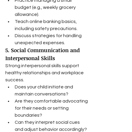
Practice managing a small 
budget (e.g., weekly grocery 
allowance).
Teach online banking basics, 
including safety precautions.
Discuss strategies for handling 
unexpected expenses.
5. Social Communication and 
Interpersonal Skills
Strong interpersonal skills support 
healthy relationships and workplace 
success.
Does your child initiate and 
maintain conversations?
Are they comfortable advocating 
for their needs or setting 
boundaries?
Can they interpret social cues 
and adjust behavior accordingly?