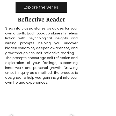
Explore the Series
Reflective Reader
Step into classic stories as guides for your
own growth. Each book combines timeless
fiction with psychological insights and
writing prompts—helping you uncover
hidden dynamics, deepen awareness, and
grow through rich, self-reflective reading.
The prompts encourage self reflection and
exploration of your feelings, supporting
inner work and personal growth. Drawing
on self inquiry as a method, the process is
designed to help you gain insight into your
own life and experiences.