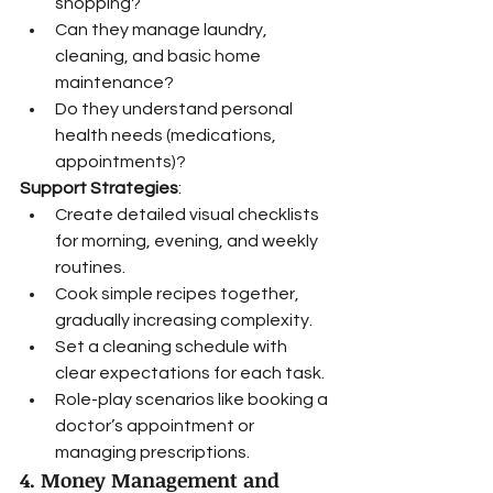
shopping?
Can they manage laundry, 
cleaning, and basic home 
maintenance?
Do they understand personal 
health needs (medications, 
appointments)?
Support Strategies
:
Create detailed visual checklists 
for morning, evening, and weekly 
routines.
Cook simple recipes together, 
gradually increasing complexity.
Set a cleaning schedule with 
clear expectations for each task.
Role-play scenarios like booking a 
doctor’s appointment or 
managing prescriptions.
4. Money Management and 