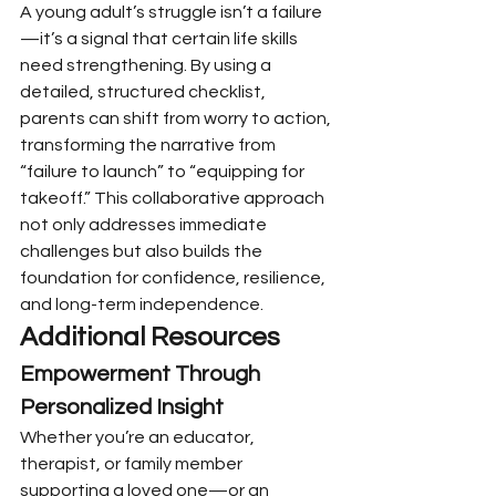
A young adult’s struggle isn’t a failure
—it’s a signal that certain life skills 
need strengthening. By using a 
detailed, structured checklist, 
parents can shift from worry to action, 
transforming the narrative from 
“failure to launch” to “equipping for 
takeoff.” This collaborative approach 
not only addresses immediate 
challenges but also builds the 
foundation for confidence, resilience, 
and long-term independence.
Additional Resources
Empowerment Through 
Personalized Insight
Whether you’re an educator, 
therapist, or family member 
supporting a loved one—or an 