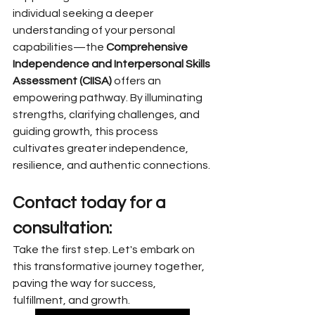
individual seeking a deeper 
understanding of your personal 
capabilities—the 
Comprehensive 
Independence and Interpersonal Skills 
Assessment (CIISA)
 offers an 
empowering pathway. By illuminating 
strengths, clarifying challenges, and 
guiding growth, this process 
cultivates greater independence, 
resilience, and authentic connections.
Contact today for a 
consultation:
Take the first step. Let's embark on 
this transformative journey together, 
paving the way for success, 
fulfillment, and growth.