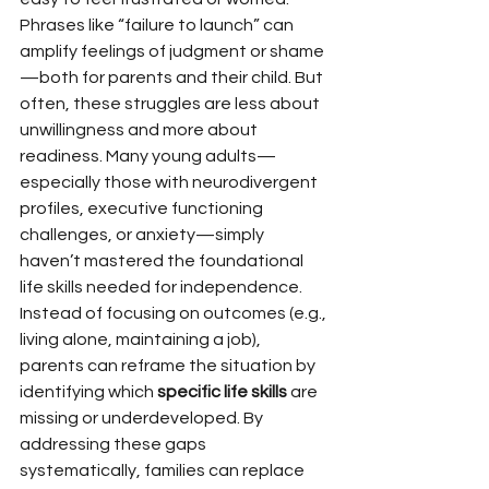
Phrases like “failure to launch” can 
amplify feelings of judgment or shame
—both for parents and their child. But 
often, these struggles are less about 
unwillingness and more about 
readiness. Many young adults—
especially those with neurodivergent 
profiles, executive functioning 
challenges, or anxiety—simply 
haven’t mastered the foundational 
life skills needed for independence.
Instead of focusing on outcomes (e.g., 
living alone, maintaining a job), 
parents can reframe the situation by 
identifying which 
specific life skills
 are 
missing or underdeveloped. By 
addressing these gaps 
systematically, families can replace 