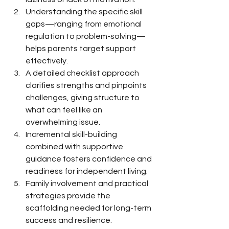
Understanding the specific skill 
gaps—ranging from emotional 
regulation to problem-solving—
helps parents target support 
effectively.
A detailed checklist approach 
clarifies strengths and pinpoints 
challenges, giving structure to 
what can feel like an 
overwhelming issue.
Incremental skill-building 
combined with supportive 
guidance fosters confidence and 
readiness for independent living.
Family involvement and practical 
strategies provide the 
scaffolding needed for long-term 
success and resilience.