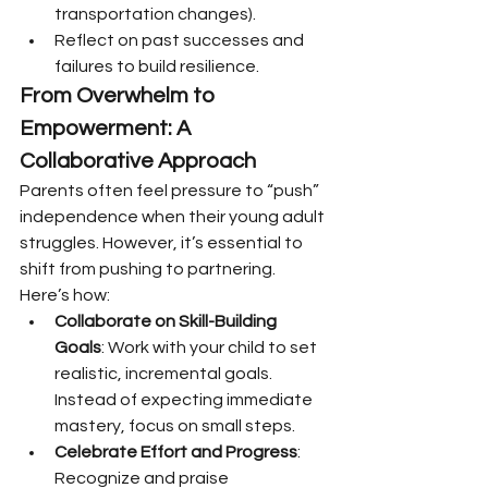
transportation changes).
Reflect on past successes and 
failures to build resilience.
From Overwhelm to 
Empowerment: A 
Collaborative Approach
Parents often feel pressure to “push” 
independence when their young adult 
struggles. However, it’s essential to 
shift from pushing to partnering. 
Here’s how:
Collaborate on Skill-Building 
Goals
: Work with your child to set 
realistic, incremental goals. 
Instead of expecting immediate 
mastery, focus on small steps.
Celebrate Effort and Progress
: 
Recognize and praise 