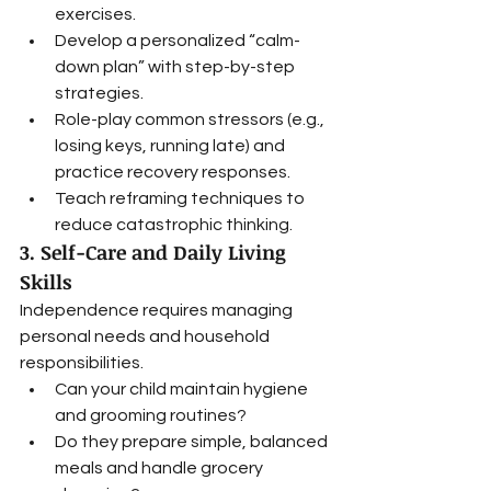
exercises.
Develop a personalized “calm-
down plan” with step-by-step 
strategies.
Role-play common stressors (e.g., 
losing keys, running late) and 
practice recovery responses.
Teach reframing techniques to 
reduce catastrophic thinking.
3. Self-Care and Daily Living 
Skills
Independence requires managing 
personal needs and household 
responsibilities.
Can your child maintain hygiene 
and grooming routines?
Do they prepare simple, balanced 
meals and handle grocery 