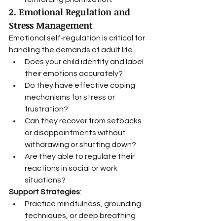
2. Emotional Regulation and 
Stress Management
Emotional self-regulation is critical for 
handling the demands of adult life.
Does your child identify and label 
their emotions accurately?
Do they have effective coping 
mechanisms for stress or 
frustration?
Can they recover from setbacks 
or disappointments without 
withdrawing or shutting down?
Are they able to regulate their 
reactions in social or work 
situations?
Support Strategies
:
Practice mindfulness, grounding 
techniques, or deep breathing 