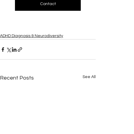
Contact
ADHD Diagnosis & Neurodiversity
See All
Recent Posts