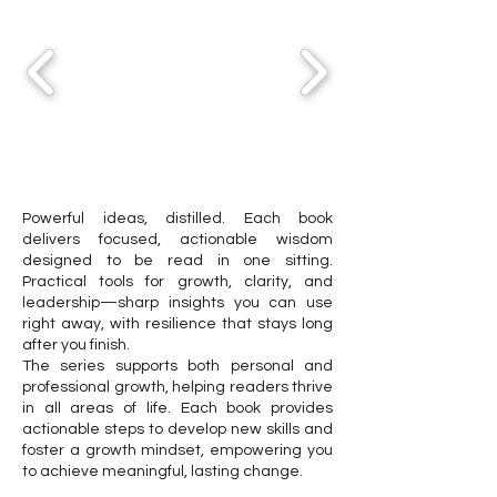
Powerful ideas, distilled. Each book
delivers focused, actionable wisdom
designed to be read in one sitting.
Practical tools for growth, clarity, and
leadership—sharp insights you can use
right away, with resilience that stays long
after you finish.
The series supports both personal and
professional growth, helping readers thrive
in all areas of life. Each book provides
actionable steps to develop new skills and
foster a growth mindset, empowering you
to achieve meaningful, lasting change.