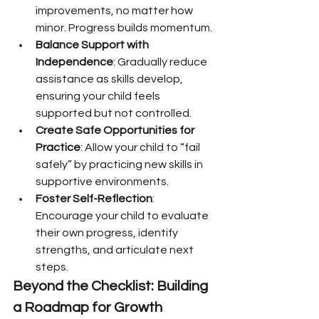
improvements, no matter how 
minor. Progress builds momentum.
Balance Support with 
Independence
: Gradually reduce 
assistance as skills develop, 
ensuring your child feels 
supported but not controlled.
Create Safe Opportunities for 
Practice
: Allow your child to “fail 
safely” by practicing new skills in 
supportive environments.
Foster Self-Reflection
: 
Encourage your child to evaluate 
their own progress, identify 
strengths, and articulate next 
steps.
Beyond the Checklist: Building 
a Roadmap for Growth