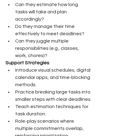
Can they estimate how long 
tasks will take and plan 
accordingly?
Do they manage their time 
effectively to meet deadlines?
Can they juggle multiple 
responsibilities (e.g., classes, 
work, chores)?
Support Strategies
:
Introduce visual schedules, digital 
calendar apps, and time-blocking 
methods.
Practice breaking large tasks into 
smaller steps with clear deadlines.
Teach estimation techniques for 
task duration.
Role-play scenarios where 
multiple commitments overlap, 
reinforcing prioritization.