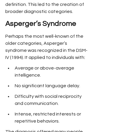
definition. This led to the creation of 
broader diagnostic categories.
Asperger’s Syndrome
Perhaps the most well-known of the 
older categories, Asperger’s 
syndrome was recognized in the DSM-
IV (1994). It applied to individuals with:
Average or above-average 
intelligence.
No significant language delay.
Difficulty with social reciprocity 
and communication.
Intense, restricted interests or 
repetitive behaviors.
The diagnosis offered many people 