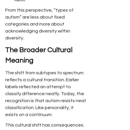
From this perspective, “types of 
autism” are less about fixed 
categories and more about 
acknowledging diversity within 
diversity.
The Broader Cultural 
Meaning
The shift from subtypes to spectrum 
reflects a cultural transition. Earlier 
labels reflected an attempt to 
classify difference neatly. Today, the 
recognition is that autism resists neat 
classification. Like personality, it 
exists on a continuum.
This cultural shift has consequences. 