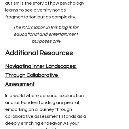
autism is the story of how psychology 
learns to see diversity not as 
fragmentation but as complexity.
The information in this blog is for 
educational and entertainment 
purposes only
Additional Resources
Navigating Inner Landscapes: 
Through Collaborative 
Assessment
In a world where p
ersonal exploration 
and self-understanding are pivotal, 
embarking on a journey through 
collaborative assessment
 stands as a 
deeply enriching endeavor. As your 