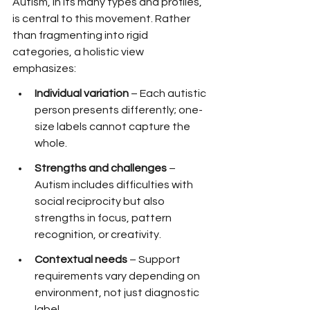
Autism, in its many types and profiles, 
is central to this movement. Rather 
than fragmenting into rigid 
categories, a holistic view 
emphasizes:
Individual variation
 – Each autistic 
person presents differently; one-
size labels cannot capture the 
whole.
Strengths and challenges
 – 
Autism includes difficulties with 
social reciprocity but also 
strengths in focus, pattern 
recognition, or creativity.
Contextual needs
 – Support 
requirements vary depending on 
environment, not just diagnostic 
label.