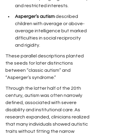
and restricted interests.
Asperger’s autism
 described 
children with average or above-
average intelligence but marked 
difficulties in social reciprocity 
and rigidity.
These parallel descriptions planted 
the seeds for later distinctions 
between “classic autism” and 
“Asperger’s syndrome.”
Through the latter half of the 20th 
century, autism was often narrowly 
defined, associated with severe 
disability and institutional care. As 
research expanded, clinicians realized 
that many individuals showed autistic 
traits without fitting the narrow 