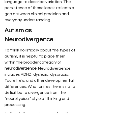
language to describe variation. The 
persistence of these labels reflects a 
gap between clinical precision and 
everyday understanding.
Autism as 
Neurodivergence
To think holistically about the types of 
autism, it is helpful to place them 
within the broader category of 
neurodivergence.
 Neurodivergence 
includes ADHD, dyslexia, dyspraxia, 
Tourette’s, and other developmental 
differences. What unites them is not a 
deficit but a divergence from the 
“neurotypical” style of thinking and 
processing.