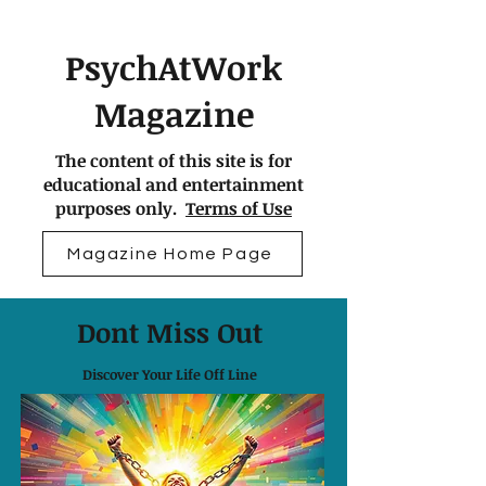
PsychAtWork
Magazine
The content of this site is for
educational and entertainment
purposes only.
Terms of Use
Magazine Home Page
Dont Miss Out
Discover Your Life Off Line