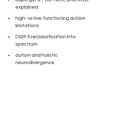
explained
high- vs low-functioning autism 
limitations
DSM-5 reclassification into 
spectrum
autism and holistic 
neurodivergence