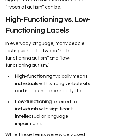
“types of autism” can be.
High-Functioning vs. Low-
Functioning Labels
In everyday language, many people 
distinguished between “high-
functioning autism” and “low-
functioning autism.”
High-functioning
 typically meant 
individuals with strong verbal skills 
and independence in daily life.
Low-functioning
 referred to 
individuals with significant 
intellectual or language 
impairments.
While these terms were widely used, 