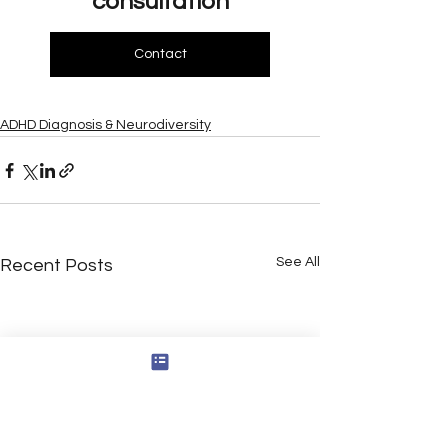
consultation
Contact
ADHD Diagnosis & Neurodiversity
See All
Recent Posts