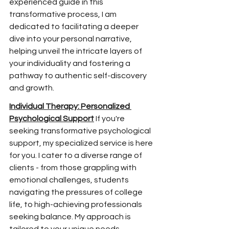
experienced guide in this 
transformative process, I am 
dedicated to facilitating a deeper 
dive into your personal narrative, 
helping unveil the
 intricate layers of 
your individuality and fostering a 
pathway to authentic self-discovery 
and growth.
Individual Therapy: Personalized 
Psychological Support
 If you're 
seeking transformative psychological 
support, my specialized service is here 
for you. I cater to a diverse range of 
clients - from those grappling with 
emotional challenges, students 
navigating the pressures of college 
life, to high-achieving professionals 
seeking balance. My approach is 