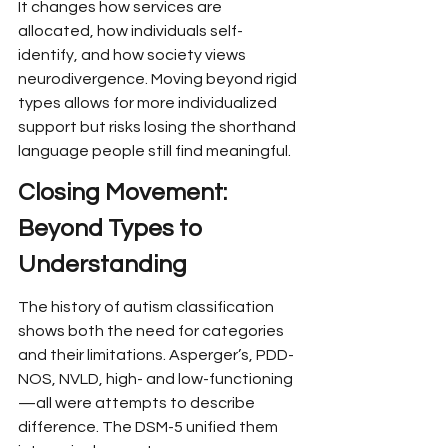
It changes how services are 
allocated, how individuals self-
identify, and how society views 
neurodivergence. Moving beyond rigid 
types allows for more individualized 
support but risks losing the shorthand 
language people still find meaningful.
Closing Movement: 
Beyond Types to 
Understanding
The history of autism classification 
shows both the need for categories 
and their limitations. Asperger’s, PDD-
NOS, NVLD, high- and low-functioning
—all were attempts to describe 
difference. The DSM-5 unified them 