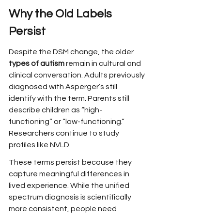
Why the Old Labels 
Persist
Despite the DSM change, the older 
types of autism
 remain in cultural and 
clinical conversation. Adults previously 
diagnosed with Asperger’s still 
identify with the term. Parents still 
describe children as “high-
functioning” or “low-functioning.” 
Researchers continue to study 
profiles like NVLD.
These terms persist because they 
capture meaningful differences in 
lived experience. While the unified 
spectrum diagnosis is scientifically 
more consistent, people need 