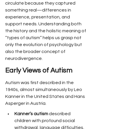
circulate because they captured 
something real—differences in 
experience, presentation, and 
support needs. Understanding both 
the history and the holistic meaning of 
“types of autism” helps us grasp not 
only the evolution of psychology but 
also the broader concept of 
neurodivergence.
Early Views of Autism
Autism was first described in the 
1940s, almost simultaneously by Leo 
Kanner in the United States and Hans 
Asperger in Austria.
Kanner’s autism
 described 
children with profound social 
withdrawal, language difficulties, 