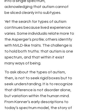
into a single spectrum, 
acknowledging that autism cannot 
be sliced cleanly into subtypes.
Yet the search for types of autism 
continues because lived experience 
varies. Some individuals relate more to 
the Asperger’s profile; others identify 
with NVLD-like traits. The challenge is 
to hold both truths: that autism is one 
spectrum, and that within it exist 
many ways of being.
To ask about the types of autism, 
then, is not to seek rigid boxes but to 
seek understanding. It is to recognize 
that difference is not disorder alone, 
but variation within the human mind. 
From Kanner’s early descriptions to 
today’s spectrum model, the story of 