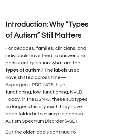
Introduction: Why “Types 
of Autism” Still Matters
For decades, families, clinicians, and 
individuals have tried to answer one 
persistent question: what are the 
types of autism
? The labels used 
have shifted across time—
Asperger’s, PDD-NOS, high-
functioning, low-functioning, NVLD. 
Today, in the DSM-5, these subtypes 
no longer officially exist; they have 
been folded into a single diagnosis: 
Autism Spectrum Disorder (ASD).
But the older labels continue to 