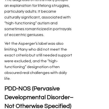
an explanation for lifelong struggles, 
particularly adults. It became 
culturally significant, associated with 
“high-functioning” autism and 
sometimes romanticized in portrayals 
of eccentric geniuses.
Yet the Asperger’s label was also 
limiting. Many who did not meet the 
exact criteria but still needed support 
were excluded, and the “high-
functioning” designation often 
obscured real challenges with daily 
life.
PDD-NOS (Pervasive 
Developmental Disorder–
Not Otherwise Specified)