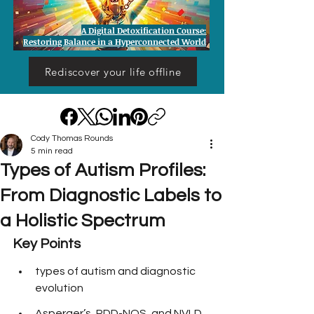
A Digital Detoxification Course:
Restoring Balance in a Hyperconnected World
Rediscover your life offline
Cody Thomas Rounds
5 min read
Types of Autism Profiles:
From Diagnostic Labels to
a Holistic Spectrum
Key Points
types of autism and diagnostic 
evolution
Asperger’s, PDD-NOS, and NVLD 