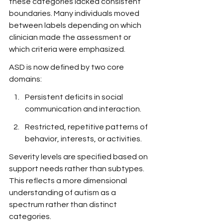
these categories lacked consistent 
boundaries. Many individuals moved 
between labels depending on which 
clinician made the assessment or 
which criteria were emphasized.
ASD is now defined by two core 
domains:
Persistent deficits in social 
communication and interaction.
Restricted, repetitive patterns of 
behavior, interests, or activities.
Severity levels are specified based on 
support needs rather than subtypes. 
This reflects a more dimensional 
understanding of autism as a 
spectrum rather than distinct 
categories.