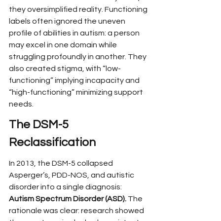
they oversimplified reality. Functioning 
labels often ignored the uneven 
profile of abilities in autism: a person 
may excel in one domain while 
struggling profoundly in another. They 
also created stigma, with “low-
functioning” implying incapacity and 
“high-functioning” minimizing support 
needs.
The DSM-5 
Reclassification
In 2013, the DSM-5 collapsed 
Asperger’s, PDD-NOS, and autistic 
disorder into a single diagnosis: 
Autism Spectrum Disorder (ASD).
 The 
rationale was clear: research showed 