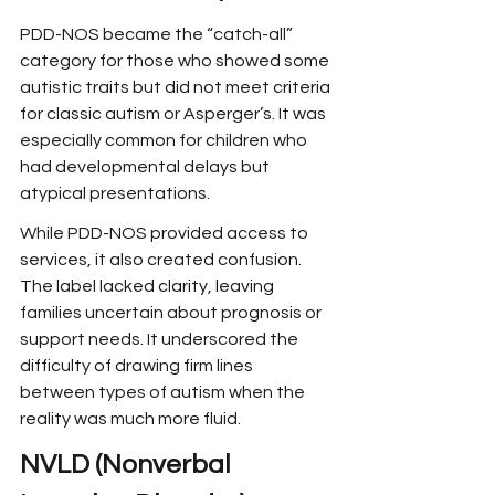
PDD-NOS became the “catch-all” 
category for those who showed some 
autistic traits but did not meet criteria 
for classic autism or Asperger’s. It was 
especially common for children who 
had developmental delays but 
atypical presentations.
While PDD-NOS provided access to 
services, it also created confusion. 
The label lacked clarity, leaving 
families uncertain about prognosis or 
support needs. It underscored the 
difficulty of drawing firm lines 
between types of autism when the 
reality was much more fluid.
NVLD (Nonverbal 