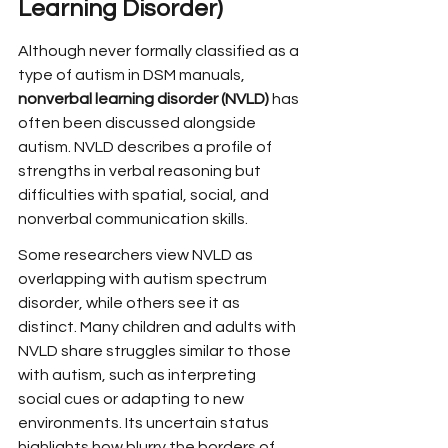
Learning Disorder)
Although never formally classified as a 
type of autism in DSM manuals, 
nonverbal learning disorder (NVLD)
 has 
often been discussed alongside 
autism. NVLD describes a profile of 
strengths in verbal reasoning but 
difficulties with spatial, social, and 
nonverbal communication skills.
Some researchers view NVLD as 
overlapping with autism spectrum 
disorder, while others see it as 
distinct. Many children and adults with 
NVLD share struggles similar to those 
with autism, such as interpreting 
social cues or adapting to new 
environments. Its uncertain status 
highlights how blurry the borders of 