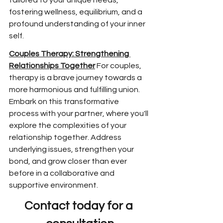
tailored to your unique needs, 
fostering wellness, equilibrium, and a 
profound understanding of your inner 
self.
Couples Therapy: Strengthening 
Relationships Together
 For couples, 
therapy is a brave journey towards a 
more harmonious and fulfilling union. 
Embark on this transformative 
process with your partner, where you'll 
explore the complexities of your 
relationship together. Address 
underlying issues, strengthen your 
bond, and grow closer than ever 
before in a collaborative and 
supportive environment.
Contact today for a 