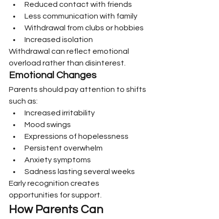
Reduced contact with friends
Less communication with family
Withdrawal from clubs or hobbies
Increased isolation
Withdrawal can reflect emotional 
overload rather than disinterest.
Emotional Changes
Parents should pay attention to shifts 
such as:
Increased irritability
Mood swings
Expressions of hopelessness
Persistent overwhelm
Anxiety symptoms
Sadness lasting several weeks
Early recognition creates 
opportunities for support.
How Parents Can 