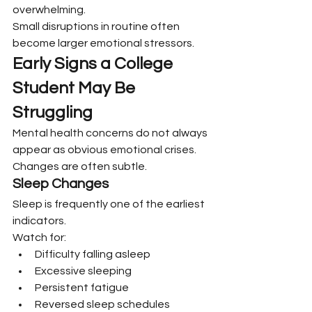
overwhelming.
Small disruptions in routine often 
become larger emotional stressors.
Early Signs a College 
Student May Be 
Struggling
Mental health concerns do not always 
appear as obvious emotional crises. 
Changes are often subtle.
Sleep Changes
Sleep is frequently one of the earliest 
indicators.
Watch for:
Difficulty falling asleep
Excessive sleeping
Persistent fatigue
Reversed sleep schedules