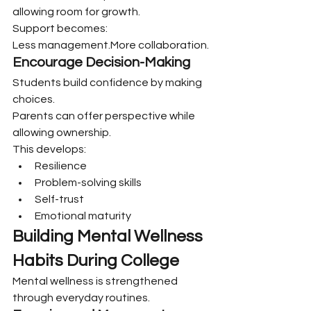
allowing room for growth.
Support becomes:
Less management.More collaboration.
Encourage Decision-Making
Students build confidence by making 
choices.
Parents can offer perspective while 
allowing ownership.
This develops:
Resilience
Problem-solving skills
Self-trust
Emotional maturity
Building Mental Wellness 
Habits During College
Mental wellness is strengthened 
through everyday routines.