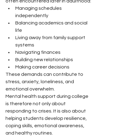
often encountered later in adulthood:
Managing schedules 
independently
Balancing academics and social 
life
Living away from family support 
systems
Navigating finances
Building new relationships
Making career decisions
These demands can contribute to 
stress, anxiety, loneliness, and 
emotional overwhelm.
Mental health support during college 
is therefore not only about 
responding to crises. It is also about 
helping students develop resilience, 
coping skills, emotional awareness, 
and healthy routines.