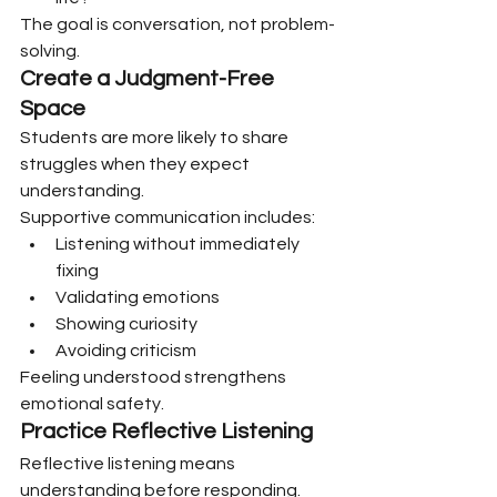
The goal is conversation, not problem-
solving.
Create a Judgment-Free 
Space
Students are more likely to share 
struggles when they expect 
understanding.
Supportive communication includes:
Listening without immediately 
fixing
Validating emotions
Showing curiosity
Avoiding criticism
Feeling understood strengthens 
emotional safety.
Practice Reflective Listening
Reflective listening means 
understanding before responding.