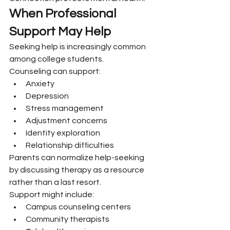
When Professional 
Support May Help
Seeking help is increasingly common 
among college students.
Counseling can support:
Anxiety
Depression
Stress management
Adjustment concerns
Identity exploration
Relationship difficulties
Parents can normalize help-seeking 
by discussing therapy as a resource 
rather than a last resort.
Support might include:
Campus counseling centers
Community therapists