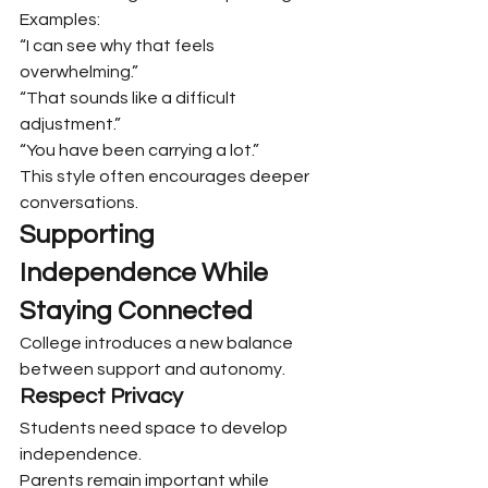
Examples:
“I can see why that feels 
overwhelming.”
“That sounds like a difficult 
adjustment.”
“You have been carrying a lot.”
This style often encourages deeper 
conversations.
Supporting 
Independence While 
Staying Connected
College introduces a new balance 
between support and autonomy.
Respect Privacy
Students need space to develop 
independence.
Parents remain important while 