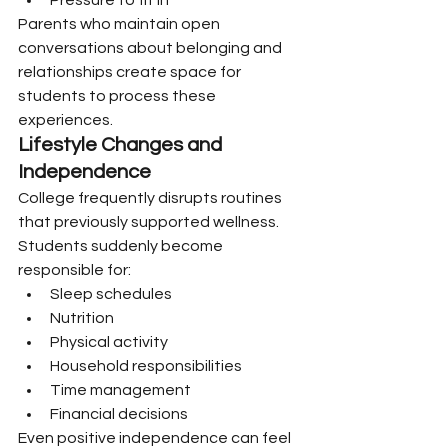
Pressure to fit in
Parents who maintain open 
conversations about belonging and 
relationships create space for 
students to process these 
experiences.
Lifestyle Changes and 
Independence
College frequently disrupts routines 
that previously supported wellness.
Students suddenly become 
responsible for:
Sleep schedules
Nutrition
Physical activity
Household responsibilities
Time management
Financial decisions
Even positive independence can feel 