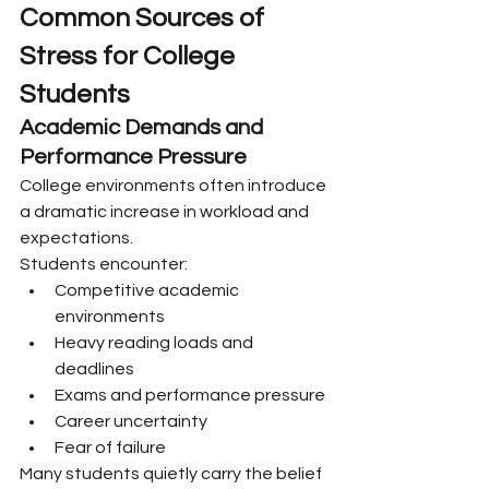
Common Sources of 
Stress for College 
Students
Academic Demands and 
Performance Pressure
College environments often introduce 
a dramatic increase in workload and 
expectations.
Students encounter:
Competitive academic 
environments
Heavy reading loads and 
deadlines
Exams and performance pressure
Career uncertainty
Fear of failure
Many students quietly carry the belief 