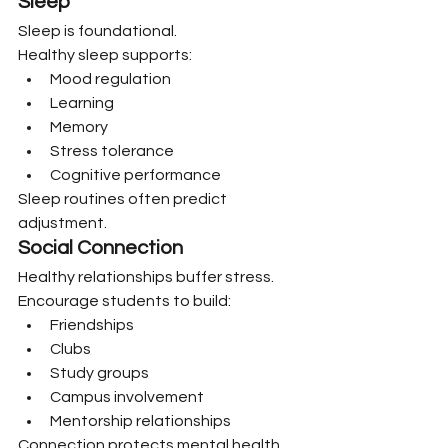
Sleep
Sleep is foundational.
Healthy sleep supports:
Mood regulation
Learning
Memory
Stress tolerance
Cognitive performance
Sleep routines often predict 
adjustment.
Social Connection
Healthy relationships buffer stress.
Encourage students to build:
Friendships
Clubs
Study groups
Campus involvement
Mentorship relationships
Connection protects mental health.