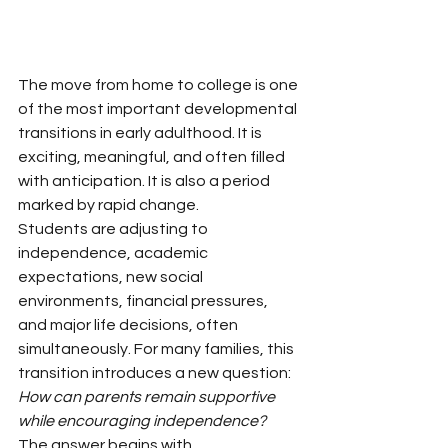
The move from home to college is one 
of the most important developmental 
transitions in early adulthood. It is 
exciting, meaningful, and often filled 
with anticipation. It is also a period 
marked by rapid change.
Students are adjusting to 
independence, academic 
expectations, new social 
environments, financial pressures, 
and major life decisions, often 
simultaneously. For many families, this 
transition introduces a new question:
How can parents remain supportive 
while encouraging independence?
The answer begins with 