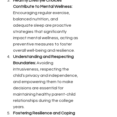
Healthy Lifestyle Choices 
Contribute to Mental Wellness:
Encouraging regular exercise, 
balanced nutrition, and 
adequate sleep are proactive 
strategies that significantly 
impact mental wellness, acting as 
preventive measures to foster 
overall well-being and resilience.
Understanding and Respecting 
Boundaries:
 Avoiding 
intrusiveness, respecting the 
child’s privacy and independence, 
and empowering them to make 
decisions are essential for 
maintaining healthy parent-child 
relationships during the college 
years.
Fostering Resilience and Coping 