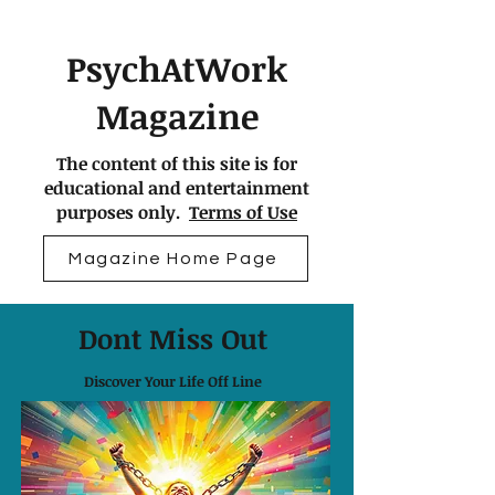
PsychAtWork
Magazine
The content of this site is for
educational and entertainment
purposes only.
Terms of Use
Magazine Home Page
Dont Miss Out
Discover Your Life Off Line