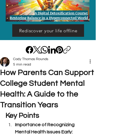
A Digital Detoxification Course:
Restoring Balance in a Hyperconnected World
Rediscover your life offline
Cody Thomas Rounds
5 min read
How Parents Can Support
College Student Mental
Health: A Guide to the
Transition Years
Key Points
Importance of Recognizing 
Mental Health Issues Early: