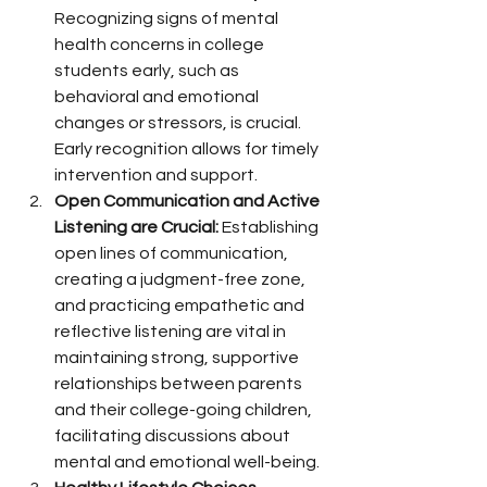
Recognizing signs of mental 
health concerns in college 
students early, such as 
behavioral and emotional 
changes or stressors, is crucial. 
Early recognition allows for timely 
intervention and support.
Open Communication and Active 
Listening are Crucial:
 Establishing 
open lines of communication, 
creating a judgment-free zone, 
and practicing empathetic and 
reflective listening are vital in 
maintaining strong, supportive 
relationships between parents 
and their college-going children, 
facilitating discussions about 
mental and emotional well-being.