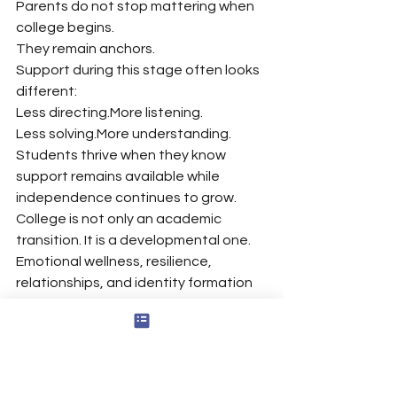
Parents do not stop mattering when 
college begins.
They remain anchors.
Support during this stage often looks 
different:
Less directing.More listening.
Less solving.More understanding.
Students thrive when they know 
support remains available while 
independence continues to grow.
College is not only an academic 
transition. It is a developmental one. 
Emotional wellness, resilience, 
relationships, and identity formation 
become part of the education itself.
And throughout that process, 
parents continue to play an essential 
role.
Personal Growth