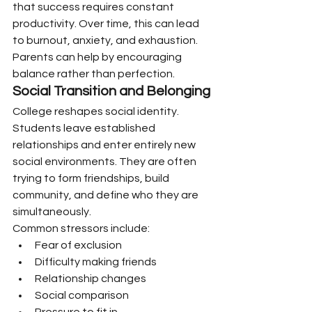
that success requires constant 
productivity. Over time, this can lead 
to burnout, anxiety, and exhaustion.
Parents can help by encouraging 
balance rather than perfection.
Social Transition and Belonging
College reshapes social identity.
Students leave established 
relationships and enter entirely new 
social environments. They are often 
trying to form friendships, build 
community, and define who they are 
simultaneously.
Common stressors include:
Fear of exclusion
Difficulty making friends
Relationship changes
Social comparison