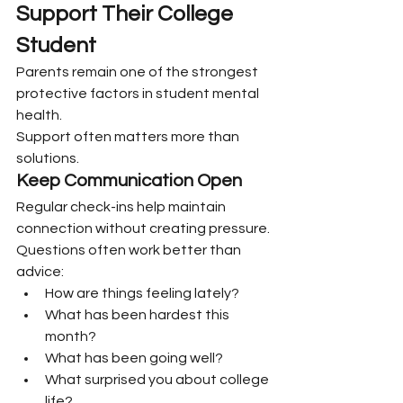
Support Their College 
Student
Parents remain one of the strongest 
protective factors in student mental 
health.
Support often matters more than 
solutions.
Keep Communication Open
Regular check-ins help maintain 
connection without creating pressure.
Questions often work better than 
advice:
How are things feeling lately?
What has been hardest this 
month?
What has been going well?
What surprised you about college 
life?