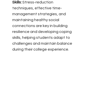
Skills:
 Stress-reduction 
techniques, effective time-
management strategies, and 
maintaining healthy social 
connections are key in building 
resilience and developing coping 
skills, helping students adapt to 
challenges and maintain balance 
during their college experience.