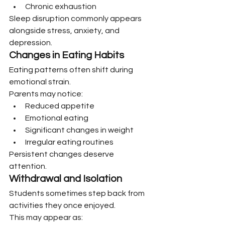
Chronic exhaustion
Sleep disruption commonly appears 
alongside stress, anxiety, and 
depression.
Changes in Eating Habits
Eating patterns often shift during 
emotional strain.
Parents may notice:
Reduced appetite
Emotional eating
Significant changes in weight
Irregular eating routines
Persistent changes deserve 
attention.
Withdrawal and Isolation
Students sometimes step back from 
activities they once enjoyed.
This may appear as: