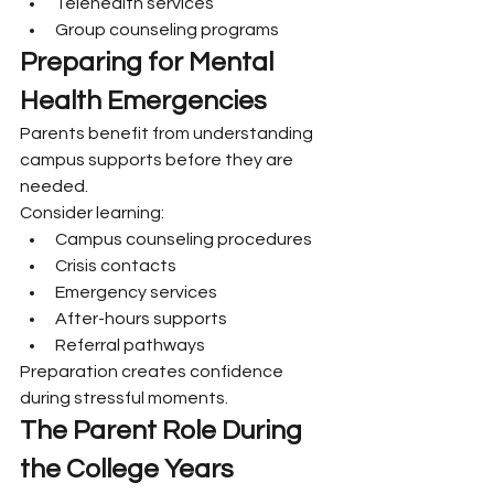
Telehealth services
Group counseling programs
Preparing for Mental 
Health Emergencies
Parents benefit from understanding 
campus supports before they are 
needed.
Consider learning:
Campus counseling procedures
Crisis contacts
Emergency services
After-hours supports
Referral pathways
Preparation creates confidence 
during stressful moments.
The Parent Role During 
the College Years