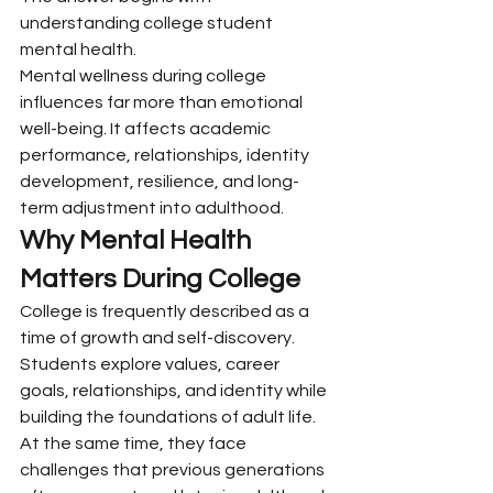
understanding college student 
mental health.
Mental wellness during college 
influences far more than emotional 
well-being. It affects academic 
performance, relationships, identity 
development, resilience, and long-
term adjustment into adulthood.
Why Mental Health 
Matters During College
College is frequently described as a 
time of growth and self-discovery. 
Students explore values, career 
goals, relationships, and identity while 
building the foundations of adult life.
At the same time, they face 
challenges that previous generations 