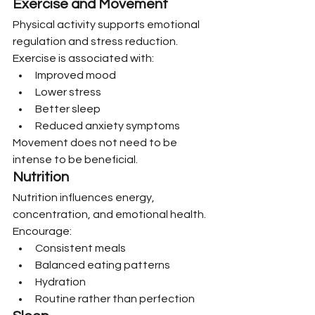
Exercise and Movement
Physical activity supports emotional 
regulation and stress reduction.
Exercise is associated with:
Improved mood
Lower stress
Better sleep
Reduced anxiety symptoms
Movement does not need to be 
intense to be beneficial.
Nutrition
Nutrition influences energy, 
concentration, and emotional health.
Encourage:
Consistent meals
Balanced eating patterns
Hydration
Routine rather than perfection