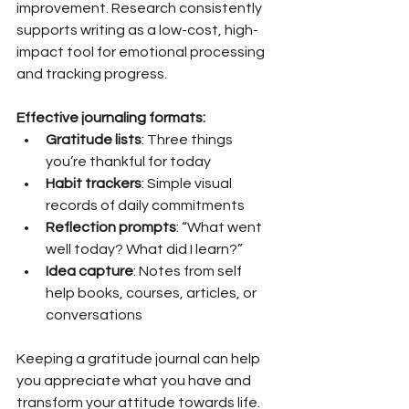
improvement. Research consistently 
supports writing as a low-cost, high-
impact tool for emotional processing 
and tracking progress.
Effective journaling formats:
Gratitude lists
: Three things 
you’re thankful for today
Habit trackers
: Simple visual 
records of daily commitments
Reflection prompts
: “What went 
well today? What did I learn?”
Idea capture
: Notes from self 
help books, courses, articles, or 
conversations
Keeping a gratitude journal can help 
you appreciate what you have and 
transform your attitude towards life. 