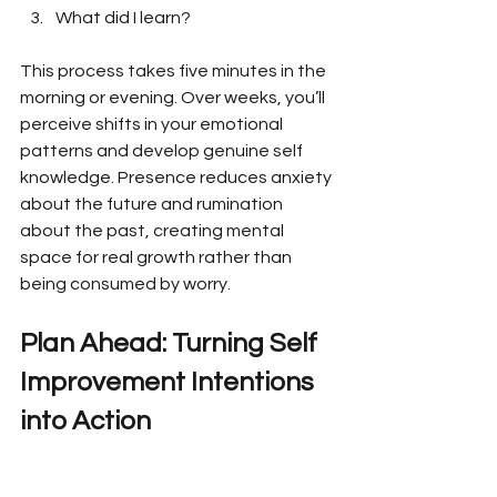
What did I learn?
This process takes five minutes in the 
morning or evening. Over weeks, you’ll 
perceive shifts in your emotional 
patterns and develop genuine self 
knowledge. Presence reduces anxiety 
about the future and rumination 
about the past, creating mental 
space for real growth rather than 
being consumed by worry.
Plan Ahead: Turning Self 
Improvement Intentions 
into Action