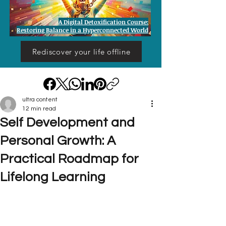
A Digital Detoxification Course:
Restoring Balance in a Hyperconnected World
Rediscover your life offline
ultra content
12 min read
Self Development and
Personal Growth: A
Practical Roadmap for
Lifelong Learning