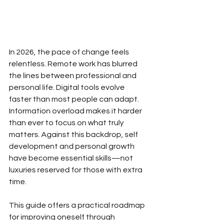
In 2026, the pace of change feels 
relentless. Remote work has blurred 
the lines between professional and 
personal life. Digital tools evolve 
faster than most people can adapt. 
Information overload makes it harder 
than ever to focus on what truly 
matters. Against this backdrop, self 
development and personal growth 
have become essential skills—not 
luxuries reserved for those with extra 
time.
This guide offers a practical roadmap 
for improving oneself through 