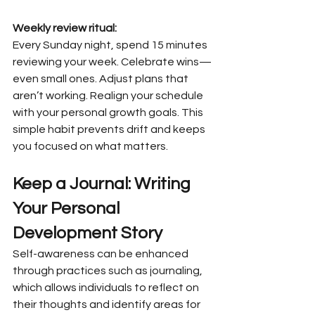
Weekly review ritual:
Every Sunday night, spend 15 minutes 
reviewing your week. Celebrate wins—
even small ones. Adjust plans that 
aren’t working. Realign your schedule 
with your personal growth goals. This 
simple habit prevents drift and keeps 
you focused on what matters.
Keep a Journal: Writing 
Your Personal 
Development Story
Self-awareness can be enhanced 
through practices such as journaling, 
which allows individuals to reflect on 
their thoughts and identify areas for 