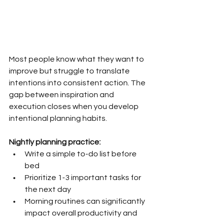
Most people know what they want to 
improve but struggle to translate 
intentions into consistent action. The 
gap between inspiration and 
execution closes when you develop 
intentional planning habits.
Nightly planning practice:
Write a simple to-do list before 
bed
Prioritize 1-3 important tasks for 
the next day
Morning routines can significantly 
impact overall productivity and 