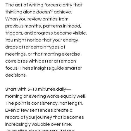
The act of writing forces clarity that 
thinking alone doesn’t achieve.
When you review entries from 
previous months, patterns in mood, 
triggers, and progress become visible. 
You might notice that your energy 
drops after certain types of 
meetings, or that morning exercise 
correlates with better afternoon 
focus. These insights guide smarter 
decisions.
Start with 5-10 minutes daily—
morning or evening works equally well. 
The point is consistency, not length. 
Even a few sentences create a 
record of your journey that becomes 
increasingly valuable over time. 