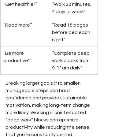
“Get healthier”
“Walk 20 minutes, 
4 days a week”
“Read more”
“Read 15 pages 
before bed each 
night”
“Be more 
“Complete deep 
productive”
work blocks from 
9-11am daily”
Breaking larger goals into smaller, 
manageable steps can build 
confidence and provide sustainable 
motivation, making long-term change 
more likely. Working in uninterrupted 
“deep work” blocks can optimize 
productivity while reducing the sense 
that you’re constantly behind.