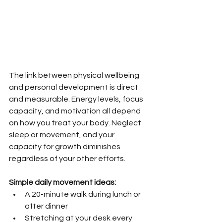
The link between physical wellbeing 
and personal development is direct 
and measurable. Energy levels, focus 
capacity, and motivation all depend 
on how you treat your body. Neglect 
sleep or movement, and your 
capacity for growth diminishes 
regardless of your other efforts.
Simple daily movement ideas:
A 20-minute walk during lunch or 
after dinner
Stretching at your desk every 