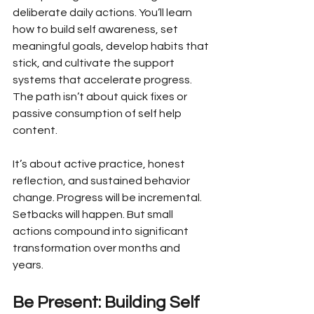
deliberate daily actions. You’ll learn 
how to build self awareness, set 
meaningful goals, develop habits that 
stick, and cultivate the support 
systems that accelerate progress. 
The path isn’t about quick fixes or 
passive consumption of self help 
content. 
It’s about active practice, honest 
reflection, and sustained behavior 
change. Progress will be incremental. 
Setbacks will happen. But small 
actions compound into significant 
transformation over months and 
years.
Be Present: Building Self 