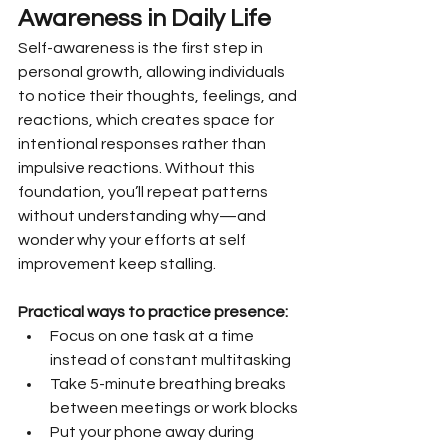
Awareness in Daily Life
Self-awareness is the first step in 
personal growth, allowing individuals 
to notice their thoughts, feelings, and 
reactions, which creates space for 
intentional responses rather than 
impulsive reactions. Without this 
foundation, you’ll repeat patterns 
without understanding why—and 
wonder why your efforts at self 
improvement keep stalling.
Practical ways to practice presence:
Focus on one task at a time 
instead of constant multitasking
Take 5-minute breathing breaks 
between meetings or work blocks
Put your phone away during 