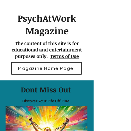
PsychAtWork
Magazine
The content of this site is for
educational and entertainment
purposes only.
Terms of Use
Magazine Home Page
Dont Miss Out
Discover Your Life Off Line