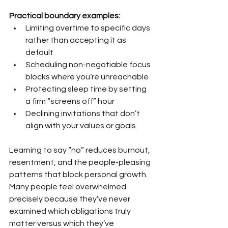
Practical boundary examples:
Limiting overtime to specific days 
rather than accepting it as 
default
Scheduling non-negotiable focus 
blocks where you’re unreachable
Protecting sleep time by setting 
a firm “screens off” hour
Declining invitations that don’t 
align with your values or goals
Learning to say “no” reduces burnout, 
resentment, and the people-pleasing 
patterns that block personal growth. 
Many people feel overwhelmed 
precisely because they’ve never 
examined which obligations truly 
matter versus which they’ve 