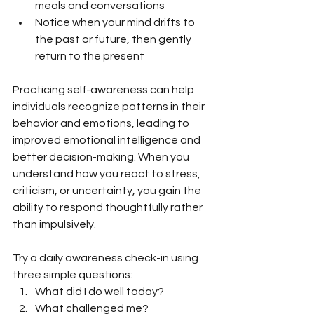
meals and conversations
Notice when your mind drifts to 
the past or future, then gently 
return to the present
Practicing self-awareness can help 
individuals recognize patterns in their 
behavior and emotions, leading to 
improved emotional intelligence and 
better decision-making. When you 
understand how you react to stress, 
criticism, or uncertainty, you gain the 
ability to respond thoughtfully rather 
than impulsively.
Try a daily awareness check-in using 
three simple questions:
What did I do well today?
What challenged me?