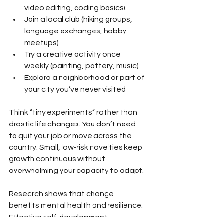
video editing, coding basics)
Join a local club (hiking groups, 
language exchanges, hobby 
meetups)
Try a creative activity once 
weekly (painting, pottery, music)
Explore a neighborhood or part of 
your city you’ve never visited
Think “tiny experiments” rather than 
drastic life changes. You don’t need 
to quit your job or move across the 
country. Small, low-risk novelties keep 
growth continuous without 
overwhelming your capacity to adapt.
Research shows that change 
benefits mental health and resilience. 
Effective self-development 