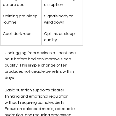
before bed
disruption
Calming pre-sleep 
Signals body to 
routine
wind down
Cool, dark room
Optimizes sleep 
quality
Unplugging from devices at least one 
hour before bed can improve sleep 
quality. This simple change often 
produces noticeable benefits within 
days.
Basic nutrition supports clearer 
thinking and emotional regulation 
without requiring complex diets. 
Focus on balanced meals, adequate 
hydration, and reducing processed 