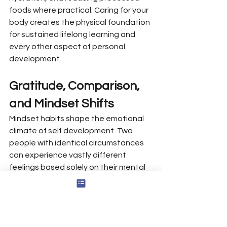
foods where practical. Caring for your 
body creates the physical foundation 
for sustained lifelong learning and 
every other aspect of personal 
development.
Gratitude, Comparison, 
and Mindset Shifts
Mindset habits shape the emotional 
climate of self development. Two 
people with identical circumstances 
can experience vastly different 
feelings based solely on their mental 
framing—one focused on what’s 
missing, the other on what’s present.
Daily gratitude practice: