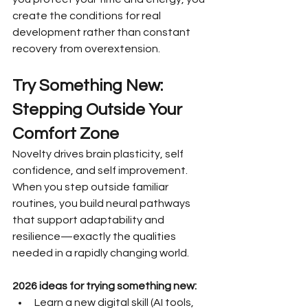
create the conditions for real 
development rather than constant 
recovery from overextension.
Try Something New: 
Stepping Outside Your 
Comfort Zone
Novelty drives brain plasticity, self 
confidence, and self improvement. 
When you step outside familiar 
routines, you build neural pathways 
that support adaptability and 
resilience—exactly the qualities 
needed in a rapidly changing world.
2026 ideas for trying something new:
Learn a new digital skill (AI tools, 