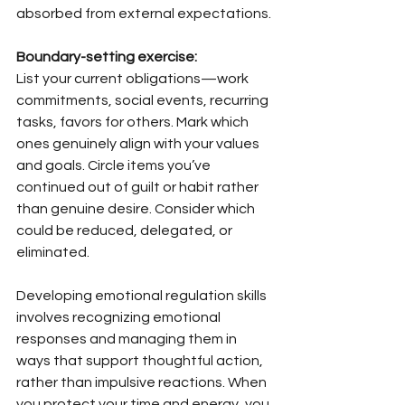
absorbed from external expectations.
Boundary-setting exercise:
List your current obligations—work 
commitments, social events, recurring 
tasks, favors for others. Mark which 
ones genuinely align with your values 
and goals. Circle items you’ve 
continued out of guilt or habit rather 
than genuine desire. Consider which 
could be reduced, delegated, or 
eliminated.
Developing emotional regulation skills 
involves recognizing emotional 
responses and managing them in 
ways that support thoughtful action, 
rather than impulsive reactions. When 
you protect your time and energy, you 