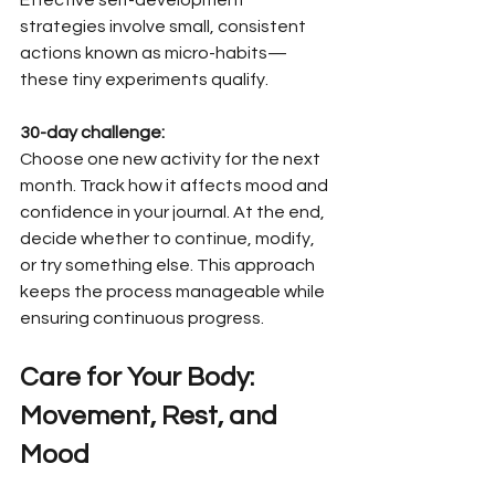
strategies involve small, consistent 
actions known as micro-habits—
these tiny experiments qualify.
30-day challenge:
Choose one new activity for the next 
month. Track how it affects mood and 
confidence in your journal. At the end, 
decide whether to continue, modify, 
or try something else. This approach 
keeps the process manageable while 
ensuring continuous progress.
Care for Your Body: 
Movement, Rest, and 
Mood