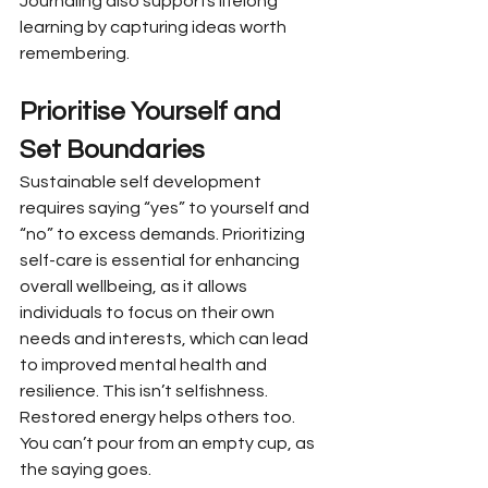
Journaling also supports lifelong 
learning by capturing ideas worth 
remembering.
Prioritise Yourself and 
Set Boundaries
Sustainable self development 
requires saying “yes” to yourself and 
“no” to excess demands. Prioritizing 
self-care is essential for enhancing 
overall wellbeing, as it allows 
individuals to focus on their own 
needs and interests, which can lead 
to improved mental health and 
resilience. This isn’t selfishness. 
Restored energy helps others too. 
You can’t pour from an empty cup, as 
the saying goes.