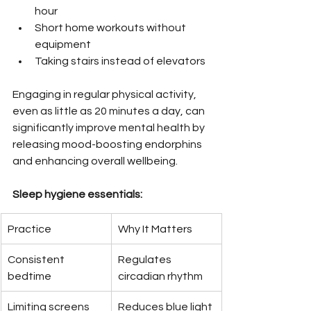
hour
Short home workouts without 
equipment
Taking stairs instead of elevators
Engaging in regular physical activity, 
even as little as 20 minutes a day, can 
significantly improve mental health by 
releasing mood-boosting endorphins 
and enhancing overall wellbeing.
Sleep hygiene essentials:
Practice
Why It Matters
Consistent 
Regulates 
bedtime
circadian rhythm
Limiting screens 
Reduces blue light 