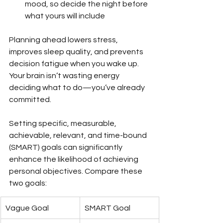
mood, so decide the night before 
what yours will include
Planning ahead lowers stress, 
improves sleep quality, and prevents 
decision fatigue when you wake up. 
Your brain isn’t wasting energy 
deciding what to do—you’ve already 
committed.
Setting specific, measurable, 
achievable, relevant, and time-bound 
(SMART) goals can significantly 
enhance the likelihood of achieving 
personal objectives. Compare these 
two goals:
Vague Goal
SMART Goal