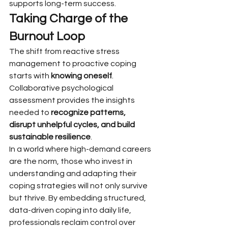
supports long-term success.
Taking Charge of the 
Burnout Loop
The shift from reactive stress 
management to proactive coping 
starts with 
knowing oneself
. 
Collaborative psychological 
assessment provides the insights 
needed to 
recognize patterns, 
disrupt unhelpful cycles, and build 
sustainable resilience
.
In a world where high-demand careers 
are the norm, those who invest in 
understanding and adapting their 
coping strategies will not only survive 
but thrive. By embedding structured, 
data-driven coping into daily life, 
professionals reclaim control over 