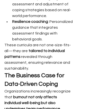
assessment and adjustment of 
coping strategies based on real-
world performance.
Resilience coaching
: Personalized 
guidance that integrates 
assessment findings with 
behavioral goals.
These curricula are not one-size-fits-
all—they are 
tailored to individual 
patterns
 revealed through 
assessment, ensuring relevance and 
sustainability.
The Business Case for 
Data-Driven Coping
Organizations increasingly recognize 
that 
burnout not only affects 
individual well-being but also 
undermines team performance, 