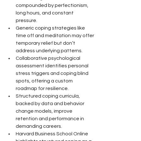
compounded by perfectionism, 
long hours, and constant 
pressure.
Generic coping strategies like 
time off and meditation may offer 
temporary relief but don’t 
address underlying patterns.
Collaborative psychological 
assessment identifies personal 
stress triggers and coping blind 
spots, offering a custom 
roadmap for resilience.
Structured coping curricula, 
backed by data and behavior 
change models, improve 
retention and performance in 
demanding careers.
Harvard Business School Online 