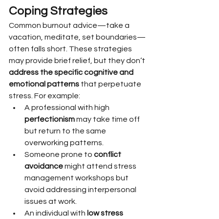
Coping Strategies
Common burnout advice—take a 
vacation, meditate, set boundaries—
often falls short. These strategies 
may provide brief relief, but they don’t 
address the specific cognitive and 
emotional patterns
 that perpetuate 
stress. For example:
A professional with high 
perfectionism
 may take time off 
but return to the same 
overworking patterns.
Someone prone to 
conflict 
avoidance
 might attend stress 
management workshops but 
avoid addressing interpersonal 
issues at work.
An individual with 
low stress 