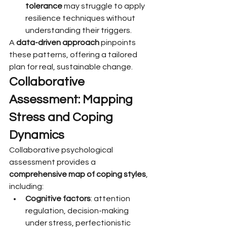
tolerance
 may struggle to apply 
resilience techniques without 
understanding their triggers.
A 
data-driven approach
 pinpoints 
these patterns, offering a tailored 
plan for real, sustainable change.
Collaborative 
Assessment: Mapping 
Stress and Coping 
Dynamics
Collaborative psychological 
assessment provides a 
comprehensive map of coping styles
, 
including:
Cognitive factors
: attention 
regulation, decision-making 
under stress, perfectionistic 