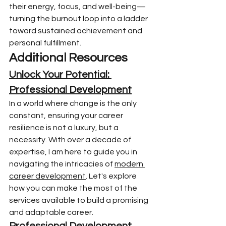
their energy, focus, and well-being—
turning the burnout loop into a ladder 
toward sustained achievement and 
personal fulfillment.
Additional Resources
Unlock Your Potential: 
Professional Development
In a world where change is the only 
constant, ensuring your career 
resilience is not a luxury, but a 
necessity. With over a decade of 
expertise, I am here to guide you in 
navigating the intricacies of 
modern 
career development
. Let's explore 
how you can make the most of the 
services available to build a promising 
and adaptable career.