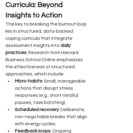
Curricula: Beyond 
Insights to Action
The key to breaking the burnout loop 
lies in structured, data-backed 
coping curricula that integrate 
assessment insights into 
daily 
practices
. Research from Harvard 
Business School Online emphasizes 
the effectiveness of structured 
approaches, which include:
Micro-habits
: Small, manageable 
actions that disrupt stress 
responses (e.g., short mindful 
pauses, task batching).
Scheduled recovery
: Deliberate, 
non-negotiable breaks that align 
with energy cycles.
Feedback loops
: Ongoing 