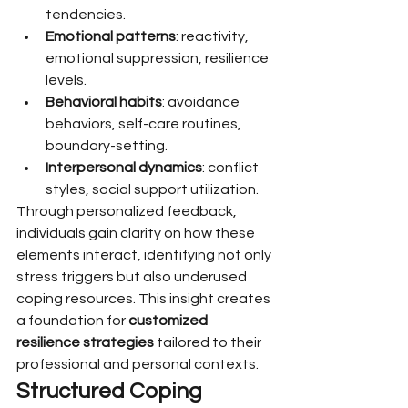
tendencies.
Emotional patterns
: reactivity, 
emotional suppression, resilience 
levels.
Behavioral habits
: avoidance 
behaviors, self-care routines, 
boundary-setting.
Interpersonal dynamics
: conflict 
styles, social support utilization.
Through personalized feedback, 
individuals gain clarity on how these 
elements interact, identifying not only 
stress triggers but also underused 
coping resources. This insight creates 
a foundation for 
customized 
resilience strategies
 tailored to their 
professional and personal contexts.
Structured Coping 