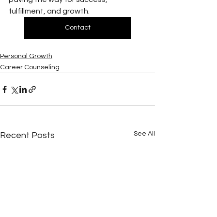
fulfillment, and growth.
Contact
Personal Growth
Career Counseling
See All
Recent Posts