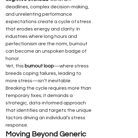
deadlines, complex decision-making, 
and unrelenting performance 
expectations create a cycle of stress 
that erodes energy and clarity. In 
industries where long hours and 
perfectionism are the norm, burnout 
can become an unspoken badge of 
honor.
Yet, this 
burnout loop
—where stress 
breeds coping failures, leading to 
more stress—isn’t inevitable. 
Breaking the cycle requires more than 
temporary fixes; it demands a 
strategic, data-informed approach 
that identifies and targets the unique 
factors driving an individual’s stress 
response.
Moving Beyond Generic 