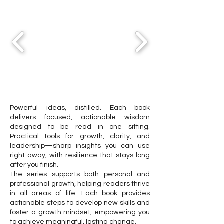
Powerful ideas, distilled. Each book
delivers focused, actionable wisdom
designed to be read in one sitting.
Practical tools for growth, clarity, and
leadership—sharp insights you can use
right away, with resilience that stays long
after you finish.
The series supports both personal and
professional growth, helping readers thrive
in all areas of life. Each book provides
actionable steps to develop new skills and
foster a growth mindset, empowering you
to achieve meaningful, lasting change.