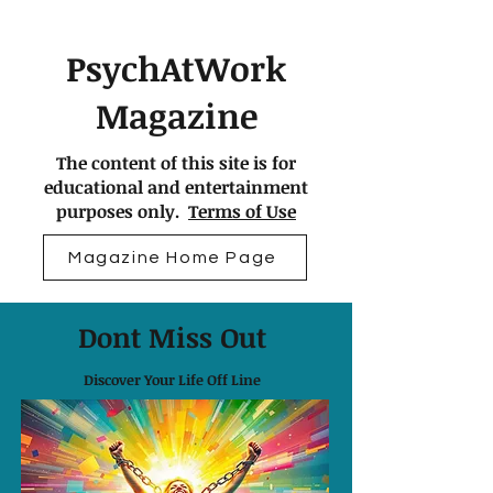
PsychAtWork
Magazine
The content of this site is for
educational and entertainment
purposes only.
Terms of Use
Magazine Home Page
Dont Miss Out
Discover Your Life Off Line