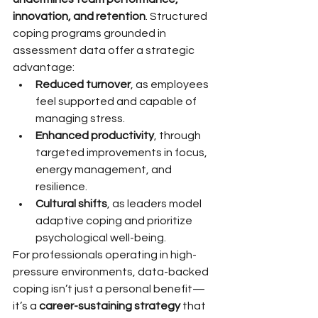
innovation, and retention
. Structured 
coping programs grounded in 
assessment data offer a strategic 
advantage:
Reduced turnover
, as employees 
feel supported and capable of 
managing stress.
Enhanced productivity
, through 
targeted improvements in focus, 
energy management, and 
resilience.
Cultural shifts
, as leaders model 
adaptive coping and prioritize 
psychological well-being.
For professionals operating in high-
pressure environments, data-backed 
coping isn’t just a personal benefit—
it’s a 
career-sustaining strategy
 that 