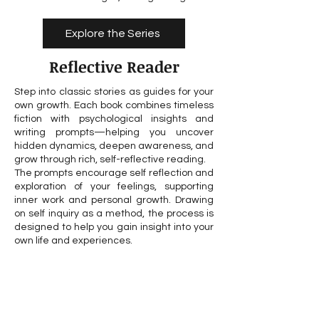
Explore the Series
Reflective Reader
Step into classic stories as guides for your
own growth. Each book combines timeless
fiction with psychological insights and
writing prompts—helping you uncover
hidden dynamics, deepen awareness, and
grow through rich, self-reflective reading.
The prompts encourage self reflection and
exploration of your feelings, supporting
inner work and personal growth. Drawing
on self inquiry as a method, the process is
designed to help you gain insight into your
own life and experiences.