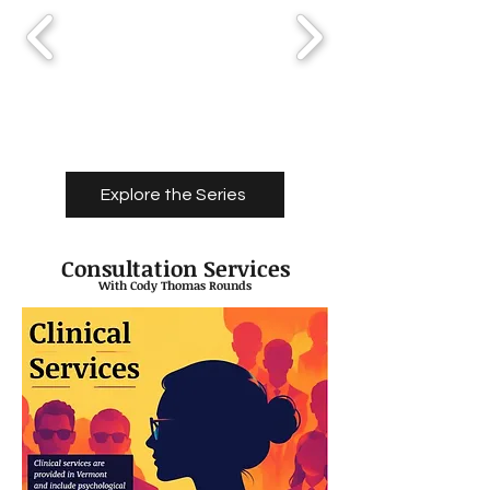
Explore the Series
Consultation Services
With Cody Thomas Rounds