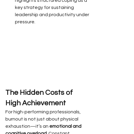
highlights structured coping as a 
key strategy for sustaining 
leadership and productivity under 
pressure.
The Hidden Costs of 
High Achievement
For high-performing professionals, 
burnout is not just about physical 
exhaustion—it’s an 
emotional and 
cognitive overload
. Constant 