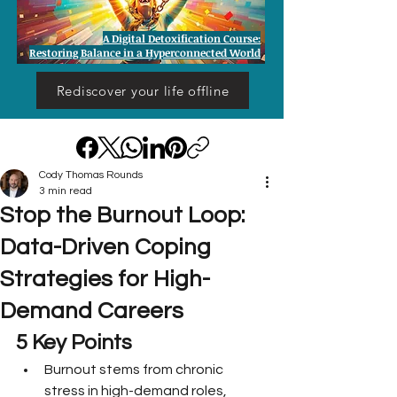
A Digital Detoxification Course:
Restoring Balance in a Hyperconnected World
Rediscover your life offline
Cody Thomas Rounds
3 min read
Stop the Burnout Loop:
Data-Driven Coping
Strategies for High-
Demand Careers
5 Key Points
Burnout stems from chronic 
stress in high-demand roles, 