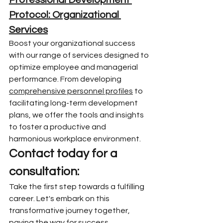
Professional Development 
Protocol: Organizational 
Services
Boost your organizational success 
with our range of services designed to 
optimize employee and managerial 
performance. From developing 
comprehensive personnel profiles
 to 
facilitating long-term development 
plans, we offer the tools and insights 
to foster a productive and 
harmonious workplace environment.
Contact today for a 
consultation:
Take the first step towards a fulfilling 
career. Let's embark on this 
transformative journey together, 
paving the way for success, 