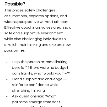
Possible?
This phase safely challenges 
assumptions, explores options, and 
widens perspective without criticism. 
Effective coaching involves creating a 
safe and supportive environment 
while also challenging individuals to 
stretch their thinking and explore new 
possibilities.
Help the person reframe limiting 
beliefs: “If there were no budget 
constraints, what would you try?”
Blend support and challenge—
reinforce confidence while 
stretching thinking
Ask questions like: “What 
patterns emerge from past 