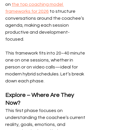
on 
the top coaching model 
frameworks for 2026
 to structure 
conversations around the coachee’s 
agenda, making each session 
productive and development-
focused.
This framework fits into 20–40 minute 
one on one sessions, whether in 
person or on video calls—ideal for 
modern hybrid schedules. Let’s break 
down each phase.
Explore – Where Are They 
Now?
This first phase focuses on 
understanding the coachee’s current 
reality, goals, emotions, and 