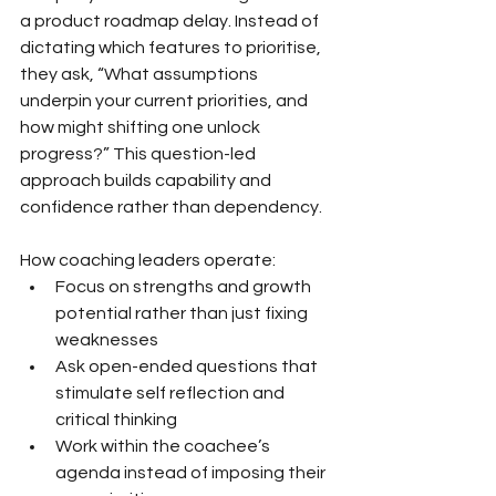
a product roadmap delay. Instead of 
dictating which features to prioritise, 
they ask, “What assumptions 
underpin your current priorities, and 
how might shifting one unlock 
progress?” This question-led 
approach builds capability and 
confidence rather than dependency.
How coaching leaders operate:
Focus on strengths and growth 
potential rather than just fixing 
weaknesses
Ask open-ended questions that 
stimulate self reflection and 
critical thinking
Work within the coachee’s 
agenda instead of imposing their 