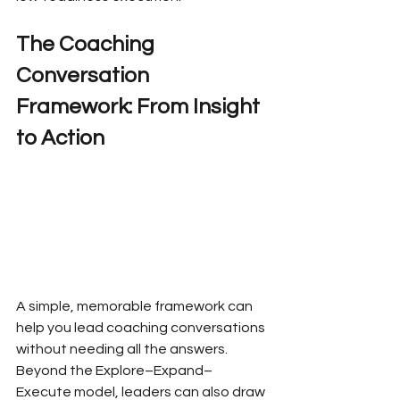
The Coaching 
Conversation 
Framework: From Insight 
to Action
A simple, memorable framework can 
help you lead coaching conversations 
without needing all the answers. 
Beyond the Explore–Expand–
Execute model, leaders can also draw 