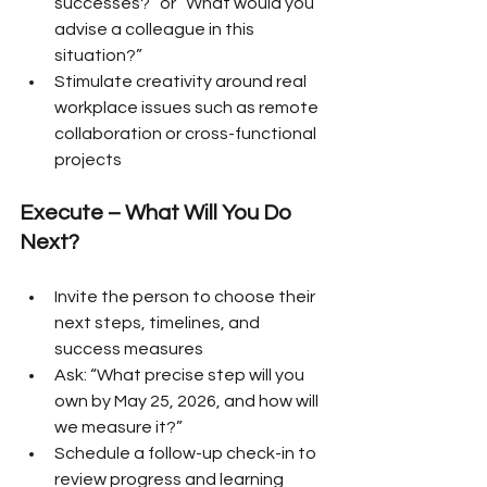
successes?” or “What would you 
advise a colleague in this 
situation?”
Stimulate creativity around real 
workplace issues such as remote 
collaboration or cross-functional 
projects
Execute – What Will You Do 
Next?
Invite the person to choose their 
next steps, timelines, and 
success measures
Ask: “What precise step will you 
own by May 25, 2026, and how will 
we measure it?”
Schedule a follow-up check-in to 
review progress and learning