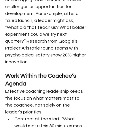
challenges as opportunities for 
development. For example, after a 
failed launch, a leader might ask, 
“What did that teach us? What bolder 
experiment could we try next 
quarter?” Research from Google’s 
Project Aristotle found teams with 
psychological safety show 28% higher 
innovation.
Work Within the Coachee’s 
Agenda
Effective coaching leadership keeps 
the focus on what matters most to 
the coachee, not solely on the 
leader’s priorities.
Contract at the start: “What 
would make this 30 minutes most 