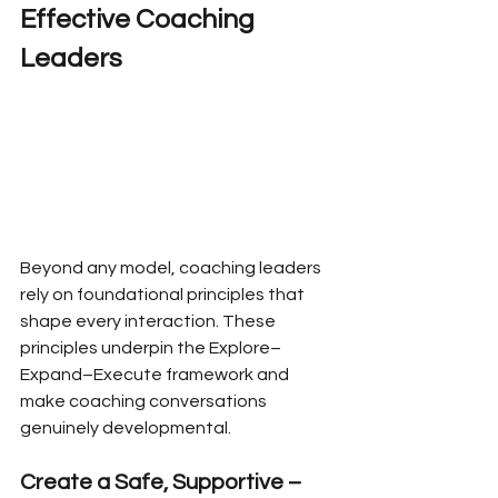
Effective Coaching 
Leaders
Beyond any model, coaching leaders 
rely on foundational principles that 
shape every interaction. These 
principles underpin the Explore–
Expand–Execute framework and 
make coaching conversations 
genuinely developmental.
Create a Safe, Supportive – 