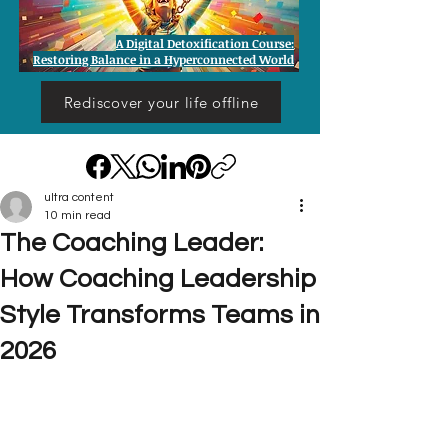
A Digital Detoxification Course:
Restoring Balance in a Hyperconnected World
Rediscover your life offline
ultra content
10 min read
The Coaching Leader:
How Coaching Leadership
Style Transforms Teams in
2026