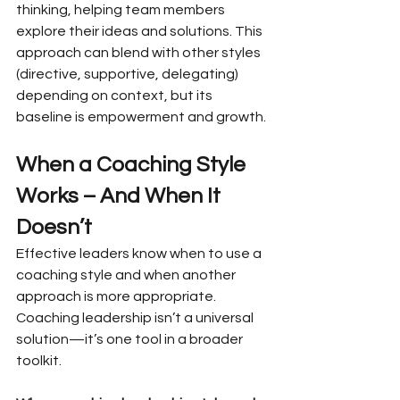
thinking, helping team members 
explore their ideas and solutions. This 
approach can blend with other styles 
(directive, supportive, delegating) 
depending on context, but its 
baseline is empowerment and growth.
When a Coaching Style 
Works – And When It 
Doesn’t
Effective leaders know when to use a 
coaching style and when another 
approach is more appropriate. 
Coaching leadership isn’t a universal 
solution—it’s one tool in a broader 
toolkit.