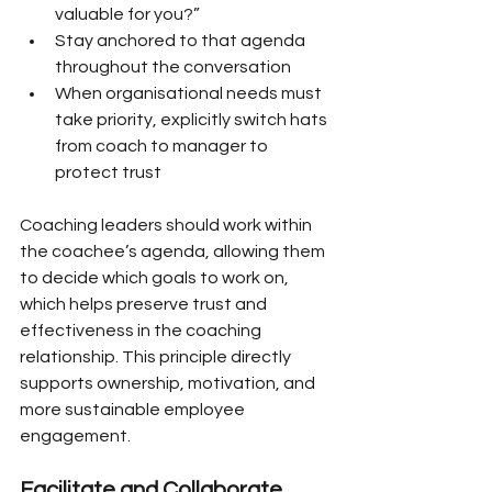
valuable for you?”
Stay anchored to that agenda 
throughout the conversation
When organisational needs must 
take priority, explicitly switch hats 
from coach to manager to 
protect trust
Coaching leaders should work within 
the coachee’s agenda, allowing them 
to decide which goals to work on, 
which helps preserve trust and 
effectiveness in the coaching 
relationship. This principle directly 
supports ownership, motivation, and 
more sustainable employee 
engagement.
Facilitate and Collaborate 