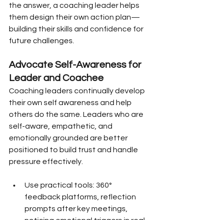
the answer, a coaching leader helps 
them design their own action plan—
building their skills and confidence for 
future challenges.
Advocate Self-Awareness for 
Leader and Coachee
Coaching leaders continually develop 
their own self awareness and help 
others do the same. Leaders who are 
self-aware, empathetic, and 
emotionally grounded are better 
positioned to build trust and handle 
pressure effectively.
Use practical tools: 360° 
feedback platforms, reflection 
prompts after key meetings, 