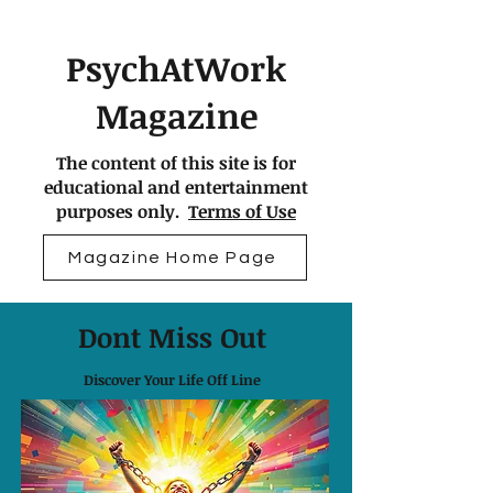
PsychAtWork
Magazine
The content of this site is for
educational and entertainment
purposes only.
Terms of Use
Magazine Home Page
Dont Miss Out
Discover Your Life Off Line