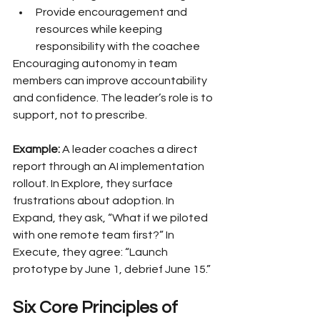
Provide encouragement and 
resources while keeping 
responsibility with the coachee
Encouraging autonomy in team 
members can improve accountability 
and confidence. The leader’s role is to 
support, not to prescribe.
Example:
 A leader coaches a direct 
report through an AI implementation 
rollout. In Explore, they surface 
frustrations about adoption. In 
Expand, they ask, “What if we piloted 
with one remote team first?” In 
Execute, they agree: “Launch 
prototype by June 1, debrief June 15.”
Six Core Principles of 