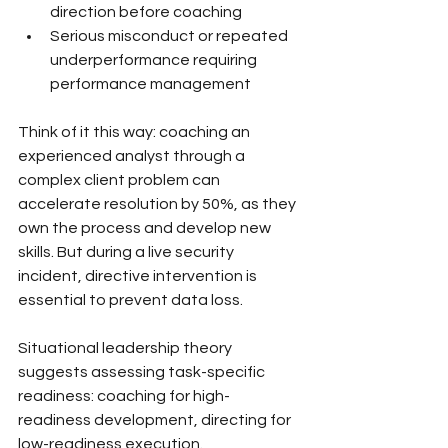
direction before coaching
Serious misconduct or repeated 
underperformance requiring 
performance management
Think of it this way: coaching an 
experienced analyst through a 
complex client problem can 
accelerate resolution by 50%, as they 
own the process and develop new 
skills. But during a live security 
incident, directive intervention is 
essential to prevent data loss.
Situational leadership theory 
suggests assessing task-specific 
readiness: coaching for high-
readiness development, directing for 
low-readiness execution.