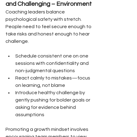
and Challenging – Environment
Coaching leaders balance 
psychological safety with stretch. 
People need to feel secure enough to 
take risks and honest enough to hear 
challenge.
Schedule consistent one on one 
sessions with confidentiality and 
non-judgmental questions
React calmly to mistakes—focus 
on learning, not blame
Introduce healthy challenge by 
gently pushing for bolder goals or 
asking for evidence behind 
assumptions
Promoting a growth mindset involves 
encouraging team members to view 