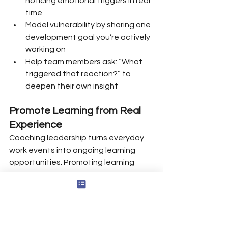
noticing emotional triggers in real 
time
Model vulnerability by sharing one 
development goal you’re actively 
working on
Help team members ask: “What 
triggered that reaction?” to 
deepen their own insight
Promote Learning from Real 
Experience
Coaching leadership turns everyday 
work events into ongoing learning 
opportunities. Promoting learning 
from experience is crucial in coaching, 
as it helps individuals reflect on past 
events and analyze what went well 
and what didn’t, fostering continuous 
improvement.