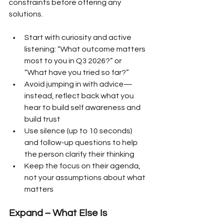
constraints before offering any 
solutions.
Start with curiosity and active 
listening: “What outcome matters 
most to you in Q3 2026?” or 
“What have you tried so far?”
Avoid jumping in with advice—
instead, reflect back what you 
hear to build self awareness and 
build trust
Use silence (up to 10 seconds) 
and follow-up questions to help 
the person clarify their thinking
Keep the focus on their agenda, 
not your assumptions about what 
matters
Expand – What Else Is 