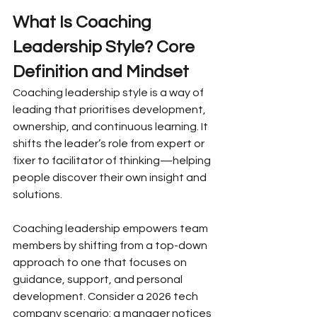
What Is Coaching 
Leadership Style? Core 
Definition and Mindset
Coaching leadership style is a way of 
leading that prioritises development, 
ownership, and continuous learning. It 
shifts the leader’s role from expert or 
fixer to facilitator of thinking—helping 
people discover their own insight and 
solutions.
Coaching leadership empowers team 
members by shifting from a top-down 
approach to one that focuses on 
guidance, support, and personal 
development. Consider a 2026 tech 
company scenario: a manager notices 