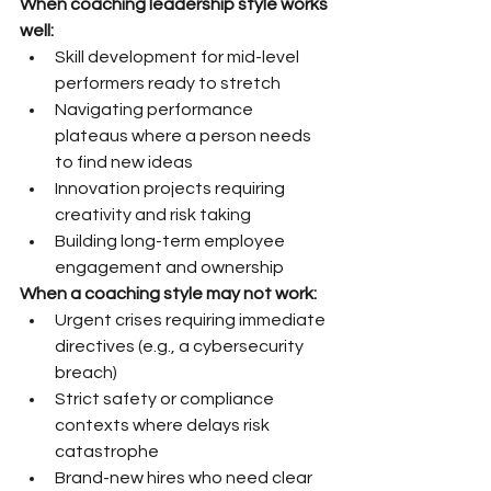
When coaching leadership style works 
well:
Skill development for mid-level 
performers ready to stretch
Navigating performance 
plateaus where a person needs 
to find new ideas
Innovation projects requiring 
creativity and risk taking
Building long-term employee 
engagement and ownership
When a coaching style may not work:
Urgent crises requiring immediate 
directives (e.g., a cybersecurity 
breach)
Strict safety or compliance 
contexts where delays risk 
catastrophe
Brand-new hires who need clear 