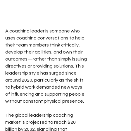
A coaching leader is someone who 
uses coaching conversations to help 
their team members think critically, 
develop their abilities, and own their 
outcomes—rather than simply issuing 
directives or providing solutions. This 
leadership style has surged since 
around 2020, particularly as the shift 
to hybrid work demanded new ways 
of influencing and supporting people 
without constant physical presence.
The global leadership coaching 
market is projected to reach $20 
billion by 2032, signalling that 