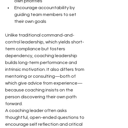
own priorities
Encourage accountability by 
guiding team members to set 
their own goals
Unlike traditional command-and-
control leadership, which yields short-
term compliance but fosters 
dependency, coaching leadership 
builds long-term performance and 
intrinsic motivation. It also differs from 
mentoring or consulting—both of 
which give advice from experience—
because coaching insists on the 
person discovering their own path 
forward.
A coaching leader often asks 
thoughtful, open-ended questions to 
encourage self reflection and critical 