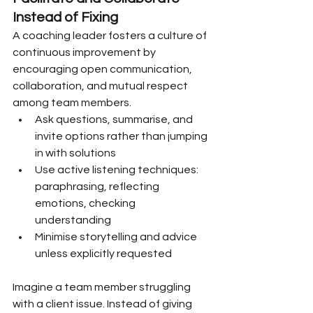
Instead of Fixing
A coaching leader fosters a culture of 
continuous improvement by 
encouraging open communication, 
collaboration, and mutual respect 
among team members.
Ask questions, summarise, and 
invite options rather than jumping 
in with solutions
Use active listening techniques: 
paraphrasing, reflecting 
emotions, checking 
understanding
Minimise storytelling and advice 
unless explicitly requested
Imagine a team member struggling 
with a client issue. Instead of giving 