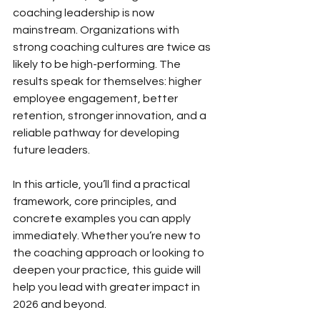
coaching leadership is now 
mainstream. Organizations with 
strong coaching cultures are twice as 
likely to be high-performing. The 
results speak for themselves: higher 
employee engagement, better 
retention, stronger innovation, and a 
reliable pathway for developing 
future leaders.
In this article, you’ll find a practical 
framework, core principles, and 
concrete examples you can apply 
immediately. Whether you’re new to 
the coaching approach or looking to 
deepen your practice, this guide will 
help you lead with greater impact in 
2026 and beyond.