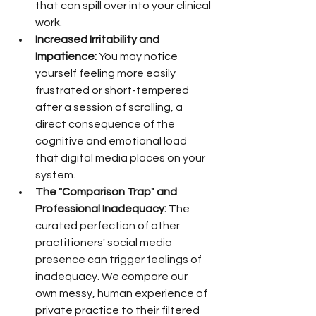
that can spill over into your clinical 
work.
Increased Irritability and 
Impatience:
 You may notice 
yourself feeling more easily 
frustrated or short-tempered 
after a session of scrolling, a 
direct consequence of the 
cognitive and emotional load 
that digital media places on your 
system.
The "Comparison Trap" and 
Professional Inadequacy:
 The 
curated perfection of other 
practitioners' social media 
presence can trigger feelings of 
inadequacy. We compare our 
own messy, human experience of 
private practice to their filtered 