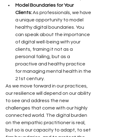
Model Boundaries for Your 
Clients:
 As professionals, we have 
a unique opportunity to model 
healthy digital boundaries. You 
can speak about the importance 
of digital well-being with your 
clients, framing it not as a 
personal failing, but as a 
proactive and healthy practice 
for managing mental health in the 
21st century.
As we move forward in our practices, 
our resilience will depend on our ability 
to see and address the new 
challenges that come with our highly 
connected world. The digital burden 
on the empathic practitioner is real, 
but so is our capacity to adapt, to set 