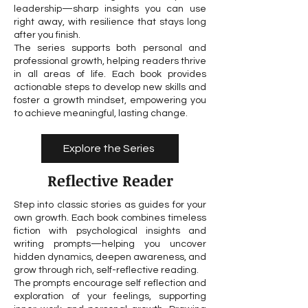
leadership—sharp insights you can use
right away, with resilience that stays long
after you finish.
The series supports both personal and
professional growth, helping readers thrive
in all areas of life. Each book provides
actionable steps to develop new skills and
foster a growth mindset, empowering you
to achieve meaningful, lasting change.
Explore the Series
Reflective Reader
Step into classic stories as guides for your
own growth. Each book combines timeless
fiction with psychological insights and
writing prompts—helping you uncover
hidden dynamics, deepen awareness, and
grow through rich, self-reflective reading.
The prompts encourage self reflection and
exploration of your feelings, supporting