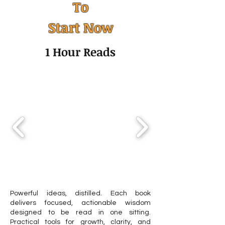
To
Humility: The Quiet Skill
Facts About Clin
Start Now
That Transforms
Psychologist
Leadership, Mental
1 Hour Reads
Health, and Personal
Growth
Powerful ideas, distilled. Each book
delivers focused, actionable wisdom
designed to be read in one sitting.
Practical tools for growth, clarity, and