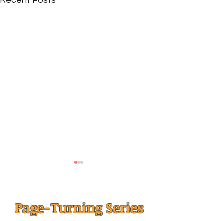
Recent Posts
Page-Turning Series