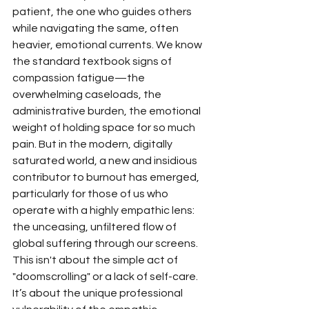
patient, the one who guides others 
while navigating the same, often 
heavier, emotional currents. We know 
the standard textbook signs of 
compassion fatigue—the 
overwhelming caseloads, the 
administrative burden, the emotional 
weight of holding space for so much 
pain. But in the modern, digitally 
saturated world, a new and insidious 
contributor to burnout has emerged, 
particularly for those of us who 
operate with a highly empathic lens: 
the unceasing, unfiltered flow of 
global suffering through our screens.
This isn't about the simple act of 
"doomscrolling" or a lack of self-care. 
It’s about the unique professional 