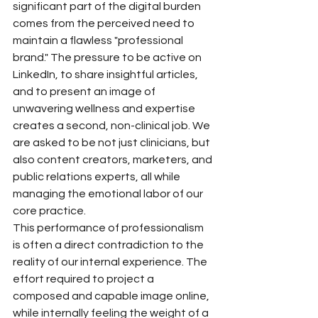
significant part of the digital burden 
comes from the perceived need to 
maintain a flawless "professional 
brand." The pressure to be active on 
LinkedIn, to share insightful articles, 
and to present an image of 
unwavering wellness and expertise 
creates a second, non-clinical job. We 
are asked to be not just clinicians, but 
also content creators, marketers, and 
public relations experts, all while 
managing the emotional labor of our 
core practice.
This performance of professionalism 
is often a direct contradiction to the 
reality of our internal experience. The 
effort required to project a 
composed and capable image online, 
while internally feeling the weight of a 