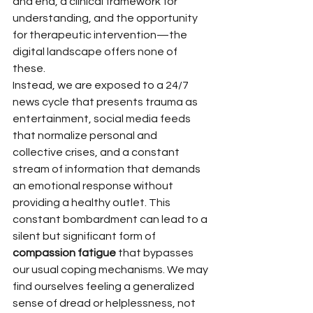
and end, a clinical framework for 
understanding, and the opportunity 
for therapeutic intervention—the 
digital landscape offers none of 
these.
Instead, we are exposed to a 24/7 
news cycle that presents trauma as 
entertainment, social media feeds 
that normalize personal and 
collective crises, and a constant 
stream of information that demands 
an emotional response without 
providing a healthy outlet. This 
constant bombardment can lead to a 
silent but significant form of 
compassion fatigue
 that bypasses 
our usual coping mechanisms. We may 
find ourselves feeling a generalized 
sense of dread or helplessness, not 