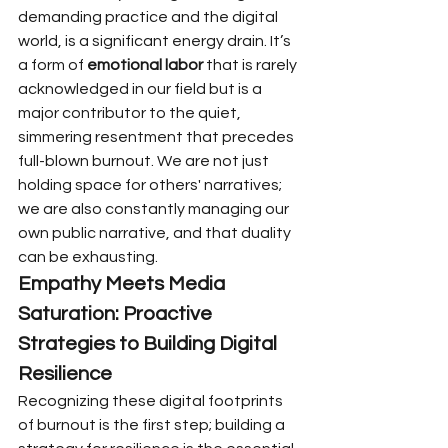
demanding practice and the digital 
world, is a significant energy drain. It’s 
a form of 
emotional labor
 that is rarely 
acknowledged in our field but is a 
major contributor to the quiet, 
simmering resentment that precedes 
full-blown burnout. We are not just 
holding space for others' narratives; 
we are also constantly managing our 
own public narrative, and that duality 
can be exhausting.
Empathy Meets Media 
Saturation: Proactive 
Strategies to Building Digital 
Resilience
Recognizing these digital footprints 
of burnout is the first step; building a 