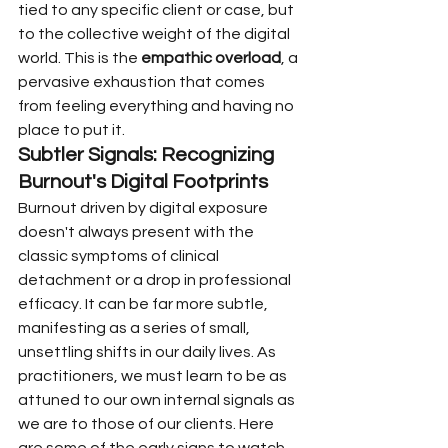
tied to any specific client or case, but 
to the collective weight of the digital 
world. This is the 
empathic overload
, a 
pervasive exhaustion that comes 
from feeling everything and having no 
place to put it.
Subtler Signals: Recognizing 
Burnout's Digital Footprints
Burnout driven by digital exposure 
doesn't always present with the 
classic symptoms of clinical 
detachment or a drop in professional 
efficacy. It can be far more subtle, 
manifesting as a series of small, 
unsettling shifts in our daily lives. As 
practitioners, we must learn to be as 
attuned to our own internal signals as 
we are to those of our clients. Here 