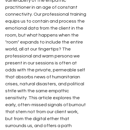
vulnerability of the empathic 
practitioner in an age of constant 
connectivity. Our professional training 
equips us to contain and process the 
emotional data from the client in the 
room, but what happens when the 
"room" expands to include the entire 
world, all at our fingertips? The 
professional and warm persona we 
present in our sessions is often at 
odds with the private, permeable self 
that absorbs news of humanitarian 
crises, natural disasters, and political 
strife with the same empathic 
sensitivity. This article explores the 
early, often-missed signals of burnout 
that stem not from our client work, 
but from the digital ether that 
surrounds us, and offers a path 