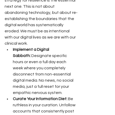
strategy for resilience is the essential 
next one. This is not about 
abandoning technology, but about re-
establishing the boundaries that the 
digital world has systematically 
eroded. We must be as intentional 
with our digital lives as we are with our 
clinical work.
Implement a Digital 
Sabbath:
 Designate specific 
hours or even a full day each 
week where you completely 
disconnect from non-essential 
digital media. No news, no social 
media, just a full reset for your 
empathic nervous system.
Curate Your Information Diet:
 Be 
ruthless in your curation. Unfollow 
accounts that consistently post 