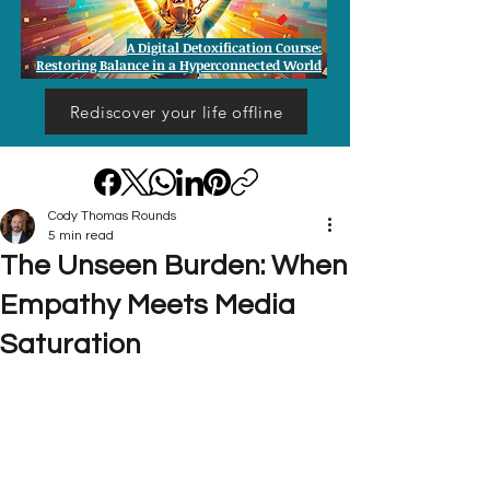
A Digital Detoxification Course:
Restoring Balance in a Hyperconnected World
Rediscover your life offline
Cody Thomas Rounds
5 min read
The Unseen Burden: When
Empathy Meets Media
Saturation