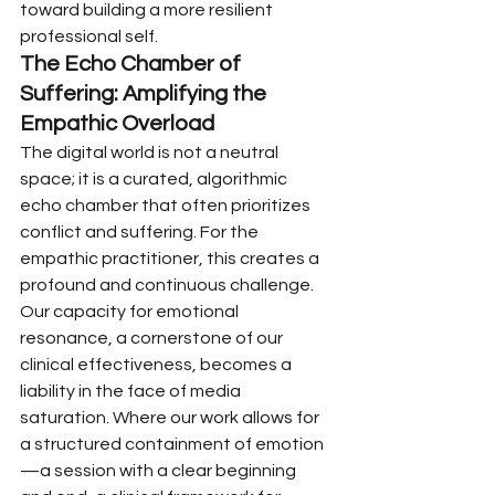
toward building a more resilient 
professional self.
The Echo Chamber of 
Suffering: Amplifying the 
Empathic Overload
The digital world is not a neutral 
space; it is a curated, algorithmic 
echo chamber that often prioritizes 
conflict and suffering. For the 
empathic practitioner, this creates a 
profound and continuous challenge. 
Our capacity for emotional 
resonance, a cornerstone of our 
clinical effectiveness, becomes a 
liability in the face of media 
saturation. Where our work allows for 
a structured containment of emotion
—a session with a clear beginning 