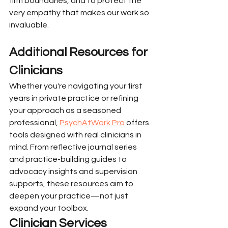
firm boundaries, and to protect the 
very empathy that makes our work so 
invaluable.
Additional Resources for 
Clinicians
Whether you're navigating your first 
years in private practice or refining 
your approach as a seasoned 
professional, 
PsychAtWork Pro
 offers 
tools designed with real clinicians in 
mind. From reflective journal series 
and practice-building guides to 
advocacy insights and supervision 
supports, these resources aim to 
deepen your practice—not just 
expand your toolbox.
Clinician Services