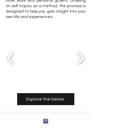
inner work and personal growth. Drawing
on self inquiry as a method, the process is
designed to help you gain insight into your
own life and experiences.
Explore the Series
Consultation Services
With Cody Thomas Rounds