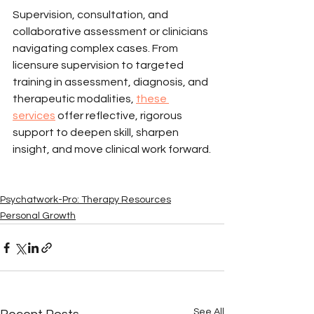
Supervision, consultation, and 
collaborative assessment or clinicians 
navigating complex cases. From 
licensure supervision to targeted 
training in assessment, diagnosis, and 
therapeutic modalities, 
these 
services
 offer reflective, rigorous 
support to deepen skill, sharpen 
insight, and move clinical work forward.
Psychatwork-Pro: Therapy Resources
Personal Growth
See All