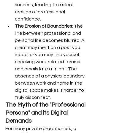
success, leading to a silent 
erosion of professional 
confidence.
The Erosion of Boundaries:
 The 
line between professional and 
personal life becomes blurred. A 
client may mention a post you 
made, or you may find yourself 
checking work-related forums 
and emails late at night. The 
absence of a physical boundary 
between work and home in the 
digital space makes it harder to 
truly disconnect.
The Myth of the "Professional 
Persona" and its Digital 
Demands
For many private practitioners, a 