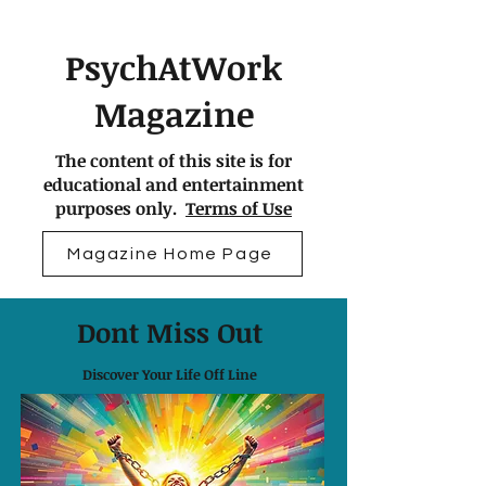
PsychAtWork
Magazine
The content of this site is for
educational and entertainment
purposes only.
Terms of Use
Magazine Home Page
Dont Miss Out
Discover Your Life Off Line