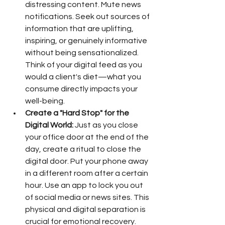
distressing content. Mute news 
notifications. Seek out sources of 
information that are uplifting, 
inspiring, or genuinely informative 
without being sensationalized. 
Think of your digital feed as you 
would a client's diet—what you 
consume directly impacts your 
well-being.
Create a "Hard Stop" for the 
Digital World:
 Just as you close 
your office door at the end of the 
day, create a ritual to close the 
digital door. Put your phone away 
in a different room after a certain 
hour. Use an app to lock you out 
of social media or news sites. This 
physical and digital separation is 
crucial for emotional recovery.