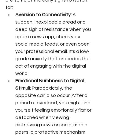
are some of the early signs to watch 
for:
Aversion to Connectivity:
 A 
sudden, inexplicable dread or a 
deep sigh of resistance when you 
open a news app, check your 
social media feeds, or even open 
your professional email. It's a low-
grade anxiety that precedes the 
act of engaging with the digital 
world.
Emotional Numbness to Digital 
Stimuli:
 Paradoxically, the 
opposite can also occur. After a 
period of overload, you might find 
yourself feeling emotionally flat or 
detached when viewing 
distressing news or social media 
posts, a protective mechanism 