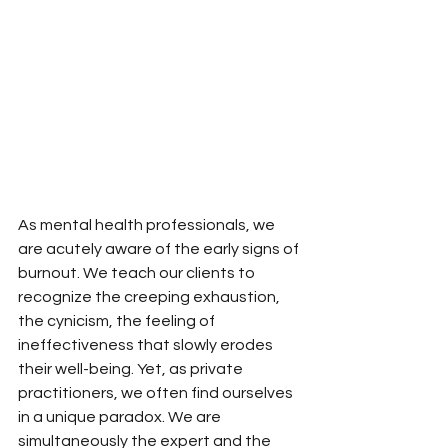
As mental health professionals, we 
are acutely aware of the early signs of 
burnout. We teach our clients to 
recognize the creeping exhaustion, 
the cynicism, the feeling of 
ineffectiveness that slowly erodes 
their well-being. Yet, as private 
practitioners, we often find ourselves 
in a unique paradox. We are 
simultaneously the expert and the 