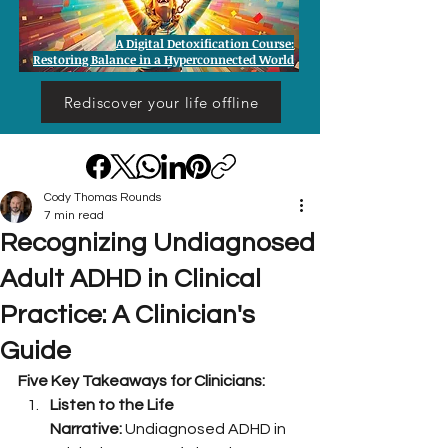
A Digital Detoxification Course:
Restoring Balance in a Hyperconnected World
Rediscover your life offline
Cody Thomas Rounds
7 min read
Recognizing Undiagnosed
Adult ADHD in Clinical
Practice: A Clinician's
Guide
Five Key Takeaways for Clinicians:
Listen to the Life 
Narrative:
 Undiagnosed ADHD in 