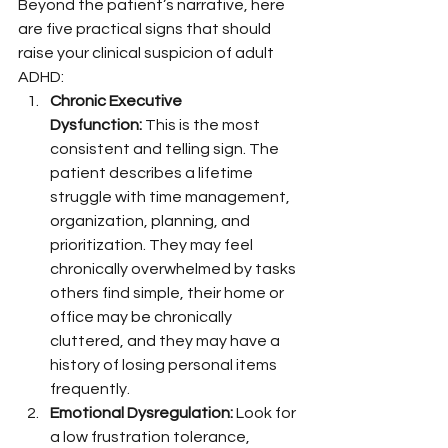
Beyond the patient’s narrative, here 
are five practical signs that should 
raise your clinical suspicion of adult 
ADHD:
Chronic Executive 
Dysfunction:
 This is the most 
consistent and telling sign. The 
patient describes a lifetime 
struggle with time management, 
organization, planning, and 
prioritization. They may feel 
chronically overwhelmed by tasks 
others find simple, their home or 
office may be chronically 
cluttered, and they may have a 
history of losing personal items 
frequently.
Emotional Dysregulation:
 Look for 
a low frustration tolerance, 