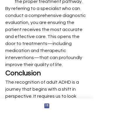
the proper treatment pathway.
By referring to a specialist who can 
conduct a comprehensive diagnostic 
evaluation, you are ensuring the 
patient receives the most accurate 
and effective care. This opens the 
door to treatments—including 
medication and therapeutic 
interventions—that can profoundly 
improve their quality of life.
Conclusion
The recognition of adult ADHD is a 
journey that begins with a shift in 
perspective. It requires us to look 
beyond the presenting symptoms 
and to listen, truly listen, to the 
patient’s life story. By understanding 
the intricate ways in which ADHD can 