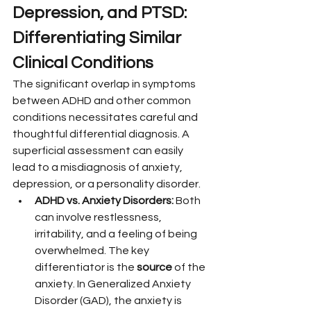
Depression, and PTSD: 
Differentiating Similar 
Clinical Conditions
The significant overlap in symptoms 
between ADHD and other common 
conditions necessitates careful and 
thoughtful differential diagnosis. A 
superficial assessment can easily 
lead to a misdiagnosis of anxiety, 
depression, or a personality disorder.
ADHD vs. Anxiety Disorders:
 Both 
can involve restlessness, 
irritability, and a feeling of being 
overwhelmed. The key 
differentiator is the 
source
 of the 
anxiety. In Generalized Anxiety 
Disorder (GAD), the anxiety is 