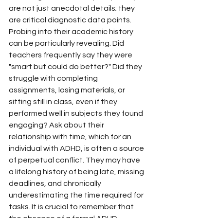
are not just anecdotal details; they 
are critical diagnostic data points.
Probing into their academic history 
can be particularly revealing. Did 
teachers frequently say they were 
"smart but could do better?" Did they 
struggle with completing 
assignments, losing materials, or 
sitting still in class, even if they 
performed well in subjects they found 
engaging? Ask about their 
relationship with time, which for an 
individual with ADHD, is often a source 
of perpetual conflict. They may have 
a lifelong history of being late, missing 
deadlines, and chronically 
underestimating the time required for 
tasks. It is crucial to remember that 