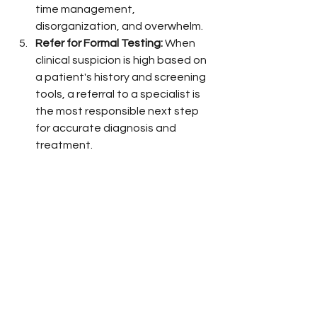
time management, 
disorganization, and overwhelm.
Refer for Formal Testing:
 When 
clinical suspicion is high based on 
a patient's history and screening 
tools, a referral to a specialist is 
the most responsible next step 
for accurate diagnosis and 
treatment.