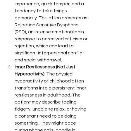
impatience, quick temper, and a 
tendency to take things 
personally. This often presents as 
Rejection Sensitive Dysphoria 
(RSD), an intense emotional pain 
response to perceived criticism or 
rejection, which can lead to 
significant interpersonal conflict 
and social withdrawal.
Inner Restlessness (Not Just 
Hyperactivity):
 The physical 
hyperactivity of childhood often 
transforms into a persistent inner 
restlessness in adulthood. The 
patient may describe feeling 
fidgety, unable to relax, or having 
a constant need to be doing 
something. They might pace 
during phone calls, doodle in 