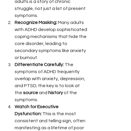
adults is a story of chronic 
struggle, not just a list of present 
symptoms.
Recognize Masking:
 Many adults 
with ADHD develop sophisticated 
coping mechanisms that hide the 
core disorder, leading to 
secondary symptoms like anxiety 
or burnout.
Differentiate Carefully:
 The 
symptoms of ADHD frequently 
overlap with anxiety, depression, 
and PTSD; the key is to look at 
the 
source
 and 
history
 of the 
symptoms.
Watch for Executive 
Dysfunction:
 This is the most 
consistent and telling sign, often 
manifesting as a lifetime of poor 