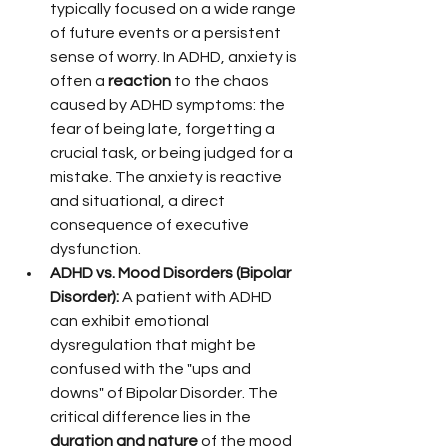
typically focused on a wide range 
of future events or a persistent 
sense of worry. In ADHD, anxiety is 
often a 
reaction
 to the chaos 
caused by ADHD symptoms: the 
fear of being late, forgetting a 
crucial task, or being judged for a 
mistake. The anxiety is reactive 
and situational, a direct 
consequence of executive 
dysfunction.
ADHD vs. Mood Disorders (Bipolar 
Disorder):
 A patient with ADHD 
can exhibit emotional 
dysregulation that might be 
confused with the "ups and 
downs" of Bipolar Disorder. The 
critical difference lies in the 
duration and nature
 of the mood 