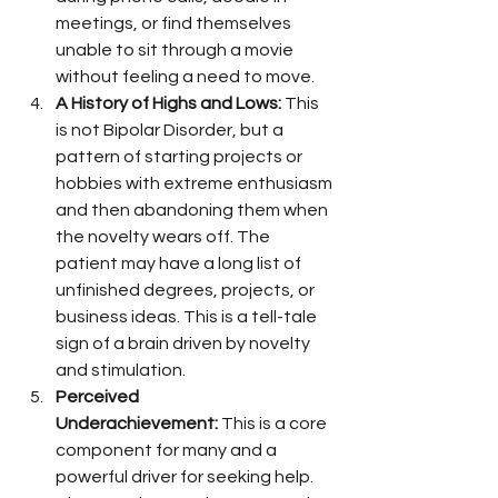
meetings, or find themselves 
unable to sit through a movie 
without feeling a need to move.
A History of Highs and Lows:
 This 
is not Bipolar Disorder, but a 
pattern of starting projects or 
hobbies with extreme enthusiasm 
and then abandoning them when 
the novelty wears off. The 
patient may have a long list of 
unfinished degrees, projects, or 
business ideas. This is a tell-tale 
sign of a brain driven by novelty 
and stimulation.
Perceived 
Underachievement:
 This is a core 
component for many and a 
powerful driver for seeking help. 