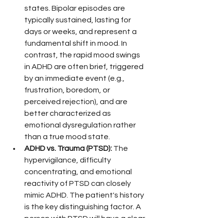
states. Bipolar episodes are 
typically sustained, lasting for 
days or weeks, and represent a 
fundamental shift in mood. In 
contrast, the rapid mood swings 
in ADHD are often brief, triggered 
by an immediate event (e.g., 
frustration, boredom, or 
perceived rejection), and are 
better characterized as 
emotional dysregulation rather 
than a true mood state.
ADHD vs. Trauma (PTSD):
 The 
hypervigilance, difficulty 
concentrating, and emotional 
reactivity of PTSD can closely 
mimic ADHD. The patient's history 
is the key distinguishing factor. A 