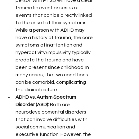
person with PTSD will have a clear 
traumatic event or series of 
events that can be directly linked 
to the onset of their symptoms. 
While a person with ADHD may 
have a history of trauma, the core 
symptoms of inattention and 
hyperactivity/impulsivity typically 
predate the trauma and have 
been present since childhood. In 
many cases, the two conditions 
can be comorbid, complicating 
the clinical picture.
ADHD vs. Autism Spectrum 
Disorder (ASD):
 Both are 
neurodevelopmental disorders 
that can involve difficulties with 
social communication and 
executive function. However, the 