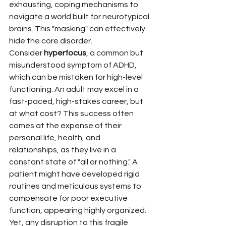
exhausting, coping mechanisms to 
navigate a world built for neurotypical 
brains. This "masking" can effectively 
hide the core disorder.
Consider 
hyperfocus
, a common but 
misunderstood symptom of ADHD, 
which can be mistaken for high-level 
functioning. An adult may excel in a 
fast-paced, high-stakes career, but 
at what cost? This success often 
comes at the expense of their 
personal life, health, and 
relationships, as they live in a 
constant state of "all or nothing." A 
patient might have developed rigid 
routines and meticulous systems to 
compensate for poor executive 
function, appearing highly organized. 
Yet, any disruption to this fragile 