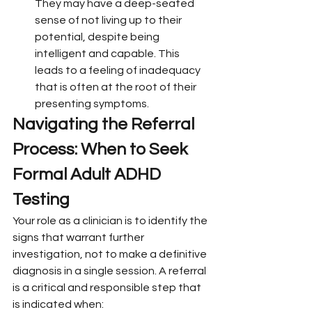
They may have a deep-seated 
sense of not living up to their 
potential, despite being 
intelligent and capable. This 
leads to a feeling of inadequacy 
that is often at the root of their 
presenting symptoms.
Navigating the Referral 
Process: When to Seek 
Formal Adult ADHD 
Testing
Your role as a clinician is to identify the 
signs that warrant further 
investigation, not to make a definitive 
diagnosis in a single session. A referral 
is a critical and responsible step that 
is indicated when: