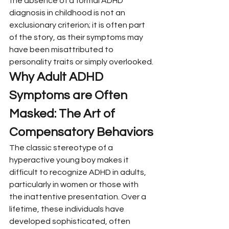
the absence of a formal ADHD 
diagnosis in childhood is not an 
exclusionary criterion; it is often part 
of the story, as their symptoms may 
have been misattributed to 
personality traits or simply overlooked.
Why Adult ADHD 
Symptoms are Often 
Masked: The Art of 
Compensatory Behaviors
The classic stereotype of a 
hyperactive young boy makes it 
difficult to recognize ADHD in adults, 
particularly in women or those with 
the inattentive presentation. Over a 
lifetime, these individuals have 
developed sophisticated, often 