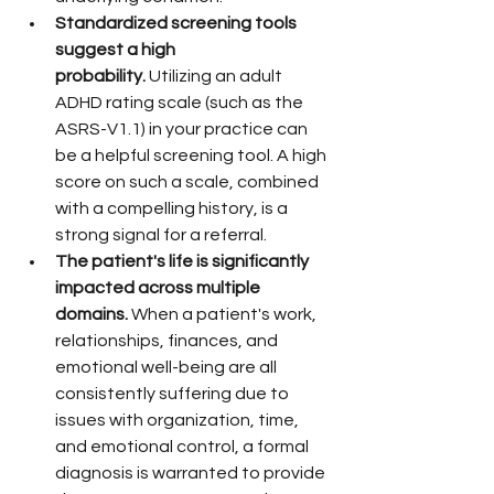
Standardized screening tools 
suggest a high 
probability.
 Utilizing an adult 
ADHD rating scale (such as the 
ASRS-V1.1) in your practice can 
be a helpful screening tool. A high 
score on such a scale, combined 
with a compelling history, is a 
strong signal for a referral.
The patient's life is significantly 
impacted across multiple 
domains.
 When a patient's work, 
relationships, finances, and 
emotional well-being are all 
consistently suffering due to 
issues with organization, time, 
and emotional control, a formal 
diagnosis is warranted to provide 