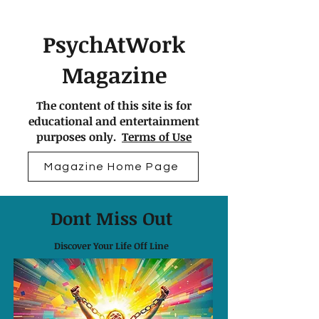
PsychAtWork
Magazine
The content of this site is for
educational and entertainment
purposes only.
Terms of Use
Magazine Home Page
Dont Miss Out
Discover Your Life Off Line