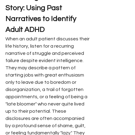
Story: Using Past 
Narratives to Identify 
Adult ADHD
When an adult patient discusses their 
life history, listen for a recurring 
narrative of struggle and perceived 
failure despite evident intelligence. 
They may describe a pattern of 
starting jobs with great enthusiasm 
only to leave due to boredom or 
disorganization, a trail of forgotten 
appointments, or a feeling of being a 
"late bloomer" who never quite lived 
up to their potential. These 
disclosures are often accompanied 
by a profound sense of shame, guilt, 
or feeling fundamentally "lazy." They 