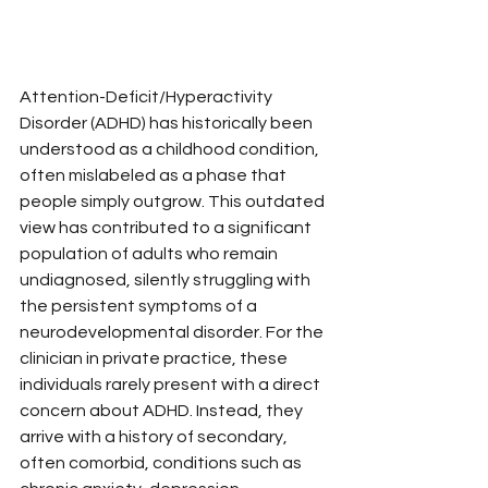
Attention-Deficit/Hyperactivity 
Disorder (ADHD) has historically been 
understood as a childhood condition, 
often mislabeled as a phase that 
people simply outgrow. This outdated 
view has contributed to a significant 
population of adults who remain 
undiagnosed, silently struggling with 
the persistent symptoms of a 
neurodevelopmental disorder. For the 
clinician in private practice, these 
individuals rarely present with a direct 
concern about ADHD. Instead, they 
arrive with a history of secondary, 
often comorbid, conditions such as 