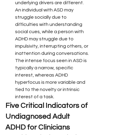
underlying drivers are different. 
An individual with ASD may 
struggle socially due to 
difficulties with understanding 
social cues, while a person with 
ADHD may struggle due to 
impulsivity, interrupting others, or 
inattention during conversations. 
The intense focus seen in ASD is 
typically a narrow, specific 
interest, whereas ADHD 
hyperfocus is more variable and 
tied to the novelty or intrinsic 
interest of a task.
Five Critical Indicators of 
Undiagnosed Adult 
ADHD for Clinicians