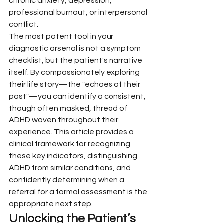
chronic anxiety, depression, 
professional burnout, or interpersonal 
conflict.
The most potent tool in your 
diagnostic arsenal is not a symptom 
checklist, but the patient's narrative 
itself. By compassionately exploring 
their life story—the "echoes of their 
past"—you can identify a consistent, 
though often masked, thread of 
ADHD woven throughout their 
experience. This article provides a 
clinical framework for recognizing 
these key indicators, distinguishing 
ADHD from similar conditions, and 
confidently determining when a 
referral for a formal assessment is the 
appropriate next step.
Unlocking the Patient’s 