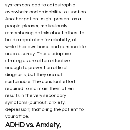
system can lead to catastrophic 
overwhelm and an inability to function. 
Another patient might present as a 
people-pleaser, meticulously 
remembering details about others to 
build a reputation for reliability, all 
while their own home and personal life 
are in disarray. These adaptive 
strategies are often effective 
enough to prevent an official 
diagnosis, but they are not 
sustainable. The constant effort 
required to maintain them often 
results in the very secondary 
symptoms (burnout, anxiety, 
depression) that bring the patient to 
your office.
ADHD vs. Anxiety, 