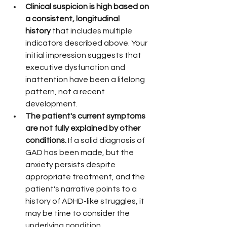
Clinical suspicion is high based on 
a consistent, longitudinal 
history
 that includes multiple 
indicators described above. Your 
initial impression suggests that 
executive dysfunction and 
inattention have been a lifelong 
pattern, not a recent 
development.
The patient's current symptoms 
are not fully explained by other 
conditions.
 If a solid diagnosis of 
GAD has been made, but the 
anxiety persists despite 
appropriate treatment, and the 
patient's narrative points to a 
history of ADHD-like struggles, it 
may be time to consider the 
underlying condition.