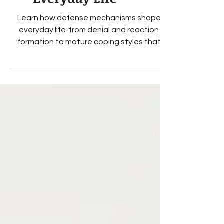
They Shape
Everyday Life
Learn how defense mechanisms shape
everyday life-from denial and reaction
formation to mature coping styles that
support mental health.