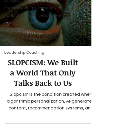
All Posts
Psychatwork-Pro: Therapy Resources
ADHD Diagnosis & Neurodiversity
Masculinity Concepts
Interpersonal Skills
Personal Growth
Career Counseling
Leadership Coaching
SLOPCISM: We Built
a World That Only
Talks Back to Us
Slopcism is the condition created when
algorithmic personalization, AI-generated
content, recommendation systems, and
engagement-driven media gradually erode
a person's ability to accurately perceive