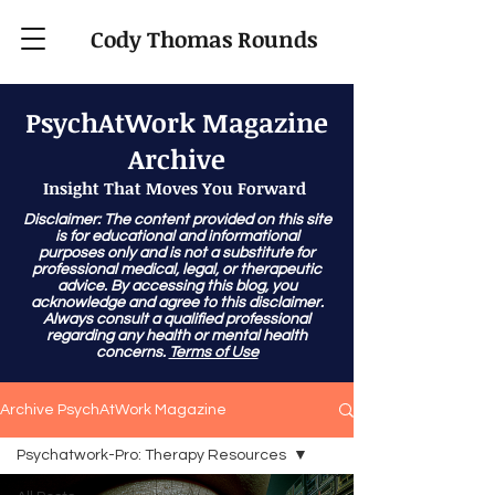
Cody Thomas Rounds
PsychAtWork Magazine
Archive
Insight That Moves You Forward
Disclaimer: The content provided on this site
is for educational and informational
purposes only and is not a substitute for
professional medical, legal, or therapeutic
advice. By accessing this blog, you
acknowledge and agree to this disclaimer.
Always consult a qualified professional
regarding any health or mental health
concerns.
Terms of Use
Archive PsychAtWork Magazine
Psychatwork-Pro: Therapy Resources