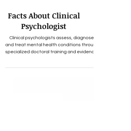
Facts About Clinical
Psychologist
Clinical psychologists assess, diagnose,
and treat mental health conditions through
specialized doctoral training and evidence-
based therapy.