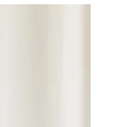
other minds. It is not the belief that other
people do not exist. Rather, it is the slow
replacement of genuine encounters with
increasingly customized simulations of
reality until other human beings become
difficult to see as they actually are.