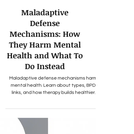
Maladaptive
Defense
Mechanisms: How
They Harm Mental
Health and What To
Do Instead
Maladaptive defense mechanisms harm
mental health. Learn about types, BPD
links, and how therapy builds healthier
coping.