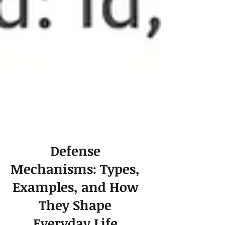
Defense
Mechanisms: Types,
Examples, and How