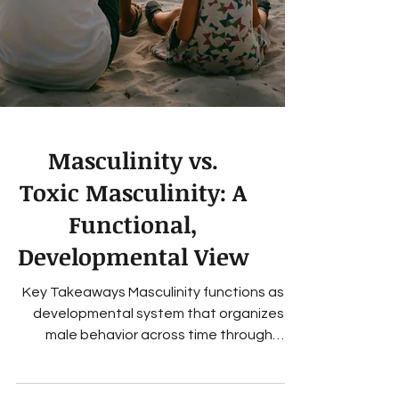
Masculinity vs.
Toxic Masculinity: A
Functional,
Developmental View
Key Takeaways Masculinity functions as a