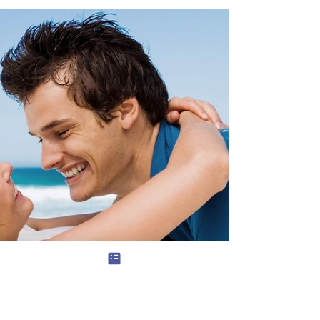
developmental system that organizes
male behavior across time through
competence, responsibility, self-control,
and commitment to contribution. Toxic
masculinity refers to unstable,
undisciplined patterns—impulsivity, status-
chasing, aggression without purpose—not
to masculinity itself. Healthy masculinity
produces psychological stability, durable
relationships, and long-term social value by
channeling innate male drives into disciplin