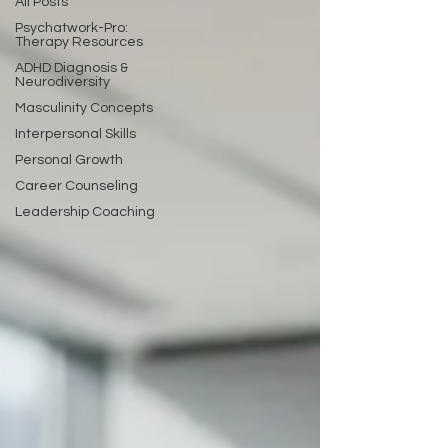
All Posts
Psychatwork-Pro:
Therapy Resources
ADHD Diagnosis &
Neurodiversity
Masculinity Concepts
Interpersonal Skills
Personal Growth
Career Counseling
Leadership Coaching