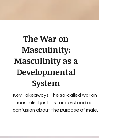
The War on
Masculinity:
Masculinity as a
Developmental
System
Key Takeaways The so-called war on
masculinity is best understood as
confusion about the purpose of male