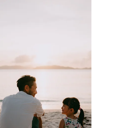
development, not a rejection of men
themselves. When societies lack
structured pathways for boys to become
capable men, masculine traits appear
threatening rather than valuable.
Masculinity is a functional system that
organizes a man’s identity, discipline, risk-
taking, and responsibilities across
decades, from boyhood to late adulthood
Stable masculinity is built on compe