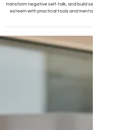
Daily exercises to improve confidence,
transform negative self-talk, and build self-
esteem with practical tools and mental
health tips.