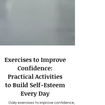
Exercises to Improve
Confidence:
Practical Activities
to Build Self-Esteem
Every Day