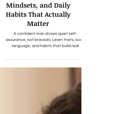
Man? Traits,
Mindsets, and Daily
Habits That Actually
Matter
A confident man shows quiet self-
assurance, not bravado. Learn traits, body
language, and habits that build real
confidence in men.