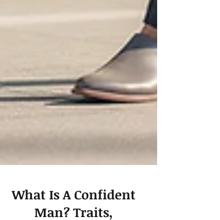
What Is A Confident