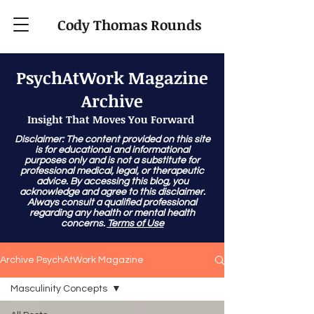
Cody Thomas Rounds
PsychAtWork Magazine
Archive
Insight That Moves You Forward
Disclaimer: The content provided on this site
is for educational and informational
purposes only and is not a substitute for
professional medical, legal, or therapeutic
advice. By accessing this blog, you
acknowledge and agree to this disclaimer.
Always consult a qualified professional
regarding any health or mental health
concerns.
Terms of Use
Archive PsychAtWork Magazine
Masculinity Concepts