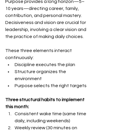
Purpose provides a long horizon—5–
10 years—directing career, family, 
contribution, and personal mastery. 
Decisiveness and vision are crucial for 
leadership, involving a clear vision and 
the practice of making daily choices.
These three elements interact 
continuously:
Discipline executes the plan
Structure organizes the 
environment
Purpose selects the right targets
Three structural habits to implement 
this month:
Consistent wake time (same time 
daily, including weekends)
Weekly review (30 minutes on 