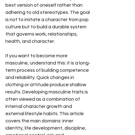
best version of oneself rather than 
adhering to old stereotypes. The goal 
is not to imitate a character from pop 
culture but to build a durable system 
that governs work, relationships, 
health, and character.
If you want to become more 
masculine, understand this: it is a long-
term process of building competence 
and reliability. Quick changes in 
clothing or attitude produce shallow 
results. Developing masculine traits is 
often viewed as a combination of 
internal character growth and 
external lifestyle habits. This article 
covers the main domains: inner 
identity, life development, discipline, 