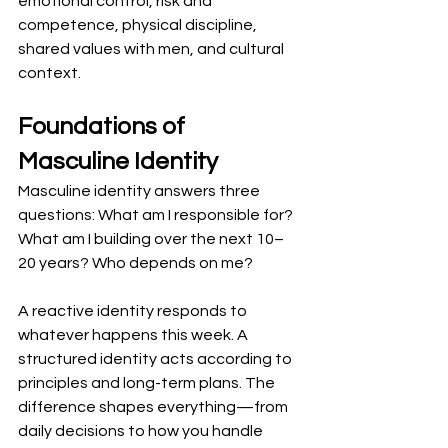
emotional control, risk and 
competence, physical discipline, 
shared values with men, and cultural 
context.
Foundations of 
Masculine Identity
Masculine identity answers three 
questions: What am I responsible for? 
What am I building over the next 10–
20 years? Who depends on me?
A reactive identity responds to 
whatever happens this week. A 
structured identity acts according to 
principles and long-term plans. The 
difference shapes everything—from 
daily decisions to how you handle 