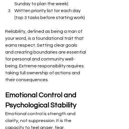
Sunday to plan the week)
Written priority list for each day 
(top 3 tasks before starting work)
Reliability, defined as being a man of 
your word, is a foundational trait that 
earns respect. Setting clear goals 
and creating boundaries are essential 
for personal and community well-
being. Extreme responsibility requires 
taking full ownership of actions and 
their consequences.
Emotional Control and 
Psychological Stability
Emotional control is strength and 
clarity, not suppression. It is the 
capacity to feel anger, fear, 