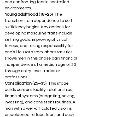
and confronting fear in controlled 
environments.
Young adulthood (18–25)
: The 
transition from dependence to self-
sufficiency begins. Key actions for 
developing masculine traits include 
setting goals, improving physical 
fitness, and taking responsibility for 
one’s life. Data from labor statistics 
shows men in this phase gain financial 
independence at a median age of 23 
through entry-level trades or 
professions.
Consolidation (25–35)
: This stage 
builds career stability, relationships, 
financial systems (budgeting, saving, 
investing), and consistent routines. A 
man with a well-articulated vision is 
emboldened to face fears and push 