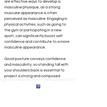
are effective ways to develop a 
masculine physique, as a strong 
muscular appearance is often 
perceived as masculine. Engaging in 
physical activities, such as going to 
the gym or participating in a new 
sport, can significantly boost self 
confidence and contribute to a more 
masculine appearance.
Good posture conveys confidence 
and masculinity, so standing tall with 
your shoulders back is essential to 
project a strong and composed 
image. To improve posture, it is 
recommended to stand straight, with 
shoulders back and chest out, while 
maintaining a relaxed state to avoid 
exaggeration. If you struggle with 