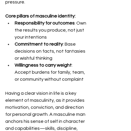
pressure.
Core pillars of masculine identity:
Responsibility for outcomes
: Own 
the results you produce, not just 
your intentions
Commitment to reality
: Base 
decisions on facts, not fantasies 
or wishful thinking
Willingness to carry weight
: 
Accept burdens for family, team, 
or community without complaint
Having a clear vision in life is a key 
element of masculinity, as it provides 
motivation, conviction, and direction 
for personal growth. A masculine man 
anchors his sense of self in character 
and capabilities—skills, discipline, 