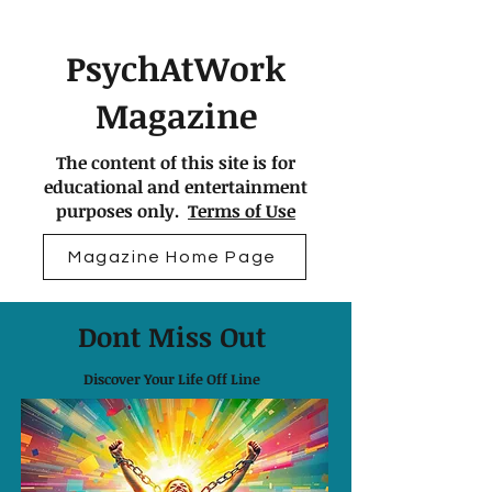
PsychAtWork
Magazine
The content of this site is for
educational and entertainment
purposes only.
Terms of Use
Magazine Home Page
Dont Miss Out
Discover Your Life Off Line