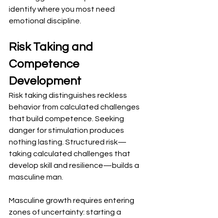
identify where you most need 
emotional discipline.
Risk Taking and 
Competence 
Development
Risk taking distinguishes reckless 
behavior from calculated challenges 
that build competence. Seeking 
danger for stimulation produces 
nothing lasting. Structured risk—
taking calculated challenges that 
develop skill and resilience—builds a 
masculine man.
Masculine growth requires entering 
zones of uncertainty: starting a 