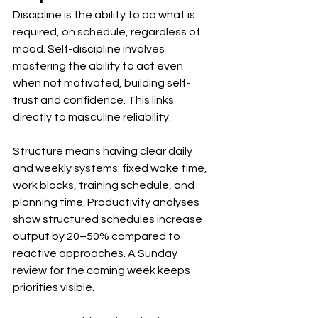
Discipline is the ability to do what is 
required, on schedule, regardless of 
mood. Self-discipline involves 
mastering the ability to act even 
when not motivated, building self-
trust and confidence. This links 
directly to masculine reliability.
Structure means having clear daily 
and weekly systems: fixed wake time, 
work blocks, training schedule, and 
planning time. Productivity analyses 
show structured schedules increase 
output by 20–50% compared to 
reactive approaches. A Sunday 
review for the coming week keeps 
priorities visible.