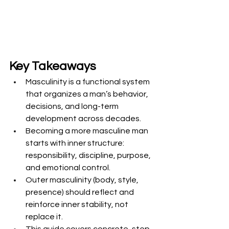
Key Takeaways
Masculinity is a functional system 
that organizes a man’s behavior, 
decisions, and long-term 
development across decades.
Becoming a more masculine man 
starts with inner structure: 
responsibility, discipline, purpose, 
and emotional control.
Outer masculinity (body, style, 
presence) should reflect and 
reinforce inner stability, not 
replace it.