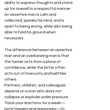
ability to express thoughts and stand 
up for oneself in a respectful manner. 
An assertive man is calm and 
collected, speaks his mind, and is 
open to being wrong, while also being 
able to hold his ground when 
necessary.
The difference between an assertive 
man and an overbearing man is that 
the former acts from a place of 
confidence, while the latter often 
acts out of insecurity and belittles 
others.
Partners, children, and colleagues 
depend on a man who does not 
collapse or explode under pressure. 
Track your reactions for a week—
note triggers and responses—to 