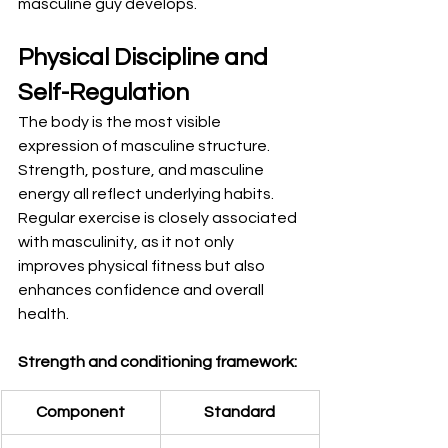
masculine guy develops.
Physical Discipline and 
Self-Regulation
The body is the most visible 
expression of masculine structure. 
Strength, posture, and masculine 
energy all reflect underlying habits. 
Regular exercise is closely associated 
with masculinity, as it not only 
improves physical fitness but also 
enhances confidence and overall 
health.
Strength and conditioning framework:
Component
Standard