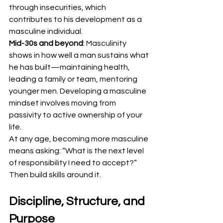
through insecurities, which 
contributes to his development as a 
masculine individual.
Mid-30s and beyond
: Masculinity 
shows in how well a man sustains what 
he has built—maintaining health, 
leading a family or team, mentoring 
younger men. Developing a masculine 
mindset involves moving from 
passivity to active ownership of your 
life.
At any age, becoming more masculine 
means asking: “What is the next level 
of responsibility I need to accept?” 
Then build skills around it.
Discipline, Structure, and 
Purpose