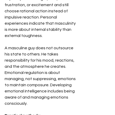
frustration, or excitement and still 
choose rational action instead of 
impulsive reaction. Personal 
experiences indicate that masculinity 
is more about internal stability than 
external toughness.
A masculine guy does not outsource 
his state to others. He takes 
responsibility for his mood, reactions, 
and the atmosphere he creates. 
Emotional regulation is about 
managing, not suppressing, emotions 
to maintain composure. Developing 
emotional intelligence includes being 
aware of and managing emotions 
consciously.