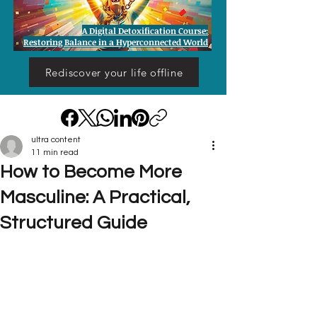
A Digital Detoxification Course:
Restoring Balance in a Hyperconnected World
Rediscover your life offline
ultra content
11 min read
How to Become More
Masculine: A Practical,
Structured Guide