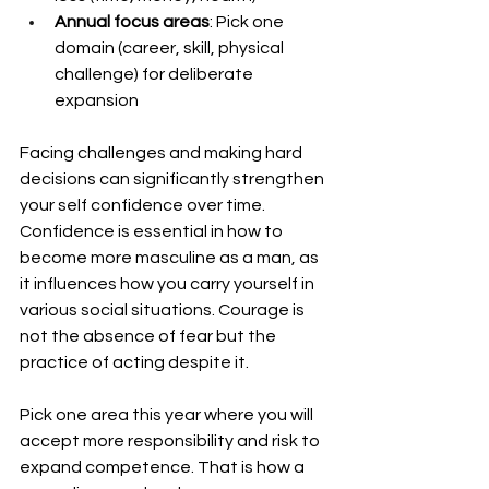
Annual focus areas
: Pick one 
domain (career, skill, physical 
challenge) for deliberate 
expansion
Facing challenges and making hard 
decisions can significantly strengthen 
your self confidence over time. 
Confidence is essential in how to 
become more masculine as a man, as 
it influences how you carry yourself in 
various social situations. Courage is 
not the absence of fear but the 
practice of acting despite it.
Pick one area this year where you will 
accept more responsibility and risk to 
expand competence. That is how a 