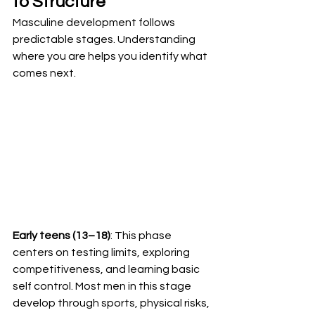
to Structure
Masculine development follows 
predictable stages. Understanding 
where you are helps you identify what 
comes next.
Early teens (13–18)
: This phase 
centers on testing limits, exploring 
competitiveness, and learning basic 
self control. Most men in this stage 
develop through sports, physical risks, 