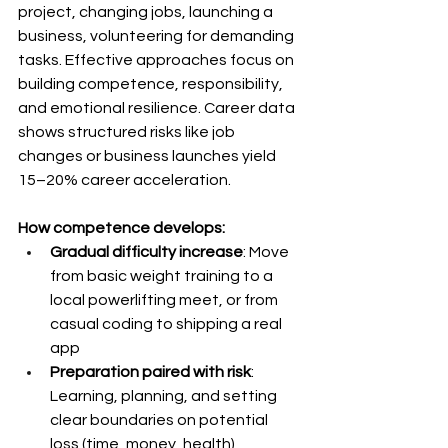
project, changing jobs, launching a 
business, volunteering for demanding 
tasks. Effective approaches focus on 
building competence, responsibility, 
and emotional resilience. Career data 
shows structured risks like job 
changes or business launches yield 
15–20% career acceleration.
How competence develops:
Gradual difficulty increase
: Move 
from basic weight training to a 
local powerlifting meet, or from 
casual coding to shipping a real 
app
Preparation paired with risk
: 
Learning, planning, and setting 
clear boundaries on potential 
loss (time, money, health)