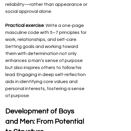
reliability—rather than appearance or 
social approval alone.
Practical exercise
: Write a one-page 
masculine code with 5–7 principles for 
work, relationships, and self-care. 
Setting goals and working toward 
them with determination not only 
enhances a man’s sense of purpose 
but also inspires others to follow his 
lead. Engaging in deep self-reflection 
aids in identifying core values and 
personal interests, fostering a sense 
of purpose.
Development of Boys 
and Men: From Potential 