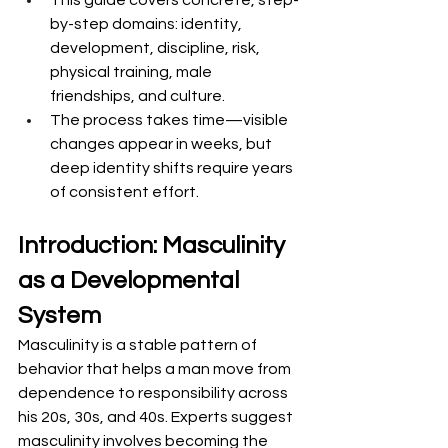
This guide covers concrete, step-
by-step domains: identity, 
development, discipline, risk, 
physical training, male 
friendships, and culture.
The process takes time—visible 
changes appear in weeks, but 
deep identity shifts require years 
of consistent effort.
Introduction: Masculinity 
as a Developmental 
System
Masculinity is a stable pattern of 
behavior that helps a man move from 
dependence to responsibility across 
his 20s, 30s, and 40s. Experts suggest 
masculinity involves becoming the 