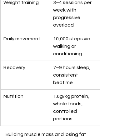
Weight training
3–4 sessions per 
week with 
progressive 
overload
Daily movement
10,000 steps via 
walking or 
conditioning
Recovery
7–9 hours sleep, 
consistent 
bedtime
Nutrition
1.6g/kg protein, 
whole foods, 
controlled 
portions
Building muscle mass and losing fat 