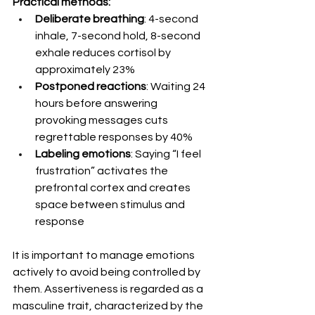
Practical methods:
Deliberate breathing
: 4-second 
inhale, 7-second hold, 8-second 
exhale reduces cortisol by 
approximately 23%
Postponed reactions
: Waiting 24 
hours before answering 
provoking messages cuts 
regrettable responses by 40%
Labeling emotions
: Saying “I feel 
frustration” activates the 
prefrontal cortex and creates 
space between stimulus and 
response
It is important to manage emotions 
actively to avoid being controlled by 
them. Assertiveness is regarded as a 
masculine trait, characterized by the 