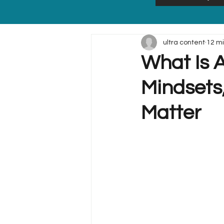
ultra content
12 m
What Is A
Mindsets,
Matter