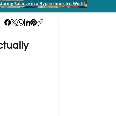
storing Balance in a Hyperconnected World
ctually