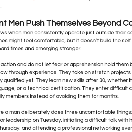
.
nt Men Push Themselves Beyond C
ws when men consistently operate just outside their c
nes might feel comfortable, but it doesn’t build the self 
ard times and emerging stronger.
action and do not let fear or apprehension hold them b
row through experience. They take on stretch projects
y qualified yet. They learn new skills after 30, whether it
uage, or a technical certification. They enter difficult 
mily members instead of avoiding them for months.
e a man deliberately does three uncomfortable things: 
r leadership on Tuesday, initiating a difficult talk with h
hursday, and attending a professional networking even