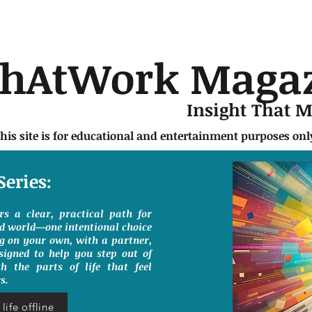
chAtWork Maga
Insight That 
this site is for educational and entertainment purposes on
Series:
ers a clear, practical path for
ed world—one intentional choice
g on your own, with a partner,
signed to help you step out of
h the parts of life that feel
s.
life offline