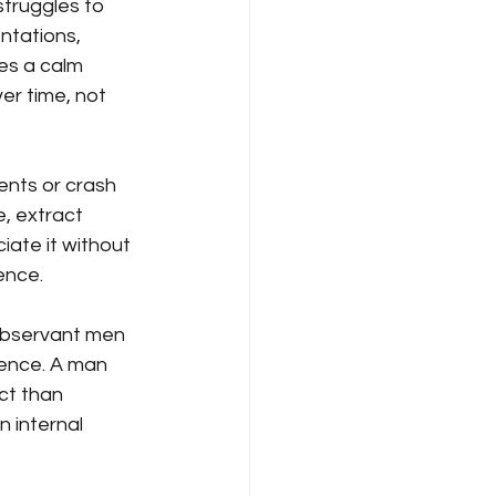
struggles to 
ntations, 
es a calm 
r time, not 
ents or crash 
, extract 
ate it without 
dence.
 observant men 
ence. A man 
ct than 
 internal 