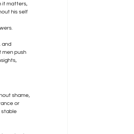
 it matters, 
out his self 
wers. 
, and 
nt men push 
sights, 
thout shame, 
ance or 
 stable 