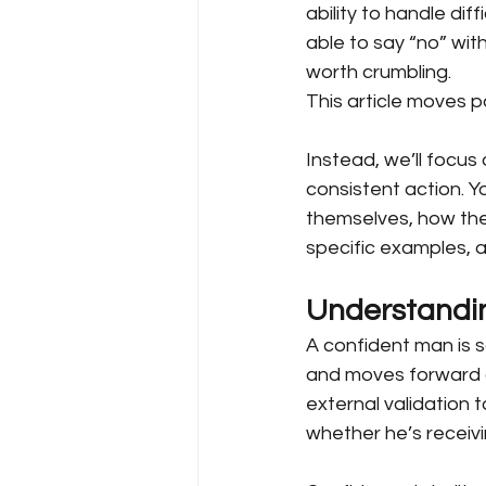
ability to handle dif
able to say “no” with
worth crumbling.
This article moves pa
Instead, we’ll focus o
consistent action. 
themselves, how they
specific examples, 
Understandin
A confident man is 
and moves forward d
external validation t
whether he’s receivin