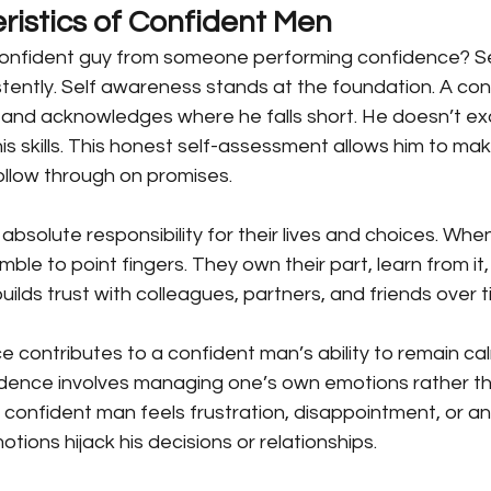
ristics of Confident Men
onfident guy from someone performing confidence? Sev
stently. Self awareness stands at the foundation. A co
 and acknowledges where he falls short. He doesn’t ex
 his skills. This honest self-assessment allows him to make
llow through on promises.
bsolute responsibility for their lives and choices. When
amble to point fingers. They own their part, learn from it,
uilds trust with colleagues, partners, and friends over t
ce contributes to a confident man’s ability to remain ca
idence involves managing one’s own emotions rather t
 confident man feels frustration, disappointment, or a
tions hijack his decisions or relationships.