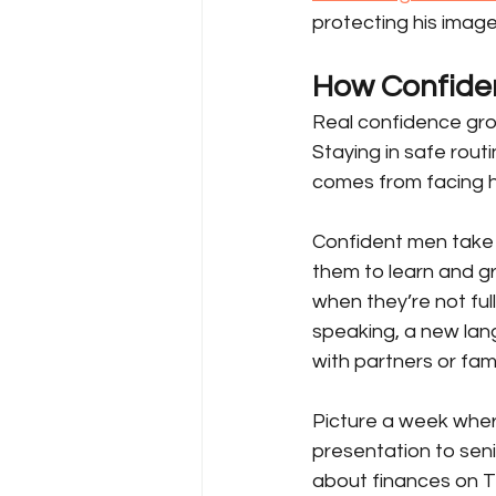
protecting his image
How Confide
Real confidence gro
Staying in safe routi
comes from facing h
Confident men take 
them to learn and g
when they’re not full
speaking, a new lang
with partners or fa
Picture a week wher
presentation to senio
about finances on T