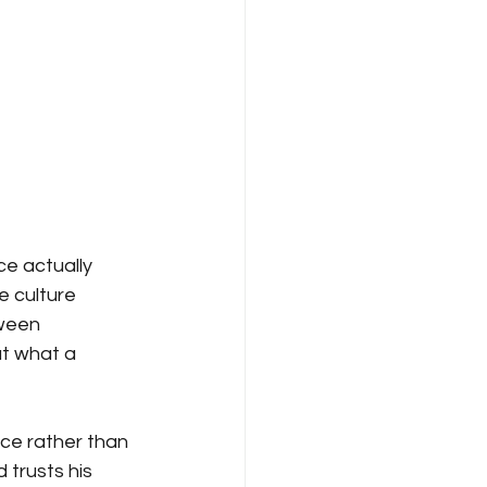
e actually 
e culture 
ween 
ut what a 
nce rather than 
trusts his 