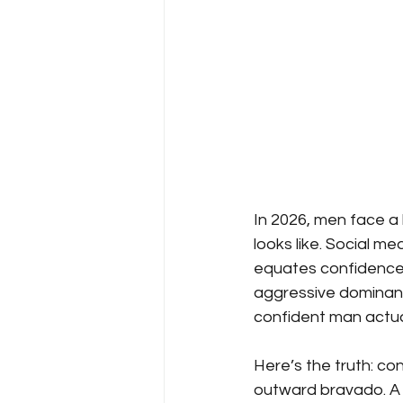
In 2026, men face a
looks like. Social m
equates confidence 
aggressive dominance
confident man actual
Here’s the truth: co
outward bravado. A 