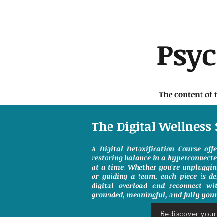
Psy
The content of 
The Digital Wellness 
A Digital Detoxification Course off
restoring balance in a hyperconnect
at a time. Whether you're unpluggin
or guiding a team, each piece is de
digital overload and reconnect wit
grounded, meaningful, and fully your
Rediscover your 