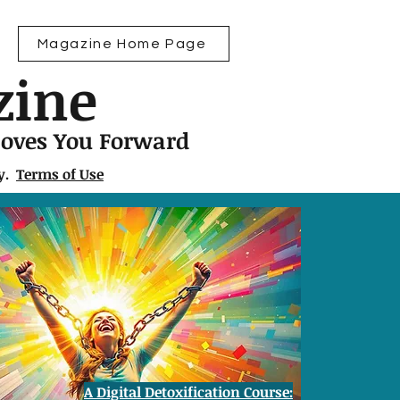
Magazine Home Page
zine
Moves You Forward
ly.
Terms of Use
A Digital Detoxification Course: