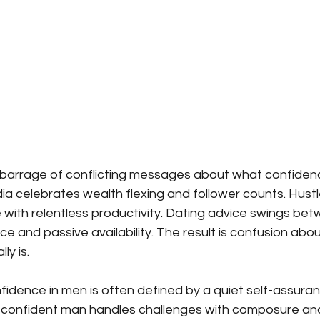
 barrage of conflicting messages about what confidenc
edia celebrates wealth flexing and follower counts. Hustl
with relentless productivity. Dating advice swings bet
 and passive availability. The result is confusion abo
ly is.
nfidence in men is often defined by a quiet self-assura
confident man handles challenges with composure and 