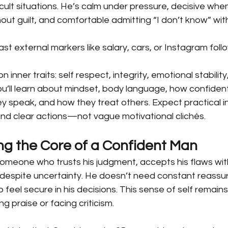
ficult situations. He’s calm under pressure, decisive when
out guilt, and comfortable admitting “I don’t know” with
st external markers like salary, cars, or Instagram follo
n inner traits: self respect, integrity, emotional stability
You’ll learn about mindset, body language, how confide
 speak, and how they treat others. Expect practical in
and clear actions—not vague motivational clichés.
g the Core of a Confident Man
someone who trusts his judgment, accepts his flaws wi
espite uncertainty. He doesn’t need constant reassur
o feel secure in his decisions. This sense of self remains
g praise or facing criticism.