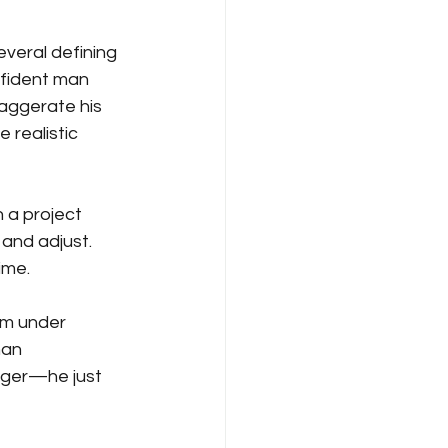
eral defining 
nfident man 
aggerate his 
 realistic 
 a project 
 and adjust. 
ime.
lm under 
han 
nger—he just 