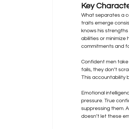
Key Characte
What separates a c
traits emerge consi
knows his strengths
abilities or minimize
commitments and fo
Confident men take a
fails, they don’t scr
This accountability b
Emotional intelligen
pressure. True conf
suppressing them. A
doesn’t let these emo