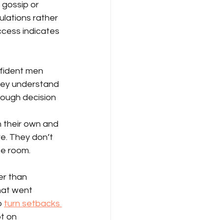
gossip or 
lations rather 
cess indicates 
fident men 
They understand 
nough decision 
 their own and 
e. They don’t 
he room.
er than 
at went 
 
turn setbacks 
t on 