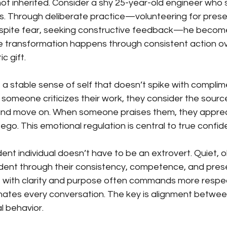
 not inherited. Consider a shy 25-year-old engineer who 
s. Through deliberate practice—volunteering for prese
espite fear, seeking constructive feedback—he becom
e transformation happens through consistent action ove
c gift.
a stable sense of self that doesn’t spike with complim
 someone criticizes their work, they consider the source
 and move on. When someone praises them, they appreci
eir ego. This emotional regulation is central to true confi
dent individual doesn’t have to be an extrovert. Quiet,
dent through their consistency, competence, and pres
 with clarity and purpose often commands more respe
es every conversation. The key is alignment between
l behavior.