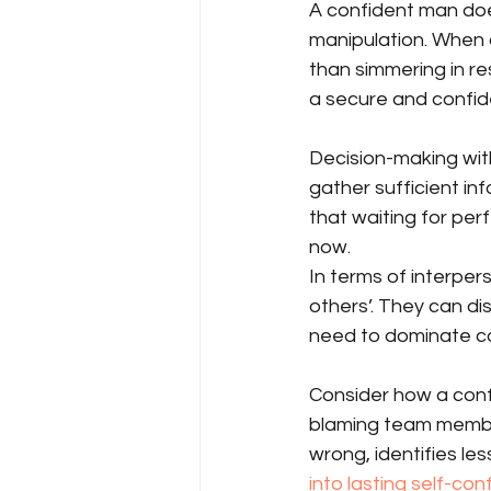
A confident man doe
manipulation. When 
than simmering in r
a secure and confid
Decision-making wit
gather sufficient in
that waiting for pe
now.
In terms of interper
others’. They can d
need to dominate co
Consider how a conf
blaming team membe
wrong, identifies le
into lasting self-co