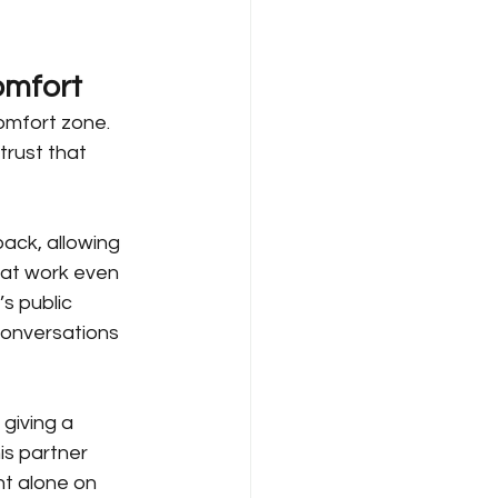
omfort
omfort zone. 
trust that 
ack, allowing 
 at work even 
’s public 
conversations 
giving a 
is partner 
t alone on 