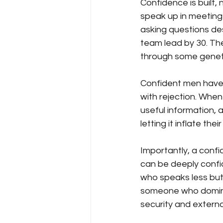
Confidence is built,
speak up in meeting
asking questions d
team lead by 30. Th
through some geneti
Confident men have 
with rejection. When
useful information,
letting it inflate th
Importantly, a confi
can be deeply confi
who speaks less but
someone who dominat
security and externa