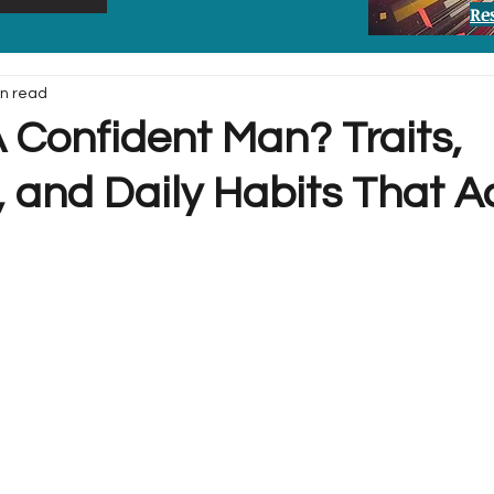
Re
in read
 Confident Man? Traits,
 and Daily Habits That A