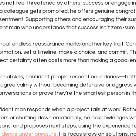
s not feel threatened by others’ success or engage in 
a colleague gets promoted, he offers genuine congratu
esentment. Supporting others and encouraging their suc
ent man who understands that success isn’t zero-sum.
hout endless reassurance marks another key trait. Con
formation, set a timeline, make a choice, and commit. 
rfect certainty often costs more than making a good-e
sonal skills, confident people respect boundaries—both
isagree calmly without becoming defensive or aggressiv
nversations or prove they’re the smartest person in t
ident man responds when a project fails at work. Rath
rs or shutting down emotionally, he acknowledges wh
ssons, and proposes next steps, using the experience to
nfidence under pressure
. His focus stays on solutions, no