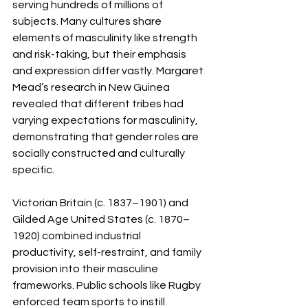
serving hundreds of millions of 
subjects. Many cultures share 
elements of masculinity like strength 
and risk-taking, but their emphasis 
and expression differ vastly. Margaret 
Mead’s research in New Guinea 
revealed that different tribes had 
varying expectations for masculinity, 
demonstrating that gender roles are 
socially constructed and culturally 
specific.
Victorian Britain (c. 1837–1901) and 
Gilded Age United States (c. 1870–
1920) combined industrial 
productivity, self-restraint, and family 
provision into their masculine 
frameworks. Public schools like Rugby 
enforced team sports to instill 