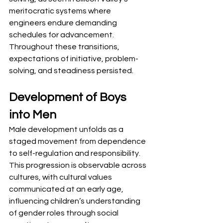
meritocratic systems where 
engineers endure demanding 
schedules for advancement. 
Throughout these transitions, 
expectations of initiative, problem-
solving, and steadiness persisted.
Development of Boys 
into Men
Male development unfolds as a 
staged movement from dependence 
to self-regulation and responsibility. 
This progression is observable across 
cultures, with cultural values 
communicated at an early age, 
influencing children’s understanding 
of gender roles through social 