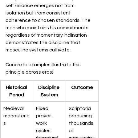
self reliance emerges not from 
isolation but from consistent 
adherence to chosen standards. The 
man who maintains his commitments 
regardless of momentary inclination 
demonstrates the discipline that 
masculine systems cultivate.
Concrete examples illustrate this 
principle across eras:
Historical 
Discipline 
Outcome
Period
System
Medieval 
Fixed 
Scriptoria 
monasterie
prayer-
producing 
s
work 
thousands 
cycles 
of 
(horarium)
manuscript