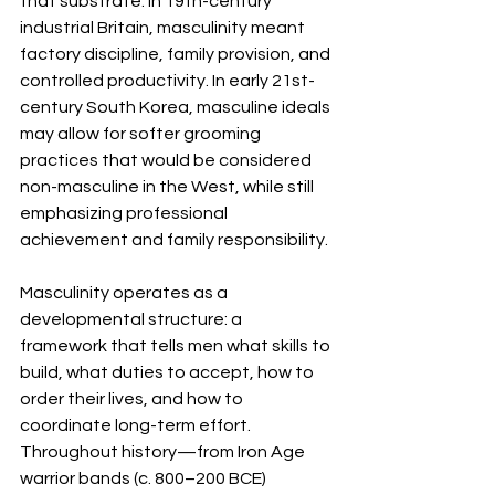
that substrate. In 19th-century 
industrial Britain, masculinity meant 
factory discipline, family provision, and 
controlled productivity. In early 21st-
century South Korea, masculine ideals 
may allow for softer grooming 
practices that would be considered 
non-masculine in the West, while still 
emphasizing professional 
achievement and family responsibility.
Masculinity operates as a 
developmental structure: a 
framework that tells men what skills to 
build, what duties to accept, how to 
order their lives, and how to 
coordinate long-term effort. 
Throughout history—from Iron Age 
warrior bands (c. 800–200 BCE) 