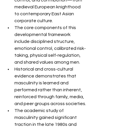
control, and contribution—from 
medieval European knighthood 
to contemporary East Asian 
corporate culture.
The core components of this 
developmental framework 
include disciplined structure, 
emotional control, calibrated risk-
taking, physical self-regulation, 
and shared values among men.
Historical and cross-cultural 
evidence demonstrates that 
masculinity is learned and 
performed rather than inherent, 
reinforced through family, media, 
and peer groups across societies.
The academic study of 
masculinity gained significant 
traction in the late 1980s and 