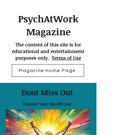
PsychAtWork
Magazine
The content of this site is for
educational and entertainment
purposes only.
Terms of Use
Magazine Home Page
Dont Miss Out
Discover Your Life Off Line