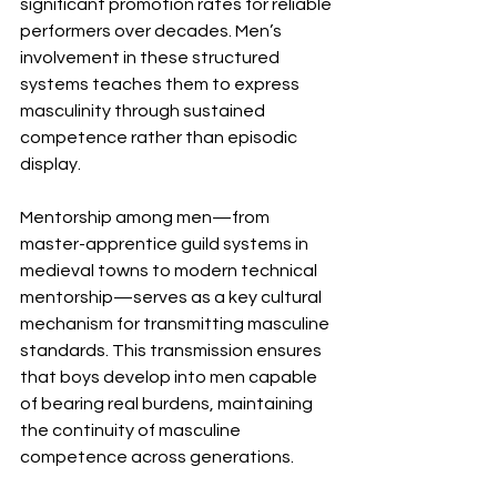
significant promotion rates for reliable 
performers over decades. Men’s 
involvement in these structured 
systems teaches them to express 
masculinity through sustained 
competence rather than episodic 
display.
Mentorship among men—from 
master-apprentice guild systems in 
medieval towns to modern technical 
mentorship—serves as a key cultural 
mechanism for transmitting masculine 
standards. This transmission ensures 
that boys develop into men capable 
of bearing real burdens, maintaining 
the continuity of masculine 
competence across generations.