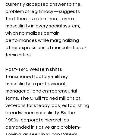
currently accepted answer to the 
problem of legitimacy—suggests 
that there is a dominant form of 
masculinity in every social system, 
which normalizes certain 
performances while marginalizing 
other expressions of masculinities or 
femininities.
Post-1945 Western shifts 
transitioned factory-military 
masculinity to professional, 
managerial, and entrepreneurial 
forms. The GI Bill trained millions of 
veterans for steady jobs, establishing 
breadwinner masculinity. By the 
1980s, corporate hierarchies 
demanded initiative and problem-
solving, as seen in Silicon Valley’s 