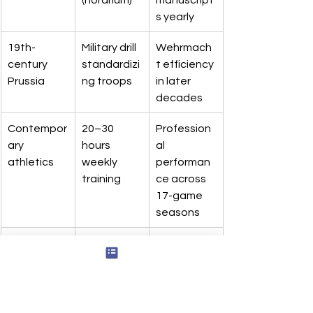
s yearly
19th-
Military drill 
Wehrmach
century 
standardizi
t efficiency 
Prussia
ng troops
in later 
decades
Contempor
20–30 
Profession
ary 
hours 
al 
athletics
weekly 
performan
training
ce across 
17-game 
seasons
East 
12-hour 
Urban 
African 
daily shifts
fleet 
workshops
maintenan
ce