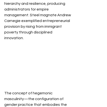
hierarchy and resilience, producing 
administrators for empire 
management. Steel magnate Andrew 
Carnegie exemplified entrepreneurial 
provision by rising from immigrant 
poverty through disciplined 
innovation. 
The concept of hegemonic 
masculinity—the configuration of 
gender practice that embodies the 