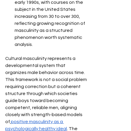
early 1990s, with courses on the 
subject in the United States 
increasing from 30 to over 300, 
reflecting growing recognition of 
masculinity as a structured 
phenomenon worth systematic 
analysis.
Cultural masculinity represents a 
developmental system that 
organizes male behavior across time. 
This framework is not a social problem 
requiring correction but a coherent 
structure through which societies 
guide boys toward becoming 
competent, reliable men, aligning 
closely with strength-based models 
of
positive masculinity as a 
psychologically healthy ideal
. The 