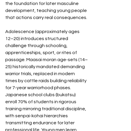
the foundation for later masculine 
development, teaching young people 
that actions carry real consequences.
Adolescence (approximately ages 
12–20) introduces structured 
challenge through schooling, 
apprenticeships, sport, or rites of 
passage. Maasai moran age-sets (14–
25) historically mandated demanding 
warrior trials, replaced in modern 
times by cattle raids building reliability 
for 7-year warriorhood phases. 
Japanese school clubs (bukatsu) 
enroll 70% of students in rigorous 
training mirroring traditional discipline, 
with senpai-kohai hierarchies 
transmitting endurance for later 
professional life. Young men learn 