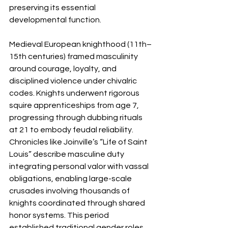
preserving its essential 
developmental function.
Medieval European knighthood (11th–
15th centuries) framed masculinity 
around courage, loyalty, and 
disciplined violence under chivalric 
codes. Knights underwent rigorous 
squire apprenticeships from age 7, 
progressing through dubbing rituals 
at 21 to embody feudal reliability. 
Chronicles like Joinville’s “Life of Saint 
Louis” describe masculine duty 
integrating personal valor with vassal 
obligations, enabling large-scale 
crusades involving thousands of 
knights coordinated through shared 
honor systems. This period 
established traditional gender roles 