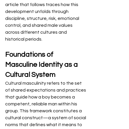
article that follows traces how this 
development unfolds through 
discipline, structure, risk, emotional 
control, and shared male values 
across different cultures and 
historical periods.
Foundations of 
Masculine Identity as a 
Cultural System
Cultural masculinity refers to the set 
of shared expectations and practices 
that guide how a boy becomes a 
competent, reliable man within his 
group. This framework constitutes a 
cultural construct—a system of social 
norms that defines what it means to 