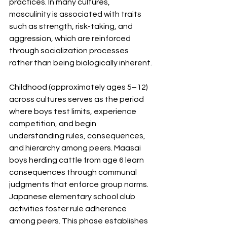
practices. In many cultures, 
masculinity is associated with traits 
such as strength, risk-taking, and 
aggression, which are reinforced 
through socialization processes 
rather than being biologically inherent.
Childhood (approximately ages 5–12) 
across cultures serves as the period 
where boys test limits, experience 
competition, and begin 
understanding rules, consequences, 
and hierarchy among peers. Maasai 
boys herding cattle from age 6 learn 
consequences through communal 
judgments that enforce group norms. 
Japanese elementary school club 
activities foster rule adherence 
among peers. This phase establishes 