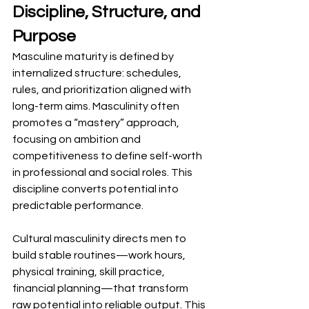
Discipline, Structure, and 
Purpose
Masculine maturity is defined by 
internalized structure: schedules, 
rules, and prioritization aligned with 
long-term aims. Masculinity often 
promotes a “mastery” approach, 
focusing on ambition and 
competitiveness to define self-worth 
in professional and social roles. This 
discipline converts potential into 
predictable performance.
Cultural masculinity directs men to 
build stable routines—work hours, 
physical training, skill practice, 
financial planning—that transform 
raw potential into reliable output. This 