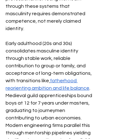
through these systems that 
masculinity requires demonstrated 
competence, not merely claimed 
identity.
Early adulthood (20s and 30s) 
consolidates masculine identity 
through stable work, reliable 
contribution to group or family, and 
acceptance of long-term obligations, 
with transitions like
fatherhood 
reorienting ambition and life balance
. 
Medieval guild apprenticeships bound 
boys at 12 for 7 years under masters, 
graduating to journeymen 
contributing to urban economies. 
Modern engineering firms parallel this 
through mentorship pipelines yielding 