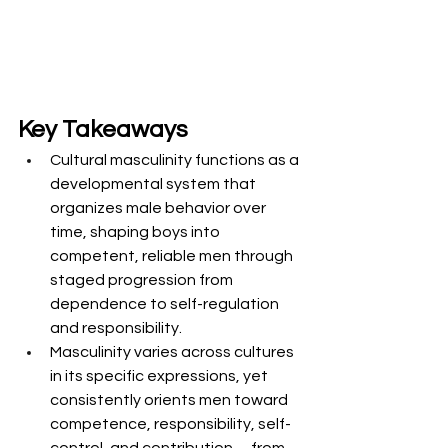
Key Takeaways
Cultural masculinity functions as a 
developmental system that 
organizes male behavior over 
time, shaping boys into 
competent, reliable men through 
staged progression from 
dependence to self-regulation 
and responsibility.
Masculinity varies across cultures 
in its specific expressions, yet 
consistently orients men toward 
competence, responsibility, self-