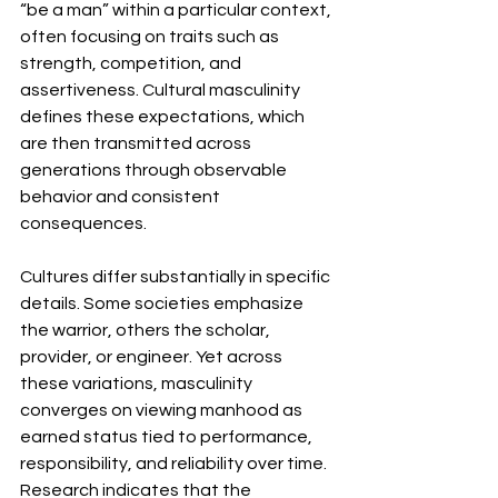
“be a man” within a particular context, 
often focusing on traits such as 
strength, competition, and 
assertiveness. Cultural masculinity 
defines these expectations, which 
are then transmitted across 
generations through observable 
behavior and consistent 
consequences.
Cultures differ substantially in specific 
details. Some societies emphasize 
the warrior, others the scholar, 
provider, or engineer. Yet across 
these variations, masculinity 
converges on viewing manhood as 
earned status tied to performance, 
responsibility, and reliability over time. 
Research indicates that the 