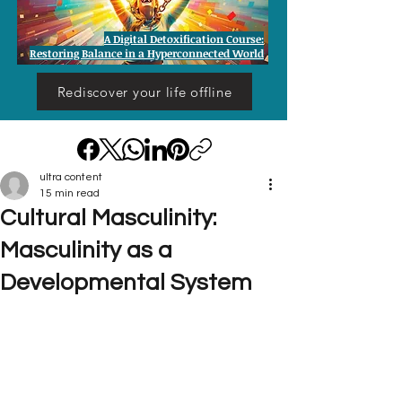
A Digital Detoxification Course:
Restoring Balance in a Hyperconnected World
Rediscover your life offline
ultra content
15 min read
Cultural Masculinity:
Masculinity as a
Developmental System