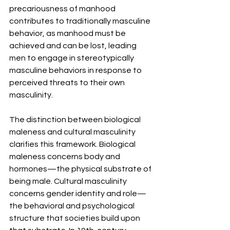
precariousness of manhood 
contributes to traditionally masculine 
behavior, as manhood must be 
achieved and can be lost, leading 
men to engage in stereotypically 
masculine behaviors in response to 
perceived threats to their own 
masculinity.
The distinction between biological 
maleness and cultural masculinity 
clarifies this framework. Biological 
maleness concerns body and 
hormones—the physical substrate of 
being male. Cultural masculinity 
concerns gender identity and role—
the behavioral and psychological 
structure that societies build upon 