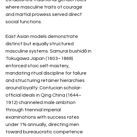
where masculine traits of courage 
and martial prowess served direct 
social functions.
East Asian models demonstrate 
distinct but equally structured 
masculine systems. Samurai bushidō in 
Tokugawa Japan (1603–1868) 
enforced stoic self-mastery, 
mandating ritual discipline for failure 
and structuring retainer hierarchies 
around loyalty. Confucian scholar-
official ideals in Qing China (1644–
1912) channeled male ambition 
through triennial imperial 
examinations with success rates 
under 1% annually, directing men 
toward bureaucratic competence 