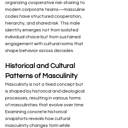
organizing cooperative risk-sharing to 
modern corporate teams—masculine 
codes have structured cooperation, 
hierarchy, and shared risk. This male 
identity emerges not from isolated 
individual choice but from sustained 
engagement with cultural norms that 
shape behavior across decades.
Historical and Cultural 
Patterns of Masculinity
Masculinity is not a fixed concept but 
is shaped by historical and ideological 
processes, resulting in various forms 
of masculinities that evolve over time. 
Examining concrete historical 
snapshots reveals how cultural 
masculinity changes form while 