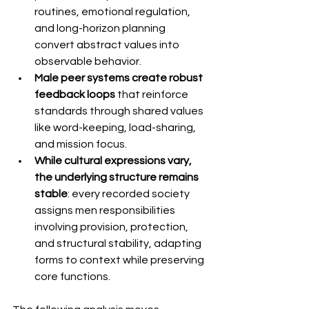
routines, emotional regulation, 
and long-horizon planning 
convert abstract values into 
observable behavior.
Male peer systems create robust 
feedback loops
 that reinforce 
standards through shared values 
like word-keeping, load-sharing, 
and mission focus.
While cultural expressions vary, 
the underlying structure remains 
stable
: every recorded society 
assigns men responsibilities 
involving provision, protection, 
and structural stability, adapting 
forms to context while preserving 
core functions.