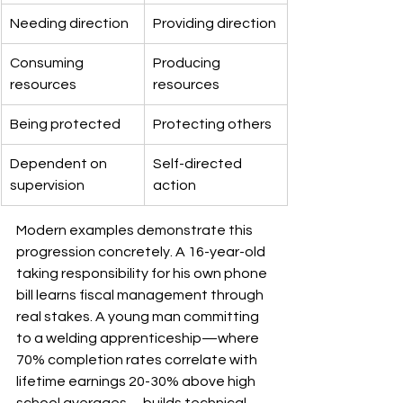
Needing direction
Providing direction
Consuming 
Producing 
resources
resources
Being protected
Protecting others
Dependent on 
Self-directed 
supervision
action
Modern examples demonstrate this 
progression concretely. A 16-year-old 
taking responsibility for his own phone 
bill learns fiscal management through 
real stakes. A young man committing 
to a welding apprenticeship—where 
70% completion rates correlate with 
lifetime earnings 20-30% above high 