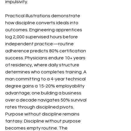
impulsivity.
Practical illustrations demonstrate 
how discipline converts ideals into 
outcomes. Engineering apprentices 
log 2,000 supervised hours before 
independent practice—routine 
adherence predicts 80% certification 
success. Physicians endure 10+ years 
of residency, where daily structure 
determines who completes training. A 
man committing to a 4-year technical 
degree gains a 15-20% employability 
advantage; one building a business 
over a decade navigates 50% survival 
rates through disciplined pivots. 
Purpose without discipline remains 
fantasy. Discipline without purpose 
becomes empty routine. The 