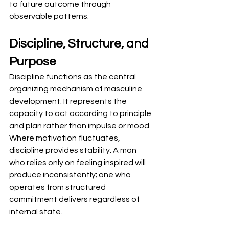
to future outcome through 
observable patterns.
Discipline, Structure, and 
Purpose
Discipline functions as the central 
organizing mechanism of masculine 
development. It represents the 
capacity to act according to principle 
and plan rather than impulse or mood. 
Where motivation fluctuates, 
discipline provides stability. A man 
who relies only on feeling inspired will 
produce inconsistently; one who 
operates from structured 
commitment delivers regardless of 
internal state.