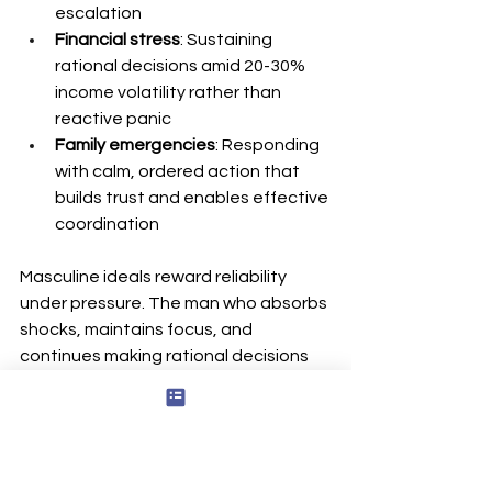
escalation
Financial stress
: Sustaining 
rational decisions amid 20-30% 
income volatility rather than 
reactive panic
Family emergencies
: Responding 
with calm, ordered action that 
builds trust and enables effective 
coordination
Masculine ideals reward reliability 
under pressure. The man who absorbs 
shocks, maintains focus, and 
continues making rational decisions 
when circumstances deteriorate 
earns credibility in leadership and 
family contexts. Data indicates 
regulated men are 40% less likely to 
quit jobs under stress and report 60% 