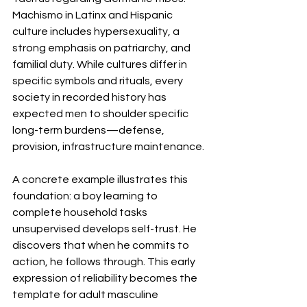
Machismo in Latinx and Hispanic 
culture includes hypersexuality, a 
strong emphasis on patriarchy, and 
familial duty. While cultures differ in 
specific symbols and rituals, every 
society in recorded history has 
expected men to shoulder specific 
long-term burdens—defense, 
provision, infrastructure maintenance.
A concrete example illustrates this 
foundation: a boy learning to 
complete household tasks 
unsupervised develops self-trust. He 
discovers that when he commits to 
action, he follows through. This early 
expression of reliability becomes the 
template for adult masculine 