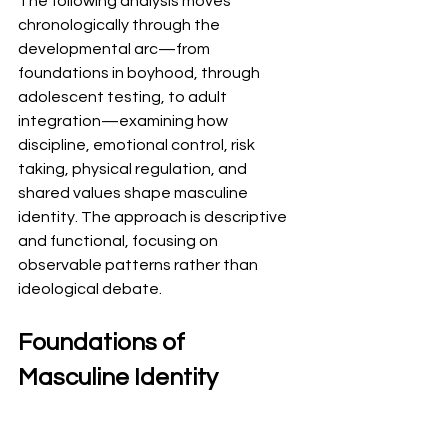
The following analysis moves 
chronologically through the 
developmental arc—from 
foundations in boyhood, through 
adolescent testing, to adult 
integration—examining how 
discipline, emotional control, risk 
taking, physical regulation, and 
shared values shape masculine 
identity. The approach is descriptive 
and functional, focusing on 
observable patterns rather than 
ideological debate.
Foundations of 
Masculine Identity