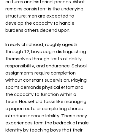
cultures and historical periods. What 
remains consistent is the underlying 
structure: men are expected to 
develop the capacity to handle 
burdens others depend upon.
In early childhood, roughly ages 5 
through 12, boys begin distinguishing 
themselves through tests of ability, 
responsibility, and endurance. School 
assignments require completion 
without constant supervision. Playing 
sports demands physical effort and 
the capacity to function within a 
team. Household tasks like managing 
a paper route or completing chores 
introduce accountability. These early 
experiences form the bedrock of male 
identity by teaching boys that their 