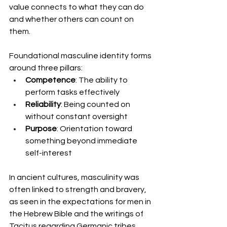
value connects to what they can do 
and whether others can count on 
them.
Foundational masculine identity forms 
around three pillars:
Competence
: The ability to 
perform tasks effectively
Reliability
: Being counted on 
without constant oversight
Purpose
: Orientation toward 
something beyond immediate 
self-interest
In ancient cultures, masculinity was 
often linked to strength and bravery, 
as seen in the expectations for men in 
the Hebrew Bible and the writings of 
Tacitus regarding Germanic tribes. 