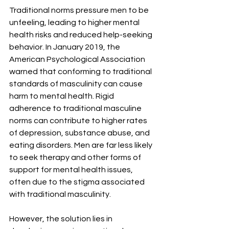
Traditional norms pressure men to be 
unfeeling, leading to higher mental 
health risks and reduced help-seeking 
behavior. In January 2019, the 
American Psychological Association 
warned that conforming to traditional 
standards of masculinity can cause 
harm to mental health. Rigid 
adherence to traditional masculine 
norms can contribute to higher rates 
of depression, substance abuse, and 
eating disorders. Men are far less likely 
to seek therapy and other forms of 
support for mental health issues, 
often due to the stigma associated 
with traditional masculinity.
However, the solution lies in 