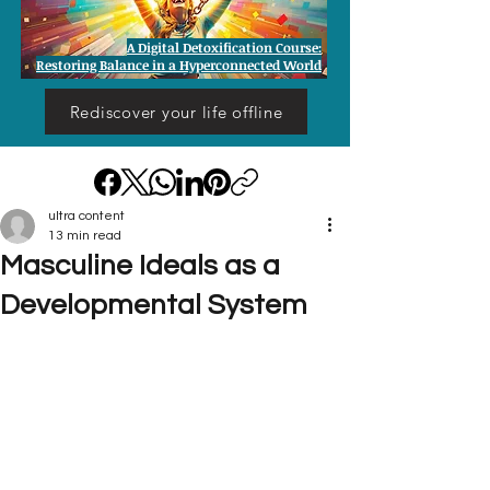
A Digital Detoxification Course:
Restoring Balance in a Hyperconnected World
Rediscover your life offline
ultra content
13 min read
Masculine Ideals as a
Developmental System