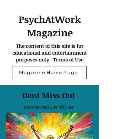
PsychAtWork
Magazine
The content of this site is for
educational and entertainment
purposes only.
Terms of Use
Magazine Home Page
Dont Miss Out
Discover Your Life Off Line