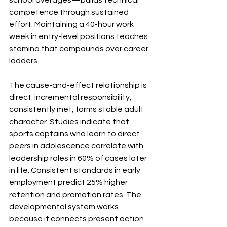
school averages—builds technical 
competence through sustained 
effort. Maintaining a 40-hour work 
week in entry-level positions teaches 
stamina that compounds over career 
ladders.
The cause-and-effect relationship is 
direct: incremental responsibility, 
consistently met, forms stable adult 
character. Studies indicate that 
sports captains who learn to direct 
peers in adolescence correlate with 
leadership roles in 60% of cases later 
in life. Consistent standards in early 
employment predict 25% higher 
retention and promotion rates. The 
developmental system works 
because it connects present action 