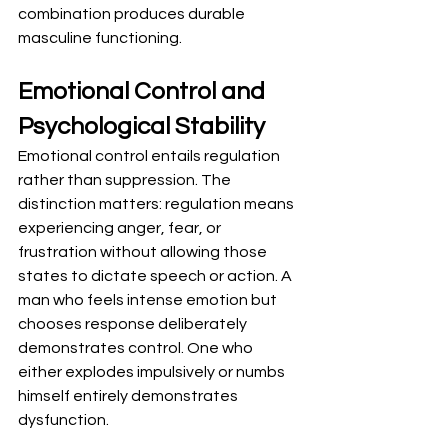
combination produces durable 
masculine functioning.
Emotional Control and 
Psychological Stability
Emotional control entails regulation 
rather than suppression. The 
distinction matters: regulation means 
experiencing anger, fear, or 
frustration without allowing those 
states to dictate speech or action. A 
man who feels intense emotion but 
chooses response deliberately 
demonstrates control. One who 
either explodes impulsively or numbs 
himself entirely demonstrates 
dysfunction.