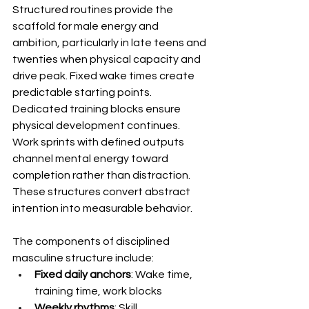
Structured routines provide the 
scaffold for male energy and 
ambition, particularly in late teens and 
twenties when physical capacity and 
drive peak. Fixed wake times create 
predictable starting points. 
Dedicated training blocks ensure 
physical development continues. 
Work sprints with defined outputs 
channel mental energy toward 
completion rather than distraction. 
These structures convert abstract 
intention into measurable behavior.
The components of disciplined 
masculine structure include:
Fixed daily anchors
: Wake time, 
training time, work blocks
Weekly rhythms
: Skill 