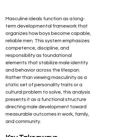
Masculine ideals function as a long-
term developmental framework that 
organizes how boys become capable, 
reliable men. This system emphasizes 
competence, discipline, and 
responsibility as foundational 
elements that stabilize male identity 
and behavior across the lifespan. 
Rather than viewing masculinity as a 
static set of personality traits or a 
cultural problem to solve, this analysis 
presents it as a functional structure 
directing male development toward 
measurable outcomes in work, family, 
and community.