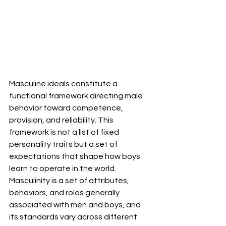
Masculine ideals constitute a 
functional framework directing male 
behavior toward competence, 
provision, and reliability. This 
framework is not a list of fixed 
personality traits but a set of 
expectations that shape how boys 
learn to operate in the world. 
Masculinity is a set of attributes, 
behaviors, and roles generally 
associated with men and boys, and 
its standards vary across different 