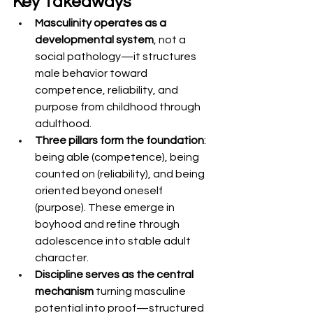
Key Takeaways
Masculinity operates as a 
developmental system
, not a 
social pathology—it structures 
male behavior toward 
competence, reliability, and 
purpose from childhood through 
adulthood.
Three pillars form the foundation
: 
being able (competence), being 
counted on (reliability), and being 
oriented beyond oneself 
(purpose). These emerge in 
boyhood and refine through 
adolescence into stable adult 
character.
Discipline serves as the central 
mechanism
 turning masculine 
potential into proof—structured 