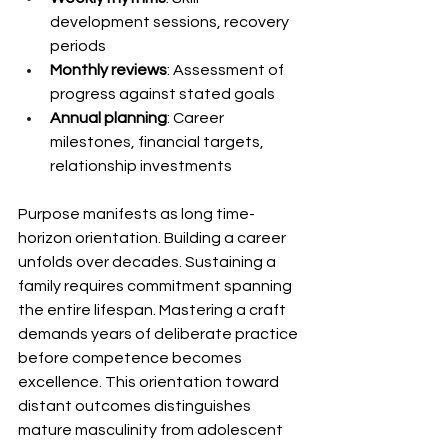
development sessions, recovery 
periods
Monthly reviews
: Assessment of 
progress against stated goals
Annual planning
: Career 
milestones, financial targets, 
relationship investments
Purpose manifests as long time-
horizon orientation. Building a career 
unfolds over decades. Sustaining a 
family requires commitment spanning 
the entire lifespan. Mastering a craft 
demands years of deliberate practice 
before competence becomes 
excellence. This orientation toward 
distant outcomes distinguishes 
mature masculinity from adolescent 