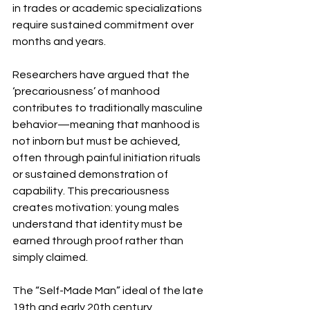
in trades or academic specializations 
require sustained commitment over 
months and years.
Researchers have argued that the 
‘precariousness’ of manhood 
contributes to traditionally masculine 
behavior—meaning that manhood is 
not inborn but must be achieved, 
often through painful initiation rituals 
or sustained demonstration of 
capability. This precariousness 
creates motivation: young males 
understand that identity must be 
earned through proof rather than 
simply claimed.
The “Self-Made Man” ideal of the late 
19th and early 20th century 