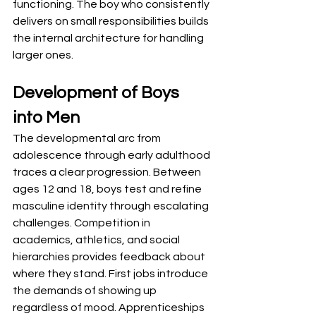
functioning. The boy who consistently 
delivers on small responsibilities builds 
the internal architecture for handling 
larger ones.
Development of Boys 
into Men
The developmental arc from 
adolescence through early adulthood 
traces a clear progression. Between 
ages 12 and 18, boys test and refine 
masculine identity through escalating 
challenges. Competition in 
academics, athletics, and social 
hierarchies provides feedback about 
where they stand. First jobs introduce 
the demands of showing up 
regardless of mood. Apprenticeships 