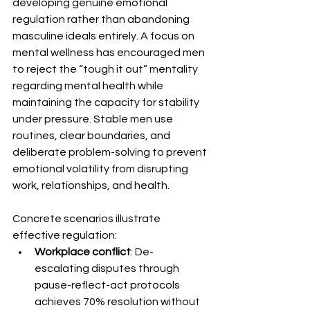
developing genuine emotional 
regulation rather than abandoning 
masculine ideals entirely. A focus on 
mental wellness has encouraged men 
to reject the “tough it out” mentality 
regarding mental health while 
maintaining the capacity for stability 
under pressure. Stable men use 
routines, clear boundaries, and 
deliberate problem-solving to prevent 
emotional volatility from disrupting 
work, relationships, and health.
Concrete scenarios illustrate 
effective regulation:
Workplace conflict
: De-
escalating disputes through 
pause-reflect-act protocols 
achieves 70% resolution without 