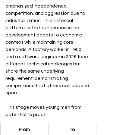
emphasized independence, 
competition, and aggression due to 
industrialization. This historical 
pattern illustrates how masculine 
development adapts to economic 
context while maintaining core 
demands. A factory worker in 1900 
and a software engineer in 2026 face 
different technical challenges but 
share the same underlying 
requirement: demonstrating 
competence that others can depend 
upon.
This stage moves young men from 
potential to proof:
From
To