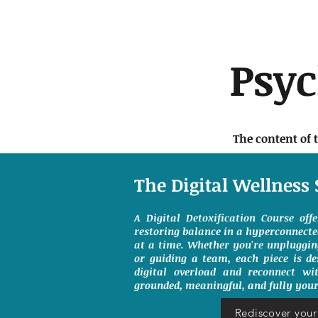
Psy
The content of 
The Digital Wellness 
A Digital Detoxification Course off
restoring balance in a hyperconnect
at a time. Whether you're unpluggin
or guiding a team, each piece is de
digital overload and reconnect wit
grounded, meaningful, and fully your
Rediscover your 