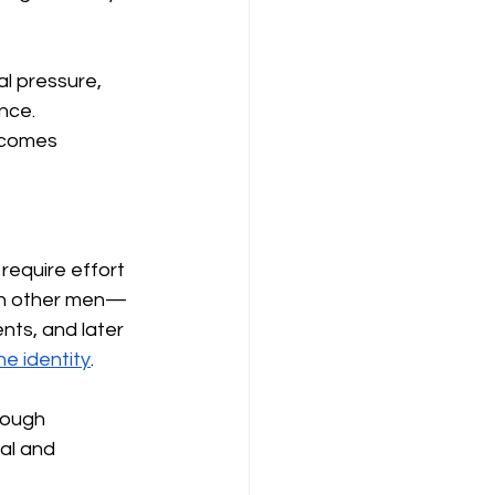
l pressure, 
nce. 
ecomes 
equire effort 
ith other men—
nts, and later 
e identity
.
rough 
al and 