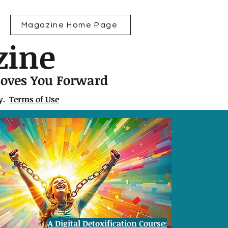
Magazine Home Page
zine
Moves You Forward
ly.
Terms of Use
A Digital Detoxification Course: