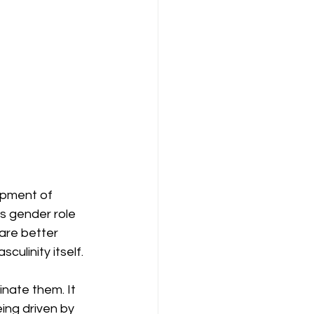
opment of 
ts gender role 
are better 
ulinity itself.
inate them. It 
ing driven by 