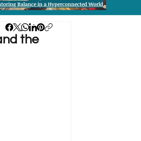
storing Balance in a Hyperconnected World
 and the