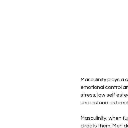
Masculinity plays a 
emotional control an
stress, low self es
understood as breakd
Masculinity, when fu
directs them. Men d