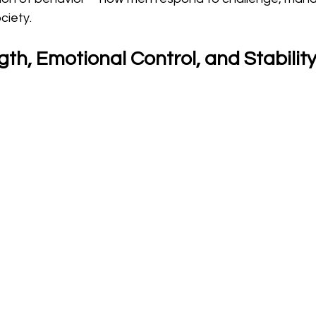
ciety.
th, Emotional Control, and Stabilit