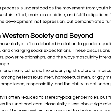
his process is understood as the movement from youth 
stain effort, maintain discipline, and fulfill obligations. 
line development: not expression, but demonstrated fun
in Western Society and Beyond
asculinity is often debated in relation to gender equali
nd changing social expectations. These discussions 
s, power relationships, and the ways masculinity intera
ange.
 and many cultures, the underlying structure of mascul
r among heterosexual men, homosexual men, or gay me
competence, responsibility, and the ability to act under
ty is often reduced to stereotypical gender roles, but th
es its functional core. Masculinity is less about rigid ro
tion of behavior—how men respond to challenge, mana