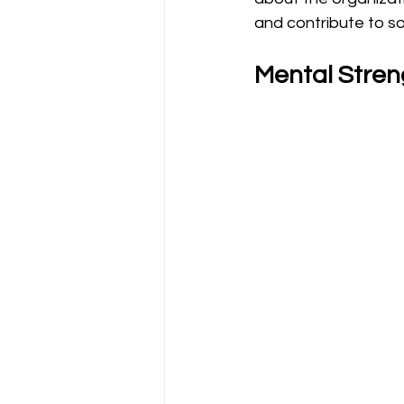
and contribute to so
Mental Streng