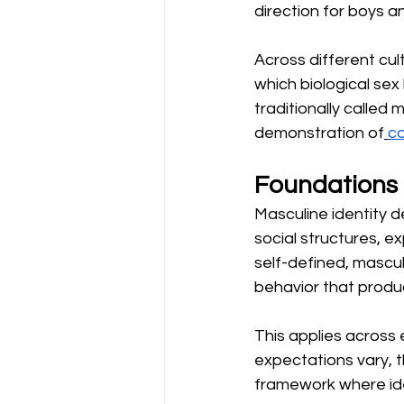
direction for boys a
Across different cul
which biological sex
traditionally called 
demonstration of
co
Foundations 
Masculine identity 
social structures, e
self-defined, mascul
behavior that produc
This applies across 
expectations vary, t
framework where iden