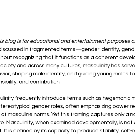
his blog is for educational and entertainment purposes o
 discussed in fragmented terms—gender identity, gender
hout recognizing that it functions as a coherent deve
ociety and across many cultures, masculinity has serve
avior, shaping male identity, and guiding young males t
bility, and contribution.
linity frequently introduce terms such as hegemonic ma
stereotypical gender roles, often emphasizing power rel
of masculine norms. Yet this framing captures only a na
e. Masculinity, when examined developmentally, is not 
. It is defined by its capacity to produce stability, self-