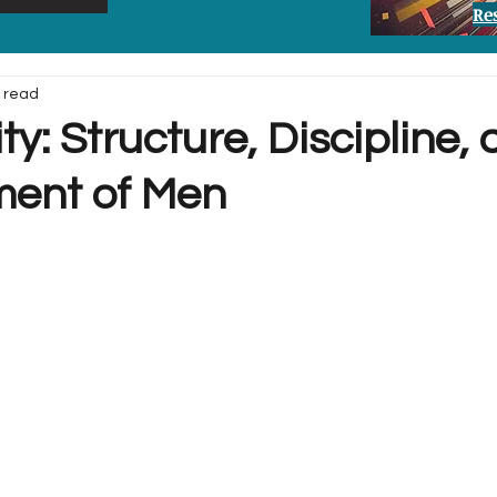
Re
 read
ty: Structure, Discipline,
ent of Men