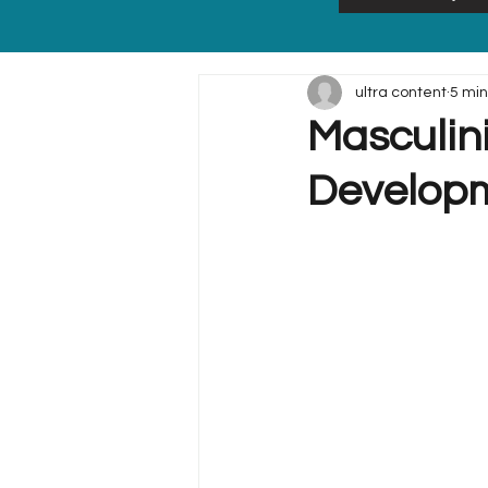
ultra content
5 min
Masculini
Developm