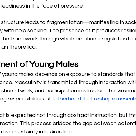
teadiness in the face of pressure.
 structure leads to fragmentation—manifesting in socia
culty with help seeking. The presence of it produces resilie
s the framework through which emotional regulation b
han theoretical.
ment of Young Males
young males depends on exposure to standards that r
ce. Masculinity is transmitted through interaction w
shared work, and participation in structured environme
g responsibilities of
fatherhood that reshape masculin
t is expected not through abstract instruction, but th
rection. This process bridges the gap between potenti
orms uncertainty into direction.