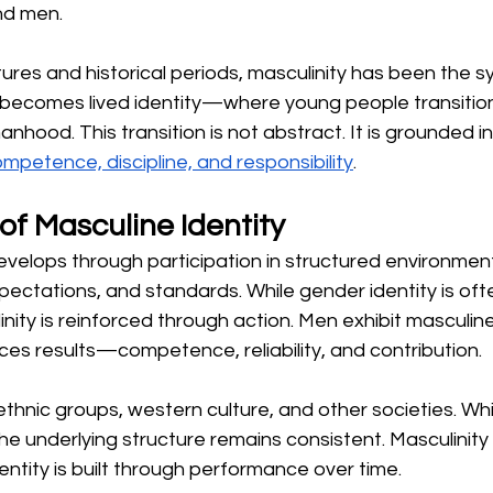
nd men.
tures and historical periods, masculinity has been the 
 becomes lived identity—where young people transition 
manhood. This transition is not abstract. It is grounded 
mpetence, discipline, and responsibility
.
of Masculine Identity
develops through participation in structured environme
xpectations, and standards. While gender identity is oft
inity is reinforced through action. Men exhibit masculine
es results—competence, reliability, and contribution.
ethnic groups, western culture, and other societies. Wh
he underlying structure remains consistent. Masculinity
tity is built through performance over time.