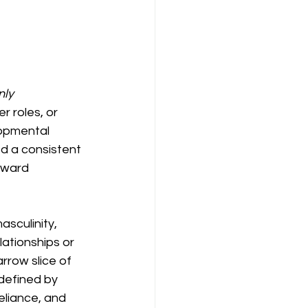
nly
 roles, or 
lopmental 
d a consistent 
oward 
sculinity, 
ationships or 
rrow slice of 
defined by 
reliance, and 