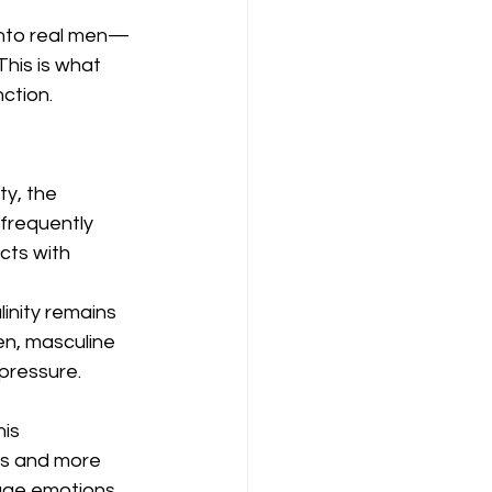
into real men—
This is what 
ction.
ty, the 
frequently 
cts with 
inity remains 
n, masculine 
 pressure.
is 
les and more 
ge emotions, 