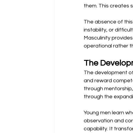
them. This creates s
The absence of this
instability, or diffi
Masculinity provide
operational rather t
The Develop
The development of 
and reward competen
through mentorship, 
through the expandin
Young men learn wha
observation and cor
capability. It transf