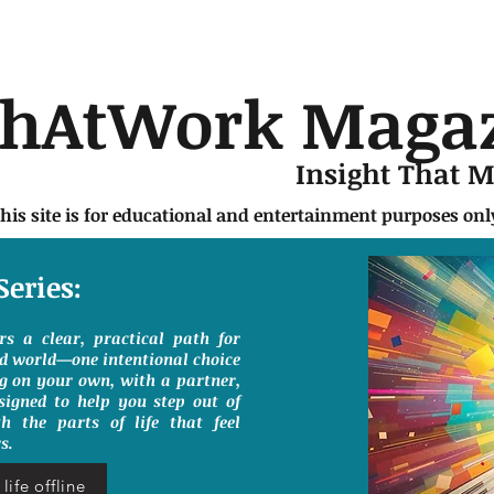
chAtWork Maga
Insight That 
this site is for educational and entertainment purposes on
Series:
ers a clear, practical path for
ed world—one intentional choice
g on your own, with a partner,
signed to help you step out of
h the parts of life that feel
s.
life offline