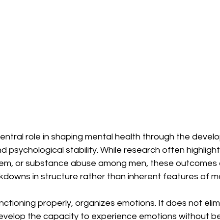
central role in shaping mental health through the devel
d psychological stability. While research often highligh
teem, or substance abuse among men, these outcomes 
owns in structure rather than inherent features of masc
nctioning properly, organizes emotions. It does not elim
evelop the capacity to experience emotions without be