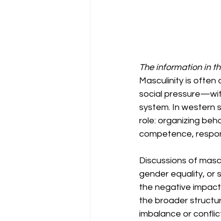
The information in t
Masculinity is often
social pressure—wit
system. In western s
role: organizing beh
competence, responsi
Discussions of mascu
gender equality, or 
the negative impact 
the broader structur
imbalance or conflict