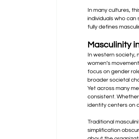
In many cultures, t
individuals who can su
fully defines mascu
Masculinity 
In western society, m
women’s movement, a
focus on gender role
broader societal ch
Yet across many men
consistent. Whethe
identity centers on 
Traditional masculini
simplification obscur
about the organiza