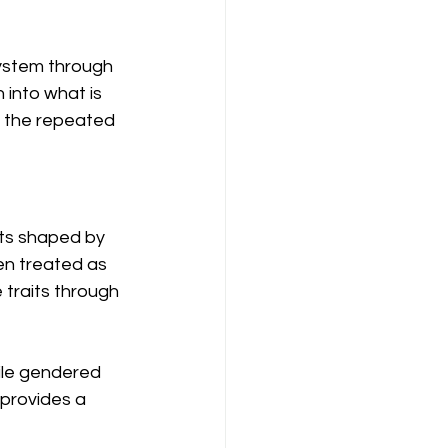
system through 
into what is 
in the repeated 
nts shaped by 
en treated as 
 traits through 
ile gendered 
 provides a 