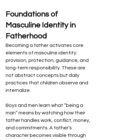
Foundations of 
Masculine Identity in 
Fatherhood
Becoming a father activates core 
elements of masculine identity: 
provision, protection, guidance, and 
long-term responsibility. These are 
not abstract concepts but daily 
practices that children observe and 
internalize.
Boys and men learn what “being a 
man” means by watching how their 
father handles work, conflict, money, 
and commitments. A father’s 
character becomes visible through 