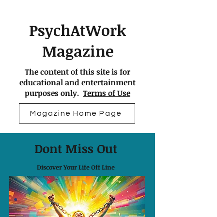
PsychAtWork
Magazine
The content of this site is for
educational and entertainment
purposes only.
Terms of Use
Magazine Home Page
Dont Miss Out
Discover Your Life Off Line