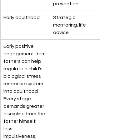
prevention
Early adulthood
Strategic 
mentoring, life 
advice
Early positive 
engagement from 
fathers can help 
regulate a child’s 
biological stress 
response system 
into adulthood. 
Every stage 
demands greater 
discipline from the 
father himself: 
less 
impulsiveness, 