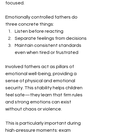
focused.
Emotionally controlled fathers do 
three concrete things:
Listen before reacting
Separate feelings from decisions
Maintain consistent standards 
even when tired or frustrated
Involved fathers act as pillars of 
emotional well-being, providing a 
sense of physical and emotional 
security. This stability helps children 
feel safe—they learn that firm rules 
and strong emotions can exist 
without chaos or violence.
This is particularly important during 
high-pressure moments: exam 