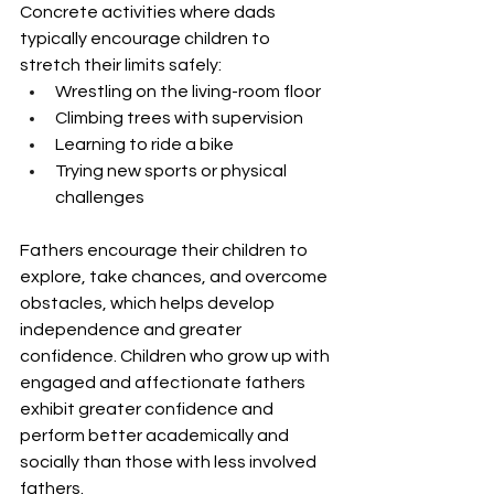
Concrete activities where dads 
typically encourage children to 
stretch their limits safely:
Wrestling on the living-room floor
Climbing trees with supervision
Learning to ride a bike
Trying new sports or physical 
challenges
Fathers encourage their children to 
explore, take chances, and overcome 
obstacles, which helps develop 
independence and greater 
confidence. Children who grow up with 
engaged and affectionate fathers 
exhibit greater confidence and 
perform better academically and 
socially than those with less involved 
fathers.