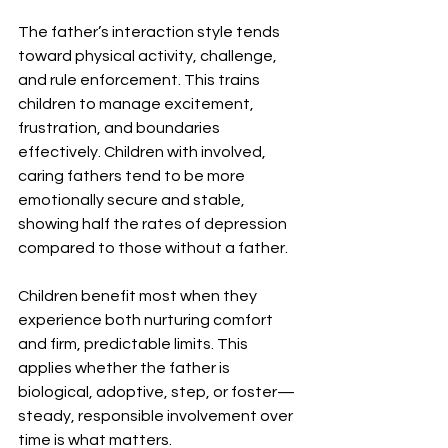
The father’s interaction style tends 
toward physical activity, challenge, 
and rule enforcement. This trains 
children to manage excitement, 
frustration, and boundaries 
effectively. Children with involved, 
caring fathers tend to be more 
emotionally secure and stable, 
showing half the rates of depression 
compared to those without a father.
Children benefit most when they 
experience both nurturing comfort 
and firm, predictable limits. This 
applies whether the father is 
biological, adoptive, step, or foster—
steady, responsible involvement over 
time is what matters.