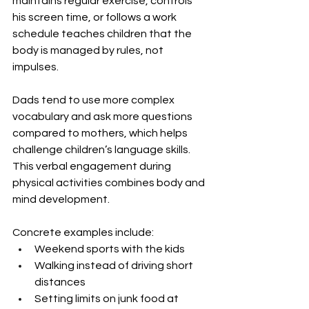
maintains regular exercise, controls 
his screen time, or follows a work 
schedule teaches children that the 
body is managed by rules, not 
impulses.
Dads tend to use more complex 
vocabulary and ask more questions 
compared to mothers, which helps 
challenge children’s language skills. 
This verbal engagement during 
physical activities combines body and 
mind development.
Concrete examples include:
Weekend sports with the kids
Walking instead of driving short 
distances
Setting limits on junk food at 