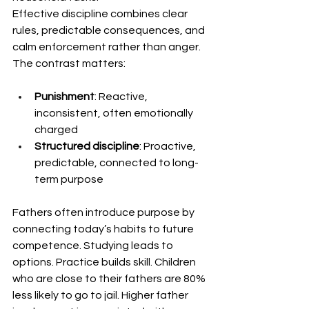
Effective discipline combines clear 
rules, predictable consequences, and 
calm enforcement rather than anger. 
The contrast matters:
Punishment
: Reactive, 
inconsistent, often emotionally 
charged
Structured discipline
: Proactive, 
predictable, connected to long-
term purpose
Fathers often introduce purpose by 
connecting today’s habits to future 
competence. Studying leads to 
options. Practice builds skill. Children 
who are close to their fathers are 80% 
less likely to go to jail. Higher father 