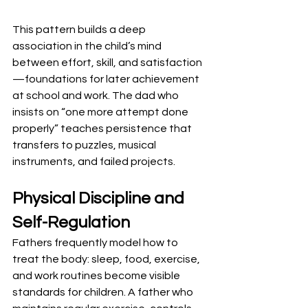
This pattern builds a deep 
association in the child’s mind 
between effort, skill, and satisfaction
—foundations for later achievement 
at school and work. The dad who 
insists on “one more attempt done 
properly” teaches persistence that 
transfers to puzzles, musical 
instruments, and failed projects.
Physical Discipline and 
Self-Regulation
Fathers frequently model how to 
treat the body: sleep, food, exercise, 
and work routines become visible 
standards for children. A father who 