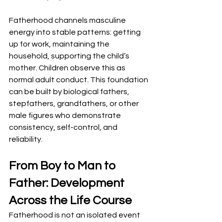
Fatherhood channels masculine 
energy into stable patterns: getting 
up for work, maintaining the 
household, supporting the child’s 
mother. Children observe this as 
normal adult conduct. This foundation 
can be built by biological fathers, 
stepfathers, grandfathers, or other 
male figures who demonstrate 
consistency, self-control, and 
reliability.
From Boy to Man to 
Father: Development 
Across the Life Course
Fatherhood is not an isolated event 