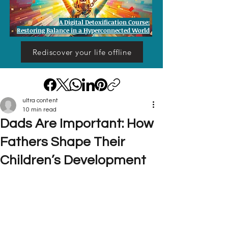
A Digital Detoxification Course:
Restoring Balance in a Hyperconnected World
Rediscover your life offline
ultra content
10 min read
Dads Are Important: How
Fathers Shape Their
Children’s Development