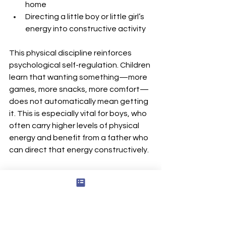
home
Directing a little boy or little girl’s 
energy into constructive activity
This physical discipline reinforces 
psychological self-regulation. Children 
learn that wanting something—more 
games, more snacks, more comfort—
does not automatically mean getting 
it. This is especially vital for boys, who 
often carry higher levels of physical 
energy and benefit from a father who 
can direct that energy constructively.
Shared Values Among 
Men: Fathers, Father 
Figures, and Male 