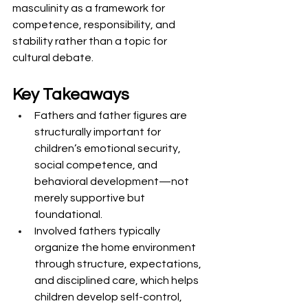
masculinity as a framework for 
competence, responsibility, and 
stability rather than a topic for 
cultural debate.
Key Takeaways
Fathers and father figures are 
structurally important for 
children’s emotional security, 
social competence, and 
behavioral development—not 
merely supportive but 
foundational.
Involved fathers typically 
organize the home environment 
through structure, expectations, 
and disciplined care, which helps 
children develop self-control, 