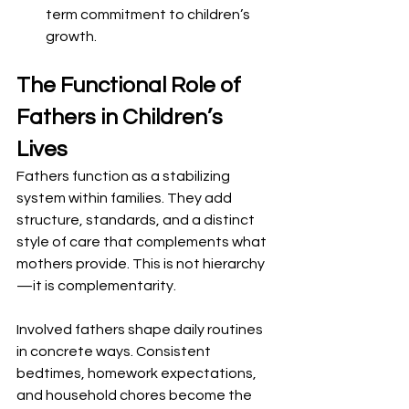
term commitment to children’s 
growth.
The Functional Role of 
Fathers in Children’s 
Lives
Fathers function as a stabilizing 
system within families. They add 
structure, standards, and a distinct 
style of care that complements what 
mothers provide. This is not hierarchy
—it is complementarity.
Involved fathers shape daily routines 
in concrete ways. Consistent 
bedtimes, homework expectations, 
and household chores become the 