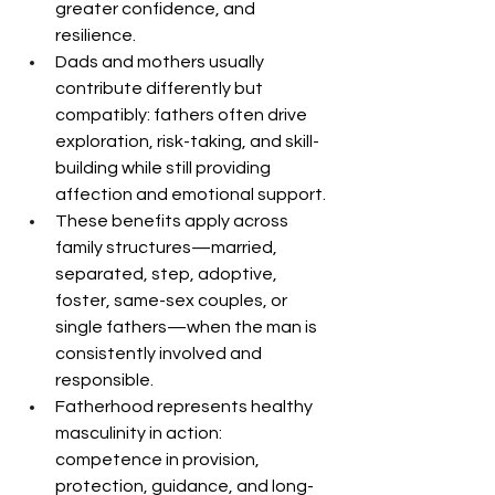
greater confidence, and 
resilience.
Dads and mothers usually 
contribute differently but 
compatibly: fathers often drive 
exploration, risk-taking, and skill-
building while still providing 
affection and emotional support.
These benefits apply across 
family structures—married, 
separated, step, adoptive, 
foster, same-sex couples, or 
single fathers—when the man is 
consistently involved and 
responsible.
Fatherhood represents healthy 
masculinity in action: 
competence in provision, 
protection, guidance, and long-