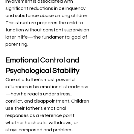
involvement is associated with 
significant reductions in delinquency 
and substance abuse among children. 
This structure prepares the child to 
function without constant supervision 
later in life—the fundamental goal of 
parenting.
Emotional Control and 
Psychological Stability
One of a father’s most powerful 
influences is his emotional steadiness
—how he reacts under stress, 
conflict, and disappointment. Children 
use their father’s emotional 
responses as a reference point: 
whether he shouts, withdraws, or 
stays composed and problem-