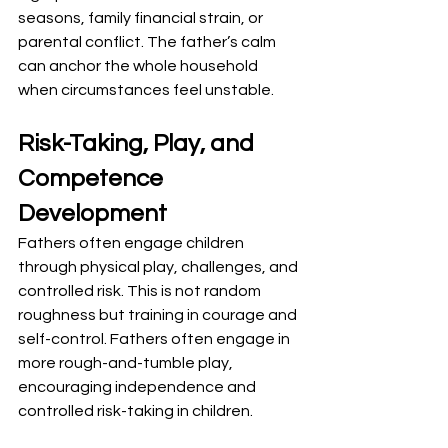
seasons, family financial strain, or 
parental conflict. The father’s calm 
can anchor the whole household 
when circumstances feel unstable.
Risk-Taking, Play, and 
Competence 
Development
Fathers often engage children 
through physical play, challenges, and 
controlled risk. This is not random 
roughness but training in courage and 
self-control. Fathers often engage in 
more rough-and-tumble play, 
encouraging independence and 
controlled risk-taking in children.