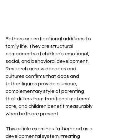
Fathers are not optional additions to 
family life. They are structural 
components of children’s emotional, 
social, and behavioral development. 
Research across decades and 
cultures confirms that dads and 
father figures provide a unique, 
complementary style of parenting 
that differs from traditional maternal 
care, and children benefit measurably 
when both are present.
This article examines fatherhood as a 
developmental system, treating 