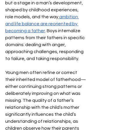
but a stage in a man’s development, 
shaped by childhood experiences, 
role models, and the way
ambition 
and life balance are reoriented by 
becoming a father
. Boys internalize 
patterns from their fathers in specific 
domains: dealing with anger, 
approaching challenges, responding 
to failure, and taking responsibility.
Young men often refine or correct 
their inherited model of fatherhood—
either continuing strong patterns or 
deliberately improving on what was 
missing. The quality of a father’s 
relationship with the child’s mother 
significantly influences the child’s 
understanding of relationships, as 
children observe how their parents 