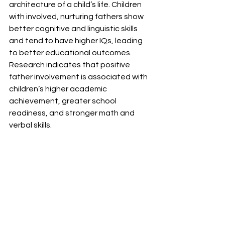
architecture of a child’s life. Children 
with involved, nurturing fathers show 
better cognitive and linguistic skills 
and tend to have higher IQs, leading 
to better educational outcomes. 
Research indicates that positive 
father involvement is associated with 
children’s higher academic 
achievement, greater school 
readiness, and stronger math and 
verbal skills.