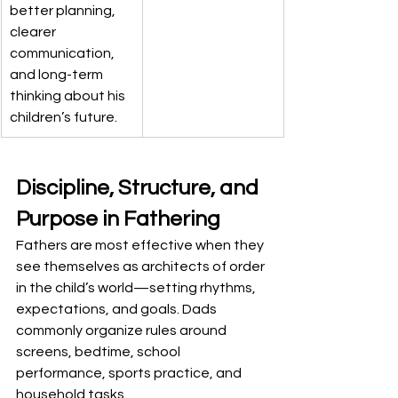
better planning, 
clearer 
communication, 
and long-term 
thinking about his 
children’s future.
Discipline, Structure, and 
Purpose in Fathering
Fathers are most effective when they 
see themselves as architects of order 
in the child’s world—setting rhythms, 
expectations, and goals. Dads 
commonly organize rules around 
screens, bedtime, school 
performance, sports practice, and 
household tasks.