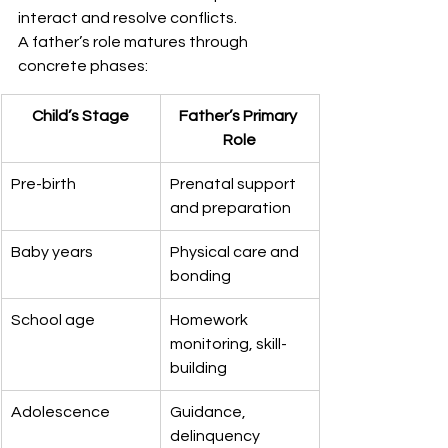
interact and resolve conflicts.
A father’s role matures through 
concrete phases:
Child’s Stage
Father’s Primary 
Role
Pre-birth
Prenatal support 
and preparation
Baby years
Physical care and 
bonding
School age
Homework 
monitoring, skill-
building
Adolescence
Guidance, 
delinquency 