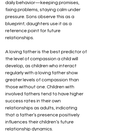
daily behavior—keeping promises, 
fixing problems, staying calm under 
pressure. Sons observe this as a 
blueprint; daughters use it as a 
reference point for future 
relationships.
A loving father is the best predictor of 
the level of compassion a child will 
develop, as children who interact 
regularly with a loving father show 
greater levels of compassion than 
those without one. Children with 
involved fathers tend to have higher 
success rates in their own 
relationships as adults, indicating 
that a father’s presence positively 
influences their children’s future 
relationship dynamics.