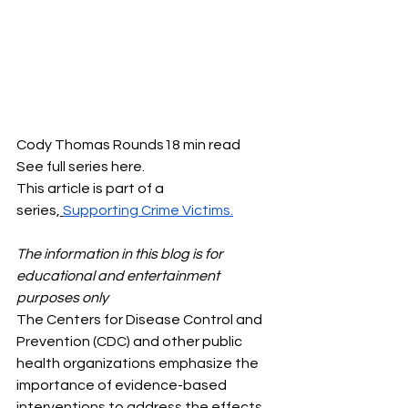
Cody Thomas Rounds18 min read
See full series here.
This article is part of a 
series,
Supporting Crime Victims.
The information in this blog is for 
educational and entertainment 
purposes only
The Centers for Disease Control and 
Prevention (CDC) and other public 
health organizations emphasize the 
importance of evidence-based 
interventions to address the effects 