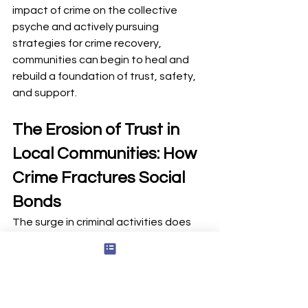
impact of crime on the collective 
psyche and actively pursuing 
strategies for crime recovery, 
communities can begin to heal and 
rebuild a foundation of trust, safety, 
and support.
The Erosion of Trust in 
Local Communities: How 
Crime Fractures Social 
Bonds
The surge in criminal activities does 
more than disrupt peace; it 
fundamentally weakens the trust in 
local communities, which is essential 
for maintaining social cohesion and a 
sense of safety. Crime, whether petty 