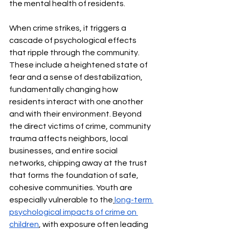
the mental health of residents.
When crime strikes, it triggers a 
cascade of psychological effects 
that ripple through the community. 
These include a heightened state of 
fear and a sense of destabilization, 
fundamentally changing how 
residents interact with one another 
and with their environment. Beyond 
the direct victims of crime, community 
trauma affects neighbors, local 
businesses, and entire social 
networks, chipping away at the trust 
that forms the foundation of safe, 
cohesive communities. Youth are 
especially vulnerable to the
long-term 
psychological impacts of crime on 
children
, with exposure often leading 