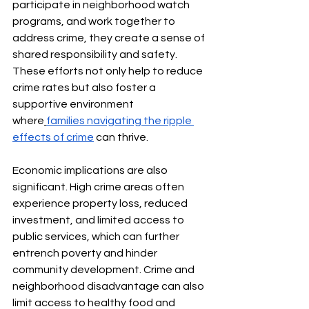
participate in neighborhood watch 
programs, and work together to 
address crime, they create a sense of 
shared responsibility and safety. 
These efforts not only help to reduce 
crime rates but also foster a 
supportive environment 
where
families navigating the ripple 
effects of crime
 can thrive.
Economic implications are also 
significant. High crime areas often 
experience property loss, reduced 
investment, and limited access to 
public services, which can further 
entrench poverty and hinder 
community development. Crime and 
neighborhood disadvantage can also 
limit access to healthy food and 