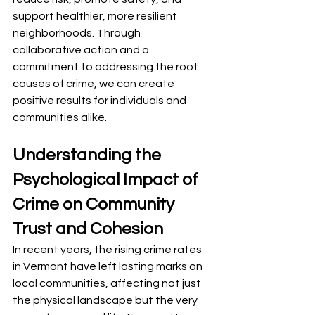
support healthier, more resilient 
neighborhoods. Through 
collaborative action and a 
commitment to addressing the root 
causes of crime, we can create 
positive results for individuals and 
communities alike.
Understanding the 
Psychological Impact of 
Crime on Community 
Trust and Cohesion
In recent years, the rising crime rates 
in Vermont have left lasting marks on 
local communities, affecting not just 
the physical landscape but the very 