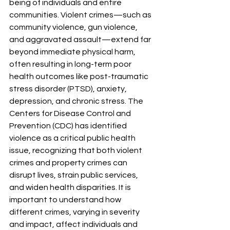
being of individuals and entire 
communities. Violent crimes—such as 
community violence, gun violence, 
and aggravated assault—extend far 
beyond immediate physical harm, 
often resulting in long-term poor 
health outcomes like post-traumatic 
stress disorder (PTSD), anxiety, 
depression, and chronic stress. The 
Centers for Disease Control and 
Prevention (CDC) has identified 
violence as a critical public health 
issue, recognizing that both violent 
crimes and property crimes can 
disrupt lives, strain public services, 
and widen health disparities. It is 
important to understand how 
different crimes, varying in severity 
and impact, affect individuals and 