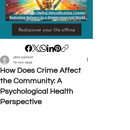
A Digital Detoxification Course:
Restoring Balance in a Hyperconnected World
Rediscover your life offline
ultra content
19 min read
How Does Crime Affect
the Community: A
Psychological Health
Perspective