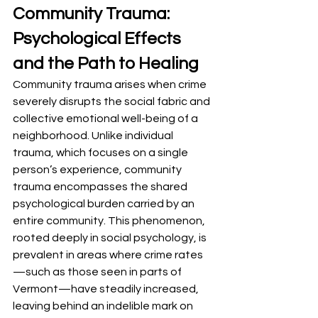
Community Trauma: 
Psychological Effects 
and the Path to Healing
Community trauma arises when crime 
severely disrupts the social fabric and 
collective emotional well-being of a 
neighborhood. Unlike individual 
trauma, which focuses on a single 
person’s experience, community 
trauma encompasses the shared 
psychological burden carried by an 
entire community. This phenomenon, 
rooted deeply in social psychology, is 
prevalent in areas where crime rates
—such as those seen in parts of 
Vermont—have steadily increased, 
leaving behind an indelible mark on 