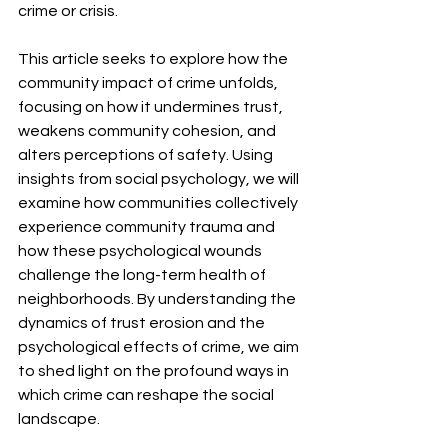
crime or crisis.
This article seeks to explore how the 
community impact of crime unfolds, 
focusing on how it undermines trust, 
weakens community cohesion, and 
alters perceptions of safety. Using 
insights from social psychology, we will 
examine how communities collectively 
experience community trauma and 
how these psychological wounds 
challenge the long-term health of 
neighborhoods. By understanding the 
dynamics of trust erosion and the 
psychological effects of crime, we aim 
to shed light on the profound ways in 
which crime can reshape the social 
landscape.