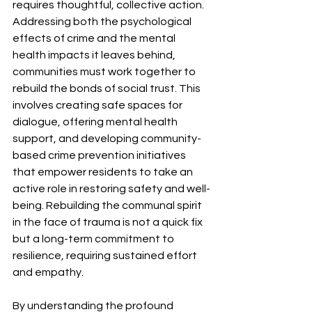
requires thoughtful, collective action. 
Addressing both the psychological 
effects of crime and the mental 
health impacts it leaves behind, 
communities must work together to 
rebuild the bonds of social trust. This 
involves creating safe spaces for 
dialogue, offering mental health 
support, and developing community-
based crime prevention initiatives 
that empower residents to take an 
active role in restoring safety and well-
being. Rebuilding the communal spirit 
in the face of trauma is not a quick fix 
but a long-term commitment to 
resilience, requiring sustained effort 
and empathy.
By understanding the profound 