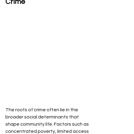
Crime
The roots of crime often lie in the 
broader social determinants that 
shape community life. Factors such as 
concentrated poverty, limited access 