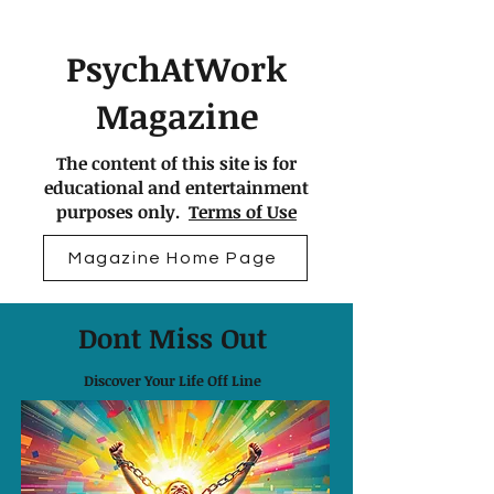
PsychAtWork
Magazine
The content of this site is for
educational and entertainment
purposes only.
Terms of Use
Magazine Home Page
Dont Miss Out
Discover Your Life Off Line