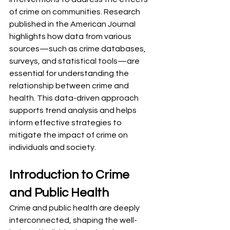
of crime on communities. Research 
published in the American Journal 
highlights how data from various 
sources—such as crime databases, 
surveys, and statistical tools—are 
essential for understanding the 
relationship between crime and 
health. This data-driven approach 
supports trend analysis and helps 
inform effective strategies to 
mitigate the impact of crime on 
individuals and society.
Introduction to Crime 
and Public Health
Crime and public health are deeply 
interconnected, shaping the well-