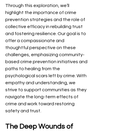
Through this exploration, we’ll 
highlight the importance of crime 
prevention strategies and the role of 
collective efficacy in rebuilding trust 
and fostering resilience. Our goal is to 
offer a compassionate and 
thoughtful perspective on these 
challenges, emphasizing community-
based crime prevention initiatives and 
paths to healing from the 
psychological scars left by crime. With 
empathy and understanding, we 
strive to support communities as they 
navigate the long-term effects of 
crime and work toward restoring 
safety and trust.
The Deep Wounds of 