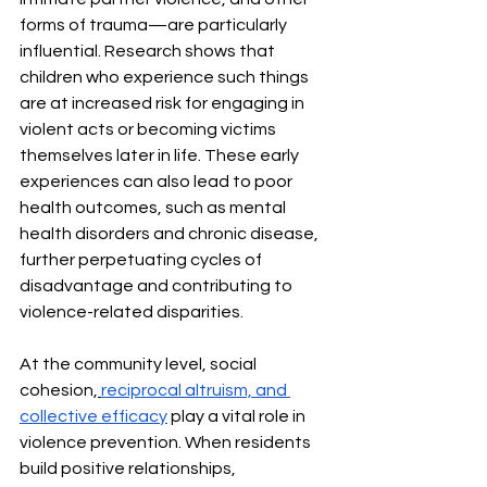
forms of trauma—are particularly 
influential. Research shows that 
children who experience such things 
are at increased risk for engaging in 
violent acts or becoming victims 
themselves later in life. These early 
experiences can also lead to poor 
health outcomes, such as mental 
health disorders and chronic disease, 
further perpetuating cycles of 
disadvantage and contributing to 
violence-related disparities.
At the community level, social 
cohesion,
reciprocal altruism, and 
collective efficacy
 play a vital role in 
violence prevention. When residents 
build positive relationships, 