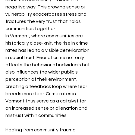
negative way. This growing sense of 
vulnerability exacerbates stress and 
fractures the very trust that holds 
communities together.
In Vermont, where communities are 
historically close-knit, the rise in crime 
rates has led to a visible deterioration 
in social trust. Fear of crime not only 
affects the behavior of individuals but 
also influences the wider public’s 
perception of their environment, 
creating a feedback loop where fear 
breeds more fear. Crime rates in 
Vermont thus serve as a catalyst for 
an increased sense of alienation and 
mistrust within communities.
Healing from community trauma 