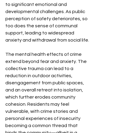
to significant emotional and 
developmental challenges. As public 
perception of safety deteriorates, so 
too does the sense of communal 
support, leading to widespread 
anxiety and withdrawal from social life.
The mental health effects of crime 
extend beyond fear and anxiety. The 
collective trauma can lead to a 
reduction in outdoor activities, 
disengagement from public spaces, 
and an overall retreat into isolation, 
which further erodes community 
cohesion. Residents may feel 
vulnerable, with crime stories and 
personal experiences of insecurity 
becoming a common thread that 
binds the community—albeit in a 