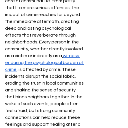
core of communal life. From petty 
theft to more serious offenses, the 
impact of crime reaches far beyond 
the immediate aftermath, creating 
deep and lasting psychological 
effects that reverberate through 
neighborhoods. Every person in the 
community, whether directly involved 
as a victim or indirectly as a
witness 
enduring the psychological burden of 
crime
, is affected by crime. These 
incidents disrupt the social fabric, 
eroding the trust in local communities 
and shaking the sense of security 
that binds neighbors together. In the 
wake of such events, people often 
feel afraid, but strong community 
connections can help reduce these 
feelings and support healing after a 