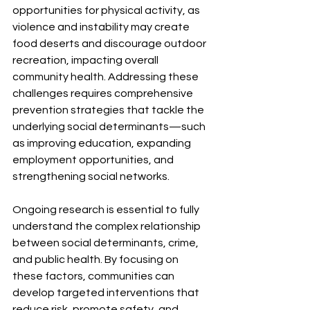
opportunities for physical activity, as 
violence and instability may create 
food deserts and discourage outdoor 
recreation, impacting overall 
community health. Addressing these 
challenges requires comprehensive 
prevention strategies that tackle the 
underlying social determinants—such 
as improving education, expanding 
employment opportunities, and 
strengthening social networks.
Ongoing research is essential to fully 
understand the complex relationship 
between social determinants, crime, 
and public health. By focusing on 
these factors, communities can 
develop targeted interventions that 
reduce risk, promote safety, and 