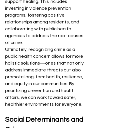
support healing. This includes 
investing in violence prevention 
programs, fostering positive 
relationships among residents, and 
collaborating with public health 
agencies to address the root causes 
of crime.
Ultimately, recognizing crime as a 
public health concern allows for more 
holistic solutions—ones that not only 
address immediate threats but also 
promote long-term health, resilience, 
and equity in our communities. By 
prioritizing prevention and health 
affairs, we can work toward safer, 
healthier environments for everyone.
Social Determinants and 