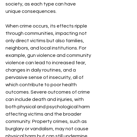
society, as each type can have 
unique consequences.
When crime occurs, its effects ripple 
through communities, impacting not 
only direct victims but also families, 
neighbors, and local institutions. For 
example, gun violence and community 
violence can lead to increased fear, 
changes in daily routines, and a 
pervasive sense of insecurity, all of 
which contribute to poor health 
outcomes. Severe outcomes of crime 
can include death and injuries, with 
both physical and psychological harm 
affecting victims and the broader 
community. Property crimes, such as 
burglary or vandalism, may not cause 
physical harm but can still undermine 