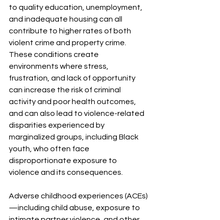
to quality education, unemployment, 
and inadequate housing can all 
contribute to higher rates of both 
violent crime and property crime. 
These conditions create 
environments where stress, 
frustration, and lack of opportunity 
can increase the risk of criminal 
activity and poor health outcomes, 
and can also lead to violence-related 
disparities experienced by 
marginalized groups, including Black 
youth, who often face 
disproportionate exposure to 
violence and its consequences.
Adverse childhood experiences (ACEs)
—including child abuse, exposure to 
intimate partner violence, and other 