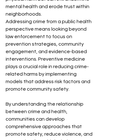
mental health and erode trust within 
neighborhoods.
Addressing crime from a public health 
perspective means looking beyond 
law enforcement to focus on 
prevention strategies, community 
engagement, and evidence-based 
interventions. Preventive medicine 
plays a crucial role in reducing crime-
related harms by implementing 
models that address risk factors and 
promote community safety. 
By understanding the relationship 
between crime and health, 
communities can develop 
comprehensive approaches that 
promote safety, reduce violence, and 