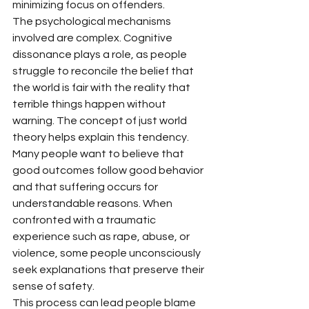
minimizing focus on offenders.
The psychological mechanisms 
involved are complex. Cognitive 
dissonance plays a role, as people 
struggle to reconcile the belief that 
the world is fair with the reality that 
terrible things happen without 
warning. The concept of just world 
theory helps explain this tendency. 
Many people want to believe that 
good outcomes follow good behavior 
and that suffering occurs for 
understandable reasons. When 
confronted with a traumatic 
experience such as rape, abuse, or 
violence, some people unconsciously 
seek explanations that preserve their 
sense of safety.
This process can lead people blame 