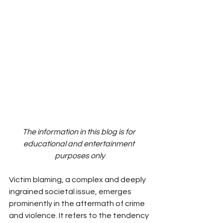
The information in this blog is for 
educational and entertainment 
purposes only
Victim blaming, a complex and deeply 
ingrained societal issue, emerges 
prominently in the aftermath of crime 
and violence. It refers to the tendency 