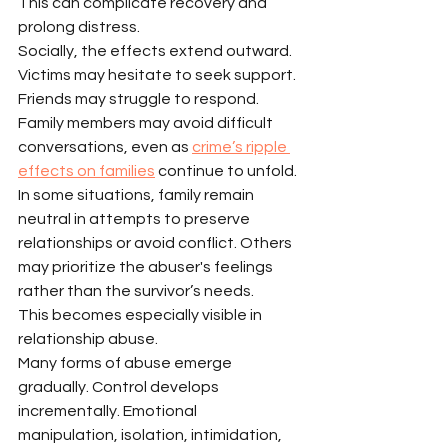
This can complicate recovery and 
prolong distress.
Socially, the effects extend outward.
Victims may hesitate to seek support.
Friends may struggle to respond.
Family members may avoid difficult 
conversations, even as 
crime’s ripple 
effects on families
 continue to unfold.
In some situations, family remain 
neutral in attempts to preserve 
relationships or avoid conflict. Others 
may prioritize the abuser's feelings 
rather than the survivor’s needs.
This becomes especially visible in 
relationship abuse.
Many forms of abuse emerge 
gradually. Control develops 
incrementally. Emotional 
manipulation, isolation, intimidation, 