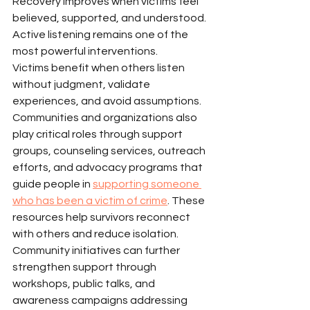
Recovery improves when victims feel 
believed, supported, and understood.
Active listening remains one of the 
most powerful interventions.
Victims benefit when others listen 
without judgment, validate 
experiences, and avoid assumptions.
Communities and organizations also 
play critical roles through support 
groups, counseling services, outreach 
efforts, and advocacy programs that 
guide people in 
supporting someone 
who has been a victim of crime
. These 
resources help survivors reconnect 
with others and reduce isolation.
Community initiatives can further 
strengthen support through 
workshops, public talks, and 
awareness campaigns addressing 