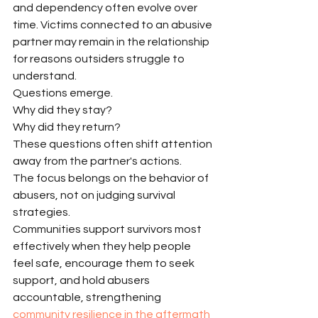
and dependency often evolve over 
time. Victims connected to an abusive 
partner may remain in the relationship 
for reasons outsiders struggle to 
understand.
Questions emerge.
Why did they stay?
Why did they return?
These questions often shift attention 
away from the partner's actions.
The focus belongs on the behavior of 
abusers, not on judging survival 
strategies.
Communities support survivors most 
effectively when they help people 
feel safe, encourage them to seek 
support, and hold abusers 
accountable, strengthening 
community resilience in the aftermath 