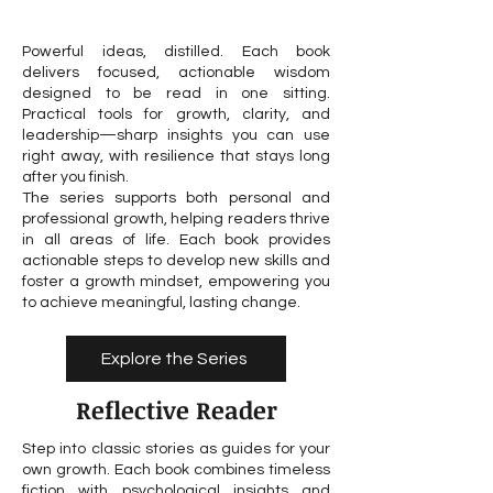
Powerful ideas, distilled. Each book
delivers focused, actionable wisdom
designed to be read in one sitting.
Practical tools for growth, clarity, and
leadership—sharp insights you can use
right away, with resilience that stays long
after you finish.
The series supports both personal and
professional growth, helping readers thrive
in all areas of life. Each book provides
actionable steps to develop new skills and
foster a growth mindset, empowering you
to achieve meaningful, lasting change.
Explore the Series
Reflective Reader
Step into classic stories as guides for your
own growth. Each book combines timeless
fiction with psychological insights and