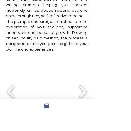
writing prompts—helping you uncover
hidden dynamics, deepen awareness, and
grow through rich, self-reflective reading.
The prompts encourage self reflection and
exploration of your feelings, supporting
inner work and personal growth. Drawing
on self inquiry as a method, the process is
designed to help you gain insight into your
own life and experiences.