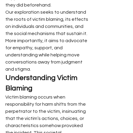
they did beforehand.
Our exploration seeks to understand 
the roots of victim blaming, its effects 
on individuals and communities, and 
the social mechanisms that sustain it. 
More importantly, it aims to advocate 
for empathy, support, and 
understanding while helping move 
conversations away from judgment 
and stigma.
Understanding Victim 
Blaming
Victim blaming occurs when 
responsibility for harm shifts from the 
perpetrator to the victim, insinuating 
that the victim’s actions, choices, or 
characteristics somehow provoked 
the incident. This societal 