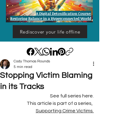
A Digital Detoxification Course:
Restoring Balance in a Hyperconnected World
Rediscover your life offline
Cody Thomas Rounds
5 min read
Stopping Victim Blaming
in its Tracks
See full series here.
This article is part of a series, 
Supporting Crime Victims.