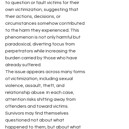
to question or fault victims for their 
own victimization, suggesting that 
their actions, decisions, or 
circumstances somehow contributed 
to the harm they experienced. This 
phenomenon is not only harmful but 
paradoxical, diverting focus from 
perpetrators while increasing the 
burden carried by those who have 
already suffered.
The issue appears across many forms 
of victimization, including sexual 
violence, assault, theft, and 
relationship abuse. In each case, 
attention risks shifting away from 
offenders and toward victims. 
Survivors may find themselves 
questioned not about what 
happened to them, but about what 