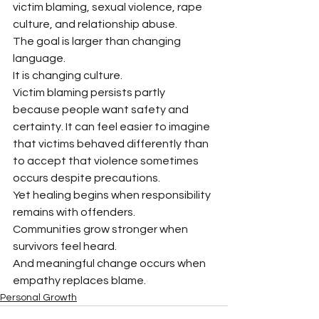
victim blaming, sexual violence, rape 
culture, and relationship abuse.
The goal is larger than changing 
language.
It is changing culture.
Victim blaming persists partly 
because people want safety and 
certainty. It can feel easier to imagine 
that victims behaved differently than 
to accept that violence sometimes 
occurs despite precautions.
Yet healing begins when responsibility 
remains with offenders.
Communities grow stronger when 
survivors feel heard.
And meaningful change occurs when 
empathy replaces blame.
Personal Growth