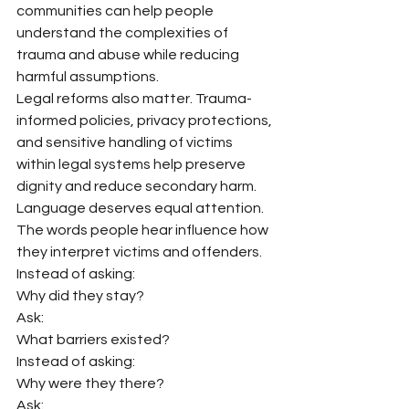
communities can help people 
understand the complexities of 
trauma and abuse while reducing 
harmful assumptions.
Legal reforms also matter. Trauma-
informed policies, privacy protections, 
and sensitive handling of victims 
within legal systems help preserve 
dignity and reduce secondary harm.
Language deserves equal attention.
The words people hear influence how 
they interpret victims and offenders.
Instead of asking:
Why did they stay?
Ask:
What barriers existed?
Instead of asking:
Why were they there?
Ask: