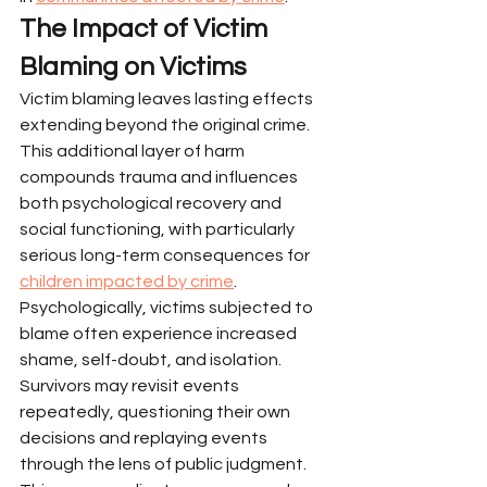
The Impact of Victim 
Blaming on Victims
Victim blaming leaves lasting effects 
extending beyond the original crime. 
This additional layer of harm 
compounds trauma and influences 
both psychological recovery and 
social functioning, with particularly 
serious long-term consequences for 
children impacted by crime
.
Psychologically, victims subjected to 
blame often experience increased 
shame, self-doubt, and isolation. 
Survivors may revisit events 
repeatedly, questioning their own 
decisions and replaying events 
through the lens of public judgment. 