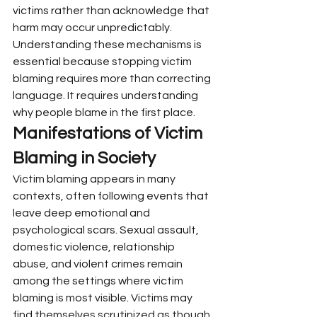
victims rather than acknowledge that 
harm may occur unpredictably.
Understanding these mechanisms is 
essential because stopping victim 
blaming requires more than correcting 
language. It requires understanding 
why people blame in the first place.
Manifestations of Victim 
Blaming in Society
Victim blaming appears in many 
contexts, often following events that 
leave deep emotional and 
psychological scars. Sexual assault, 
domestic violence, relationship 
abuse, and violent crimes remain 
among the settings where victim 
blaming is most visible. Victims may 
find themselves scrutinized as though 