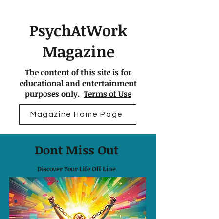
PsychAtWork
Magazine
The content of this site is for
educational and entertainment
purposes only.
Terms of Use
Magazine Home Page
Dont Miss Out
Discover Your Life Off Line