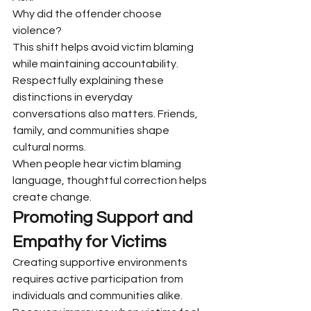
Why did the offender choose 
violence?
This shift helps avoid victim blaming 
while maintaining accountability.
Respectfully explaining these 
distinctions in everyday 
conversations also matters. Friends, 
family, and communities shape 
cultural norms.
When people hear victim blaming 
language, thoughtful correction helps 
create change.
Promoting Support and 
Empathy for Victims
Creating supportive environments 
requires active participation from 
individuals and communities alike. 