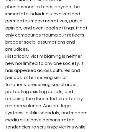
phenomenon extends beyond the 
immediate individuals involved and 
permeates media narratives, public 
opinion, and even legal settings. It not 
only compounds trauma but reflects 
broader social assumptions and 
prejudices.
Historically, victim blaming is neither 
new nor limited to any one society. It 
has appeared across cultures and 
periods, often serving similar 
functions: preserving social order, 
protecting existing beliefs, and 
reducing the discomfort created by 
random violence. Ancient legal 
systems, public scandals, and modern 
media alike have demonstrated 
tendencies to scrutinize victims while 