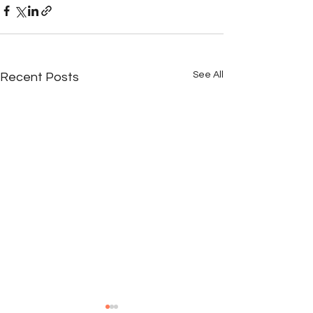
See All
Recent Posts