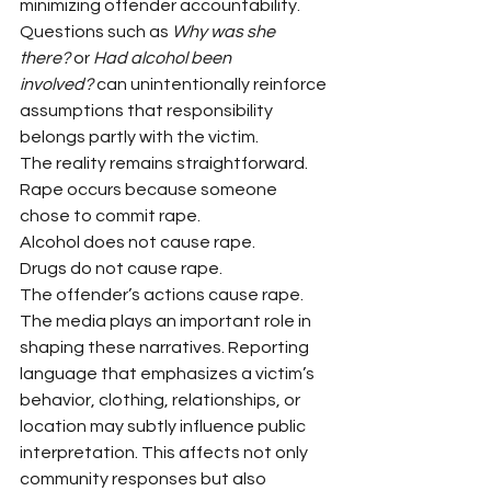
minimizing offender accountability.
Questions such as 
Why was she 
there?
 or 
Had alcohol been 
involved?
 can unintentionally reinforce 
assumptions that responsibility 
belongs partly with the victim.
The reality remains straightforward.
Rape occurs because someone 
chose to commit rape.
Alcohol does not cause rape.
Drugs do not cause rape.
The offender’s actions cause rape.
The media plays an important role in 
shaping these narratives. Reporting 
language that emphasizes a victim’s 
behavior, clothing, relationships, or 
location may subtly influence public 
interpretation. This affects not only 
community responses but also 