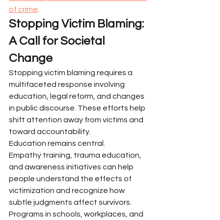
of crime
.
Stopping Victim Blaming: 
A Call for Societal 
Change
Stopping victim blaming requires a 
multifaceted response involving 
education, legal reform, and changes 
in public discourse. These efforts help 
shift attention away from victims and 
toward accountability.
Education remains central.
Empathy training, trauma education, 
and awareness initiatives can help 
people understand the effects of 
victimization and recognize how 
subtle judgments affect survivors. 
Programs in schools, workplaces, and 