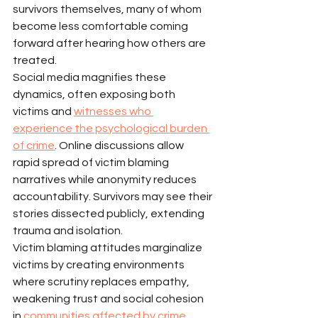
survivors themselves, many of whom 
become less comfortable coming 
forward after hearing how others are 
treated.
Social media magnifies these 
dynamics, often exposing both 
victims and 
witnesses who 
experience the psychological burden 
of crime
. Online discussions allow 
rapid spread of victim blaming 
narratives while anonymity reduces 
accountability. Survivors may see their 
stories dissected publicly, extending 
trauma and isolation.
Victim blaming attitudes marginalize 
victims by creating environments 
where scrutiny replaces empathy, 
weakening trust and social cohesion 
in 
communities affected by crime
.