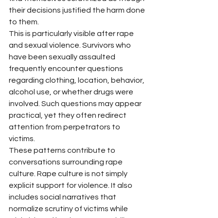
their decisions justified the harm done 
to them.
This is particularly visible after rape 
and sexual violence. Survivors who 
have been sexually assaulted 
frequently encounter questions 
regarding clothing, location, behavior, 
alcohol use, or whether drugs were 
involved. Such questions may appear 
practical, yet they often redirect 
attention from perpetrators to 
victims.
These patterns contribute to 
conversations surrounding rape 
culture. Rape culture is not simply 
explicit support for violence. It also 
includes social narratives that 
normalize scrutiny of victims while 