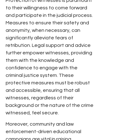
Protection of witnesses is paramount 
to their willingness to come forward 
and participate in the judicial process. 
Measures to ensure their safety and 
anonymity, when necessary, can 
significantly alleviate fears of 
retribution. Legal support and advice 
further empower witnesses, providing 
them with the knowledge and 
confidence to engage with the 
criminal justice system. These 
protective measures must be robust 
and accessible, ensuring that all 
witnesses, regardless of their 
background or the nature of the crime 
witnessed, feel secure.
Moreover, community and law 
enforcement-driven educational 
campaigns are vital in raising 