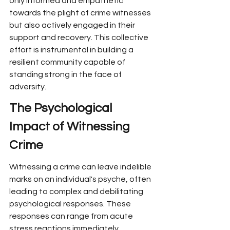
only informed and empathetic 
towards the plight of crime witnesses 
but also actively engaged in their 
support and recovery. This collective 
effort is instrumental in building a 
resilient community capable of 
standing strong in the face of 
adversity.
The Psychological 
Impact of Witnessing 
Crime
Witnessing a crime can leave indelible 
marks on an individual's psyche, often 
leading to complex and debilitating 
psychological responses. These 
responses can range from acute 
stress reactions immediately 