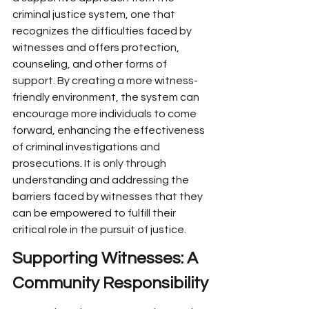
criminal justice system, one that 
recognizes the difficulties faced by 
witnesses and offers protection, 
counseling, and other forms of 
support. By creating a more witness-
friendly environment, the system can 
encourage more individuals to come 
forward, enhancing the effectiveness 
of criminal investigations and 
prosecutions. It is only through 
understanding and addressing the 
barriers faced by witnesses that they 
can be empowered to fulfill their 
critical role in the pursuit of justice.
Supporting Witnesses: A 
Community Responsibility