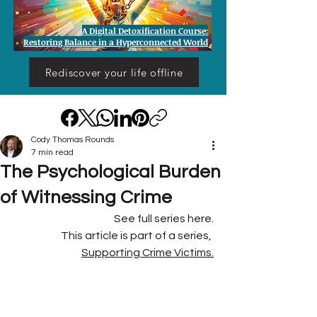
A Digital Detoxification Course:
Restoring Balance in a Hyperconnected World
Rediscover your life offline
Cody Thomas Rounds
7 min read
The Psychological Burden
of Witnessing Crime
See full series here.
This article is part of a series, 
Supporting Crime Victims.