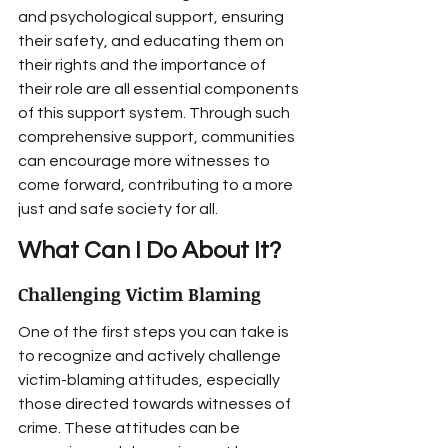
and psychological support, ensuring 
their safety, and educating them on 
their rights and the importance of 
their role are all essential components 
of this support system. Through such 
comprehensive support, communities 
can encourage more witnesses to 
come forward, contributing to a more 
just and safe society for all.
What Can I Do About It?
Challenging Victim Blaming
One of the first steps you can take is 
to recognize and actively challenge 
victim-blaming attitudes, especially 
those directed towards witnesses of 
crime. These attitudes can be 