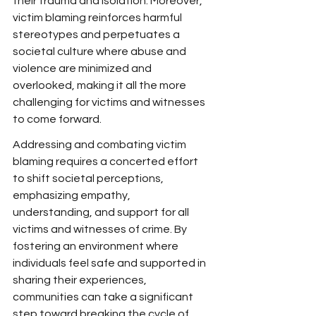
their trauma and isolation. Moreover, 
victim blaming reinforces harmful 
stereotypes and perpetuates a 
societal culture where abuse and 
violence are minimized and 
overlooked, making it all the more 
challenging for victims and witnesses 
to come forward.
Addressing and combating victim 
blaming requires a concerted effort 
to shift societal perceptions, 
emphasizing empathy, 
understanding, and support for all 
victims and witnesses of crime. By 
fostering an environment where 
individuals feel safe and supported in 
sharing their experiences, 
communities can take a significant 
step toward breaking the cycle of 