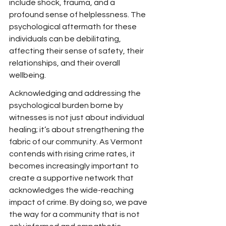
include shock, trauma, and a 
profound sense of helplessness. The 
psychological aftermath for these 
individuals can be debilitating, 
affecting their sense of safety, their 
relationships, and their overall 
wellbeing.
Acknowledging and addressing the 
psychological burden borne by 
witnesses is not just about individual 
healing; it’s about strengthening the 
fabric of our community. As Vermont 
contends with rising crime rates, it 
becomes increasingly important to 
create a supportive network that 
acknowledges the wide-reaching 
impact of crime. By doing so, we pave 
the way for a community that is not 