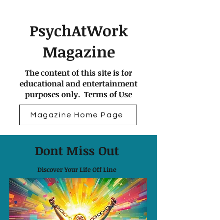
PsychAtWork
Magazine
The content of this site is for
educational and entertainment
purposes only.
Terms of Use
Magazine Home Page
Dont Miss Out
Discover Your Life Off Line