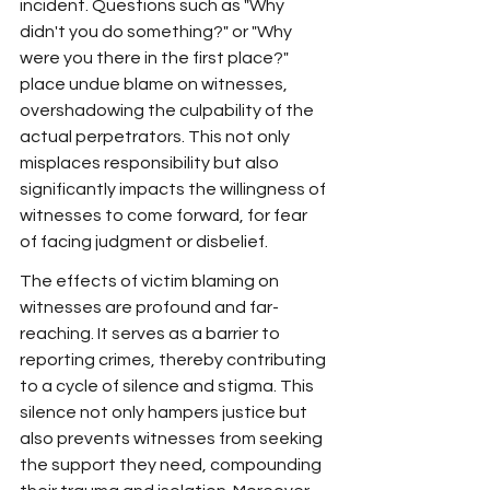
incident. Questions such as "Why 
didn't you do something?" or "Why 
were you there in the first place?" 
place undue blame on witnesses, 
overshadowing the culpability of the 
actual perpetrators. This not only 
misplaces responsibility but also 
significantly impacts the willingness of 
witnesses to come forward, for fear 
of facing judgment or disbelief.
The effects of victim blaming on 
witnesses are profound and far-
reaching. It serves as a barrier to 
reporting crimes, thereby contributing 
to a cycle of silence and stigma. This 
silence not only hampers justice but 
also prevents witnesses from seeking 
the support they need, compounding 