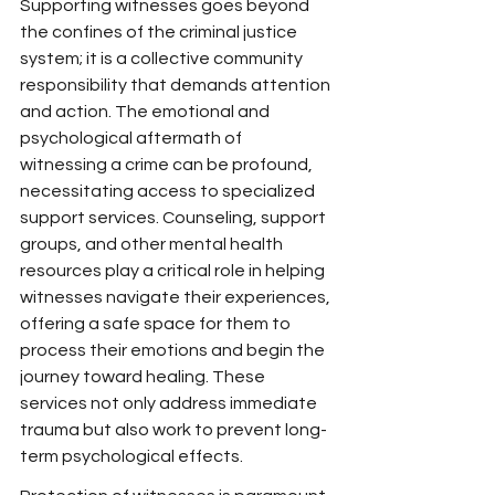
Supporting witnesses goes beyond 
the confines of the criminal justice 
system; it is a collective community 
responsibility that demands attention 
and action. The emotional and 
psychological aftermath of 
witnessing a crime can be profound, 
necessitating access to specialized 
support services. Counseling, support 
groups, and other mental health 
resources play a critical role in helping 
witnesses navigate their experiences, 
offering a safe space for them to 
process their emotions and begin the 
journey toward healing. These 
services not only address immediate 
trauma but also work to prevent long-
term psychological effects.