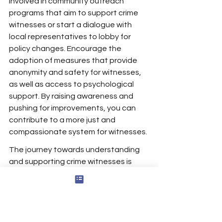
involved in community outreach 
programs that aim to support crime 
witnesses or start a dialogue with 
local representatives to lobby for 
policy changes. Encourage the 
adoption of measures that provide 
anonymity and safety for witnesses, 
as well as access to psychological 
support. By raising awareness and 
pushing for improvements, you can 
contribute to a more just and 
compassionate system for witnesses.
The journey towards understanding 
and supporting crime witnesses is 
crucial for the healing of individuals 
and the well-being of our 
communities. It requires a collective 
effort to combat victim blaming, offer 
support to those affected, and 