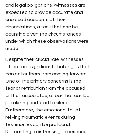
and legal obligations. Witnesses are 
expected to provide accurate and 
unbiased accounts of their 
observations, a task that can be 
daunting given the circumstances 
under which these observations were 
made.
Despite their crucial role, witnesses 
often face significant challenges that 
can deter them from coming forward. 
One of the primary concerns is the 
fear of retribution from the accused 
or their associates, a fear that can be 
paralyzing and lead to silence. 
Furthermore, the emotional toll of 
reliving traumatic events during 
testimonies can be profound. 
Recounting a distressing experience 