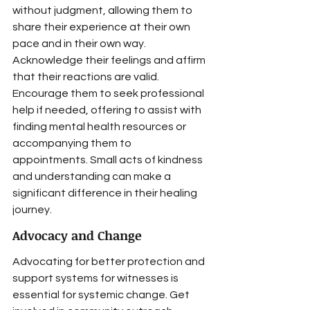
without judgment, allowing them to 
share their experience at their own 
pace and in their own way. 
Acknowledge their feelings and affirm 
that their reactions are valid. 
Encourage them to seek professional 
help if needed, offering to assist with 
finding mental health resources or 
accompanying them to 
appointments. Small acts of kindness 
and understanding can make a 
significant difference in their healing 
journey.
Advocacy and Change
Advocating for better protection and 
support systems for witnesses is 
essential for systemic change. Get 