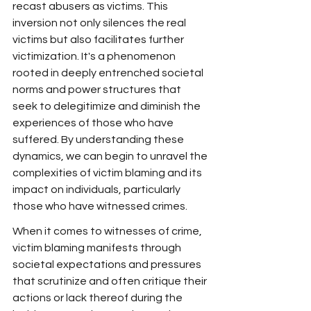
recast abusers as victims. This 
inversion not only silences the real 
victims but also facilitates further 
victimization. It's a phenomenon 
rooted in deeply entrenched societal 
norms and power structures that 
seek to delegitimize and diminish the 
experiences of those who have 
suffered. By understanding these 
dynamics, we can begin to unravel the 
complexities of victim blaming and its 
impact on individuals, particularly 
those who have witnessed crimes.
When it comes to witnesses of crime, 
victim blaming manifests through 
societal expectations and pressures 
that scrutinize and often critique their 
actions or lack thereof during the 