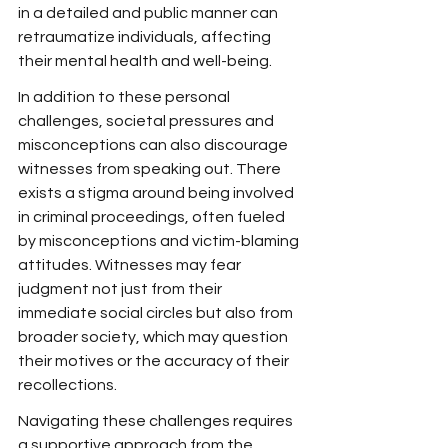
in a detailed and public manner can 
retraumatize individuals, affecting 
their mental health and well-being.
In addition to these personal 
challenges, societal pressures and 
misconceptions can also discourage 
witnesses from speaking out. There 
exists a stigma around being involved 
in criminal proceedings, often fueled 
by misconceptions and victim-blaming 
attitudes. Witnesses may fear 
judgment not just from their 
immediate social circles but also from 
broader society, which may question 
their motives or the accuracy of their 
recollections.
Navigating these challenges requires 
a supportive approach from the 