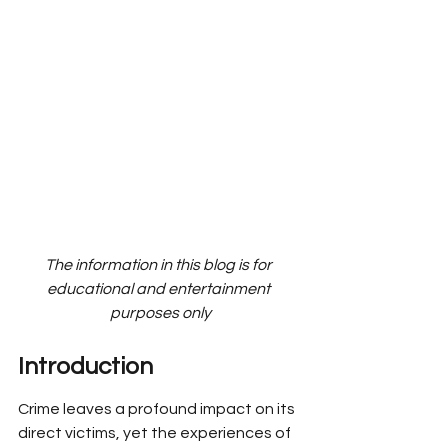
The information in this blog is for 
educational and entertainment 
purposes only
Introduction
Crime leaves a profound impact on its 
direct victims, yet the experiences of 