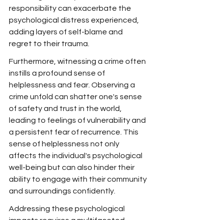
responsibility can exacerbate the 
psychological distress experienced, 
adding layers of self-blame and 
regret to their trauma.
Furthermore, witnessing a crime often 
instills a profound sense of 
helplessness and fear. Observing a 
crime unfold can shatter one's sense 
of safety and trust in the world, 
leading to feelings of vulnerability and 
a persistent fear of recurrence. This 
sense of helplessness not only 
affects the individual's psychological 
well-being but can also hinder their 
ability to engage with their community 
and surroundings confidently.
Addressing these psychological 