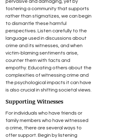
pervasive and damaging, yet by 
fostering a community that supports 
rather than stigmatizes, we can begin 
to dismantle these harmful 
perspectives. Listen carefully to the 
language used in discussions about 
crime and its witnesses, and when 
victim-blaming sentiments arise, 
counter them with facts and 
empathy. Educating others about the 
complexities of witnessing crime and 
the psychological impacts it can have 
is also crucial in shifting societal views.
Supporting Witnesses
For individuals who have friends or 
family members who have witnessed 
a crime, there are several ways to 
offer support. Begin by listening 