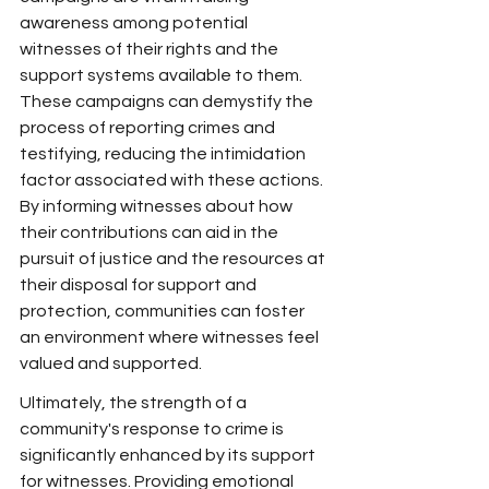
awareness among potential 
witnesses of their rights and the 
support systems available to them. 
These campaigns can demystify the 
process of reporting crimes and 
testifying, reducing the intimidation 
factor associated with these actions. 
By informing witnesses about how 
their contributions can aid in the 
pursuit of justice and the resources at 
their disposal for support and 
protection, communities can foster 
an environment where witnesses feel 
valued and supported.
Ultimately, the strength of a 
community's response to crime is 
significantly enhanced by its support 
for witnesses. Providing emotional 