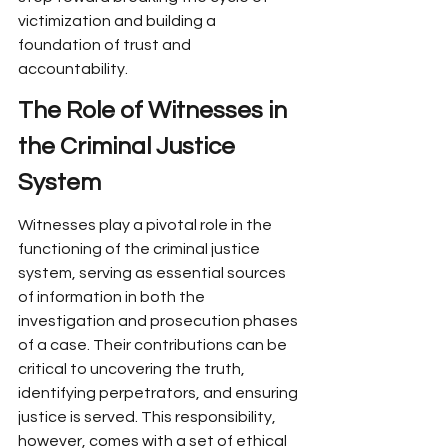
victimization and building a 
foundation of trust and 
accountability.
The Role of Witnesses in 
the Criminal Justice 
System
Witnesses play a pivotal role in the 
functioning of the criminal justice 
system, serving as essential sources 
of information in both the 
investigation and prosecution phases 
of a case. Their contributions can be 
critical to uncovering the truth, 
identifying perpetrators, and ensuring 
justice is served. This responsibility, 
however, comes with a set of ethical 