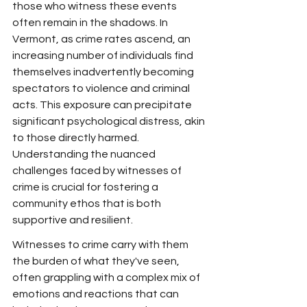
those who witness these events 
often remain in the shadows. In 
Vermont, as crime rates ascend, an 
increasing number of individuals find 
themselves inadvertently becoming 
spectators to violence and criminal 
acts. This exposure can precipitate 
significant psychological distress, akin 
to those directly harmed. 
Understanding the nuanced 
challenges faced by witnesses of 
crime is crucial for fostering a 
community ethos that is both 
supportive and resilient.
Witnesses to crime carry with them 
the burden of what they've seen, 
often grappling with a complex mix of 
emotions and reactions that can 