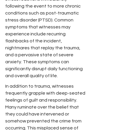
following the event to more chronic 
conditions such as post-traumatic 
stress disorder (PTSD). Common 
symptoms that witnesses may 
experience include recurring 
flashbacks of the incident, 
nightmares that replay the trauma, 
and a pervasive state of severe 
anxiety. These symptoms can 
significantly disrupt daily functioning 
and overall quality of life.
In addition to trauma, witnesses 
frequently grapple with deep-seated 
feelings of guilt and responsibility. 
Many ruminate over the belief that 
they could have intervened or 
somehow prevented the crime from 
occurring. This misplaced sense of 