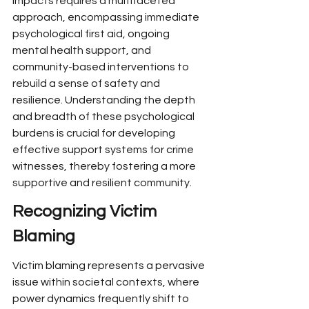
impacts requires a multifaceted 
approach, encompassing immediate 
psychological first aid, ongoing 
mental health support, and 
community-based interventions to 
rebuild a sense of safety and 
resilience. Understanding the depth 
and breadth of these psychological 
burdens is crucial for developing 
effective support systems for crime 
witnesses, thereby fostering a more 
supportive and resilient community.
Recognizing Victim 
Blaming
Victim blaming represents a pervasive 
issue within societal contexts, where 
power dynamics frequently shift to 