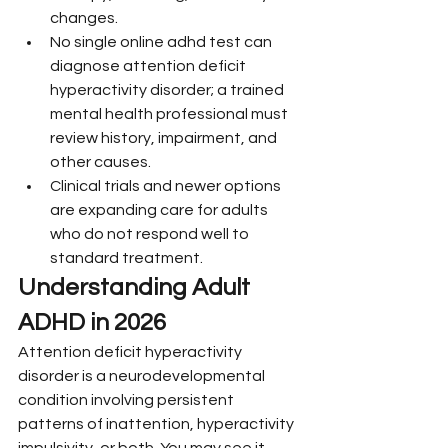
changes.
No single online adhd test can 
diagnose attention deficit 
hyperactivity disorder; a trained 
mental health professional must 
review history, impairment, and 
other causes.
Clinical trials and newer options 
are expanding care for adults 
who do not respond well to 
standard treatment.
Understanding Adult 
ADHD in 2026
Attention deficit hyperactivity 
disorder is a neurodevelopmental 
condition involving persistent 
patterns of inattention, hyperactivity 
impulsivity, or both. You may see it 