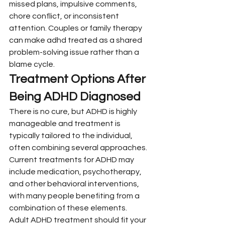
missed plans, impulsive comments, 
chore conflict, or inconsistent 
attention. Couples or family therapy 
can make adhd treated as a shared 
problem-solving issue rather than a 
blame cycle.
Treatment Options After 
Being ADHD Diagnosed
There is no cure, but ADHD is highly 
manageable and treatment is 
typically tailored to the individual, 
often combining several approaches. 
Current treatments for ADHD may 
include medication, psychotherapy, 
and other behavioral interventions, 
with many people benefiting from a 
combination of these elements.
Adult ADHD treatment should fit your 