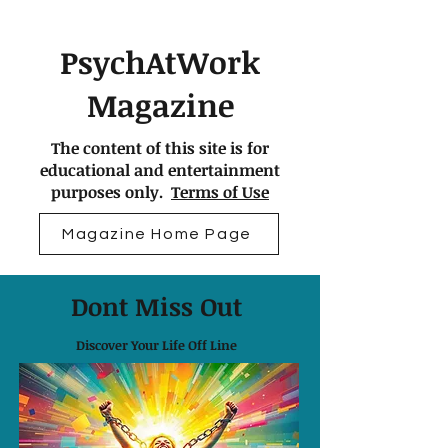
PsychAtWork
Magazine
The content of this site is for
educational and entertainment
purposes only.
Terms of Use
Magazine Home Page
Dont Miss Out
Discover Your Life Off Line