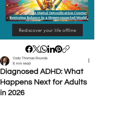
A Digital Detoxification Course:
Restoring Balance in a Hyperconnected World
Rediscover your life offline
Cody Thomas Rounds
8 min read
Diagnosed ADHD: What
Happens Next for Adults
in 2026