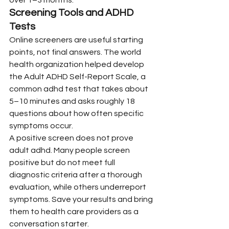
Screening Tools and ADHD 
Tests
Online screeners are useful starting 
points, not final answers. The world 
health organization helped develop 
the Adult ADHD Self-Report Scale, a 
common adhd test that takes about 
5–10 minutes and asks roughly 18 
questions about how often specific 
symptoms occur.
A positive screen does not prove 
adult adhd. Many people screen 
positive but do not meet full 
diagnostic criteria after a thorough 
evaluation, while others underreport 
symptoms. Save your results and bring 
them to health care providers as a 
conversation starter.