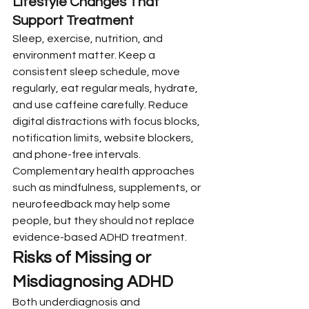
Lifestyle Changes That 
Support Treatment
Sleep, exercise, nutrition, and 
environment matter. Keep a 
consistent sleep schedule, move 
regularly, eat regular meals, hydrate, 
and use caffeine carefully. Reduce 
digital distractions with focus blocks, 
notification limits, website blockers, 
and phone-free intervals.
Complementary health approaches 
such as mindfulness, supplements, or 
neurofeedback may help some 
people, but they should not replace 
evidence-based ADHD treatment.
Risks of Missing or 
Misdiagnosing ADHD
Both underdiagnosis and 