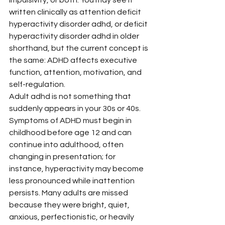
written clinically as attention deficit 
hyperactivity disorder adhd, or deficit 
hyperactivity disorder adhd in older 
shorthand, but the current concept is 
the same: ADHD affects executive 
function, attention, motivation, and 
self-regulation.
Adult adhd is not something that 
suddenly appears in your 30s or 40s. 
Symptoms of ADHD must begin in 
childhood before age 12 and can 
continue into adulthood, often 
changing in presentation; for 
instance, hyperactivity may become 
less pronounced while inattention 
persists. Many adults are missed 
because they were bright, quiet, 
anxious, perfectionistic, or heavily 