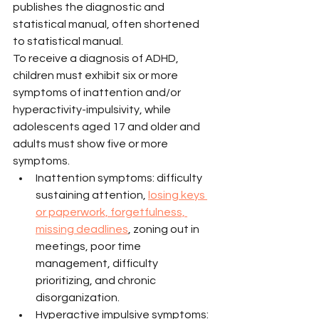
publishes the diagnostic and 
statistical manual, often shortened 
to statistical manual.
To receive a diagnosis of ADHD, 
children must exhibit six or more 
symptoms of inattention and/or 
hyperactivity-impulsivity, while 
adolescents aged 17 and older and 
adults must show five or more 
symptoms.
Inattention symptoms: difficulty 
sustaining attention, 
losing keys 
or paperwork, forgetfulness, 
missing deadlines
, zoning out in 
meetings, poor time 
management, difficulty 
prioritizing, and chronic 
disorganization.
Hyperactive impulsive symptoms: 