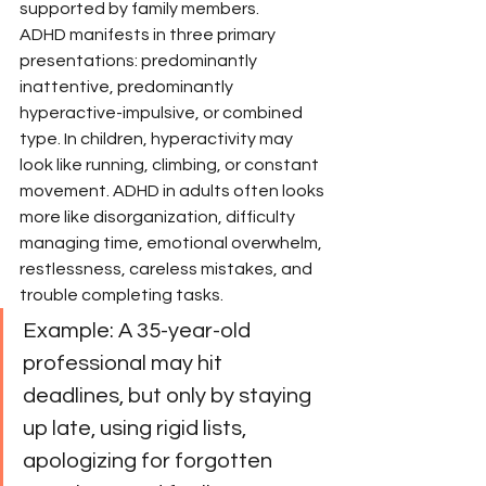
supported by family members.
ADHD manifests in three primary 
presentations: predominantly 
inattentive, predominantly 
hyperactive-impulsive, or combined 
type. In children, hyperactivity may 
look like running, climbing, or constant 
movement. ADHD in adults often looks 
more like disorganization, difficulty 
managing time, emotional overwhelm, 
restlessness, careless mistakes, and 
trouble completing tasks.
Example: A 35-year-old 
professional may hit 
deadlines, but only by staying 
up late, using rigid lists, 
apologizing for forgotten 