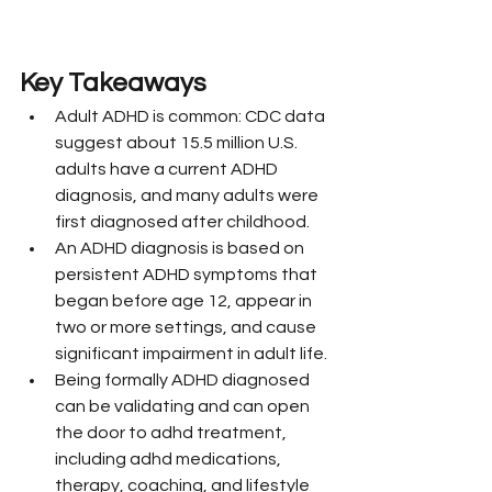
Key Takeaways
Adult ADHD is common: CDC data 
suggest about 15.5 million U.S. 
adults have a current ADHD 
diagnosis, and many adults were 
first diagnosed after childhood.
An ADHD diagnosis is based on 
persistent ADHD symptoms that 
began before age 12, appear in 
two or more settings, and cause 
significant impairment in adult life.
Being formally ADHD diagnosed 
can be validating and can open 
the door to adhd treatment, 
including adhd medications, 
therapy, coaching, and lifestyle 