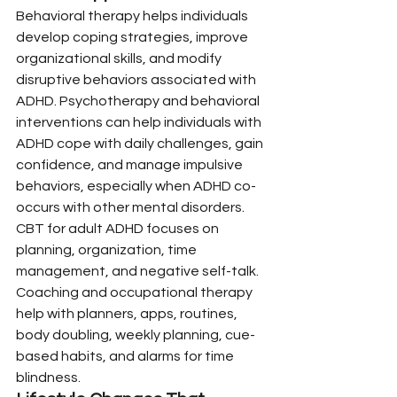
Behavioral therapy helps individuals 
develop coping strategies, improve 
organizational skills, and modify 
disruptive behaviors associated with 
ADHD. Psychotherapy and behavioral 
interventions can help individuals with 
ADHD cope with daily challenges, gain 
confidence, and manage impulsive 
behaviors, especially when ADHD co-
occurs with other mental disorders.
CBT for adult ADHD focuses on 
planning, organization, time 
management, and negative self-talk. 
Coaching and occupational therapy 
help with planners, apps, routines, 
body doubling, weekly planning, cue-
based habits, and alarms for time 
blindness.