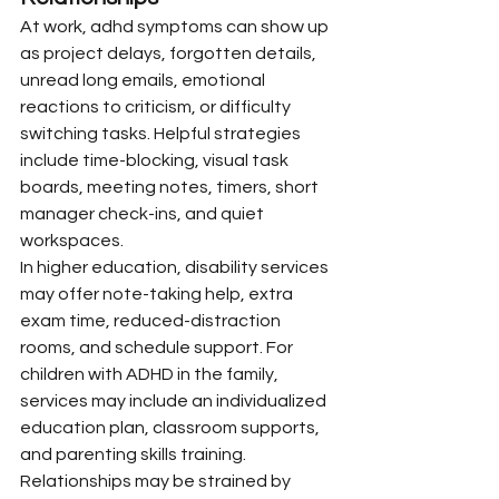
At work, adhd symptoms can show up 
as project delays, forgotten details, 
unread long emails, emotional 
reactions to criticism, or difficulty 
switching tasks. Helpful strategies 
include time-blocking, visual task 
boards, meeting notes, timers, short 
manager check-ins, and quiet 
workspaces.
In higher education, disability services 
may offer note-taking help, extra 
exam time, reduced-distraction 
rooms, and schedule support. For 
children with ADHD in the family, 
services may include an individualized 
education plan, classroom supports, 
and parenting skills training.
Relationships may be strained by 