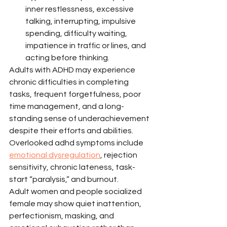
inner restlessness, excessive 
talking, interrupting, impulsive 
spending, difficulty waiting, 
impatience in traffic or lines, and 
acting before thinking.
Adults with ADHD may experience 
chronic difficulties in completing 
tasks, frequent forgetfulness, poor 
time management, and a long-
standing sense of underachievement 
despite their efforts and abilities. 
Overlooked adhd symptoms include 
emotional dysregulation
, rejection 
sensitivity, chronic lateness, task-
start “paralysis,” and burnout.
Adult women and people socialized 
female may show quiet inattention, 
perfectionism, masking, and 