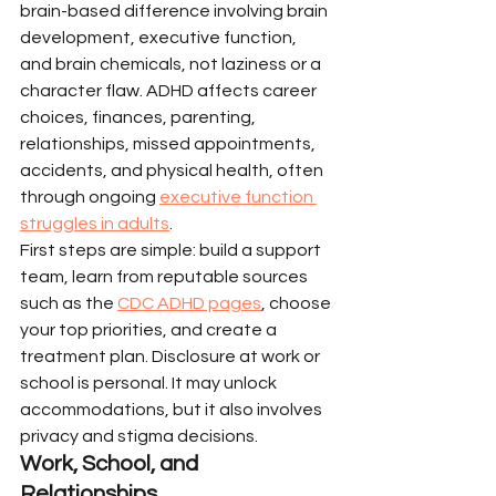
brain-based difference involving brain 
development, executive function, 
and brain chemicals, not laziness or a 
character flaw. ADHD affects career 
choices, finances, parenting, 
relationships, missed appointments, 
accidents, and physical health, often 
through ongoing 
executive function 
struggles in adults
.
First steps are simple: build a support 
team, learn from reputable sources 
such as the 
CDC ADHD pages
, choose 
your top priorities, and create a 
treatment plan. Disclosure at work or 
school is personal. It may unlock 
accommodations, but it also involves 
privacy and stigma decisions.
Work, School, and 
Relationships