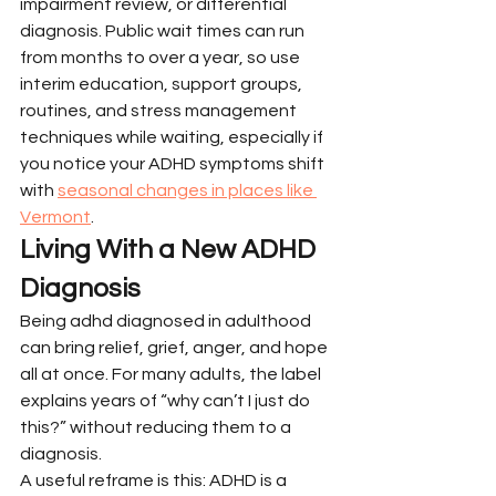
impairment review, or differential 
diagnosis. Public wait times can run 
from months to over a year, so use 
interim education, support groups, 
routines, and stress management 
techniques while waiting, especially if 
you notice your ADHD symptoms shift 
with 
seasonal changes in places like 
Vermont
.
Living With a New ADHD 
Diagnosis
Being adhd diagnosed in adulthood 
can bring relief, grief, anger, and hope 
all at once. For many adults, the label 
explains years of “why can’t I just do 
this?” without reducing them to a 
diagnosis.
A useful reframe is this: ADHD is a 