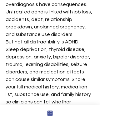
overdiagnosis have consequences. 
Untreated adhd is linked with job loss, 
accidents, debt, relationship 
breakdown, unplanned pregnancy, 
and substance use disorders.
But not all distractibility is ADHD. 
Sleep deprivation, thyroid disease, 
depression, anxiety, bipolar disorder, 
trauma, learning disabilities, seizure 
disorders, and medication effects 
can cause similar symptoms. Share 
your full medical history, medication 
list, substance use, and family history 
so clinicians can tell whether 
symptoms interfere because of ADHD 
or another condition.
Get a second opinion if you were 
dismissed too quickly or offered 
stimulant adhd medications after only 