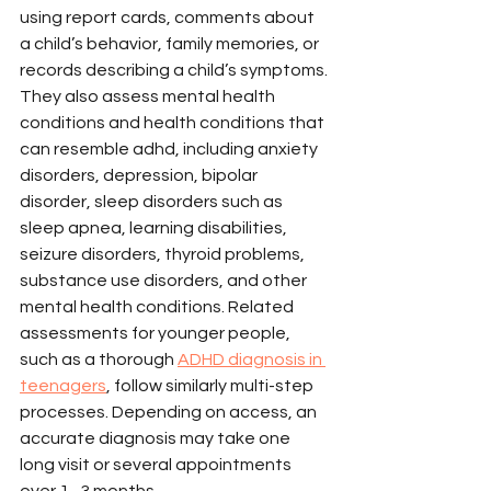
using report cards, comments about 
a child’s behavior, family memories, or 
records describing a child’s symptoms.
They also assess mental health 
conditions and health conditions that 
can resemble adhd, including anxiety 
disorders, depression, bipolar 
disorder, sleep disorders such as 
sleep apnea, learning disabilities, 
seizure disorders, thyroid problems, 
substance use disorders, and other 
mental health conditions. Related 
assessments for younger people, 
such as a thorough 
ADHD diagnosis in 
teenagers
, follow similarly multi-step 
processes. Depending on access, an 
accurate diagnosis may take one 
long visit or several appointments 
over 1–3 months.