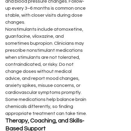
and blood pressure changes. Follow-
up every 3–6 months is common once 
stable, with closer visits during dose 
changes.
Nonstimulants include atomoxetine, 
guanfacine, viloxazine, and 
sometimes bupropion. Clinicians may 
prescribe nonstimulant medications 
when stimulants are not tolerated, 
contraindicated, or risky. Do not 
change doses without medical 
advice, and report mood changes, 
anxiety spikes, misuse concerns, or 
cardiovascular symptoms promptly. 
Some medications help balance brain 
chemicals differently, so finding 
appropriate treatment can take time.
Therapy, Coaching, and Skills-
Based Support