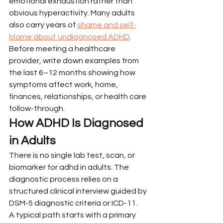
emotional exhaustion rather than 
obvious hyperactivity. Many adults 
also carry years of 
shame and self-
blame about undiagnosed ADHD
. 
Before meeting a healthcare 
provider, write down examples from 
the last 6–12 months showing how 
symptoms affect work, home, 
finances, relationships, or health care 
follow-through.
How ADHD Is Diagnosed 
in Adults
There is no single lab test, scan, or 
biomarker for adhd in adults. The 
diagnostic process relies on a 
structured clinical interview guided by 
DSM-5 diagnostic criteria or ICD-11.
A typical path starts with a primary 