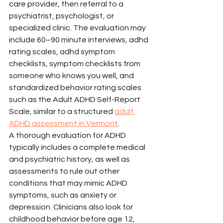
care provider, then referral to a 
psychiatrist, psychologist, or 
specialized clinic. The evaluation may 
include 60–90 minute interviews, adhd 
rating scales, adhd symptom 
checklists, symptom checklists from 
someone who knows you well, and 
standardized behavior rating scales 
such as the Adult ADHD Self-Report 
Scale, similar to a structured 
adult 
ADHD assessment in Vermont
.
A thorough evaluation for ADHD 
typically includes a complete medical 
and psychiatric history, as well as 
assessments to rule out other 
conditions that may mimic ADHD 
symptoms, such as anxiety or 
depression. Clinicians also look for 
childhood behavior before age 12, 