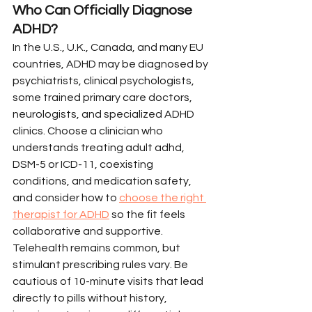
Who Can Officially Diagnose 
ADHD?
In the U.S., U.K., Canada, and many EU 
countries, ADHD may be diagnosed by 
psychiatrists, clinical psychologists, 
some trained primary care doctors, 
neurologists, and specialized ADHD 
clinics. Choose a clinician who 
understands treating adult adhd, 
DSM-5 or ICD-11, coexisting 
conditions, and medication safety, 
and consider how to 
choose the right 
therapist for ADHD
 so the fit feels 
collaborative and supportive.
Telehealth remains common, but 
stimulant prescribing rules vary. Be 
cautious of 10-minute visits that lead 
directly to pills without history, 