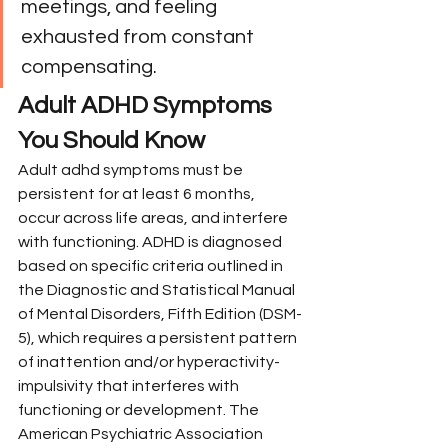
meetings, and feeling 
exhausted from constant 
compensating.
Adult ADHD Symptoms 
You Should Know
Adult adhd symptoms must be 
persistent for at least 6 months, 
occur across life areas, and interfere 
with functioning. ADHD is diagnosed 
based on specific criteria outlined in 
the Diagnostic and Statistical Manual 
of Mental Disorders, Fifth Edition (DSM-
5), which requires a persistent pattern 
of inattention and/or hyperactivity-
impulsivity that interferes with 
functioning or development. The 
American Psychiatric Association 