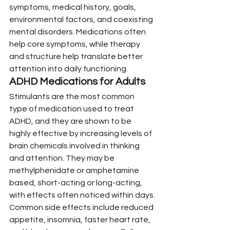
symptoms, medical history, goals, 
environmental factors, and coexisting 
mental disorders. Medications often 
help core symptoms, while therapy 
and structure help translate better 
attention into daily functioning.
ADHD Medications for Adults
Stimulants are the most common 
type of medication used to treat 
ADHD, and they are shown to be 
highly effective by increasing levels of 
brain chemicals involved in thinking 
and attention. They may be 
methylphenidate or amphetamine 
based, short-acting or long-acting, 
with effects often noticed within days.
Common side effects include reduced 
appetite, insomnia, faster heart rate, 