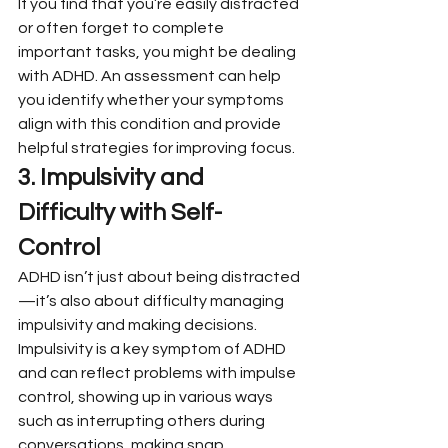
If you find that you’re easily distracted 
or often forget to complete 
important tasks, you might be dealing 
with ADHD. An assessment can help 
you identify whether your symptoms 
align with this condition and provide 
helpful strategies for improving focus.
3. Impulsivity and 
Difficulty with Self-
Control
ADHD isn’t just about being distracted
—it’s also about difficulty managing 
impulsivity and making decisions. 
Impulsivity is a key symptom of ADHD 
and can reflect problems with impulse 
control, showing up in various ways 
such as interrupting others during 
conversations, making snap 