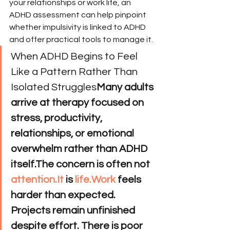
your relationships or work life, an 
ADHD assessment can help pinpoint 
whether impulsivity is linked to ADHD 
and offer practical tools to manage it.
When ADHD Begins to Feel 
Like a Pattern Rather Than 
Isolated Struggles
Many adults 
arrive at therapy focused on 
stress, productivity, 
relationships, or emotional 
overwhelm rather than ADHD 
itself.The concern is often not 
attention.It
 is 
life.Work
 feels 
harder than expected. 
Projects remain unfinished 
despite effort. There is poor 