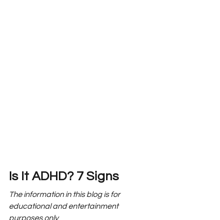
Is It ADHD? 7 Signs
The information in this blog is for 
educational and entertainment 
purposes only