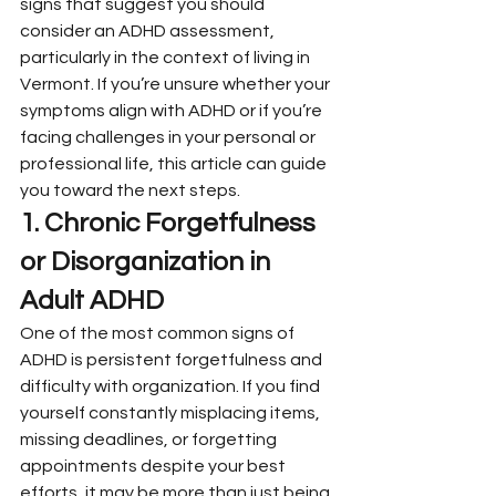
signs that suggest you should 
consider an ADHD assessment, 
particularly in the context of living in 
Vermont. If you’re unsure whether your 
symptoms align with ADHD or if you’re 
facing challenges in your personal or 
professional life, this article can guide 
you toward the next steps.
1. Chronic Forgetfulness 
or Disorganization in 
Adult ADHD
One of the most common signs of 
ADHD is persistent forgetfulness and 
difficulty with organization. If you find 
yourself constantly misplacing items, 
missing deadlines, or forgetting 
appointments despite your best 
efforts, it may be more than just being 