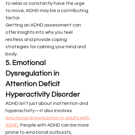
to relax or constantly have the urge 
to move, ADHD may be a contributing 
factor.
Getting an ADHD assessment can 
offer insights into why you feel 
restless and provide coping 
strategies for calming your mind and 
body.
5. Emotional 
Dysregulation in 
Attention Deficit 
Hyperactivity Disorder
ADHD isn’t just about inattention and 
hyperactivity—it also involves 
emotional dysregulation in adults with 
ADHD
. People with ADHD can be more 
prone to emotional outbursts, 