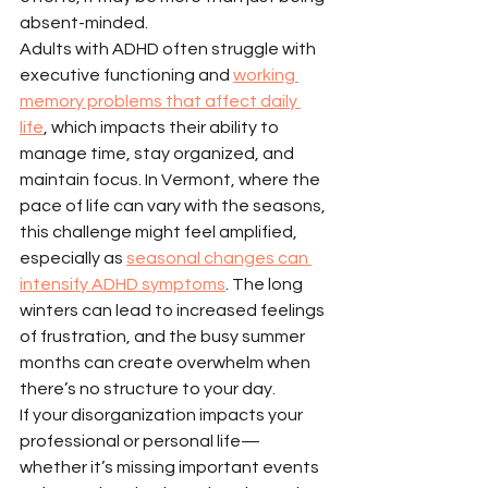
absent-minded.
Adults with ADHD often struggle with 
executive functioning and 
working 
memory problems that affect daily 
life
, which impacts their ability to 
manage time, stay organized, and 
maintain focus. In Vermont, where the 
pace of life can vary with the seasons, 
this challenge might feel amplified, 
especially as 
seasonal changes can 
intensify ADHD symptoms
. The long 
winters can lead to increased feelings 
of frustration, and the busy summer 
months can create overwhelm when 
there’s no structure to your day.
If your disorganization impacts your 
professional or personal life—
whether it’s missing important events 