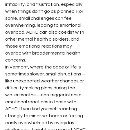
irritability, and frustration, especially 
when things don’t go as planned. For 
some, small challenges can feel 
overwhelming, leading to emotional 
overload. ADHD can also coexist with 
other mental health disorders, and 
those emotional reactions may 
overlap with broader mental health 
concerns.
In Vermont, where the pace of life is 
sometimes slower, small disruptions—
like unexpected weather changes or 
difficulty making plans during the 
winter months—can trigger intense 
emotional reactions in those with 
ADHD. If you find yourself reacting 
strongly to minor setbacks or feeling 
easily overwhelmed by everyday 
challenges, it might be a sign of ADHD 