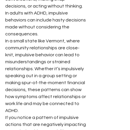
decisions, or acting without thinking. 
In adults with ADHD, impulsive 
behaviors can include hasty decisions 
made without considering the 
consequences.
In a small state like Vermont, where 
community relationships are close-
knit, impulsive behavior can lead to 
misunderstandings or strained 
relationships. Whether it’s impulsively 
speaking out in a group setting or 
making spur-of-the-moment financial 
decisions, these patterns can show 
how symptoms affect relationships or 
work life and may be connected to 
ADHD.
If you notice a pattern of impulsive 
actions that are negatively impacting 