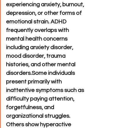
experiencing anxiety, burnout, 
depression, or other forms of 
emotional strain. ADHD 
frequently overlaps with 
mental health concerns 
including anxiety disorder, 
mood disorder, trauma 
histories, and other mental 
disorders.Some individuals 
present primarily with 
inattentive symptoms such as 
difficulty paying attention, 
forgetfulness, and 
organizational struggles. 
Others show hyperactive 