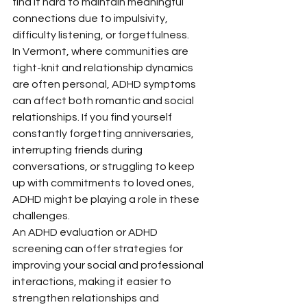
find it hard to maintain meaningful 
connections due to impulsivity, 
difficulty listening, or forgetfulness.
In Vermont, where communities are 
tight-knit and relationship dynamics 
are often personal, ADHD symptoms 
can affect both romantic and social 
relationships. If you find yourself 
constantly forgetting anniversaries, 
interrupting friends during 
conversations, or struggling to keep 
up with commitments to loved ones, 
ADHD might be playing a role in these 
challenges.
An ADHD evaluation or ADHD 
screening can offer strategies for 
improving your social and professional 
interactions, making it easier to 
strengthen relationships and 