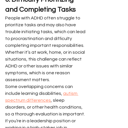
and Completing Tasks
People with ADHD often struggle to 
prioritize tasks and may also have 
trouble initiating tasks, which can lead 
to procrastination and difficulty 
completing important responsibilities. 
Whether it’s at work, home, or in social 
situations, this challenge can reflect 
ADHD or other issues with similar 
symptoms, which is one reason 
assessment matters.
Some overlapping concerns can 
include learning disabilities, 
autism 
spectrum differences
, sleep 
disorders, or other health conditions, 
so a thorough evaluation is important.
If you’re in a leadership position or 
working in a high-stakes job in 