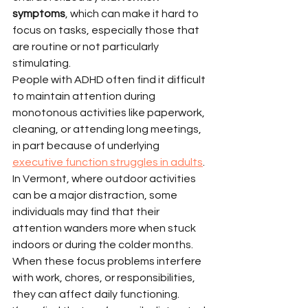
symptoms
, which can make it hard to 
focus on tasks, especially those that 
are routine or not particularly 
stimulating.
People with ADHD often find it difficult 
to maintain attention during 
monotonous activities like paperwork, 
cleaning, or attending long meetings, 
in part because of underlying 
executive function struggles in adults
. 
In Vermont, where outdoor activities 
can be a major distraction, some 
individuals may find that their 
attention wanders more when stuck 
indoors or during the colder months. 
When these focus problems interfere 
with work, chores, or responsibilities, 
they can affect daily functioning.