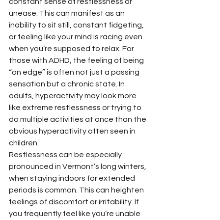
constant sense of restlessness or 
unease. This can manifest as an 
inability to sit still, constant fidgeting, 
or feeling like your mind is racing even 
when you’re supposed to relax. For 
those with ADHD, the feeling of being 
“on edge” is often not just a passing 
sensation but a chronic state. In 
adults, hyperactivity may look more 
like extreme restlessness or trying to 
do multiple activities at once than the 
obvious hyperactivity often seen in 
children.
Restlessness can be especially 
pronounced in Vermont’s long winters, 
when staying indoors for extended 
periods is common. This can heighten 
feelings of discomfort or irritability. If 
you frequently feel like you’re unable 