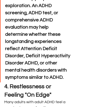
exploration. An ADHD 
screening, ADHD test, or 
comprehensive ADHD 
evaluation may help 
determine whether these 
longstanding experiences 
reflect Attention Deficit 
Disorder, Deficit Hyperactivity 
Disorder ADHD, or other 
mental health disorders with 
symptoms similar to ADHD.
4. Restlessness or 
Feeling "On Edge"
Many adults with adult ADHD feel a 