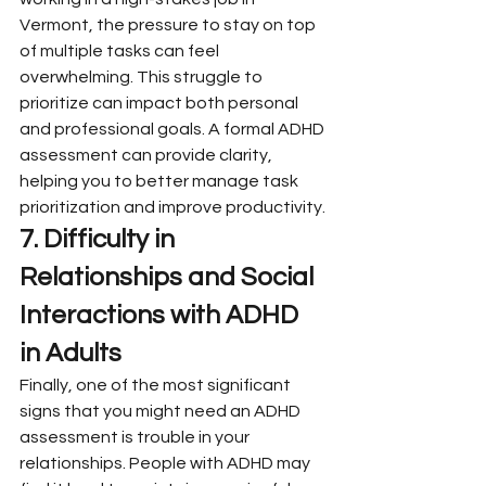
Vermont, the pressure to stay on top 
of multiple tasks can feel 
overwhelming. This struggle to 
prioritize can impact both personal 
and professional goals. A formal ADHD 
assessment can provide clarity, 
helping you to better manage task 
prioritization and improve productivity.
7. Difficulty in 
Relationships and Social 
Interactions with ADHD 
in Adults
Finally, one of the most significant 
signs that you might need an ADHD 
assessment is trouble in your 
relationships. People with ADHD may 