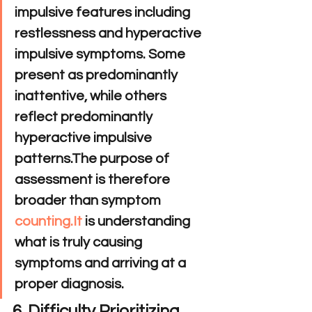
impulsive features including 
restlessness and hyperactive 
impulsive symptoms. Some 
present as predominantly 
inattentive, while others 
reflect predominantly 
hyperactive impulsive 
patterns.The purpose of 
assessment is therefore 
broader than symptom 
counting.It
 is understanding 
what is truly causing 
symptoms and arriving at a 
proper diagnosis.
6. Difficulty Prioritizing 