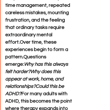
time management, repeated 
careless mistakes, mounting 
frustration, and the feeling 
that ordinary tasks require 
extraordinary mental 
effort.Over time, these 
experiences begin to form a 
pattern.Questions 
emerge:
Why has this always 
felt harder?Why does this 
appear at work, home, and 
relationships?Could this be 
ADHD?
For many adults with 
ADHD, this becomes the point 
where therapy expands into 