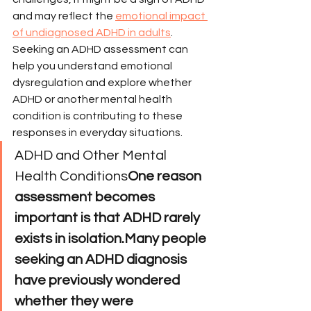
and may reflect the 
emotional impact 
of undiagnosed ADHD in adults
.
Seeking an ADHD assessment can 
help you understand emotional 
dysregulation and explore whether 
ADHD or another mental health 
condition is contributing to these 
responses in everyday situations.
ADHD and Other Mental 
Health Conditions
One reason 
assessment becomes 
important is that ADHD rarely 
exists in isolation.Many people 
seeking an ADHD diagnosis 
have previously wondered 
whether they were 