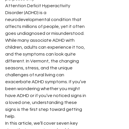
Attention Deficit Hyperactivity 
Disorder (ADHD) is a 
neurodevelopmental condition that 
affects millions of people, yet it often 
goes undiagnosed or misunderstood. 
While many associate ADHD with 
children, adults can experience it too, 
and the symptoms can look quite 
different. In Vermont, the changing 
seasons, stress, and the unique 
challenges of rural living can 
exacerbate ADHD symptoms. If you’ve 
been wondering whether you might 
have ADHD or if you’ve noticed signs in 
a loved one, understanding these 
signs is the first step toward getting 
help.
In this article, we’ll cover seven key 