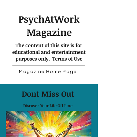
PsychAtWork
Magazine
The content of this site is for
educational and entertainment
purposes only.
Terms of Use
Magazine Home Page
Dont Miss Out
Discover Your Life Off Line