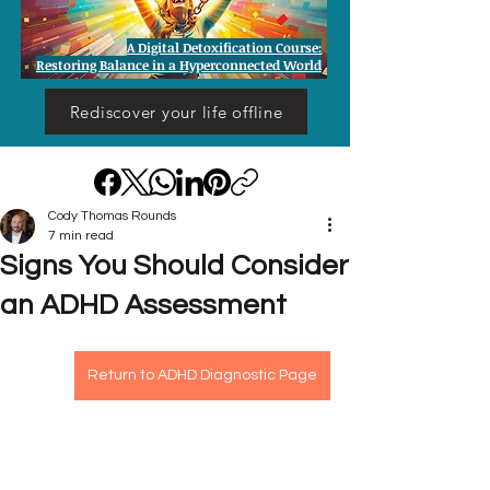
A Digital Detoxification Course:
Restoring Balance in a Hyperconnected World
Rediscover your life offline
Cody Thomas Rounds
7 min read
Signs You Should Consider
an ADHD Assessment
Return to ADHD Diagnostic Page