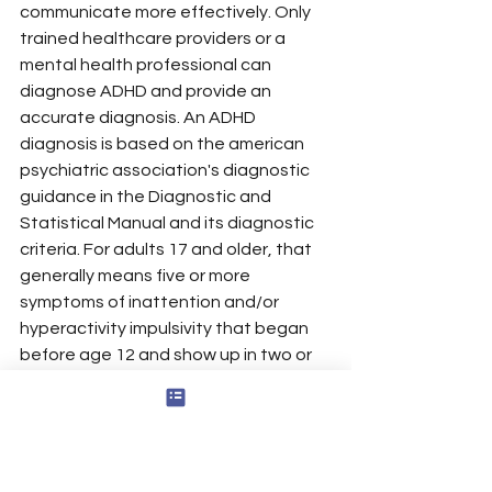
communicate more effectively. Only 
trained healthcare providers or a 
mental health professional can 
diagnose ADHD and provide an 
accurate diagnosis. An ADHD 
diagnosis is based on the american 
psychiatric association's diagnostic 
guidance in the Diagnostic and 
Statistical Manual and its diagnostic 
criteria. For adults 17 and older, that 
generally means five or more 
symptoms of inattention and/or 
hyperactivity impulsivity that began 
before age 12 and show up in two or 
more settings. This professional 
evaluation often includes interviews, 
questionnaires, and input from family 
members, along with your 
development, health, and family 