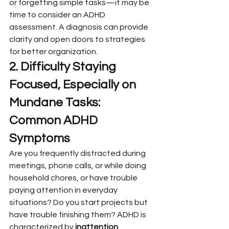
or forgetting simple tasks—it may be 
time to consider an ADHD 
assessment. A diagnosis can provide 
clarity and open doors to strategies 
for better organization.
2. Difficulty Staying 
Focused, Especially on 
Mundane Tasks: 
Common ADHD 
Symptoms
Are you frequently distracted during 
meetings, phone calls, or while doing 
household chores, or have trouble 
paying attention in everyday 
situations? Do you start projects but 
have trouble finishing them? ADHD is 
characterized by 
inattention 