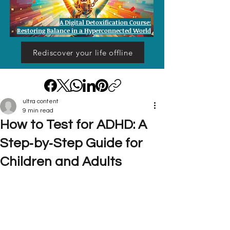
A Digital Detoxification Course:
Restoring Balance in a Hyperconnected World
Rediscover your life offline
ultra content
9 min read
How to Test for ADHD: A
Step‑by‑Step Guide for
Children and Adults