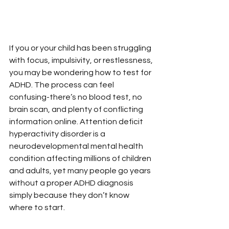
If you or your child has been struggling 
with focus, impulsivity, or restlessness, 
you may be wondering how to test for 
ADHD. The process can feel 
confusing-there’s no blood test, no 
brain scan, and plenty of conflicting 
information online. Attention deficit 
hyperactivity disorder is a 
neurodevelopmental mental health 
condition affecting millions of children 
and adults, yet many people go years 
without a proper ADHD diagnosis 
simply because they don’t know 
where to start.