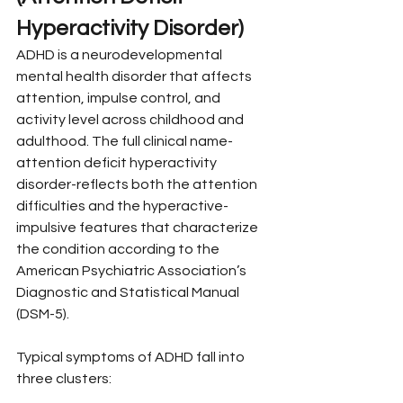
Hyperactivity Disorder)
ADHD is a neurodevelopmental 
mental health disorder that affects 
attention, impulse control, and 
activity level across childhood and 
adulthood. The full clinical name-
attention deficit hyperactivity 
disorder-reflects both the attention 
difficulties and the hyperactive-
impulsive features that characterize 
the condition according to the 
American Psychiatric Association’s 
Diagnostic and Statistical Manual 
(DSM-5).
Typical symptoms of ADHD fall into 
three clusters: