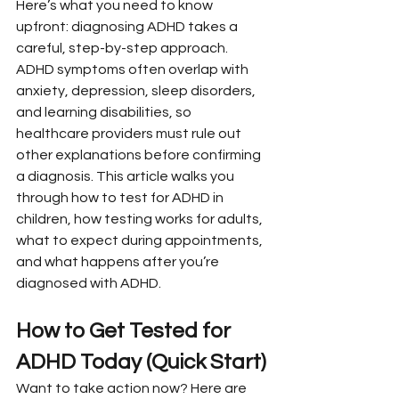
Here’s what you need to know 
upfront: diagnosing ADHD takes a 
careful, step-by-step approach. 
ADHD symptoms often overlap with 
anxiety, depression, sleep disorders, 
and learning disabilities, so 
healthcare providers must rule out 
other explanations before confirming 
a diagnosis. This article walks you 
through how to test for ADHD in 
children, how testing works for adults, 
what to expect during appointments, 
and what happens after you’re 
diagnosed with ADHD.
How to Get Tested for 
ADHD Today (Quick Start)
Want to take action now? Here are 