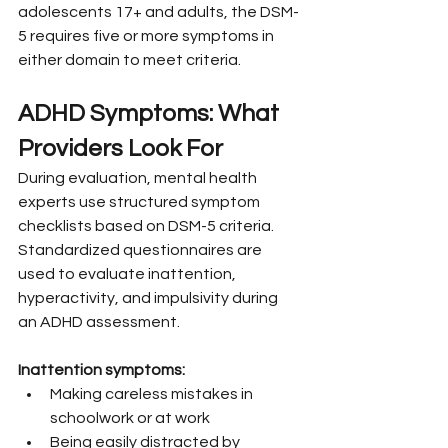
adolescents 17+ and adults, the DSM-
5 requires five or more symptoms in 
either domain to meet criteria.
ADHD Symptoms: What 
Providers Look For
During evaluation, mental health 
experts use structured symptom 
checklists based on DSM-5 criteria. 
Standardized questionnaires are 
used to evaluate inattention, 
hyperactivity, and impulsivity during 
an ADHD assessment.
Inattention symptoms:
Making careless mistakes in 
schoolwork or at work
Being easily distracted by 