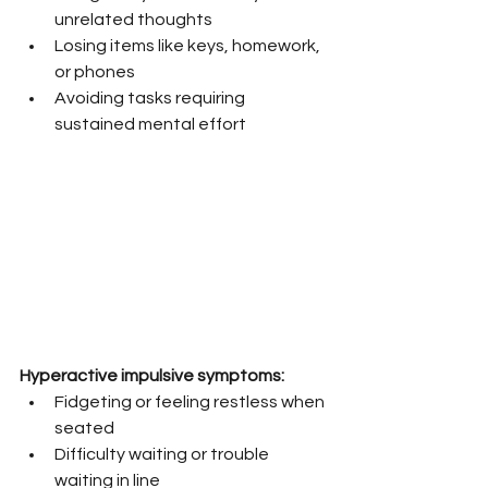
unrelated thoughts
Losing items like keys, homework, 
or phones
Avoiding tasks requiring 
sustained mental effort
Hyperactive impulsive symptoms:
Fidgeting or feeling restless when 
seated
Difficulty waiting or trouble 
waiting in line