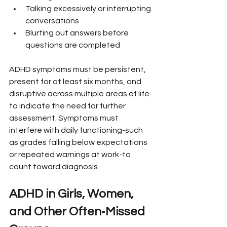
Talking excessively or interrupting 
conversations
Blurting out answers before 
questions are completed
ADHD symptoms must be persistent, 
present for at least six months, and 
disruptive across multiple areas of life 
to indicate the need for further 
assessment. Symptoms must 
interfere with daily functioning-such 
as grades falling below expectations 
or repeated warnings at work-to 
count toward diagnosis.
ADHD in Girls, Women, 
and Other Often‑Missed 