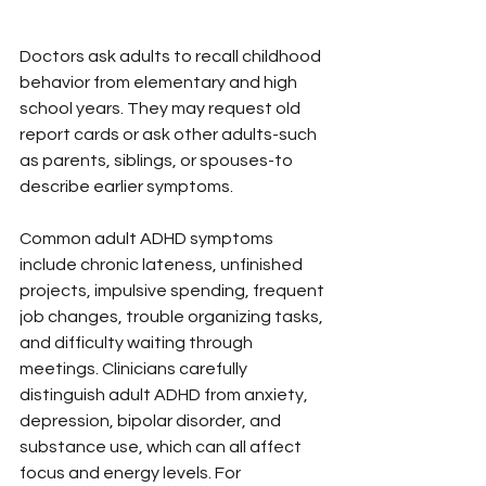
Doctors ask adults to recall childhood 
behavior from elementary and high 
school years. They may request old 
report cards or ask other adults-such 
as parents, siblings, or spouses-to 
describe earlier symptoms.
Common adult ADHD symptoms 
include chronic lateness, unfinished 
projects, impulsive spending, frequent 
job changes, trouble organizing tasks, 
and difficulty waiting through 
meetings. Clinicians carefully 
distinguish adult ADHD from anxiety, 
depression, bipolar disorder, and 
substance use, which can all affect 
focus and energy levels. For 