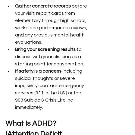
Gather concrete records
 before 
your visit: report cards from 
elementary through high school, 
workplace performance reviews, 
and any previous mental health 
evaluations.
Bring your screening results
 to 
discuss with your clinician as a 
starting point for conversation.
If safety is a concern
-including 
suicidal thoughts or severe 
impulsivity-contact emergency 
services (911 in the U.S.) or the 
988 Suicide & Crisis Lifeline 
immediately.
What Is ADHD? 
(Attention Deficit 