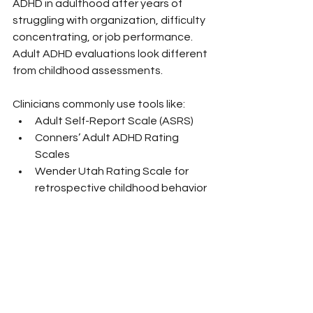
ADHD in adulthood after years of 
struggling with organization, difficulty 
concentrating, or job performance. 
Adult ADHD evaluations look different 
from childhood assessments.
Clinicians commonly use tools like:
Adult Self-Report Scale (ASRS)
Conners’ Adult ADHD Rating 
Scales
Wender Utah Rating Scale for 
retrospective childhood behavior