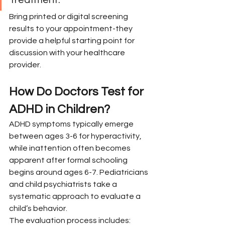
Bring printed or digital screening 
results to your appointment-they 
provide a helpful starting point for 
discussion with your healthcare 
provider.
How Do Doctors Test for 
ADHD in Children?
ADHD symptoms typically emerge 
between ages 3-6 for hyperactivity, 
while inattention often becomes 
apparent after formal schooling 
begins around ages 6-7. Pediatricians 
and child psychiatrists take a 
systematic approach to evaluate a 
child’s behavior.
The evaluation process includes: