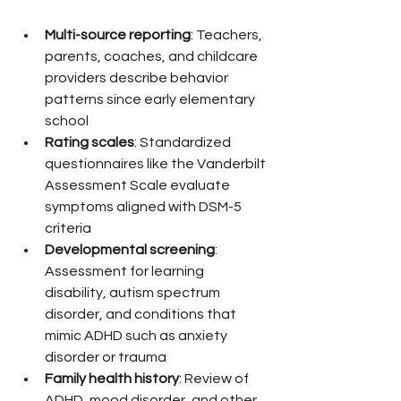
Multi-source reporting
: Teachers, 
parents, coaches, and childcare 
providers describe behavior 
patterns since early elementary 
school
Rating scales
: Standardized 
questionnaires like the Vanderbilt 
Assessment Scale evaluate 
symptoms aligned with DSM-5 
criteria
Developmental screening
: 
Assessment for learning 
disability, autism spectrum 
disorder, and conditions that 
mimic ADHD such as anxiety 
disorder or trauma
Family health history
: Review of 
ADHD, mood disorder, and other 