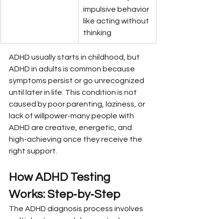
impulsive behavior 
like acting without 
thinking
ADHD usually starts in childhood, but 
ADHD in adults is common because 
symptoms persist or go unrecognized 
until later in life. This condition is not 
caused by poor parenting, laziness, or 
lack of willpower-many people with 
ADHD are creative, energetic, and 
high-achieving once they receive the 
right support.
How ADHD Testing 
Works: Step‑by‑Step
The ADHD diagnosis process involves 