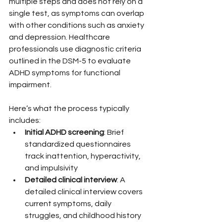
multiple steps and does not rely on a 
single test, as symptoms can overlap 
with other conditions such as anxiety 
and depression. Healthcare 
professionals use diagnostic criteria 
outlined in the DSM-5 to evaluate 
ADHD symptoms for functional 
impairment.
Here’s what the process typically 
includes:
Initial ADHD screening
: Brief 
standardized questionnaires 
track inattention, hyperactivity, 
and impulsivity
Detailed clinical interview
: A 
detailed clinical interview covers 
current symptoms, daily 
struggles, and childhood history