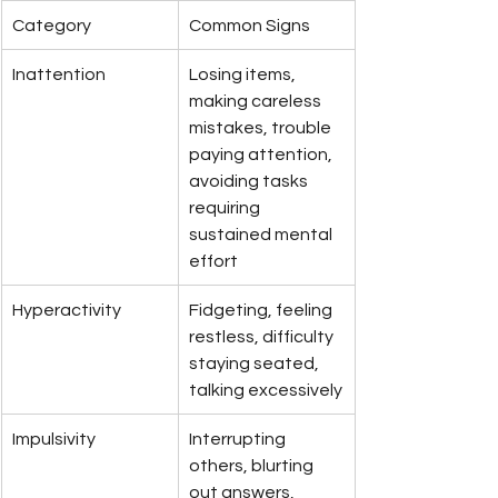
Category
Common Signs
Inattention
Losing items, 
making careless 
mistakes, trouble 
paying attention, 
avoiding tasks 
requiring 
sustained mental 
effort
Hyperactivity
Fidgeting, feeling 
restless, difficulty 
staying seated, 
talking excessively
Impulsivity
Interrupting 
others, blurting 
out answers, 