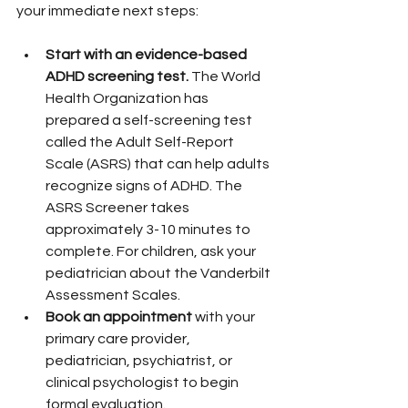
your immediate next steps:
Start with an evidence-based 
ADHD screening test.
 The World 
Health Organization has 
prepared a self-screening test 
called the Adult Self-Report 
Scale (ASRS) that can help adults 
recognize signs of ADHD. The 
ASRS Screener takes 
approximately 3-10 minutes to 
complete. For children, ask your 
pediatrician about the Vanderbilt 
Assessment Scales.
Book an appointment
 with your 
primary care provider, 
pediatrician, psychiatrist, or 
clinical psychologist to begin 
formal evaluation.