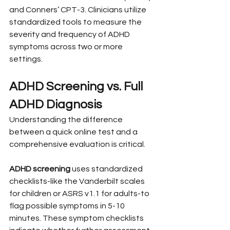
and Conners’ CPT-3. Clinicians utilize 
standardized tools to measure the 
severity and frequency of ADHD 
symptoms across two or more 
settings.
ADHD Screening vs. Full 
ADHD Diagnosis
Understanding the difference 
between a quick online test and a 
comprehensive evaluation is critical.
ADHD screening
 uses standardized 
checklists-like the Vanderbilt scales 
for children or ASRS v1.1 for adults-to 
flag possible symptoms in 5-10 
minutes. These symptom checklists 