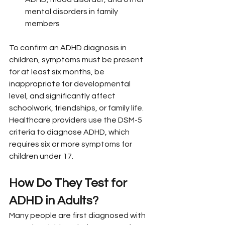
mental disorders in family 
members
To confirm an ADHD diagnosis in 
children, symptoms must be present 
for at least six months, be 
inappropriate for developmental 
level, and significantly affect 
schoolwork, friendships, or family life. 
Healthcare providers use the DSM-5 
criteria to diagnose ADHD, which 
requires six or more symptoms for 
children under 17.
How Do They Test for 
ADHD in Adults?
Many people are first diagnosed with 