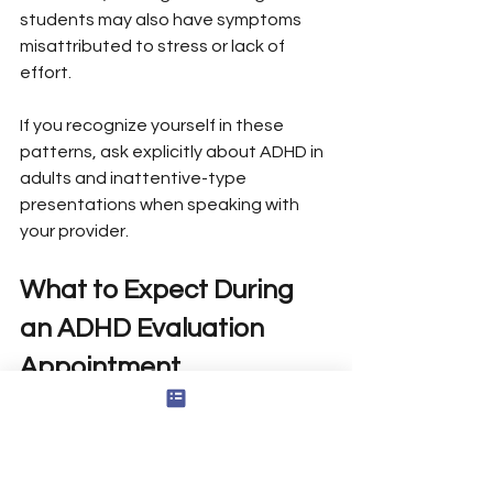
students may also have symptoms 
misattributed to stress or lack of 
effort.
If you recognize yourself in these 
patterns, ask explicitly about ADHD in 
adults and inattentive-type 
presentations when speaking with 
your provider.
What to Expect During 
an ADHD Evaluation 
Appointment
An ADHD evaluation typically feels like 
an extended conversation and review 
of your history-not a pass/fail test. A 
thorough ADHD evaluation typically 