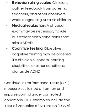
Behavior rating scales
: Clinicians 
gather feedback from parents, 
teachers, and other observers 
when diagnosing ADHD in children
Medical evaluation
: A physical 
exam may be necessary to rule 
out other health conditions that 
mimic ADHD
Cognitive testing
: Objective 
cognitive testing may be ordered 
if a clinician suspects learning 
disabilities or other conditions 
alongside ADHD
Continuous Performance Tests (CPT) 
measure sustained attention and 
impulse control under controlled 
conditions. CPT examples include the 
Test of Variables of Attention (TOVA) 