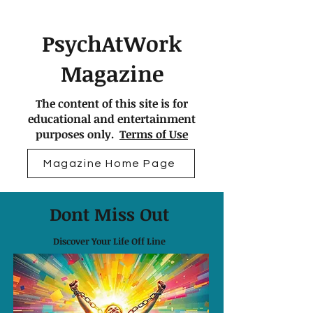
PsychAtWork
Magazine
The content of this site is for
educational and entertainment
purposes only.
Terms of Use
Magazine Home Page
Dont Miss Out
Discover Your Life Off Line