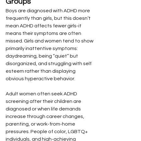
Groups
Boys are diagnosed with ADHD more 
frequently than girls, but this doesn’t 
mean ADHD affects fewer girls-it 
means their symptoms are often 
missed. Girls and women tend to show 
primarily inattentive symptoms: 
daydreaming, being “quiet” but 
disorganized, and struggling with self 
esteem rather than displaying 
obvious hyperactive behavior.
Adult women often seek ADHD 
screening after their children are 
diagnosed or when life demands 
increase through career changes, 
parenting, or work-from-home 
pressures. People of color, LGBTQ+ 
individuals, and high-achieving 