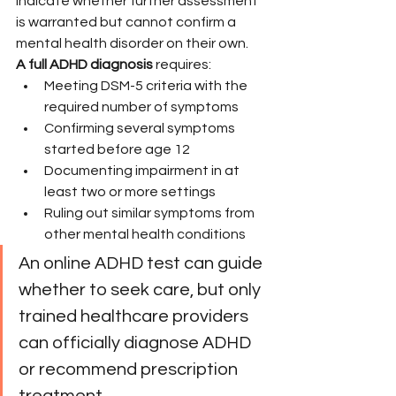
indicate whether further assessment 
is warranted but cannot confirm a 
mental health disorder on their own.
A full ADHD diagnosis
 requires:
Meeting DSM-5 criteria with the 
required number of symptoms
Confirming several symptoms 
started before age 12
Documenting impairment in at 
least two or more settings
Ruling out similar symptoms from 
other mental health conditions
An online ADHD test can guide 
whether to seek care, but only 
trained healthcare providers 
can officially diagnose ADHD 
or recommend prescription 
treatment.