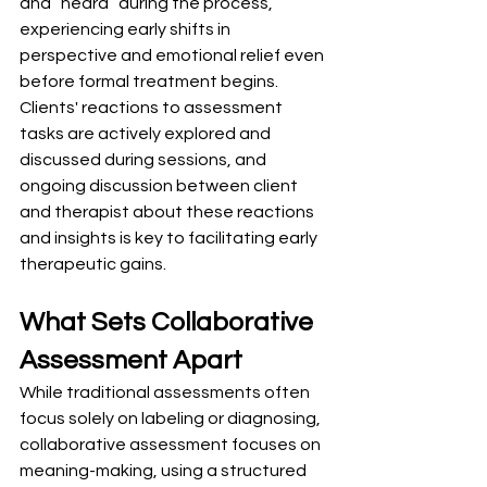
and “heard” during the process, 
experiencing early shifts in 
perspective and emotional relief even 
before formal treatment begins. 
Clients' reactions to assessment 
tasks are actively explored and 
discussed during sessions, and 
ongoing discussion between client 
and therapist about these reactions 
and insights is key to facilitating early 
therapeutic gains.
What Sets Collaborative 
Assessment Apart
While traditional assessments often 
focus solely on labeling or diagnosing, 
collaborative assessment focuses on 
meaning-making, using a structured 