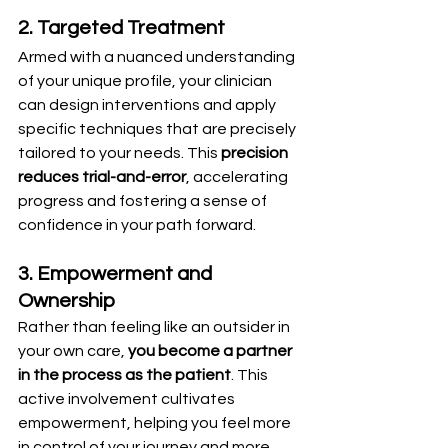
2. Targeted Treatment
Armed with a nuanced understanding 
of your unique profile, your clinician 
can design interventions and apply 
specific techniques that are precisely 
tailored to your needs. This 
precision 
reduces trial-and-error
, accelerating 
progress and fostering a sense of 
confidence in your path forward.
3. Empowerment and 
Ownership
Rather than feeling like an outsider in 
your own care, 
you become a partner 
in the process as the patient
. This 
active involvement cultivates 
empowerment, helping you feel more 
in control of your journey and more 