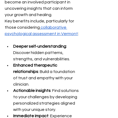
become an involved participant in 
uncovering insights that can inform 
your growth and healing.
Key benefits include, particularly for 
those considering
collaborative 
psychological assessment in Vermont
:
Deeper self-understanding
: 
Discover hidden patterns, 
strengths, and vulnerabilities.
Enhanced therapeutic 
relationships
: Build a foundation 
of trust and empathy with your 
clinician.
Actionable insights
: Find solutions 
to your challenges by developing 
personalized strategies aligned 
with your unique story.
Immediate impact
: Experience 