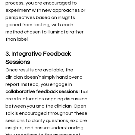
process, you are encouraged to 
experiment with new approaches or 
perspectives based on insights 
gained from testing, with each 
method chosen to illuminate rather 
than label.
3. Integrative Feedback 
Sessions
Once results are available, the 
clinician doesn’t simply hand over a 
report. Instead, you engage in 
collaborative feedback sessions
 that 
are structured as ongoing discussion 
between you and the clinician. Open 
talk is encouraged throughout these 
sessions to clarify questions, explore 
insights, and ensure understanding. 