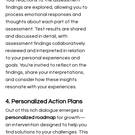
Your reactions to the assessment 
findings are explored, allowing you to 
process emotional responses and 
thoughts about each part of the 
assessment. Test results are shared 
and discussed in detail, with 
assessment findings collaboratively 
reviewed and interpreted in relation 
to your personal experiences and 
goals. You’re invited to reflect on the 
findings, share your interpretations, 
and consider how these insights 
resonate with your experiences.
4. Personalized Action Plans
Out of this rich dialogue emerges a 
personalized roadmap
 for growth—
an intervention designed to help you 
find solutions to your challenges. This 