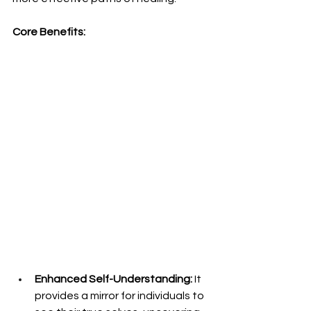
Core Benefits:
Enhanced Self-Understanding:
 It 
provides a mirror for individuals to 