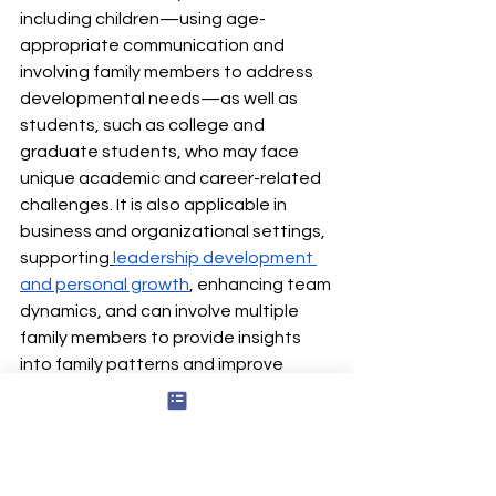
including children—using age-
appropriate communication and 
involving family members to address 
developmental needs—as well as 
students, such as college and 
graduate students, who may face 
unique academic and career-related 
challenges. It is also applicable in 
business and organizational settings, 
supporting
leadership development 
and personal growth
, enhancing team 
dynamics, and can involve multiple 
family members to provide insights 
into family patterns and improve 
communication within the family unit.
Additionally, collaborative 
assessment is inherently 
flexible and 