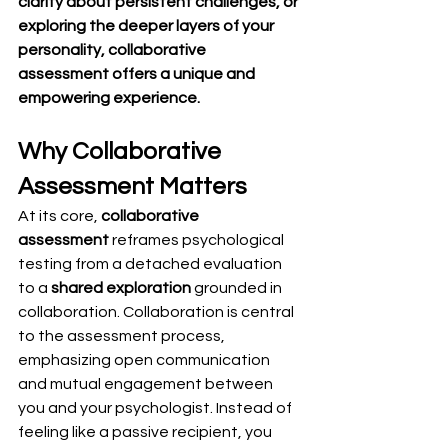
clarity about persistent challenges, or 
exploring the deeper layers of your 
personality, collaborative 
assessment offers a unique and 
empowering experience.
Why Collaborative 
Assessment Matters
At its core, 
collaborative 
assessment
 reframes psychological 
testing from a detached evaluation 
to a 
shared exploration
 grounded in 
collaboration. Collaboration is central 
to the assessment process, 
emphasizing open communication 
and mutual engagement between 
you and your psychologist. Instead of 
feeling like a passive recipient, you 