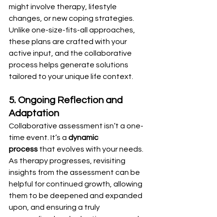
might involve therapy, lifestyle 
changes, or new coping strategies. 
Unlike one-size-fits-all approaches, 
these plans are crafted with your 
active input, and the collaborative 
process helps generate solutions 
tailored to your unique life context.
5. Ongoing Reflection and 
Adaptation
Collaborative assessment isn’t a one-
time event. It’s a 
dynamic 
process
 that evolves with your needs. 
As therapy progresses, revisiting 
insights from the assessment can be 
helpful for continued growth, allowing 
them to be deepened and expanded 
upon, and ensuring a truly 