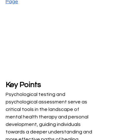
Page
Key Points
Psychological testing and 
psychological assessment serve as 
critical tools in the landscape of 
mental health therapy and personal 
development, guiding individuals 
towards a deeper understanding and 
more effective paths of healing.