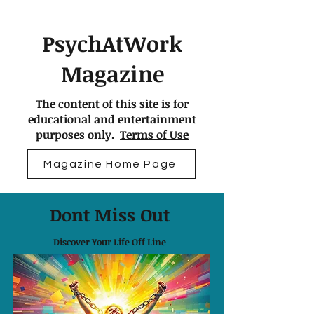
PsychAtWork
Magazine
The content of this site is for
educational and entertainment
purposes only.
Terms of Use
Magazine Home Page
Dont Miss Out
Discover Your Life Off Line