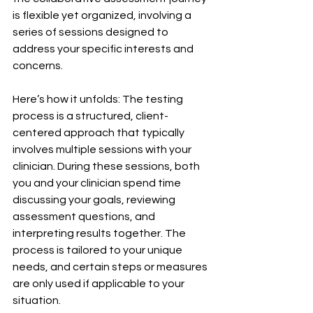
is flexible yet organized, involving a 
series of sessions designed to 
address your specific interests and 
concerns.
Here’s how it unfolds: The testing 
process is a structured, client-
centered approach that typically 
involves multiple sessions with your 
clinician. During these sessions, both 
you and your clinician spend time 
discussing your goals, reviewing 
assessment questions, and 
interpreting results together. The 
process is tailored to your unique 
needs, and certain steps or measures 
are only used if applicable to your 
situation.