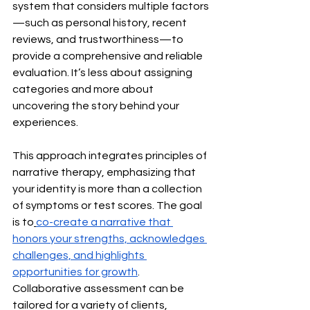
system that considers multiple factors
—such as personal history, recent 
reviews, and trustworthiness—to 
provide a comprehensive and reliable 
evaluation. It’s less about assigning 
categories and more about 
uncovering the story behind your 
experiences.
This approach integrates principles of 
narrative therapy, emphasizing that 
your identity is more than a collection 
of symptoms or test scores. The goal 
is to
co-create a narrative that 
honors your strengths, acknowledges 
challenges, and highlights 
opportunities for growth
. 
Collaborative assessment can be 
tailored for a variety of clients, 