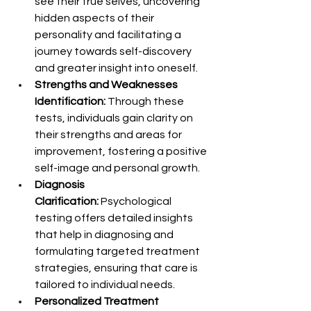
see their true selves, uncovering 
hidden aspects of their 
personality and facilitating a 
journey towards self-discovery 
and greater insight into oneself.
Strengths and Weaknesses 
Identification:
 Through these 
tests, individuals gain clarity on 
their strengths and areas for 
improvement, fostering a positive 
self-image and personal growth.
Diagnosis 
Clarification:
 Psychological 
testing offers detailed insights 
that help in diagnosing and 
formulating targeted treatment 
strategies, ensuring that care is 
tailored to individual needs.
Personalized Treatment 