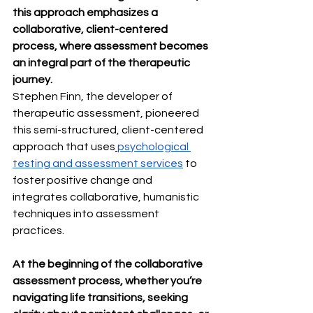
this approach emphasizes a 
collaborative, client-centered 
process, where assessment becomes 
an integral part of the therapeutic 
journey.
Stephen Finn, the developer of 
therapeutic assessment, pioneered 
this semi-structured, client-centered 
approach that uses
psychological 
testing and assessment services
 to 
foster positive change and 
integrates collaborative, humanistic 
techniques into assessment 
practices.
At the beginning of the collaborative 
assessment process, whether you’re 
navigating life transitions, seeking 