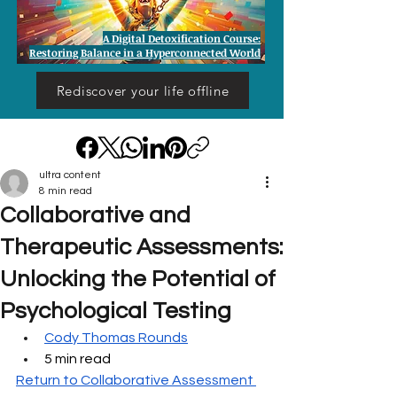
A Digital Detoxification Course:
Restoring Balance in a Hyperconnected World
Rediscover your life offline
ultra content
8 min read
Collaborative and
Therapeutic Assessments:
Unlocking the Potential of
Psychological Testing
Cody Thomas Rounds
5 min read
Return to Collaborative Assessment 