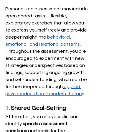
Personalized assessment may include 
open ended tasks—flexible, 
exploratory exercises that allow you 
to express yourself freely and provide 
deeper insight into
behavioral, 
emotional, and relational patterns
. 
Throughout the assessment, you are 
encouraged to experiment with new 
strategies or perspectives based on 
findings, supporting ongoing growth 
and self-understanding, which can be 
further deepened through
applied 
psychoeducation in modern therapy
.
1. Shared Goal-Setting
At the start, you and your clinician 
identify 
specific assessment 
questions and goals
 for the 