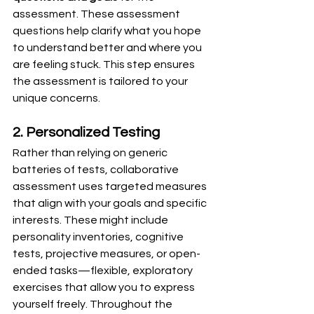
assessment. These assessment 
questions help clarify what you hope 
to understand better and where you 
are feeling stuck. This step ensures 
the assessment is tailored to your 
unique concerns.
2. Personalized Testing
Rather than relying on generic 
batteries of tests, collaborative 
assessment uses targeted measures 
that align with your goals and specific 
interests. These might include 
personality inventories, cognitive 
tests, projective measures, or open-
ended tasks—flexible, exploratory 
exercises that allow you to express 
yourself freely. Throughout the 