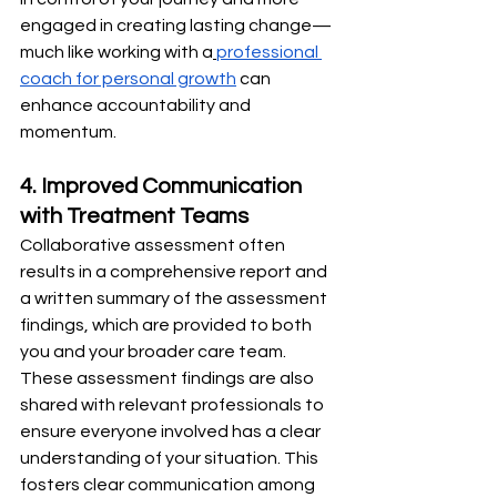
engaged in creating lasting change—
much like working with a
professional 
coach for personal growth
 can 
enhance accountability and 
momentum.
4. Improved Communication 
with Treatment Teams
Collaborative assessment often 
results in a comprehensive report and 
a written summary of the assessment 
findings, which are provided to both 
you and your broader care team. 
These assessment findings are also 
shared with relevant professionals to 
ensure everyone involved has a clear 
understanding of your situation. This 
fosters clear communication among 