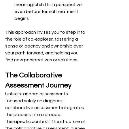
meaningful shifts in perspective, 
even before formal treatment 
begins.
This approach invites you to step into 
the role of co-explorer, fostering a 
sense of agency and ownership over 
your path forward, and helping you 
find new perspectives or solutions.
The Collaborative 
Assessment Journey
Unlike standard assessments 
focused solely on diagnosis, 
collaborative assessment integrates 
the process into a broader 
therapeutic context. The structure of 
the collaborative assessment journey 