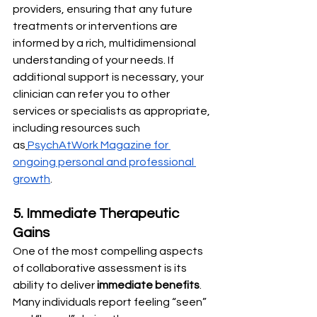
providers, ensuring that any future 
treatments or interventions are 
informed by a rich, multidimensional 
understanding of your needs. If 
additional support is necessary, your 
clinician can refer you to other 
services or specialists as appropriate, 
including resources such 
as
PsychAtWork Magazine for 
ongoing personal and professional 
growth
.
5. Immediate Therapeutic 
Gains
One of the most compelling aspects 
of collaborative assessment is its 
ability to deliver 
immediate benefits
. 
Many individuals report feeling “seen” 