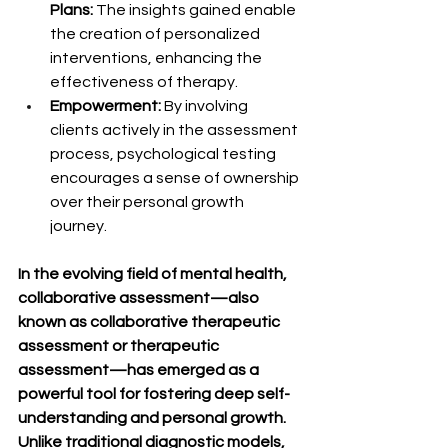
Plans:
 The insights gained enable 
the creation of personalized 
interventions, enhancing the 
effectiveness of therapy.
Empowerment:
 By involving 
clients actively in the assessment 
process, psychological testing 
encourages a sense of ownership 
over their personal growth 
journey.
In the evolving field of mental health, 
collaborative assessment—also 
known as collaborative therapeutic 
assessment or therapeutic 
assessment—has emerged as a 
powerful tool for fostering deep self-
understanding and personal growth. 
Unlike traditional diagnostic models, 