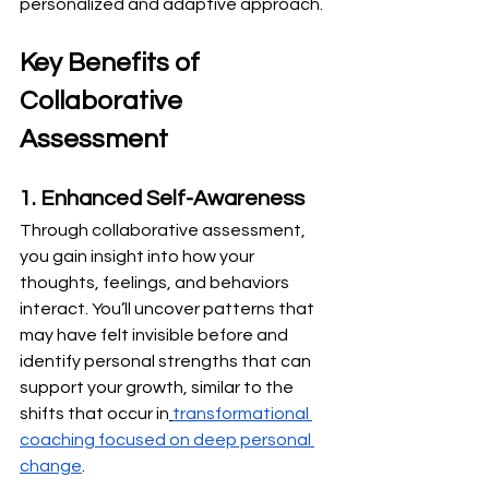
personalized and adaptive approach.
Key Benefits of 
Collaborative 
Assessment
1. Enhanced Self-Awareness
Through collaborative assessment, 
you gain insight into how your 
thoughts, feelings, and behaviors 
interact. You’ll uncover patterns that 
may have felt invisible before and 
identify personal strengths that can 
support your growth, similar to the 
shifts that occur in
transformational 
coaching focused on deep personal 
change
.