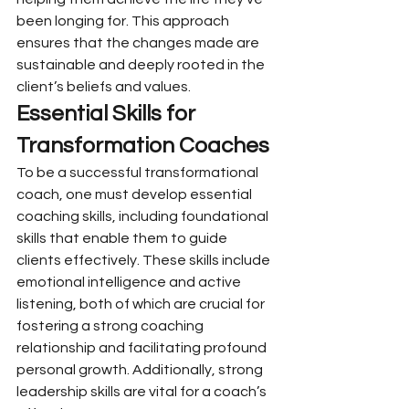
been longing for. This approach 
ensures that the changes made are 
sustainable and deeply rooted in the 
client’s beliefs and values.
Essential Skills for 
Transformation Coaches
To be a successful transformational 
coach, one must develop essential 
coaching skills, including foundational 
skills that enable them to guide 
clients effectively. These skills include 
emotional intelligence and active 
listening, both of which are crucial for 
fostering a strong coaching 
relationship and facilitating profound 
personal growth. Additionally, strong 
leadership skills are vital for a coach’s 