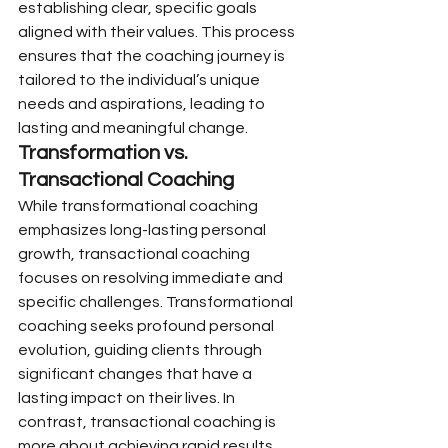
establishing clear, specific goals 
aligned with their values. This process 
ensures that the coaching journey is 
tailored to the individual’s unique 
needs and aspirations, leading to 
lasting and meaningful change.
Transformation vs. 
Transactional Coaching
While transformational coaching 
emphasizes long-lasting personal 
growth, transactional coaching 
focuses on resolving immediate and 
specific challenges. Transformational 
coaching seeks profound personal 
evolution, guiding clients through 
significant changes that have a 
lasting impact on their lives. In 
contrast, transactional coaching is 
more about achieving rapid results 