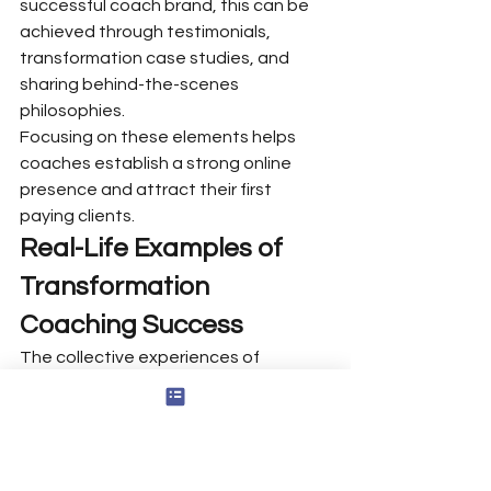
successful coach brand, this can be 
achieved through testimonials, 
transformation case studies, and 
sharing behind-the-scenes 
philosophies.
Focusing on these elements helps 
coaches establish a strong online 
presence and attract their first 
paying clients.
Real-Life Examples of 
Transformation 
Coaching Success
The collective experiences of 
transformational coaching 
demonstrate significant change and 
empowerment in clients’ lives. Tony 
Robbins is one of the best 
transformational coaches. He has 