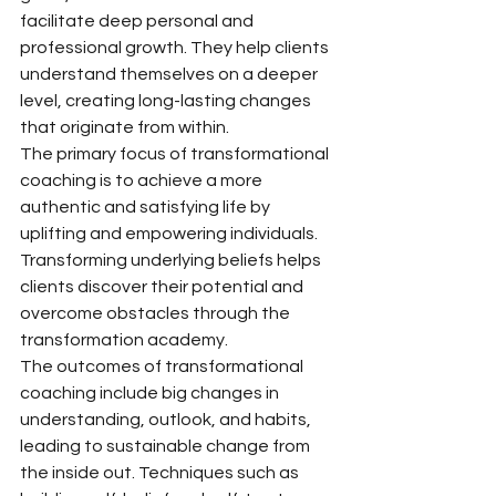
facilitate deep personal and 
professional growth. They help clients 
understand themselves on a deeper 
level, creating long-lasting changes 
that originate from within.
The primary focus of transformational 
coaching is to achieve a more 
authentic and satisfying life by 
uplifting and empowering individuals. 
Transforming underlying beliefs helps 
clients discover their potential and 
overcome obstacles through the 
transformation academy.
The outcomes of transformational 
coaching include big changes in 
understanding, outlook, and habits, 
leading to sustainable change from 
the inside out. Techniques such as 