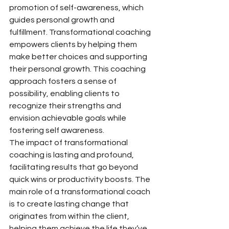
promotion of self-awareness, which 
guides personal growth and 
fulfillment. Transformational coaching 
empowers clients by helping them 
make better choices and supporting 
their personal growth. This coaching 
approach fosters a sense of 
possibility, enabling clients to 
recognize their strengths and 
envision achievable goals while 
fostering self awareness.
The impact of transformational 
coaching is lasting and profound, 
facilitating results that go beyond 
quick wins or productivity boosts. The 
main role of a transformational coach 
is to create lasting change that 
originates from within the client, 
helping them achieve the life they’ve 