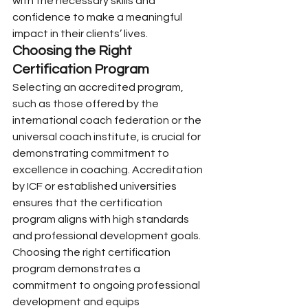
with the necessary skills and 
confidence to make a meaningful 
impact in their clients’ lives.
Choosing the Right 
Certification Program
Selecting an accredited program, 
such as those offered by the 
international coach federation or the 
universal coach institute, is crucial for 
demonstrating commitment to 
excellence in coaching. Accreditation 
by ICF or established universities 
ensures that the certification 
program aligns with high standards 
and professional development goals.
Choosing the right certification 
program demonstrates a 
commitment to ongoing professional 
development and equips 