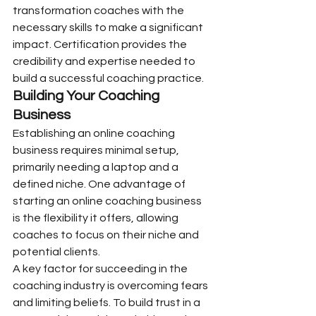
transformation coaches with the 
necessary skills to make a significant 
impact. Certification provides the 
credibility and expertise needed to 
build a successful coaching practice.
Building Your Coaching 
Business
Establishing an online coaching 
business requires minimal setup, 
primarily needing a laptop and a 
defined niche. One advantage of 
starting an online coaching business 
is the flexibility it offers, allowing 
coaches to focus on their niche and 
potential clients.
A key factor for succeeding in the 
coaching industry is overcoming fears 
and limiting beliefs. To build trust in a 