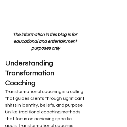
The information in this blog is for 
educational and entertainment 
purposes only
Understanding 
Transformation 
Coaching
Transformational coaching is a calling 
that guides clients through significant 
shifts in identity, beliefs, and purpose. 
Unlike traditional coaching methods 
that focus on achieving specific 
goals, transformational coaches 