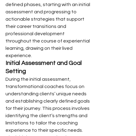
defined phases, starting with an initial 
assessment and progressing to 
actionable strategies that support 
their career transitions and 
professional development 
throughout the course of experiential 
learning, drawing on their lived 
experience.
Initial Assessment and Goal 
Setting
During the initial assessment, 
transformational coaches focus on 
understanding clients’ unique needs 
and establishing clearly defined goals 
for their journey. This process involves 
identifying the client’s strengths and 
limitations to tailor the coaching 
experience to their specific needs.