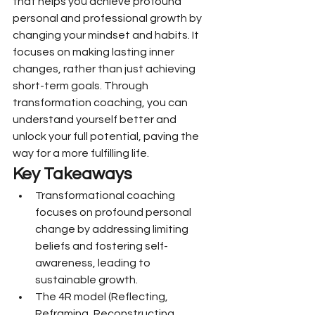
that helps you achieve profound 
personal and professional growth by 
changing your mindset and habits. It 
focuses on making lasting inner 
changes, rather than just achieving 
short-term goals. Through 
transformation coaching, you can 
understand yourself better and 
unlock your full potential, paving the 
way for a more fulfilling life.
Key Takeaways
Transformational coaching 
focuses on profound personal 
change by addressing limiting 
beliefs and fostering self-
awareness, leading to 
sustainable growth.
The 4R model (Reflecting, 
Reframing, Reconstructing, 