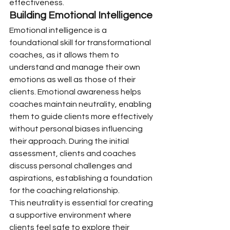
effectiveness.
Building Emotional Intelligence
Emotional intelligence is a 
foundational skill for transformational 
coaches, as it allows them to 
understand and manage their own 
emotions as well as those of their 
clients. Emotional awareness helps 
coaches maintain neutrality, enabling 
them to guide clients more effectively 
without personal biases influencing 
their approach. During the initial 
assessment, clients and coaches 
discuss personal challenges and 
aspirations, establishing a foundation 
for the coaching relationship.
This neutrality is essential for creating 
a supportive environment where 
clients feel safe to explore their 