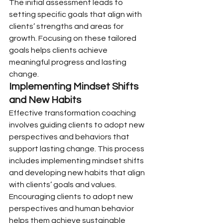
The initial assessment leads to 
setting specific goals that align with 
clients’ strengths and areas for 
growth. Focusing on these tailored 
goals helps clients achieve 
meaningful progress and lasting 
change.
Implementing Mindset Shifts 
and New Habits
Effective transformation coaching 
involves guiding clients to adopt new 
perspectives and behaviors that 
support lasting change. This process 
includes implementing mindset shifts 
and developing new habits that align 
with clients’ goals and values.
Encouraging clients to adopt new 
perspectives and human behavior 
helps them achieve sustainable 