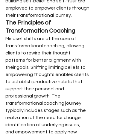
building self-belief and self-trust are 
employed to empower clients through 
their transformational journey.
The Principles of 
Transformation Coaching
Mindset shifts are at the core of 
transformational coaching, allowing 
clients to rewire their thought 
patterns for better alignment with 
their goals. Shifting limiting beliefs to 
empowering thoughts enables clients 
to establish productive habits that 
support their personal and 
professional growth. The 
transformational coaching journey 
typically includes stages such as the 
realization of the need for change, 
identification of underlying issues, 
and empowerment to apply new 