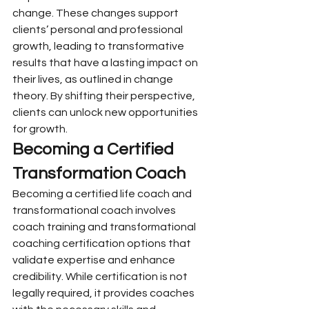
change. These changes support 
clients’ personal and professional 
growth, leading to transformative 
results that have a lasting impact on 
their lives, as outlined in change 
theory. By shifting their perspective, 
clients can unlock new opportunities 
for growth.
Becoming a Certified 
Transformation Coach
Becoming a certified life coach and 
transformational coach involves 
coach training and transformational 
coaching certification options that 
validate expertise and enhance 
credibility. While certification is not 
legally required, it provides coaches 