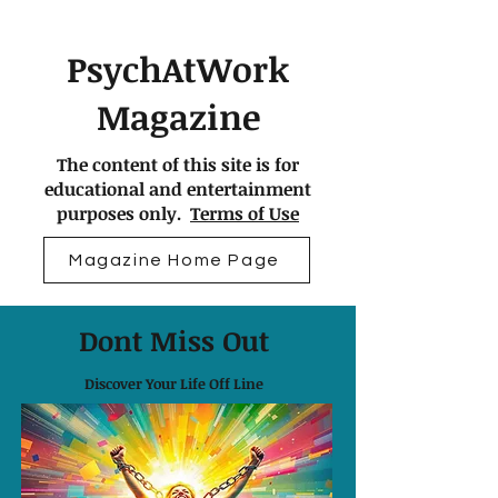
PsychAtWork
Magazine
The content of this site is for
educational and entertainment
purposes only.
Terms of Use
Magazine Home Page
Dont Miss Out
Discover Your Life Off Line