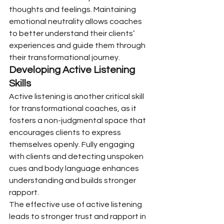
thoughts and feelings. Maintaining 
emotional neutrality allows coaches 
to better understand their clients’ 
experiences and guide them through 
their transformational journey.
Developing Active Listening 
Skills
Active listening is another critical skill 
for transformational coaches, as it 
fosters a non-judgmental space that 
encourages clients to express 
themselves openly. Fully engaging 
with clients and detecting unspoken 
cues and body language enhances 
understanding and builds stronger 
rapport.
The effective use of active listening 
leads to stronger trust and rapport in 