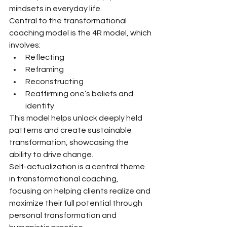
mindsets in everyday life.
Central to the transformational 
coaching model is the 4R model, which 
involves:
Reflecting
Reframing
Reconstructing
Reaffirming one’s beliefs and 
identity
This model helps unlock deeply held 
patterns and create sustainable 
transformation, showcasing the 
ability to drive change.
Self-actualization is a central theme 
in transformational coaching, 
focusing on helping clients realize and 
maximize their full potential through 
personal transformation and 