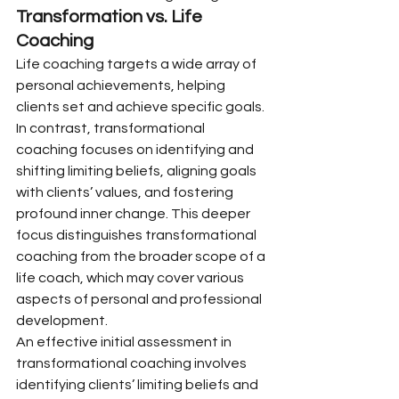
Transformation vs. Life 
Coaching
Life coaching targets a wide array of 
personal achievements, helping 
clients set and achieve specific goals. 
In contrast, transformational 
coaching focuses on identifying and 
shifting limiting beliefs, aligning goals 
with clients’ values, and fostering 
profound inner change. This deeper 
focus distinguishes transformational 
coaching from the broader scope of a 
life coach, which may cover various 
aspects of personal and professional 
development.
An effective initial assessment in 
transformational coaching involves 
identifying clients’ limiting beliefs and 