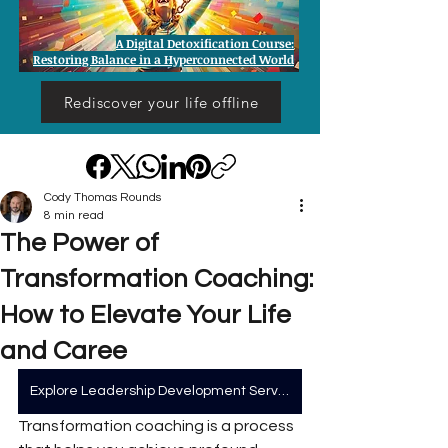
A Digital Detoxification Course:
Restoring Balance in a Hyperconnected World
Rediscover your life offline
Cody Thomas Rounds
8 min read
The Power of
Transformation Coaching:
How to Elevate Your Life
and Caree
Explore Leadership Development Services
Transformation coaching is a process 