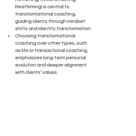
Reaffirming) is central to 
transformational coaching, 
guiding clients through mindset 
shifts and identity transformation.
Choosing transformational 
coaching over other types, such 
as life or transactional coaching, 
emphasizes long-term personal 
evolution and deeper alignment 
with clients’ values.