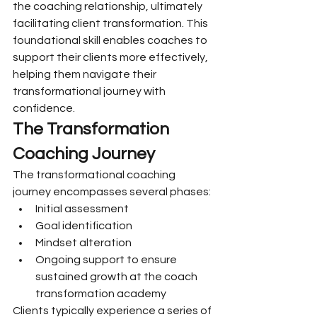
the coaching relationship, ultimately 
facilitating client transformation. This 
foundational skill enables coaches to 
support their clients more effectively, 
helping them navigate their 
transformational journey with 
confidence.
The Transformation 
Coaching Journey
The transformational coaching 
journey encompasses several phases:
Initial assessment
Goal identification
Mindset alteration
Ongoing support to ensure 
sustained growth at the coach 
transformation academy
Clients typically experience a series of 