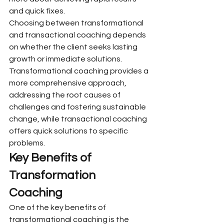
and quick fixes.
Choosing between transformational 
and transactional coaching depends 
on whether the client seeks lasting 
growth or immediate solutions. 
Transformational coaching provides a 
more comprehensive approach, 
addressing the root causes of 
challenges and fostering sustainable 
change, while transactional coaching 
offers quick solutions to specific 
problems.
Key Benefits of 
Transformation 
Coaching
One of the key benefits of 
transformational coaching is the 