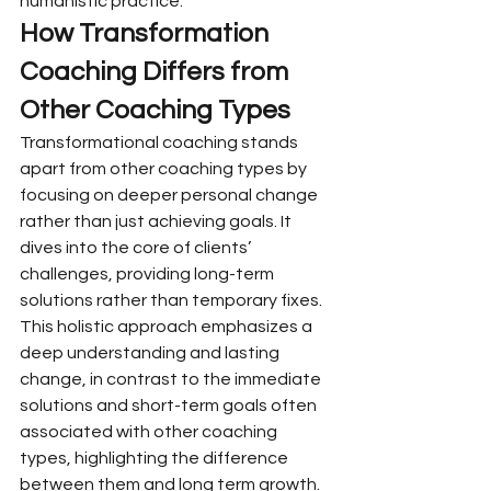
humanistic practice.
How Transformation 
Coaching Differs from 
Other Coaching Types
Transformational coaching stands 
apart from other coaching types by 
focusing on deeper personal change 
rather than just achieving goals. It 
dives into the core of clients’ 
challenges, providing long-term 
solutions rather than temporary fixes.
This holistic approach emphasizes a 
deep understanding and lasting 
change, in contrast to the immediate 
solutions and short-term goals often 
associated with other coaching 
types, highlighting the difference 
between them and long term growth.