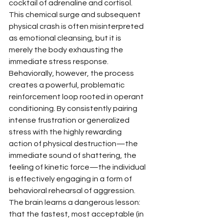
cocktail of adrenaline and cortisol. 
This chemical surge and subsequent 
physical crash is often misinterpreted 
as emotional cleansing, but it is 
merely the body exhausting the 
immediate stress response.
Behaviorally, however, the process 
creates a powerful, problematic 
reinforcement loop rooted in operant 
conditioning. By consistently pairing 
intense frustration or generalized 
stress with the highly rewarding 
action of physical destruction—the 
immediate sound of shattering, the 
feeling of kinetic force—the individual 
is effectively engaging in a form of 
behavioral rehearsal of aggression. 
The brain learns a dangerous lesson: 
that the fastest, most acceptable (in 