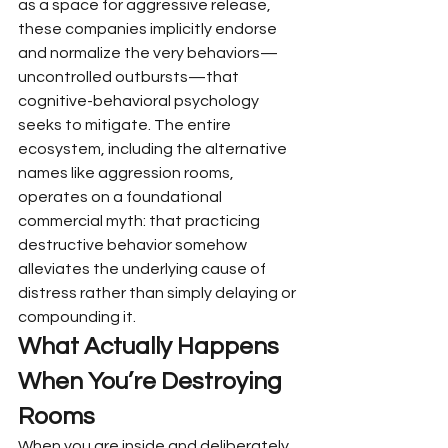
as a space for aggressive release, 
these companies implicitly endorse 
and normalize the very behaviors—
uncontrolled outbursts—that 
cognitive-behavioral psychology 
seeks to mitigate. The entire 
ecosystem, including the alternative 
names like aggression rooms, 
operates on a foundational 
commercial myth: that practicing 
destructive behavior somehow 
alleviates the underlying cause of 
distress rather than simply delaying or 
compounding it.
What Actually Happens 
When You’re Destroying 
Rooms
When you are inside and deliberately 