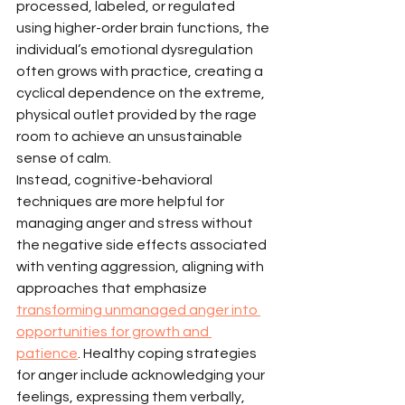
processed, labeled, or regulated 
using higher-order brain functions, the 
individual’s emotional dysregulation 
often grows with practice, creating a 
cyclical dependence on the extreme, 
physical outlet provided by the rage 
room to achieve an unsustainable 
sense of calm.
Instead, cognitive-behavioral 
techniques are more helpful for 
managing anger and stress without 
the negative side effects associated 
with venting aggression, aligning with 
approaches that emphasize 
transforming unmanaged anger into 
opportunities for growth and 
patience
. Healthy coping strategies 
for anger include acknowledging your 
feelings, expressing them verbally, 