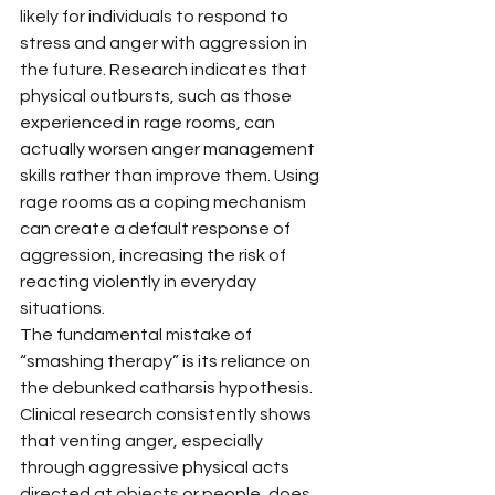
likely for individuals to respond to 
stress and anger with aggression in 
the future. Research indicates that 
physical outbursts, such as those 
experienced in rage rooms, can 
actually worsen anger management 
skills rather than improve them. Using 
rage rooms as a coping mechanism 
can create a default response of 
aggression, increasing the risk of 
reacting violently in everyday 
situations.
The fundamental mistake of 
“smashing therapy” is its reliance on 
the debunked catharsis hypothesis. 
Clinical research consistently shows 
that venting anger, especially 
through aggressive physical acts 
directed at objects or people, does 