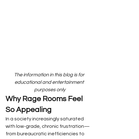
The information in this blog is for 
educational and entertainment 
purposes only
Why Rage Rooms Feel 
So Appealing
In a society increasingly saturated 
with low-grade, chronic frustration—
from bureaucratic inefficiencies to 