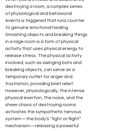
destroying a room, a complex series 
of physiological and behavioral 
events is triggered that runs counter 
to genuine emotional healing. 
Smashing objects and breaking things 
in a rage room is a form of physical 
activity that uses physical energy to 
release stress. The physical activity 
involved, such as swinging bats and 
breaking objects, can serve as a 
temporary outlet for anger and 
frustration, providing brief relief. 
However, physiologically, the intense 
physical exertion, the noise, and the 
sheer chaos of destroying rooms 
activates the sympathetic nervous 
system—the body’s “fight or flight” 
mechanism—releasing a powerful 