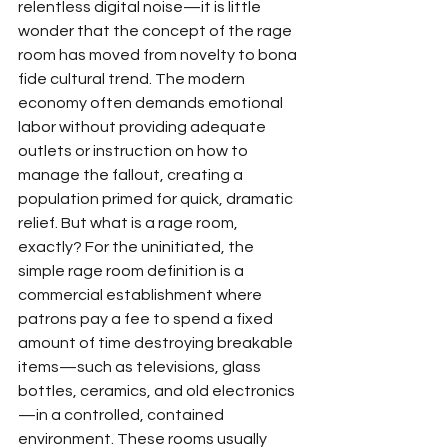
relentless digital noise—it is little 
wonder that the concept of the rage 
room has moved from novelty to bona 
fide cultural trend. The modern 
economy often demands emotional 
labor without providing adequate 
outlets or instruction on how to 
manage the fallout, creating a 
population primed for quick, dramatic 
relief. But what is a rage room, 
exactly? For the uninitiated, the 
simple rage room definition is a 
commercial establishment where 
patrons pay a fee to spend a fixed 
amount of time destroying breakable 
items—such as televisions, glass 
bottles, ceramics, and old electronics
—in a controlled, contained 
environment. These rooms usually 