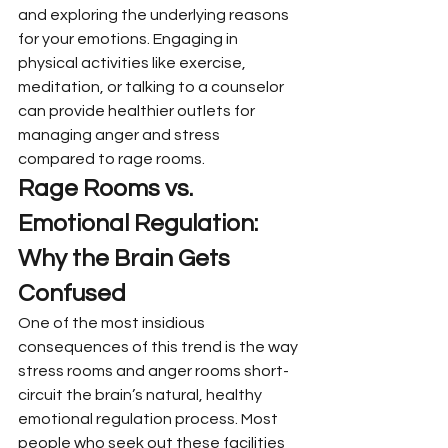
and exploring the underlying reasons 
for your emotions. Engaging in 
physical activities like exercise, 
meditation, or talking to a counselor 
can provide healthier outlets for 
managing anger and stress 
compared to rage rooms.
Rage Rooms vs. 
Emotional Regulation: 
Why the Brain Gets 
Confused
One of the most insidious 
consequences of this trend is the way 
stress rooms and anger rooms short-
circuit the brain’s natural, healthy 
emotional regulation process. Most 
people who seek out these facilities 