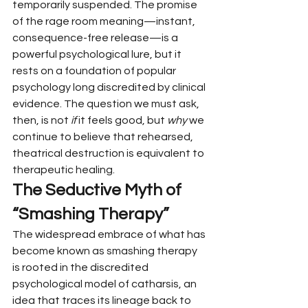
temporarily suspended. The promise 
of the rage room meaning—instant, 
consequence-free release—is a 
powerful psychological lure, but it 
rests on a foundation of popular 
psychology long discredited by clinical 
evidence. The question we must ask, 
then, is not 
if
 it feels good, but 
why
 we 
continue to believe that rehearsed, 
theatrical destruction is equivalent to 
therapeutic healing.
The Seductive Myth of 
“Smashing Therapy”
The widespread embrace of what has 
become known as smashing therapy 
is rooted in the discredited 
psychological model of catharsis, an 
idea that traces its lineage back to 