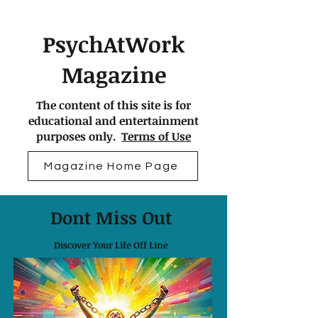
PsychAtWork
Magazine
The content of this site is for
educational and entertainment
purposes only.
Terms of Use
Magazine Home Page
Dont Miss Out
Discover Your Life Off Line