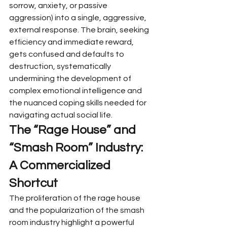
sorrow, anxiety, or passive 
aggression) into a single, aggressive, 
external response. The brain, seeking 
efficiency and immediate reward, 
gets confused and defaults to 
destruction, systematically 
undermining the development of 
complex emotional intelligence and 
the nuanced coping skills needed for 
navigating actual social life.
The “Rage House” and 
“Smash Room” Industry: 
A Commercialized 
Shortcut
The proliferation of the rage house 
and the popularization of the smash 
room industry highlight a powerful 