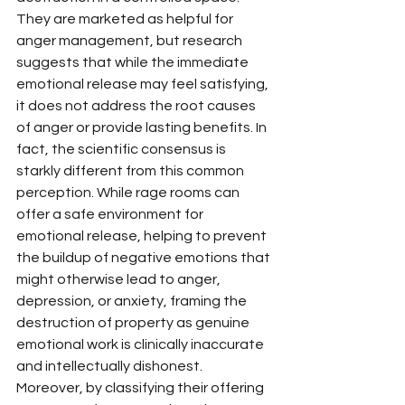
They are marketed as helpful for 
anger management, but research 
suggests that while the immediate 
emotional release may feel satisfying, 
it does not address the root causes 
of anger or provide lasting benefits. In 
fact, the scientific consensus is 
starkly different from this common 
perception. While rage rooms can 
offer a safe environment for 
emotional release, helping to prevent 
the buildup of negative emotions that 
might otherwise lead to anger, 
depression, or anxiety, framing the 
destruction of property as genuine 
emotional work is clinically inaccurate 
and intellectually dishonest. 
Moreover, by classifying their offering 