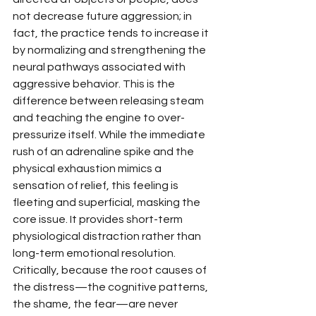
not decrease future aggression; in 
fact, the practice tends to increase it 
by normalizing and strengthening the 
neural pathways associated with 
aggressive behavior. This is the 
difference between releasing steam 
and teaching the engine to over-
pressurize itself. While the immediate 
rush of an adrenaline spike and the 
physical exhaustion mimics a 
sensation of relief, this feeling is 
fleeting and superficial, masking the 
core issue. It provides short-term 
physiological distraction rather than 
long-term emotional resolution. 
Critically, because the root causes of 
the distress—the cognitive patterns, 
the shame, the fear—are never 