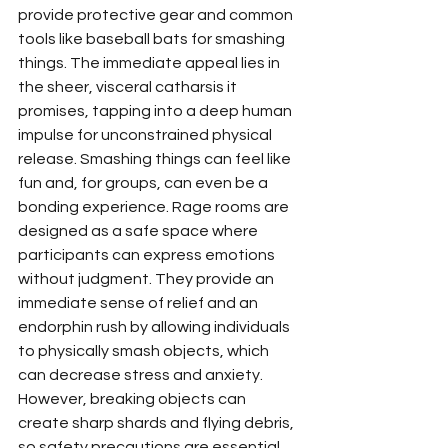
provide protective gear and common 
tools like baseball bats for smashing 
things. The immediate appeal lies in 
the sheer, visceral catharsis it 
promises, tapping into a deep human 
impulse for unconstrained physical 
release. Smashing things can feel like 
fun and, for groups, can even be a 
bonding experience. Rage rooms are 
designed as a safe space where 
participants can express emotions 
without judgment. They provide an 
immediate sense of relief and an 
endorphin rush by allowing individuals 
to physically smash objects, which 
can decrease stress and anxiety. 
However, breaking objects can 
create sharp shards and flying debris, 
so safety precautions are essential. 