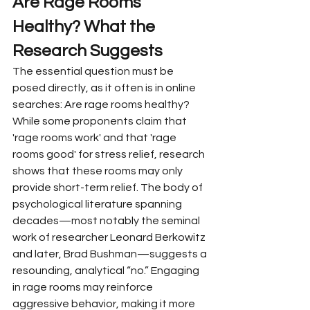
Are Rage Rooms 
Healthy? What the 
Research Suggests
The essential question must be 
posed directly, as it often is in online 
searches: Are rage rooms healthy? 
While some proponents claim that 
'rage rooms work' and that 'rage 
rooms good' for stress relief, research 
shows that these rooms may only 
provide short-term relief. The body of 
psychological literature spanning 
decades—most notably the seminal 
work of researcher Leonard Berkowitz 
and later, Brad Bushman—suggests a 
resounding, analytical “no.” Engaging 
in rage rooms may reinforce 
aggressive behavior, making it more 