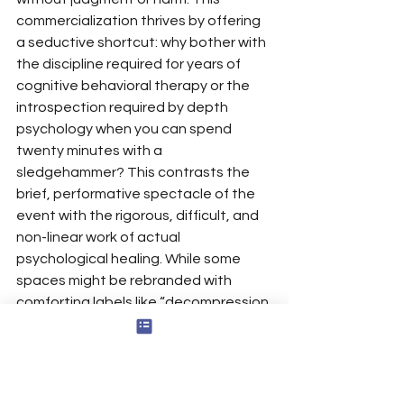
commercialization thrives by offering 
a seductive shortcut: why bother with 
the discipline required for years of 
cognitive behavioral therapy or the 
introspection required by depth 
psychology when you can spend 
twenty minutes with a 
sledgehammer? This contrasts the 
brief, performative spectacle of the 
event with the rigorous, difficult, and 
non-linear work of actual 
psychological healing. While some 
spaces might be rebranded with 
comforting labels like “decompression 
zones” or “recreational catharsis 
centers,” the core service remains the 
same: the commodification of 
aggression. The very concept of 