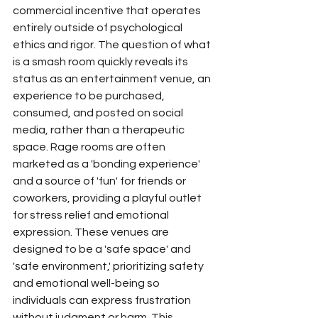
commercial incentive that operates 
entirely outside of psychological 
ethics and rigor. The question of what 
is a smash room quickly reveals its 
status as an entertainment venue, an 
experience to be purchased, 
consumed, and posted on social 
media, rather than a therapeutic 
space. Rage rooms are often 
marketed as a 'bonding experience' 
and a source of 'fun' for friends or 
coworkers, providing a playful outlet 
for stress relief and emotional 
expression. These venues are 
designed to be a 'safe space' and 
'safe environment,' prioritizing safety 
and emotional well-being so 
individuals can express frustration 
without judgment or harm. This 