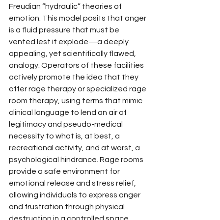
Freudian “hydraulic” theories of 
emotion. This model posits that anger 
is a fluid pressure that must be 
vented lest it explode—a deeply 
appealing, yet scientifically flawed, 
analogy. Operators of these facilities 
actively promote the idea that they 
offer rage therapy or specialized rage 
room therapy, using terms that mimic 
clinical language to lend an air of 
legitimacy and pseudo-medical 
necessity to what is, at best, a 
recreational activity, and at worst, a 
psychological hindrance. Rage rooms 
provide a safe environment for 
emotional release and stress relief, 
allowing individuals to express anger 
and frustration through physical 
destruction in a controlled space. 