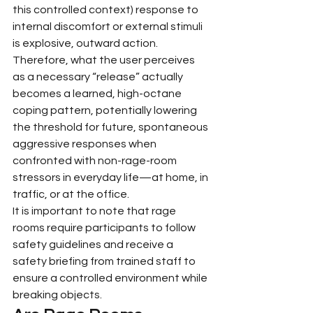
this controlled context) response to 
internal discomfort or external stimuli 
is explosive, outward action. 
Therefore, what the user perceives 
as a necessary “release” actually 
becomes a learned, high-octane 
coping pattern, potentially lowering 
the threshold for future, spontaneous 
aggressive responses when 
confronted with non-rage-room 
stressors in everyday life—at home, in 
traffic, or at the office.
It is important to note that rage 
rooms require participants to follow 
safety guidelines and receive a 
safety briefing from trained staff to 
ensure a controlled environment while 
breaking objects.