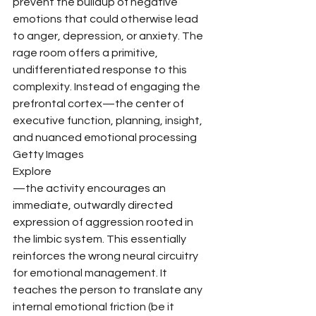
prevent the buildup of negative 
emotions that could otherwise lead 
to anger, depression, or anxiety. The 
rage room offers a primitive, 
undifferentiated response to this 
complexity. Instead of engaging the 
prefrontal cortex—the center of 
executive function, planning, insight, 
and nuanced emotional processing
Getty Images
Explore
—the activity encourages an 
immediate, outwardly directed 
expression of aggression rooted in 
the limbic system. This essentially 
reinforces the wrong neural circuitry 
for emotional management. It 
teaches the person to translate any 
internal emotional friction (be it 