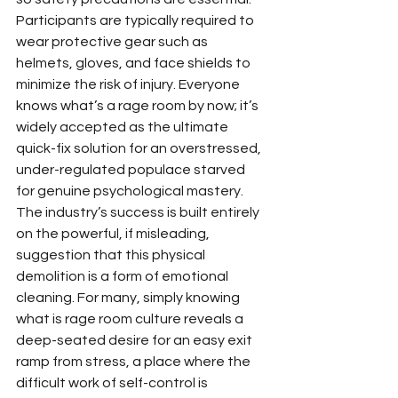
Participants are typically required to 
wear protective gear such as 
helmets, gloves, and face shields to 
minimize the risk of injury. Everyone 
knows what’s a rage room by now; it’s 
widely accepted as the ultimate 
quick-fix solution for an overstressed, 
under-regulated populace starved 
for genuine psychological mastery. 
The industry’s success is built entirely 
on the powerful, if misleading, 
suggestion that this physical 
demolition is a form of emotional 
cleaning. For many, simply knowing 
what is rage room culture reveals a 
deep-seated desire for an easy exit 
ramp from stress, a place where the 
difficult work of self-control is 