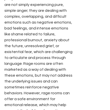
are not simply experiencing pure, 
simple anger; they are dealing with 
complex, overlapping, and difficult 
emotions such as negative emotions, 
bad feelings, and intense emotions 
like shame related to failure, 
professional burnout, anxiety about 
the future, unresolved grief, or 
existential fear, which are challenging 
to articulate and process through 
language. Rage rooms are often 
marketed as a way of dealing with 
these emotions, but may not address 
the underlying issues and can 
sometimes reinforce negative 
behaviors. However, rage rooms can 
offer a safe environment for 
emotional release, which may help 