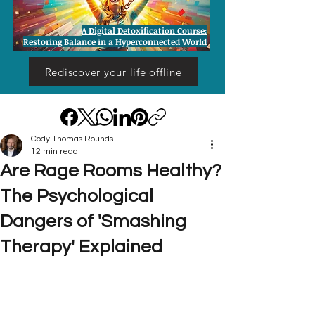
A Digital Detoxification Course:
Restoring Balance in a Hyperconnected World
Rediscover your life offline
Cody Thomas Rounds
12 min read
Are Rage Rooms Healthy?
The Psychological
Dangers of 'Smashing
Therapy' Explained