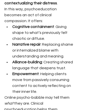
contextualizing their distress
.
In this way, psychoeducation 
becomes an act of clinical 
compassion. It offers:
Cognitive containment
: Giving 
shape to what’s previously felt 
chaotic or diffuse.
Narrative repair
: Replacing shame 
or internalized blame with 
understanding and meaning.
Alliance-building
: Creating shared 
language that deepens trust.
Empowerment
: Helping clients 
move from passively consuming 
content to actively reflecting on 
their inner life.
Online psycho-babble may tell them 
what
 they are. Clinical 
psychoeducation helps them 