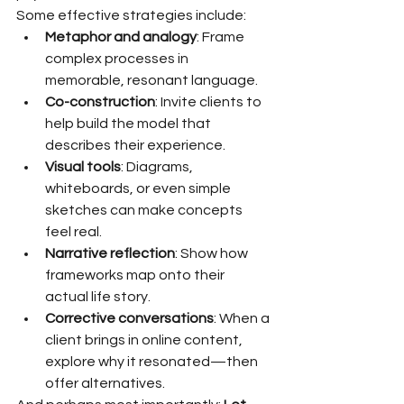
Some effective strategies include:
Metaphor and analogy
: Frame 
complex processes in 
memorable, resonant language.
Co-construction
: Invite clients to 
help build the model that 
describes their experience.
Visual tools
: Diagrams, 
whiteboards, or even simple 
sketches can make concepts 
feel real.
Narrative reflection
: Show how 
frameworks map onto their 
actual life story.
Corrective conversations
: When a 
client brings in online content, 
explore why it resonated—then 
offer alternatives.