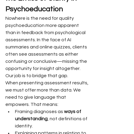
Psychoeducation
Nowhere is the need for quality 
psychoeducation more apparent 
than in feedback from psychological 
assessments. In the face of AI 
summaries and online quizzes, clients 
often see assessments as either 
confusing or conclusive—missing the 
opportunity for insight altogether.
Our job is to bridge that gap.
When presenting assessment results, 
we must offer more than data. We 
need to give language that 
empowers. That means:
Framing diagnoses as 
ways of 
understanding
, not definitions of 
identity.
Explaining patterns in relation to 