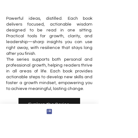
Powerful ideas, distilled. Each book
delivers focused, actionable wisdom
designed to be read in one sitting.
Practical tools for growth, clarity, and
leadership—sharp insights you can use
right away, with resilience that stays long
after you finish.
The series supports both personal and
professional growth, helping readers thrive
in all areas of life. Each book provides
actionable steps to develop new skills and
foster a growth mindset, empowering you
to achieve meaningful, lasting change.
Explore the Series
Reflective Reader
Step into classic stories as guides for your
own growth. Each book combines timeless