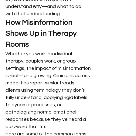
understand 
why
—and what to do 
with that understanding.
How Misinformation 
Shows Up in Therapy 
Rooms
Whether you work in individual 
therapy, couples work, or group 
settings, the impact of misinformation 
is real—and growing. Clinicians across 
modalities report similar trends: 
clients using terminology they don’t 
fully understand, applying rigid labels 
to dynamic processes, or 
pathologizing normal emotional 
responses because they’ve heard a 
buzzword that fits.
Here are some of the common forms 