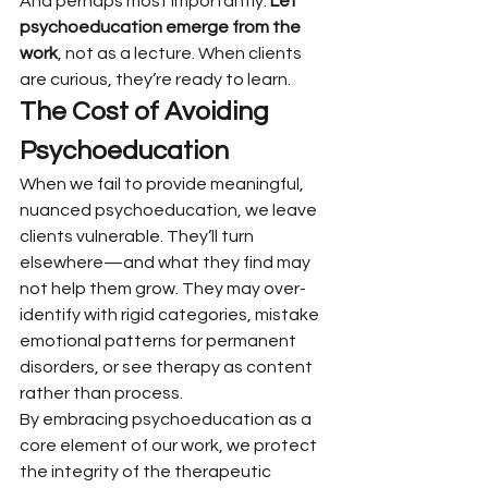
And perhaps most importantly: 
Let 
psychoeducation emerge from the 
work
, not as a lecture. When clients 
are curious, they’re ready to learn.
The Cost of Avoiding 
Psychoeducation
When we fail to provide meaningful, 
nuanced psychoeducation, we leave 
clients vulnerable. They’ll turn 
elsewhere—and what they find may 
not help them grow. They may over-
identify with rigid categories, mistake 
emotional patterns for permanent 
disorders, or see therapy as content 
rather than process.
By embracing psychoeducation as a 
core element of our work, we protect 
the integrity of the therapeutic 