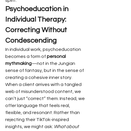
spirit.
Psychoeducation in 
Individual Therapy: 
Correcting Without 
Condescending
In individual work, psychoeducation 
becomes a form of 
personal 
mythmaking
—not in the Jungian 
sense of fantasy, but in the sense of 
creating a cohesive inner story.
When a client arrives with a tangled 
web of misunderstood content, we 
can’t just “correct” them. Instead, we 
offer language that feels real, 
flexible, and resonant. Rather than 
rejecting their TikTok-inspired 
insights, we might ask: 
What about 