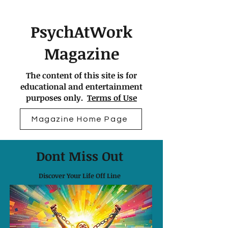
PsychAtWork
Magazine
The content of this site is for
educational and entertainment
purposes only.
Terms of Use
Magazine Home Page
Dont Miss Out
Discover Your Life Off Line