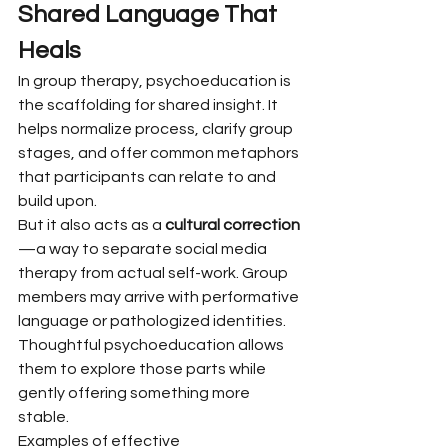
Shared Language That 
Heals
In group therapy, psychoeducation is 
the scaffolding for shared insight. It 
helps normalize process, clarify group 
stages, and offer common metaphors 
that participants can relate to and 
build upon.
But it also acts as a 
cultural correction
—a way to separate social media 
therapy from actual self-work. Group 
members may arrive with performative 
language or pathologized identities. 
Thoughtful psychoeducation allows 
them to explore those parts while 
gently offering something more 
stable.
Examples of effective 