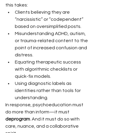
this takes:
Clients believing they are 
“narcissistic” or “codependent” 
based on oversimplified posts.
Misunderstanding ADHD, autism, 
or trauma-related content to the 
point of increased confusion and 
distress.
Equating therapeutic success 
with algorithmic checklists or 
quick-fix models.
Using diagnostic labels as 
identities rather than tools for 
understanding.
In response, psychoeducation must 
do more than inform—it must 
deprogram
. And it must do so with 
care, nuance, and a collaborative 