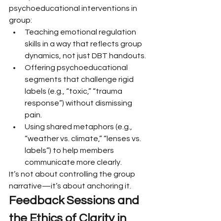
psychoeducational interventions in 
group:
Teaching emotional regulation 
skills in a way that reflects group 
dynamics, not just DBT handouts.
Offering psychoeducational 
segments that challenge rigid 
labels (e.g., “toxic,” “trauma 
response”) without dismissing 
pain.
Using shared metaphors (e.g., 
“weather vs. climate,” “lenses vs. 
labels”) to help members 
communicate more clearly.
It’s not about controlling the group 
narrative—it’s about anchoring it.
Feedback Sessions and 
the Ethics of Clarity in 