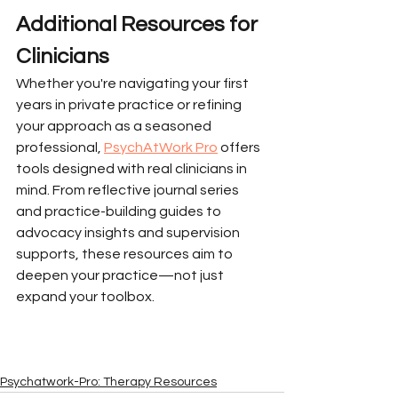
Additional Resources for 
Clinicians
Whether you're navigating your first 
years in private practice or refining 
your approach as a seasoned 
professional, 
PsychAtWork Pro
 offers 
tools designed with real clinicians in 
mind. From reflective journal series 
and practice-building guides to 
advocacy insights and supervision 
supports, these resources aim to 
deepen your practice—not just 
expand your toolbox.
Psychatwork-Pro: Therapy Resources