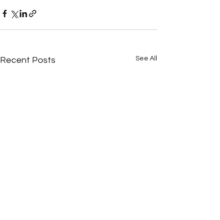
See All
Recent Posts