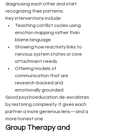
diagnosing each other and start 
recognizing their patterns.
Key interventions include:
Teaching conflict cycles using 
emotion mapping rather than 
blame language.
Showing how reactivity links to 
nervous system states or core 
attachment needs.
Offering models of 
communication that are 
research-backed and 
emotionally grounded.
Good psychoeducation de-escalates 
by restoring complexity. It gives each 
partner a more generous lens—and a 
more honest one.
Group Therapy and 