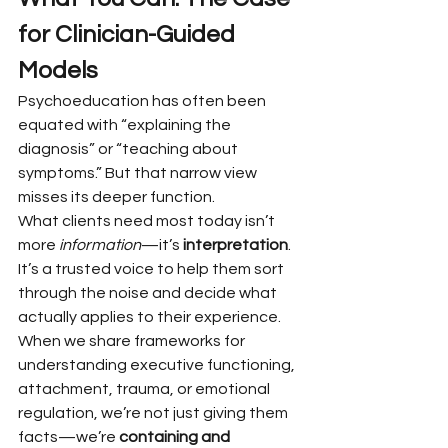
for Clinician-Guided 
Models
Psychoeducation has often been 
equated with “explaining the 
diagnosis” or “teaching about 
symptoms.” But that narrow view 
misses its deeper function.
What clients need most today isn’t 
more 
information
—it’s 
interpretation
. 
It’s a trusted voice to help them sort 
through the noise and decide what 
actually applies to their experience. 
When we share frameworks for 
understanding executive functioning, 
attachment, trauma, or emotional 
regulation, we’re not just giving them 
facts—we’re 
containing and 