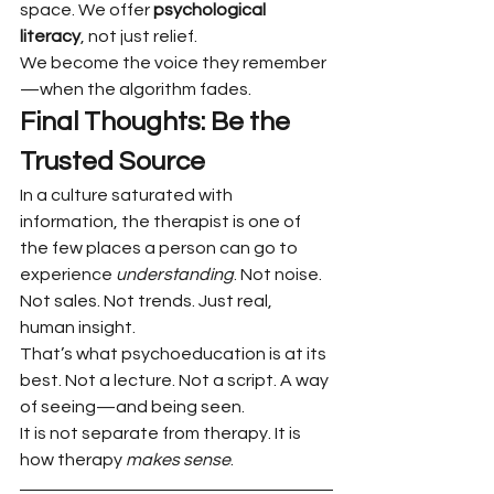
space. We offer 
psychological 
literacy
, not just relief.
We become the voice they remember
—when the algorithm fades.
Final Thoughts: Be the 
Trusted Source
In a culture saturated with 
information, the therapist is one of 
the few places a person can go to 
experience 
understanding
. Not noise. 
Not sales. Not trends. Just real, 
human insight.
That’s what psychoeducation is at its 
best. Not a lecture. Not a script. A way 
of seeing—and being seen.
It is not separate from therapy. It is 
how therapy 
makes sense
.