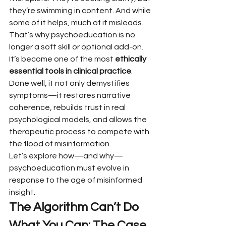
they’re swimming in content. And while 
some of it helps, much of it misleads.
That’s why psychoeducation is no 
longer a soft skill or optional add-on. 
It’s become one of the most 
ethically 
essential tools in clinical practice
. 
Done well, it not only demystifies 
symptoms—it restores narrative 
coherence, rebuilds trust in real 
psychological models, and allows the 
therapeutic process to compete with 
the flood of misinformation.
Let’s explore how—and why—
psychoeducation must evolve in 
response to the age of misinformed 
insight.
The Algorithm Can’t Do 
What You Can: The Case 