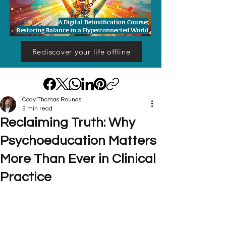
A Digital Detoxification Course:
Restoring Balance in a Hyperconnected World
Rediscover your life offline
Cody Thomas Rounds
5 min read
Reclaiming Truth: Why
Psychoeducation Matters
More Than Ever in Clinical
Practice