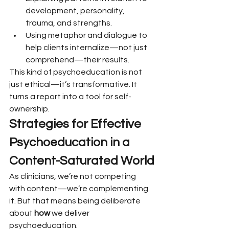
development, personality, 
trauma, and strengths.
Using metaphor and dialogue to 
help clients internalize—not just 
comprehend—their results.
This kind of psychoeducation is not 
just ethical—it’s transformative. It 
turns a report into a tool for self-
ownership.
Strategies for Effective 
Psychoeducation in a 
Content-Saturated World
As clinicians, we’re not competing 
with content—we’re complementing 
it. But that means being deliberate 
about 
how
 we deliver 
psychoeducation.