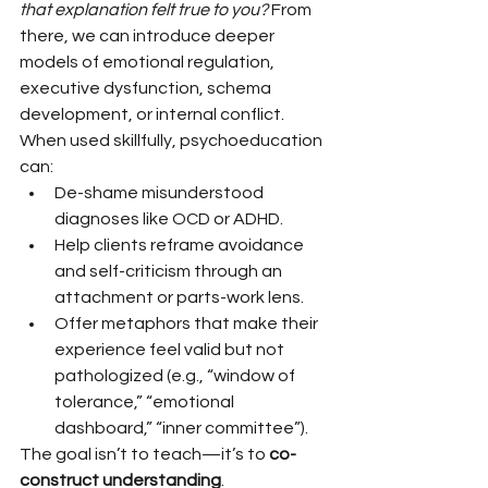
that explanation felt true to you?
 From 
there, we can introduce deeper 
models of emotional regulation, 
executive dysfunction, schema 
development, or internal conflict.
When used skillfully, psychoeducation 
can:
De-shame misunderstood 
diagnoses like OCD or ADHD.
Help clients reframe avoidance 
and self-criticism through an 
attachment or parts-work lens.
Offer metaphors that make their 
experience feel valid but not 
pathologized (e.g., “window of 
tolerance,” “emotional 
dashboard,” “inner committee”).
The goal isn’t to teach—it’s to 
co-
construct understanding
.