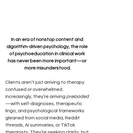
In an era of nonstop content and 
algorithm-driven psychology, the role 
of psychoeducation in clinical work 
has never been more important—or 
more misunderstood.
Clients aren’t just arriving to therapy 
confused or overwhelmed. 
Increasingly, they’re arriving 
preloaded
—with self-diagnoses, therapeutic 
lingo, and psychological frameworks 
gleaned from social media, Reddit 
threads, AI summaries, or TikTok 
therapists. They’re seeking clarity, but 