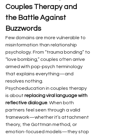
Couples Therapy and 
the Battle Against 
Buzzwords
Few domains are more vulnerable to 
misinformation than relationship 
psychology. From “trauma bonding” to 
“love bombing,” couples often arrive 
armed with pop-psych terminology 
that explains everything—and 
resolves nothing.
Psychoeducation in couples therapy 
is about 
replacing viral language with 
reflective dialogue
. When both 
partners feel seen through a valid 
framework—whether it’s attachment 
theory, the Gottman method, or 
emotion-focused models—they stop 