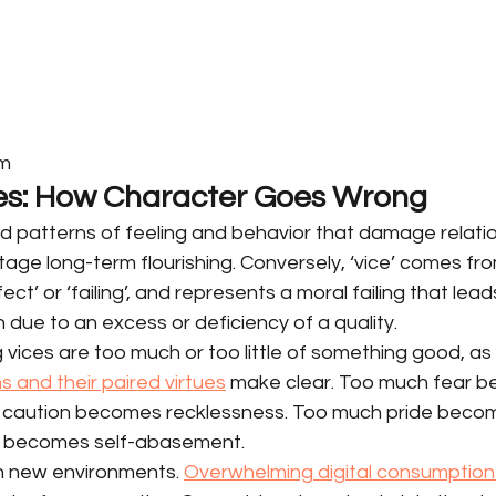
om
es: How Character Goes Wrong
d patterns of feeling and behavior that damage relatio
ge long-term flourishing. Conversely, ‘vice’ comes fro
ect’ or ‘failing’, and represents a moral failing that lead
 due to an excess or deficiency of a quality.
ices are too much or too little of something good, as cl
s and their paired virtues
 make clear. Too much fear 
le caution becomes recklessness. Too much pride beco
ce becomes self-abasement.
n new environments. 
Overwhelming digital consumption 