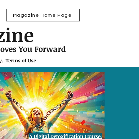
Magazine Home Page
zine
Moves You Forward
ly.
Terms of Use
A Digital Detoxification Course: