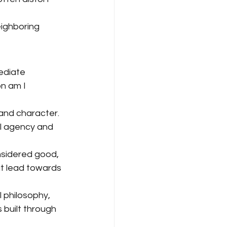
ighboring 
ediate 
n am I 
and character. 
al agency and 
onsidered good, 
at lead towards 
 philosophy, 
 built through 