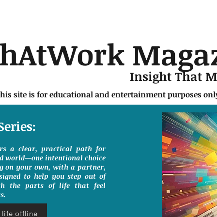
chAtWork Maga
Insight That 
this site is for educational and entertainment purposes on
Series:
ers a clear, practical path for
ed world—one intentional choice
g on your own, with a partner,
signed to help you step out of
h the parts of life that feel
s.
life offline