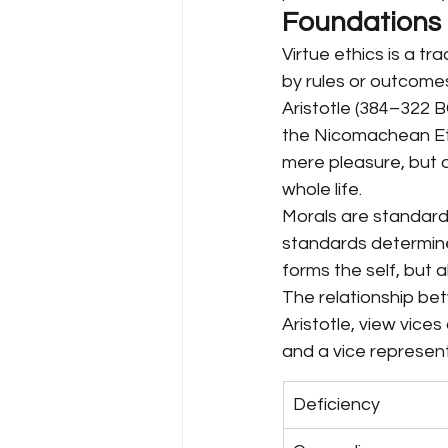
Foundations o
Virtue ethics is a tr
by rules or outcomes
Aristotle (384–322 B
the Nicomachean Ethi
mere pleasure, but a
whole life.
Morals are standards
standards determined
forms the self, but a
The relationship bet
Aristotle, view vices
and a vice represen
Deficiency