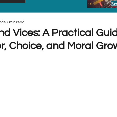
Re
nds
7 min read
nd Vices: A Practical Gui
r, Choice, and Moral Gro