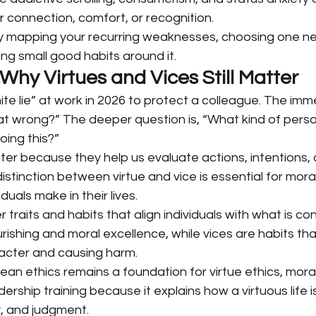
r connection, comfort, or recognition.
y mapping your recurring weaknesses, choosing one ne
ding small good habits around it.
 Why Virtues and Vices Still Matter
hite lie” at work in 2026 to protect a colleague. The imm
at wrong?” The deeper question is, “What kind of perso
oing this?”
ter because they help us evaluate actions, intentions, 
stinction between virtue and vice is essential for mor
duals make in their lives.
 traits and habits that align individuals with what is c
rishing and moral excellence, while vices are habits th
aracter and causing harm.
ean ethics remains a foundation for virtue ethics, moral
rship training because it explains how a virtuous life is
, and judgment.