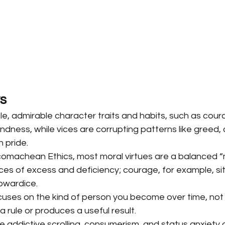
s
le, admirable character traits and habits, such as cour
ndness, while vices are corrupting patterns like greed,
h pride.
Nicomachean Ethics, most moral virtues are a balanced 
es of excess and deficiency; courage, for example, si
owardice.
ocuses on the kind of person you become over time, not 
a rule or produces a useful result.
e addictive scrolling, consumerism, and status anxiety o