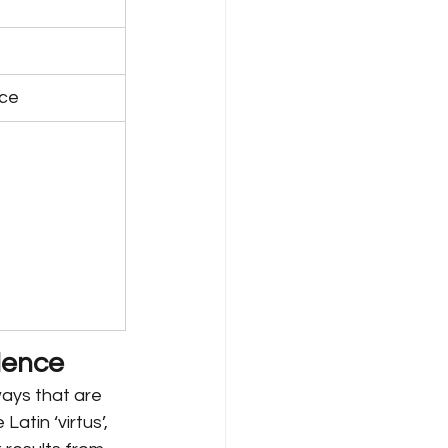
nce
llence
ways that are 
atin ‘virtus’, 