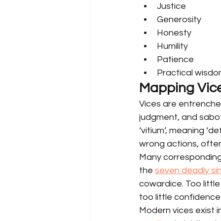
Justice
Generosity
Honesty
Humility
Patience
Practical wisd
Mapping Vic
Vices are entrenche
judgment, and sabota
‘vitium’, meaning ‘def
wrong actions, often
Many corresponding v
the 
seven deadly sin
cowardice. Too litt
too little confiden
Modern vices exist i