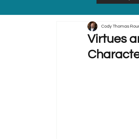
Cody Thomas Rou
Virtues a
Characte