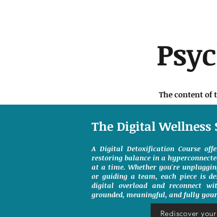
Psy
The content of 
The Digital Wellness 
A Digital Detoxification Course off
restoring balance in a hyperconnect
at a time. Whether you're unpluggin
or guiding a team, each piece is de
digital overload and reconnect wit
grounded, meaningful, and fully your
Rediscover your 