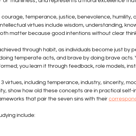
 or ‘manliness’, and represents a moral excellence that
e courage, temperance, justice, benevolence, humility, 
 Intellectual virtues include wisdom, understanding, kn
h matter because good intentions without clear thinkin
achieved through habit, as individuals become just by pe
doing temperate acts, and brave by doing brave acts. 
ly formed; you learn it through feedback, role models, inst
3 virtues, including temperance, industry, sincerity, mo
ility, show how old these concepts are in practical self
meworks that pair the seven sins with their 
correspondi
udying include: