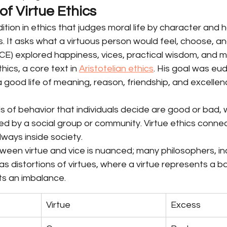
f Virtue Ethics
adition in ethics that judges moral life by character and h
. It asks what a virtuous person would feel, choose, an
CE) explored happiness, vices, practical wisdom, and mor
cs, a core text in 
Aristotelian ethics
. His goal was eud
 good life of meaning, reason, friendship, and excellen
 of behavior that individuals decide are good or bad, w
 by a social group or community. Virtue ethics connect
lways inside society.
ween virtue and vice is nuanced; many philosophers, in
 as distortions of virtues, where a virtue represents a b
ts an imbalance.
Virtue
Excess