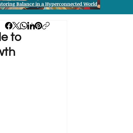
storing Balance in a Hyperconnected World
de to
wth