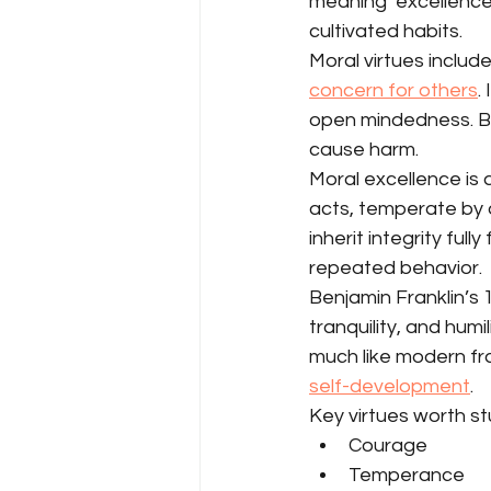
meaning ‘excellence’
cultivated habits.
Moral virtues includ
concern for others
.
open mindedness. Bot
cause harm.
Moral excellence is 
acts, temperate by 
inherit integrity ful
repeated behavior.
Benjamin Franklin’s 1
tranquility, and hum
much like modern fra
self-development
.
Key virtues worth st
Courage
Temperance