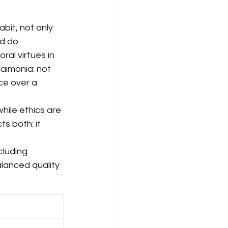
abit, not only 
d do.
al virtues in 
aimonia: not 
ce over a 
hile ethics are 
s both: it 
cluding 
alanced quality 