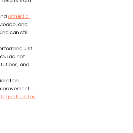
 results from 
and 
altruistic 
owledge, and 
g can still 
rforming just 
You do not 
itutions, and 
deration, 
-improvement, 
ng virtues for 