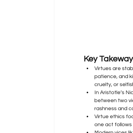
Key Takeway
Virtues are stab
patience, and ki
cruelty, or selfis
In Aristotle’s 
between two vic
rashness and c
Virtue ethics f
one act follows 
Modern vices lik