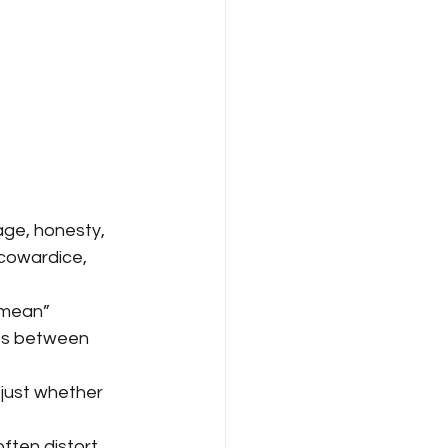
age, honesty, 
 cowardice, 
“mean” 
ts between 
just whether 
ften distort 