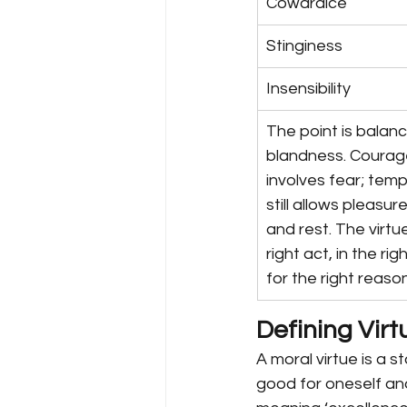
Cowardice
Stinginess
Insensibility
The point is balanc
blandness. Courage 
involves fear; tem
still allows pleasure
and rest. The virtue
right act, in the rig
for the right reason
Defining Virt
A moral virtue is a s
good for oneself and 