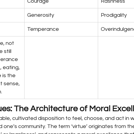
Courage
Rashness
Generosity
Prodigality
Temperance
Overindulge
e, not 
still 
perance 
, eating, 
 is the 
ht sense, 
.
ues: The Architecture of Moral Exce
table, cultivated disposition to feel, choose, and act in 
one’s community. The term ‘virtue’ originates from the L