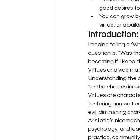
good desires fo
You can grow b
virtue, and buil
Introduction:
Imagine telling a “w
question is, “Was th
becoming if I keep d
Virtues and vice mat
Understanding the di
for the choices indivi
Virtues are character
fostering human flou
evil, diminishing ch
Aristotle’s nicomach
psychology, and leade
practice, community