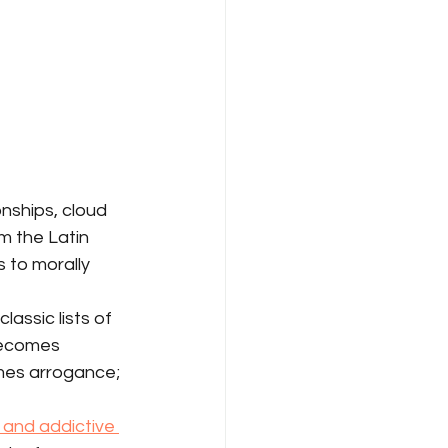
nships, cloud 
m the Latin 
s to morally 
assic lists of 
becomes 
mes arrogance; 
and addictive 