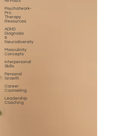
All Posts
Psychatwork-
Pro:
Therapy
Resources
ADHD
Diagnosis
&
Neurodiversity
Masculinity
Concepts
Interpersonal
Skills
Personal
Growth
Career
Counseling
Leadership
Coaching