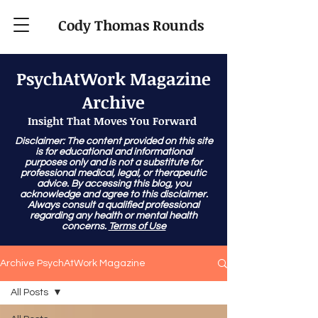
Cody Thomas Rounds
PsychAtWork Magazine
Archive
Insight That Moves You Forward
Disclaimer: The content provided on this site
is for educational and informational
purposes only and is not a substitute for
professional medical, legal, or therapeutic
advice. By accessing this blog, you
acknowledge and agree to this disclaimer.
Always consult a qualified professional
regarding any health or mental health
concerns.
Terms of Use
Archive PsychAtWork Magazine
All Posts