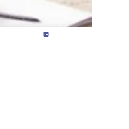
Social Skills Groups: