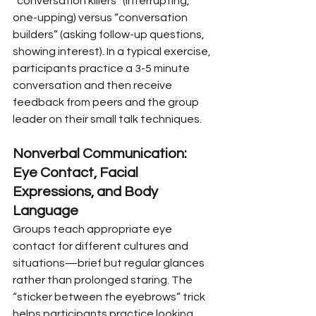
“conversation killers” (interrupting, 
one-upping) versus “conversation 
builders” (asking follow-up questions, 
showing interest). In a typical exercise, 
participants practice a 3-5 minute 
conversation and then receive 
feedback from peers and the group 
leader on their small talk techniques.
Nonverbal Communication: 
Eye Contact, Facial 
Expressions, and Body 
Language
Groups teach appropriate eye 
contact for different cultures and 
situations—brief but regular glances 
rather than prolonged staring. The 
“sticker between the eyebrows” trick 
helps participants practice looking 