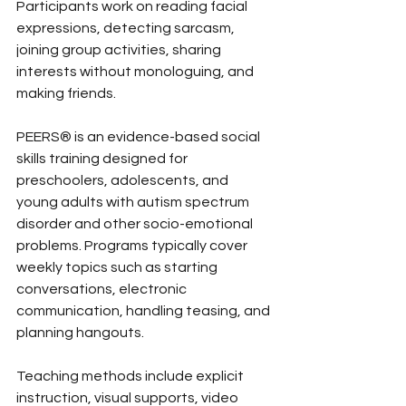
Participants work on reading facial 
expressions, detecting sarcasm, 
joining group activities, sharing 
interests without monologuing, and 
making friends.
PEERS® is an evidence-based social 
skills training designed for 
preschoolers, adolescents, and 
young adults with autism spectrum 
disorder and other socio-emotional 
problems. Programs typically cover 
weekly topics such as starting 
conversations, electronic 
communication, handling teasing, and 
planning hangouts.
Teaching methods include explicit 
instruction, visual supports, video 