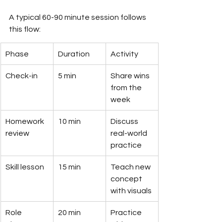
A typical 60-90 minute session follows 
this flow:
Phase
Duration
Activity
Check-in
5 min
Share wins 
from the 
week
Homework 
10 min
Discuss 
review
real-world 
practice
Skill lesson
15 min
Teach new 
concept 
with visuals
Role 
20 min
Practice 