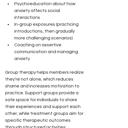
Psychoeducation about how 
anxiety affects social 
interactions
In-group exposures (practicing 
introductions, then gradually 
more challenging scenarios)
Coaching on assertive 
communication and managing 
anxiety
Group therapy helps members realize 
they’re not alone, which reduces 
shame and increases motivation to 
practice. Support groups provide a 
safe space for individuals to share 
their experiences and support each 
other, while treatment groups aim for 
specific therapeutic outcomes 
through structured activities.