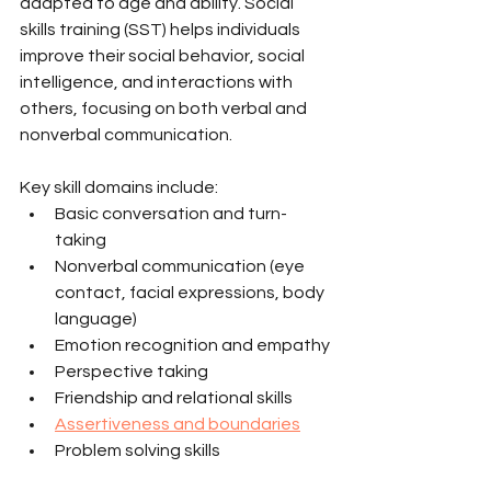
adapted to age and ability. Social 
skills training (SST) helps individuals 
improve their social behavior, social 
intelligence, and interactions with 
others, focusing on both verbal and 
nonverbal communication.
Key skill domains include:
Basic conversation and turn-
taking
Nonverbal communication (eye 
contact, facial expressions, body 
language)
Emotion recognition and empathy
Perspective taking
Friendship and relational skills
Assertiveness and boundaries
Problem solving skills