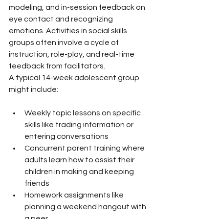
modeling, and in-session feedback on 
eye contact and recognizing 
emotions. Activities in social skills 
groups often involve a cycle of 
instruction, role-play, and real-time 
feedback from facilitators.
A typical 14-week adolescent group 
might include:
Weekly topic lessons on specific 
skills like trading information or 
entering conversations
Concurrent parent training where 
adults learn how to assist their 
children in making and keeping 
friends
Homework assignments like 
planning a weekend hangout with 
a peer