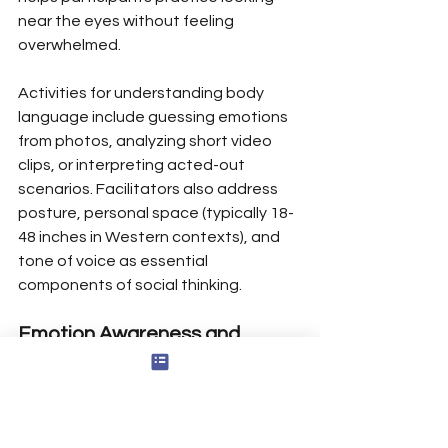
near the eyes without feeling 
overwhelmed.
Activities for understanding body 
language include guessing emotions 
from photos, analyzing short video 
clips, or interpreting acted-out 
scenarios. Facilitators also address 
posture, personal space (typically 18-
48 inches in Western contexts), and 
tone of voice as essential 
components of social thinking.
Emotion Awareness and 
Empathy
Participants work on recognizing 
emotions in themselves and labeling 
others’ feelings based on verbal and 