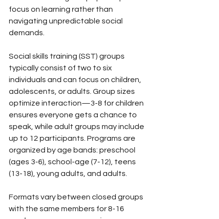
focus on learning rather than 
navigating unpredictable social 
demands.
Social skills training (SST) groups 
typically consist of two to six 
individuals and can focus on children, 
adolescents, or adults. Group sizes 
optimize interaction—3-8 for children 
ensures everyone gets a chance to 
speak, while adult groups may include 
up to 12 participants. Programs are 
organized by age bands: preschool 
(ages 3-6), school-age (7-12), teens 
(13-18), young adults, and adults.
Formats vary between closed groups 
with the same members for 8-16 