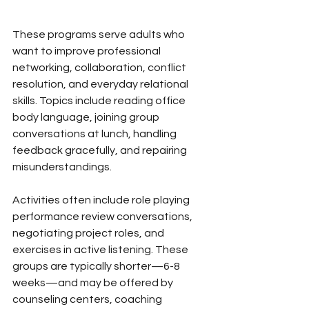
These programs serve adults who 
want to improve professional 
networking, collaboration, conflict 
resolution, and everyday relational 
skills. Topics include reading office 
body language, joining group 
conversations at lunch, handling 
feedback gracefully, and repairing 
misunderstandings.
Activities often include role playing 
performance review conversations, 
negotiating project roles, and 
exercises in active listening. These 
groups are typically shorter—6-8 
weeks—and may be offered by 
counseling centers, coaching 