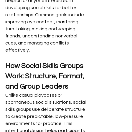
helpful for anyone interested in 
developing social skills for better 
relationships. Common goals include 
improving eye contact, mastering 
turn-taking, making and keeping 
friends, understanding nonverbal 
cues, and managing conflicts 
effectively.
How Social Skills Groups 
Work: Structure, Format, 
and Group Leaders
Unlike casual playdates or 
spontaneous social situations, social 
skills groups use deliberate structure 
to create predictable, low-pressure 
environments for practice. This 
intentional design helps participants 