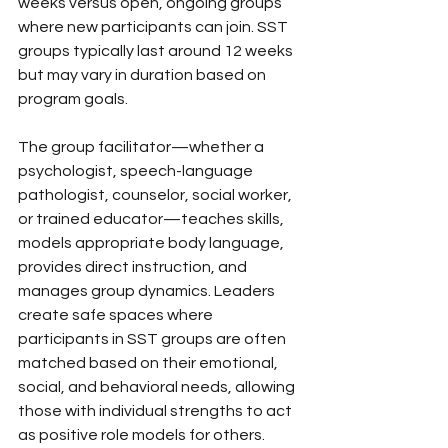
weeks versus open, ongoing groups 
where new participants can join. SST 
groups typically last around 12 weeks 
but may vary in duration based on 
program goals.
The group facilitator—whether a 
psychologist, speech-language 
pathologist, counselor, social worker, 
or trained educator—teaches skills, 
models appropriate body language, 
provides direct instruction, and 
manages group dynamics. Leaders 
create safe spaces where 
participants in SST groups are often 
matched based on their emotional, 
social, and behavioral needs, allowing 
those with individual strengths to act 
as positive role models for others.