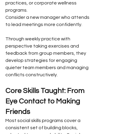
practices, or corporate wellness 
programs.
Consider a new manager who attends 
to lead meetings more confidently. 
Through weekly practice with 
perspective taking exercises and 
feedback from group members, they 
develop strategies for engaging 
quieter team members and managing 
conflicts constructively.
Core Skills Taught: From 
Eye Contact to Making 
Friends
Most social skills programs cover a 
consistent set of building blocks, 