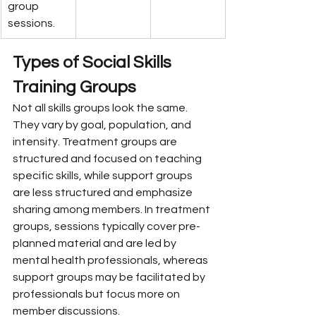
group 
sessions.
Types of Social Skills 
Training Groups
Not all skills groups look the same. 
They vary by goal, population, and 
intensity. Treatment groups are 
structured and focused on teaching 
specific skills, while support groups 
are less structured and emphasize 
sharing among members. In treatment 
groups, sessions typically cover pre-
planned material and are led by 
mental health professionals, whereas 
support groups may be facilitated by 
professionals but focus more on 
member discussions.