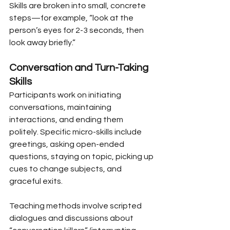
Skills are broken into small, concrete 
steps—for example, “look at the 
person’s eyes for 2-3 seconds, then 
look away briefly.”
Conversation and Turn-Taking 
Skills
Participants work on initiating 
conversations, maintaining 
interactions, and ending them 
politely. Specific micro-skills include 
greetings, asking open-ended 
questions, staying on topic, picking up 
cues to change subjects, and 
graceful exits.
Teaching methods involve scripted 
dialogues and discussions about 