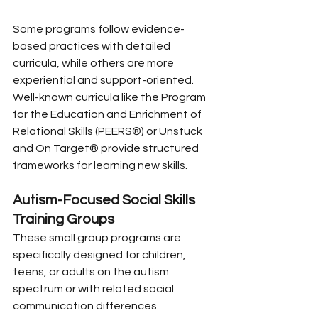
Some programs follow evidence-
based practices with detailed 
curricula, while others are more 
experiential and support-oriented. 
Well-known curricula like the Program 
for the Education and Enrichment of 
Relational Skills (PEERS®) or Unstuck 
and On Target® provide structured 
frameworks for learning new skills.
Autism-Focused Social Skills 
Training Groups
These small group programs are 
specifically designed for children, 
teens, or adults on the autism 
spectrum or with related social 
communication differences. 