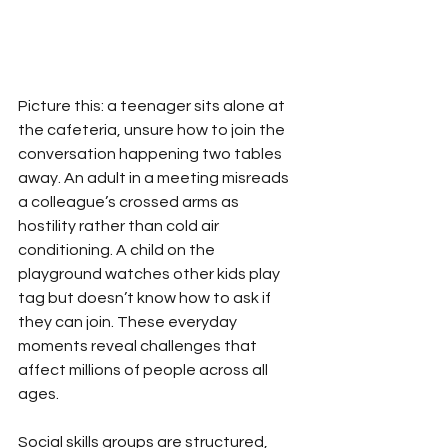
Picture this: a teenager sits alone at 
the cafeteria, unsure how to join the 
conversation happening two tables 
away. An adult in a meeting misreads 
a colleague’s crossed arms as 
hostility rather than cold air 
conditioning. A child on the 
playground watches other kids play 
tag but doesn’t know how to ask if 
they can join. These everyday 
moments reveal challenges that 
affect millions of people across all 
ages.
Social skills groups are structured, 