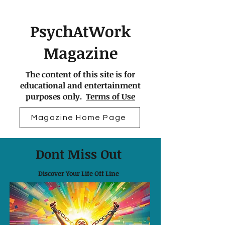
PsychAtWork
Magazine
The content of this site is for
educational and entertainment
purposes only.
Terms of Use
Magazine Home Page
Dont Miss Out
Discover Your Life Off Line