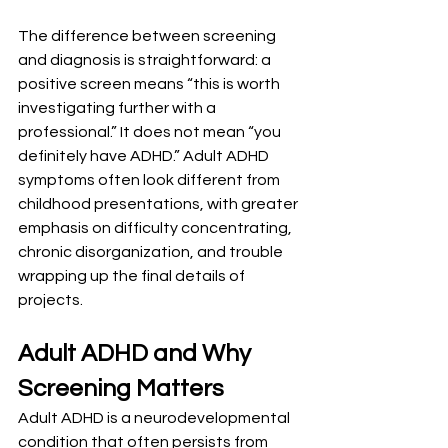
The difference between screening 
and diagnosis is straightforward: a 
positive screen means “this is worth 
investigating further with a 
professional.” It does not mean “you 
definitely have ADHD.” Adult ADHD 
symptoms often look different from 
childhood presentations, with greater 
emphasis on difficulty concentrating, 
chronic disorganization, and trouble 
wrapping up the final details of 
projects.
Adult ADHD and Why 
Screening Matters
Adult ADHD is a neurodevelopmental 
condition that often persists from 