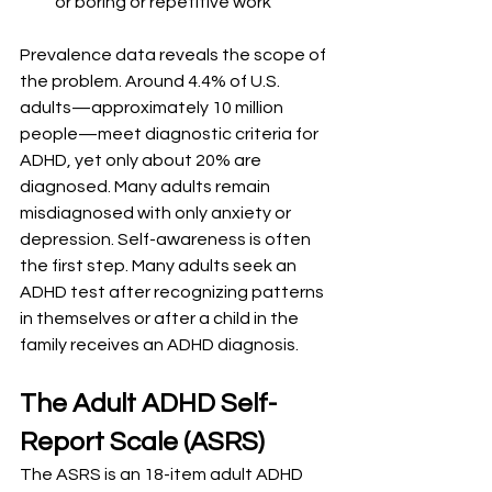
or boring or repetitive work
Prevalence data reveals the scope of 
the problem. Around 4.4% of U.S. 
adults—approximately 10 million 
people—meet diagnostic criteria for 
ADHD, yet only about 20% are 
diagnosed. Many adults remain 
misdiagnosed with only anxiety or 
depression. Self-awareness is often 
the first step. Many adults seek an 
ADHD test after recognizing patterns 
in themselves or after a child in the 
family receives an ADHD diagnosis.
The Adult ADHD Self-
Report Scale (ASRS)
The ASRS is an 18-item adult ADHD 