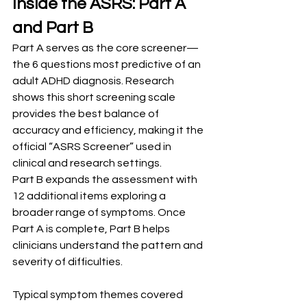
Inside the ASRS: Part A 
and Part B
Part A serves as the core screener—
the 6 questions most predictive of an 
adult ADHD diagnosis. Research 
shows this short screening scale 
provides the best balance of 
accuracy and efficiency, making it the 
official “ASRS Screener” used in 
clinical and research settings.
Part B expands the assessment with 
12 additional items exploring a 
broader range of symptoms. Once 
Part A is complete, Part B helps 
clinicians understand the pattern and 
severity of difficulties.
Typical symptom themes covered 