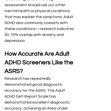
assessment should rule out other 
mental health or physical conditions 
that may explain the symptoms. Adult 
ADHD also commonly coexists with 
these conditions—research indicates 
50-70% overlap with anxiety and 
depression.
How Accurate Are Adult 
ADHD Screeners Like the 
ASRS?
Research has repeatedly 
demonstrated good diagnostic 
accuracy for the ASRS. The Adult 
ADHD Self-Report Scale has 
demonstrated excellent diagnostic 
accuracy, achieving an Area Under 