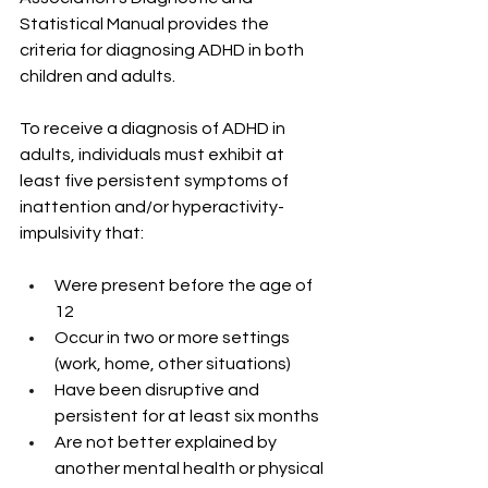
Statistical Manual provides the 
criteria for diagnosing ADHD in both 
children and adults.
To receive a diagnosis of ADHD in 
adults, individuals must exhibit at 
least five persistent symptoms of 
inattention and/or hyperactivity-
impulsivity that:
Were present before the age of 
12
Occur in two or more settings 
(work, home, other situations)
Have been disruptive and 
persistent for at least six months
Are not better explained by 
another mental health or physical 