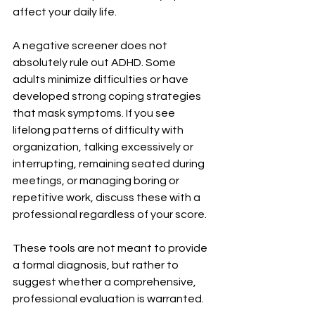
affect your daily life.
A negative screener does not 
absolutely rule out ADHD. Some 
adults minimize difficulties or have 
developed strong coping strategies 
that mask symptoms. If you see 
lifelong patterns of difficulty with 
organization, talking excessively or 
interrupting, remaining seated during 
meetings, or managing boring or 
repetitive work, discuss these with a 
professional regardless of your score.
These tools are not meant to provide 
a formal diagnosis, but rather to 
suggest whether a comprehensive, 
professional evaluation is warranted.