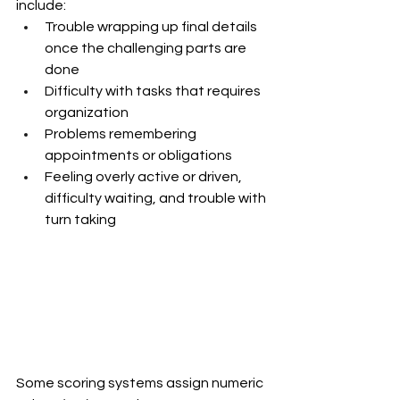
include:
Trouble wrapping up final details 
once the challenging parts are 
done
Difficulty with tasks that requires 
organization
Problems remembering 
appointments or obligations
Feeling overly active or driven, 
difficulty waiting, and trouble with 
turn taking
Some scoring systems assign numeric 