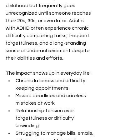
childhood but frequently goes 
unrecognized until someone reaches 
their 20s, 30s, or even later. Adults 
with ADHD often experience chronic 
difficulty completing tasks, frequent 
forgetfulness, and a long-standing 
sense of underachievement despite 
their abilities and efforts.
The impact shows up in everyday life:
Chronic lateness and difficulty 
keeping appointments
Missed deadlines and careless 
mistakes at work
Relationship tension over 
forgetfulness or difficulty 
unwinding
Struggling to manage bills, emails, 