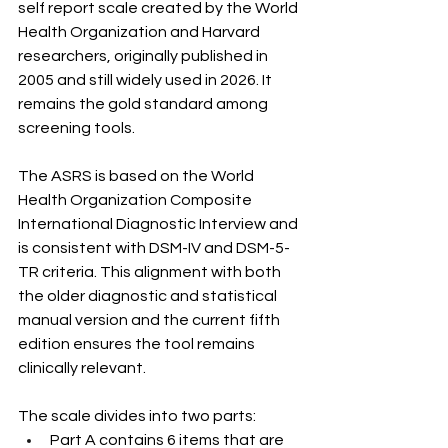
self report scale created by the World 
Health Organization and Harvard 
researchers, originally published in 
2005 and still widely used in 2026. It 
remains the gold standard among 
screening tools.
The ASRS is based on the World 
Health Organization Composite 
International Diagnostic Interview and 
is consistent with DSM-IV and DSM-5-
TR criteria. This alignment with both 
the older diagnostic and statistical 
manual version and the current fifth 
edition ensures the tool remains 
clinically relevant.
The scale divides into two parts:
Part A contains 6 items that are 