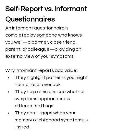
Self-Report vs. Informant 
Questionnaires
An informant questionnaire is 
completed by someone who knows 
you well—a partner, close friend, 
parent, or colleague—providing an 
external view of your symptoms.
Why informant reports add value:
They highlight patterns you might 
normalize or overlook
They help clinicians see whether 
symptoms appear across 
different settings
They can fill gaps when your 
memory of childhood symptoms is 
limited