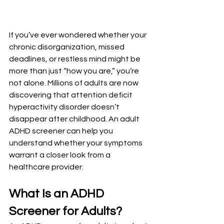
If you’ve ever wondered whether your 
chronic disorganization, missed 
deadlines, or restless mind might be 
more than just “how you are,” you’re 
not alone. Millions of adults are now 
discovering that attention deficit 
hyperactivity disorder doesn’t 
disappear after childhood. An adult 
ADHD screener can help you 
understand whether your symptoms 
warrant a closer look from a 
healthcare provider.
What Is an ADHD 
Screener for Adults?