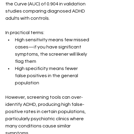
the Curve (AUC) of 0.904 in validation 
studies comparing diagnosed ADHD 
adults with controls.
In practical terms:
High sensitivity means few missed 
cases—if you have significant 
symptoms, the screener will likely 
flag them
High specificity means fewer 
false positives in the general 
population
However, screening tools can over-
identify ADHD, producing high false-
positive rates in certain populations, 
particularly psychiatric clinics where 
many conditions cause similar 
symptoms.