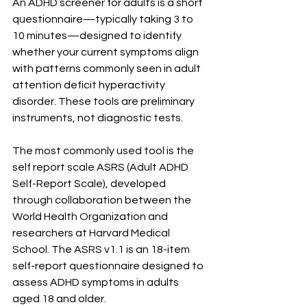
An ADHD screener for adults is a short 
questionnaire—typically taking 3 to 
10 minutes—designed to identify 
whether your current symptoms align 
with patterns commonly seen in adult 
attention deficit hyperactivity 
disorder. These tools are preliminary 
instruments, not diagnostic tests.
The most commonly used tool is the 
self report scale ASRS (Adult ADHD 
Self-Report Scale), developed 
through collaboration between the 
World Health Organization and 
researchers at Harvard Medical 
School. The ASRS v1.1 is an 18-item 
self-report questionnaire designed to 
assess ADHD symptoms in adults 
aged 18 and older.