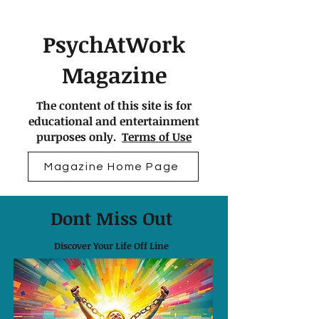
PsychAtWork
Magazine
The content of this site is for
educational and entertainment
purposes only.
Terms of Use
Magazine Home Page
Dont Miss Out
Discover Your Life Off Line