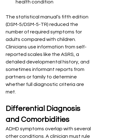
health condition
The statistical manual’s fifth edition 
(DSM-5/DSM-5-TR) reduced the 
number of required symptoms for 
adults compared with children. 
Clinicians use information from self-
reported scales like the ASRS, a 
detailed developmental history, and 
sometimes informant reports from 
partners or family to determine 
whether full diagnostic criteria are 
met.
Differential Diagnosis 
and Comorbidities
ADHD symptoms overlap with several 
other conditions. A clinician must rule 