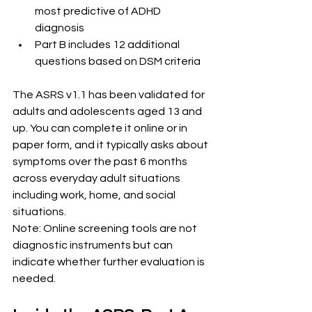
most predictive of ADHD 
diagnosis
Part B includes 12 additional 
questions based on DSM criteria
The ASRS v1.1 has been validated for 
adults and adolescents aged 13 and 
up. You can complete it online or in 
paper form, and it typically asks about 
symptoms over the past 6 months 
across everyday adult situations 
including work, home, and social 
situations.
Note: Online screening tools are not 
diagnostic instruments but can 
indicate whether further evaluation is 
needed.