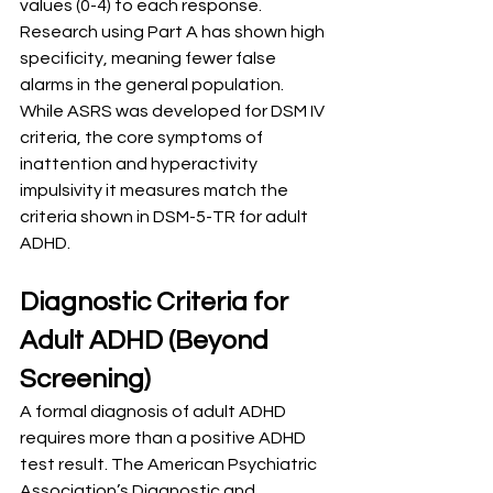
values (0-4) to each response. 
Research using Part A has shown high 
specificity, meaning fewer false 
alarms in the general population. 
While ASRS was developed for DSM IV 
criteria, the core symptoms of 
inattention and hyperactivity 
impulsivity it measures match the 
criteria shown in DSM-5-TR for adult 
ADHD.
Diagnostic Criteria for 
Adult ADHD (Beyond 
Screening)
A formal diagnosis of adult ADHD 
requires more than a positive ADHD 
test result. The American Psychiatric 
Association’s Diagnostic and 