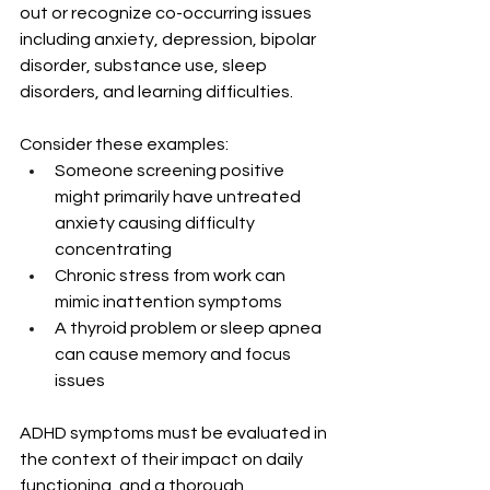
out or recognize co-occurring issues 
including anxiety, depression, bipolar 
disorder, substance use, sleep 
disorders, and learning difficulties.
Consider these examples:
Someone screening positive 
might primarily have untreated 
anxiety causing difficulty 
concentrating
Chronic stress from work can 
mimic inattention symptoms
A thyroid problem or sleep apnea 
can cause memory and focus 
issues
ADHD symptoms must be evaluated in 
the context of their impact on daily 
functioning, and a thorough 