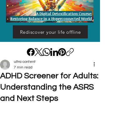
A Digital Detoxification Course:
Restoring Balance in a Hyperconnected World
Rediscover your life offline
ultra content
7 min read
ADHD Screener for Adults:
Understanding the ASRS
and Next Steps