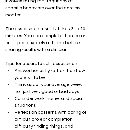
involves rating the frequency of 
specific behaviors over the past six 
months.
The assessment usually takes 3 to 10 
minutes. You can complete it online or 
on paper, privately at home before 
sharing results with a clinician.
Tips for accurate self-assessment:
Answer honestly rather than how 
you wish to be
Think about your average week, 
not just very good or bad days
Consider work, home, and social 
situations
Reflect on patterns with boring or 
difficult project completion, 
difficulty finding things, and 