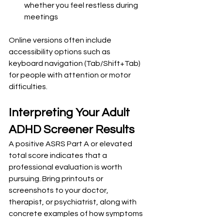
whether you feel restless during 
meetings
Online versions often include 
accessibility options such as 
keyboard navigation (Tab/Shift+Tab) 
for people with attention or motor 
difficulties.
Interpreting Your Adult 
ADHD Screener Results
A positive ASRS Part A or elevated 
total score indicates that a 
professional evaluation is worth 
pursuing. Bring printouts or 
screenshots to your doctor, 
therapist, or psychiatrist, along with 
concrete examples of how symptoms 