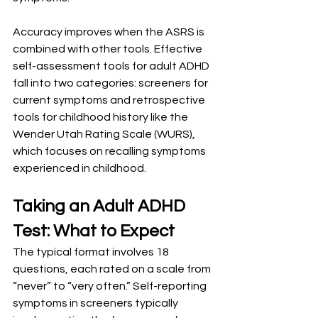
Accuracy improves when the ASRS is 
combined with other tools. Effective 
self-assessment tools for adult ADHD 
fall into two categories: screeners for 
current symptoms and retrospective 
tools for childhood history like the 
Wender Utah Rating Scale (WURS), 
which focuses on recalling symptoms 
experienced in childhood.
Taking an Adult ADHD 
Test: What to Expect
The typical format involves 18 
questions, each rated on a scale from 
“never” to “very often.” Self-reporting 
symptoms in screeners typically 