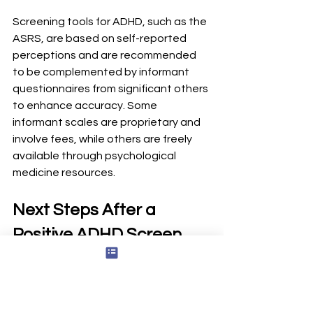
Screening tools for ADHD, such as the 
ASRS, are based on self-reported 
perceptions and are recommended 
to be complemented by informant 
questionnaires from significant others 
to enhance accuracy. Some 
informant scales are proprietary and 
involve fees, while others are freely 
available through psychological 
medicine resources.
Next Steps After a 
Positive ADHD Screen
Save or print your ASRS or adult 
ADHD test results
Book an appointment with a 
primary care doctor, 